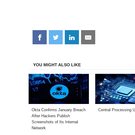
Share
Share
Share
Share
on
on
on
on
Facebook
Twitter
LinkedIn
Email
YOU MIGHT ALSO LIKE
Okta Confirms January Breach
Central Processing U
After Hackers Publish
Screenshots of Its Internal
Network