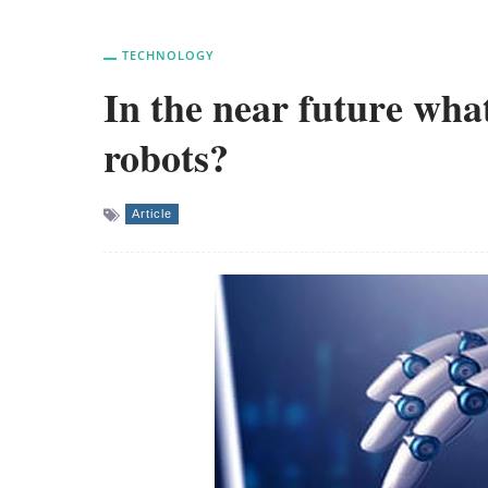
TECHNOLOGY
In the near future wha
robots?
Article