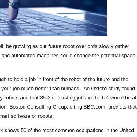
ill be growing as our future robot overlords slowly gather
s and automated machines could change the potential space
h to hold a job in front of the robot of the future and the
o do your job much better than humans.
An Oxford study found
y robots and that 35% of existing jobs in the UK would be at
ition, Boston Consulting Group, citing BBC.com, predicts that
mart software or robots.
ax shows 50 of the most common occupations in the United