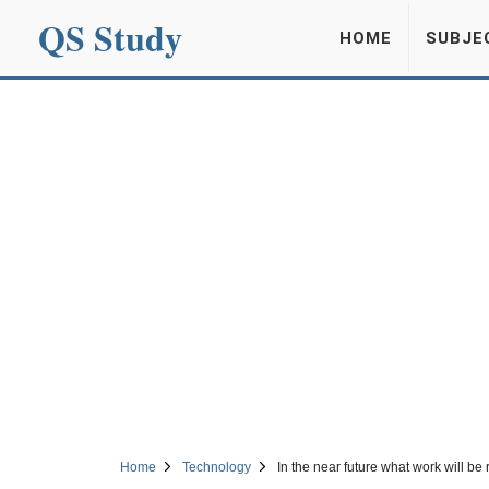
QS Study
HOME
SUBJE
Home
Technology
In the near future what work will be