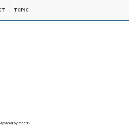
CT
TOPIC
 replaced by robots?