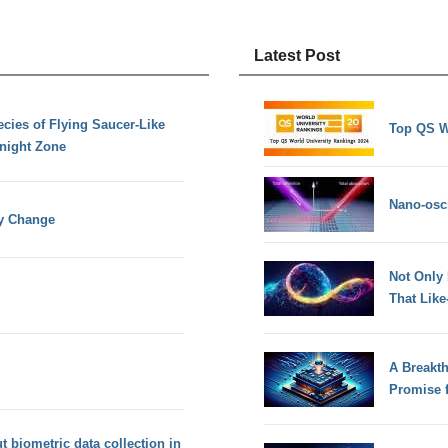
Latest Post
ies of Flying Saucer-Like
Top QS W
dnight Zone
Nano-osci
py Change
Not Only
That Lik
A Breakt
Promise 
 biometric data collection in