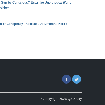
e Sun be Conscious? Enter the Unorthodox World
ychism
s of Conspiracy Theorists Are Different: Here’s
Facebook
Twitter
© copyright 2026 QS Study