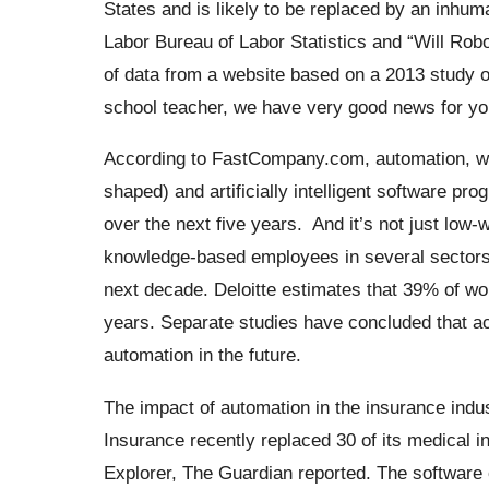
States and is likely to be replaced by an inhum
Labor Bureau of Labor Statistics and “Will Ro
of data from a website based on a 2013 study o
school teacher, we have very good news for you
According to FastCompany.com, automation, wh
shaped) and artificially intelligent software pr
over the next five years.
And it’s not just low
knowledge-based employees in several sectors, 
next decade.
Deloitte
estimates that 39% of wor
years. Separate studies have concluded that ac
automation in the future.
The impact of automation in the insurance indus
Insurance recently replaced 30 of its medical
Explorer, The Guardian reported.
The software c