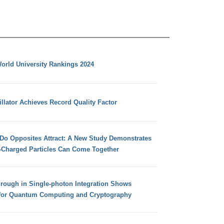
orld University Rankings 2024
llator Achieves Record Quality Factor
 Do Opposites Attract: A New Study Demonstrates
e-Charged Particles Can Come Together
hrough in Single-photon Integration Shows
for Quantum Computing and Cryptography