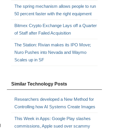
The spring mechanism allows people to run
50 percent faster with the right equipment
Bitmex Crypto Exchange Lays off a Quarter
of Staff after Failed Acquisition
The Station: Rivian makes its IPO Move;
Nuro Pushes into Nevada and Waymo
Scales up in SF
Similar Technology Posts
Researchers developed a New Method for
Controlling how AI Systems Create Images
This Week in Apps: Google Play slashes
g
commissions, Apple sued over scammy