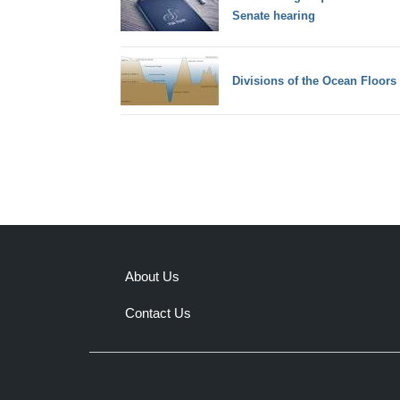
Senate hearing
Divisions of the Ocean Floors
About Us
Contact Us