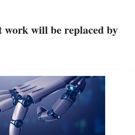
t work will be replaced by