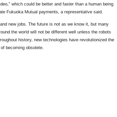
ideo,” which could be better and faster than a human being
ulate Fukuoka Mutual payments, a representative said.
and new jobs. The future is not as we know it, but many
ound the world will not be different well unless the robots
Throughout history, new technologies have revolutionized the
r of becoming obsolete.