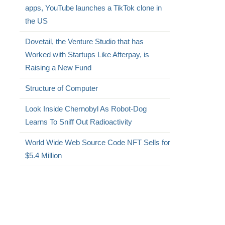
apps, YouTube launches a TikTok clone in
the US
Dovetail, the Venture Studio that has
Worked with Startups Like Afterpay, is
Raising a New Fund
Structure of Computer
Look Inside Chernobyl As Robot-Dog
Learns To Sniff Out Radioactivity
World Wide Web Source Code NFT Sells for
$5.4 Million