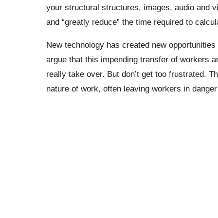
your structural structures, images, audio and v
and “greatly reduce” the time required to calc
New technology has created new opportunities 
argue that this impending transfer of workers ar
really take over.
But don’t get too frustrated. 
nature of work, often leaving workers in dange