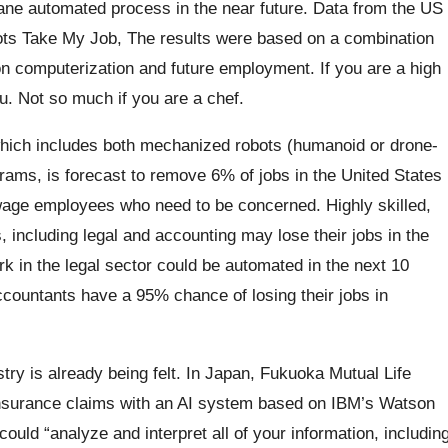
ane automated process in the near future.
Data from the US
bots Take My Job, The results were based on a combination
n computerization and future employment. If you are a high
. Not so much if you are a chef.
ich includes both mechanized robots (humanoid or drone-
ograms, is forecast to remove 6% of jobs in the United States
-wage employees who need to be concerned. Highly skilled,
including legal and accounting may lose their jobs in the
k in the legal sector could be automated in the next 10
countants have a 95% chance of losing their jobs in
try is already being felt. In Japan, Fukuoka Mutual Life
 insurance claims with an AI system based on IBM’s Watson
ould “analyze and interpret all of your information, includin