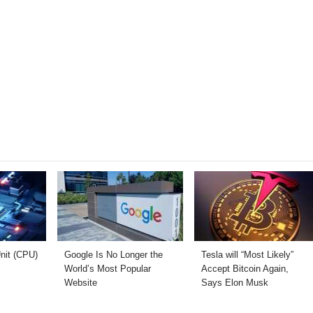
nit (CPU)
Google Is No Longer the
Tesla will “Most Likely”
World’s Most Popular
Accept Bitcoin Again,
Website
Says Elon Musk