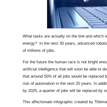
What tasks are actually on the line and which w
energy?
In the next 30 years, advanced robot
of millions of jobs.
For the future the human race is not bright enoug
artificial intelligence that will soon be able t
that around 50% of all jobs would be replaced b
risk of automation in the next 20 years. In add
by 2025, a quarter of jobs will be replaced by s
This affectionate
infographic
created by Titlem