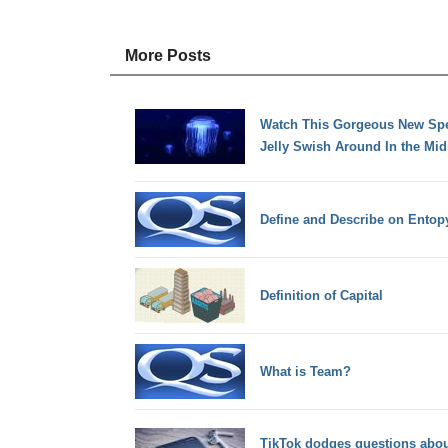
More Posts
Watch This Gorgeous New Spec
Jelly Swish Around In the Mi
Define and Describe on Ento
Definition of Capital
What is Team?
TikTok dodges questions about