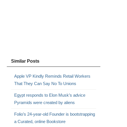
Similar Posts
Apple VP Kindly Reminds Retail Workers
That They Can Say No To Unions
Egypt responds to Elon Musk’s advice
Pyramids were created by aliens
Folio’s 24-year-old Founder is bootstrapping
a Curated, online Bookstore