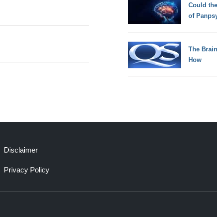
Could th
of Panps
The Brain
How
Disclaimer
Privacy Policy