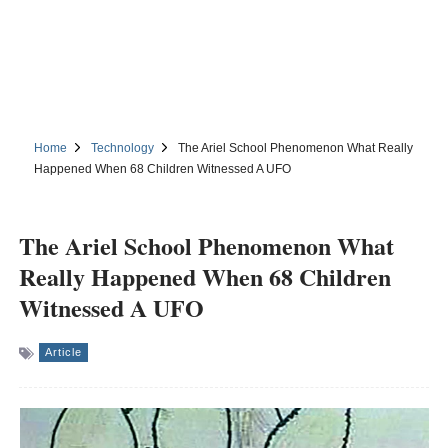
Home
Technology
The Ariel School Phenomenon What Really
Happened When 68 Children Witnessed A UFO
The Ariel School Phenomenon What
Really Happened When 68 Children
Witnessed A UFO
Article