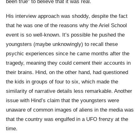
been true” to believe that it was real.
His interview approach was shoddy, despite the fact
that he was one of the reasons why the Ariel School
event is so well-known. It’s possible he pushed the
youngsters (maybe unknowingly) to recall these
psychic experiences since he came months after the
tragedy, meaning they could cement their accounts in
their brains. Hind, on the other hand, had questioned
the kids in groups of four to six, which made the
similarity of narrative details less remarkable. Another
issue with Hind’s claim that the youngsters were
unaware of common images of aliens in the media was
that the country was engulfed in a UFO frenzy at the
time.