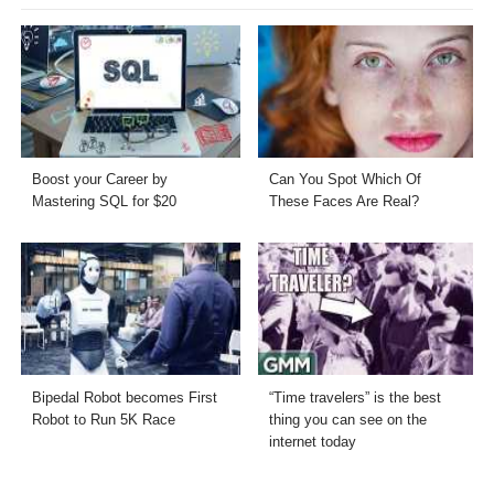
Boost your Career by
Can You Spot Which Of
Mastering SQL for $20
These Faces Are Real?
Bipedal Robot becomes First
“Time travelers” is the best
Robot to Run 5K Race
thing you can see on the
internet today