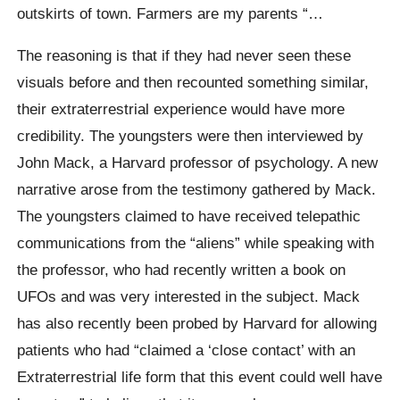
outskirts of town. Farmers are my parents “…
The reasoning is that if they had never seen these
visuals before and then recounted something similar,
their extraterrestrial experience would have more
credibility. The youngsters were then interviewed by
John Mack, a Harvard professor of psychology. A new
narrative arose from the testimony gathered by Mack.
The youngsters claimed to have received telepathic
communications from the “aliens” while speaking with
the professor, who had recently written a book on
UFOs and was very interested in the subject. Mack
has also recently been probed by Harvard for allowing
patients who had “claimed a ‘close contact’ with an
Extraterrestrial life form that this event could well have