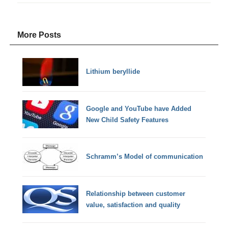
More Posts
Lithium beryllide
Google and YouTube have Added
New Child Safety Features
Schramm’s Model of communication
Relationship between customer
value, satisfaction and quality