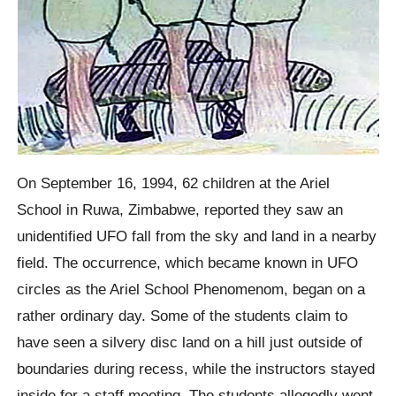
On September 16, 1994, 62 children at the Ariel
School in Ruwa, Zimbabwe, reported they saw an
unidentified UFO fall from the sky and land in a nearby
field. The occurrence, which became known in UFO
circles as the Ariel School Phenomenom, began on a
rather ordinary day. Some of the students claim to
have seen a silvery disc land on a hill just outside of
boundaries during recess, while the instructors stayed
inside for a staff meeting. The students allegedly went