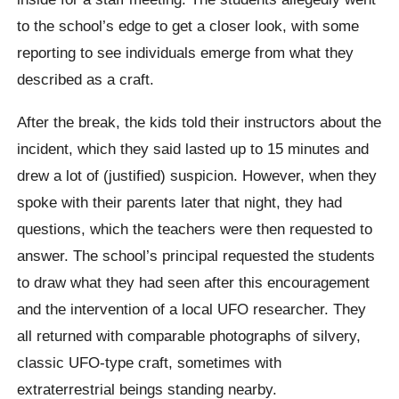
to the school’s edge to get a closer look, with some
reporting to see individuals emerge from what they
described as a craft.
After the break, the kids told their instructors about the
incident, which they said lasted up to 15 minutes and
drew a lot of (justified) suspicion. However, when they
spoke with their parents later that night, they had
questions, which the teachers were then requested to
answer. The school’s principal requested the students
to draw what they had seen after this encouragement
and the intervention of a local UFO researcher. They
all returned with comparable photographs of silvery,
classic UFO-type craft, sometimes with
extraterrestrial beings standing nearby.