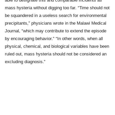
mass hysteria without digging too far. “Time should not
be squandered in a useless search for environmental
precipitants,” physicians wrote in the Malawi Medical
Journal, “which may contribute to extend the episode
by encouraging behavior.” “In other words, when all
physical, chemical, and biological variables have been
ruled out, mass hysteria should not be considered an
excluding diagnosis.”