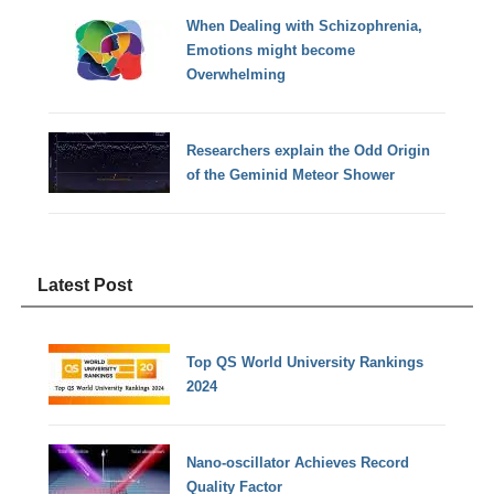
When Dealing with Schizophrenia,
Emotions might become
Overwhelming
Researchers explain the Odd Origin
of the Geminid Meteor Shower
Latest Post
Top QS World University Rankings
2024
Nano-oscillator Achieves Record
Quality Factor