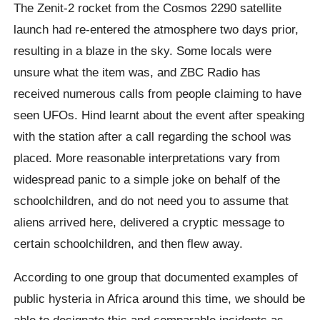
The Zenit-2 rocket from the Cosmos 2290 satellite
launch had re-entered the atmosphere two days prior,
resulting in a blaze in the sky. Some locals were
unsure what the item was, and ZBC Radio has
received numerous calls from people claiming to have
seen UFOs. Hind learnt about the event after speaking
with the station after a call regarding the school was
placed. More reasonable interpretations vary from
widespread panic to a simple joke on behalf of the
schoolchildren, and do not need you to assume that
aliens arrived here, delivered a cryptic message to
certain schoolchildren, and then flew away.
According to one group that documented examples of
public hysteria in Africa around this time, we should be
able to designate this and comparable incidents as