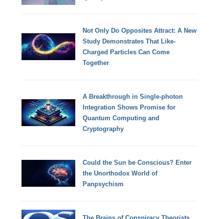
Not Only Do Opposites Attract: A New
Study Demonstrates That Like-
Charged Particles Can Come
Together
A Breakthrough in Single-photon
Integration Shows Promise for
Quantum Computing and
Cryptography
Could the Sun be Conscious? Enter
the Unorthodox World of
Panpsychism
The Brains of Conspiracy Theorists