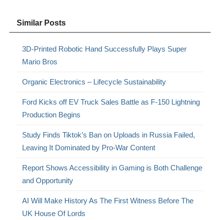
Similar Posts
3D-Printed Robotic Hand Successfully Plays Super
Mario Bros
Organic Electronics – Lifecycle Sustainability
Ford Kicks off EV Truck Sales Battle as F-150 Lightning
Production Begins
Study Finds Tiktok’s Ban on Uploads in Russia Failed,
Leaving It Dominated by Pro-War Content
Report Shows Accessibility in Gaming is Both Challenge
and Opportunity
AI Will Make History As The First Witness Before The
UK House Of Lords