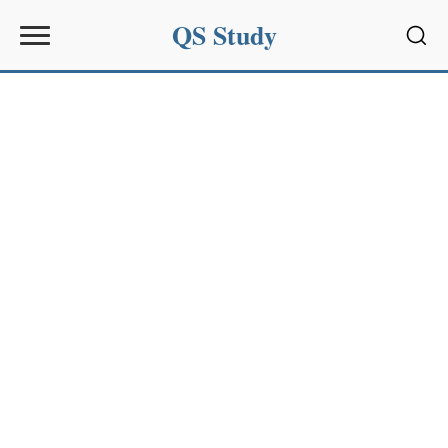
QS Study
Sear