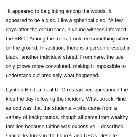
“It appeared to be glinting among the woods. It
appeared to be a disc. Like a spherical disc, “A few
days after the occurrence, a young witness informed
the BBC.” Among the trees, I noticed something silver
on the ground. In addition, there is a person dressed in
black “another individual stated. From here, the tale
only grows more convoluted, making it impossible to
understand out precisely what happened.
Cynthia Hind, a local UFO researcher, questioned the
kids the day following the incident. What struck Hind
as odd was that the students – who came from a
variety of backgrounds, though all came from wealthy
families because tuition was expensive – described
similar features in the figures and UFOs, despite