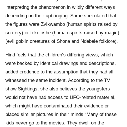
interpreting the phenomenon in wildly different ways
depending on their upbringing. Some speculated that
the figures were Zvikwambo (human spirits raised by
sorcery) or tokoloshe (human spirits raised by magic)
(evil goblin creatures of Shona and Ndebele folklore).
Hind feels that the children’s differing views, which
were backed by identical drawings and descriptions,
added credence to the assumption that they had all
witnessed the same incident. According to the TV
show Sightings, she also believes the youngsters
would not have had access to UFO-related material,
which might have contaminated their evidence or
placed similar pictures in their minds “Many of these
kids never go to the movies. They dwell on the