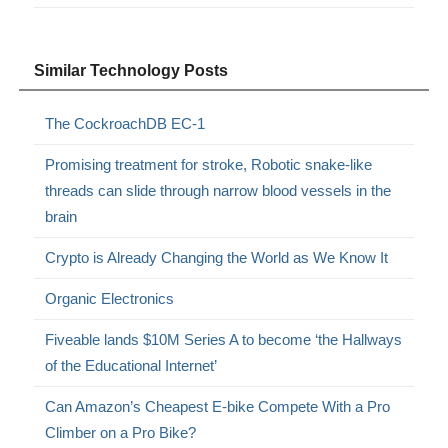
Similar Technology Posts
The CockroachDB EC-1
Promising treatment for stroke, Robotic snake-like
threads can slide through narrow blood vessels in the
brain
Crypto is Already Changing the World as We Know It
Organic Electronics
Fiveable lands $10M Series A to become ‘the Hallways
of the Educational Internet’
Can Amazon’s Cheapest E-bike Compete With a Pro
Climber on a Pro Bike?