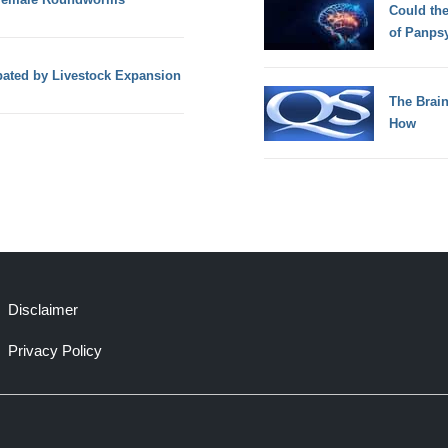
Could th
of Panps
ated by Livestock Expansion
The Brain
How
Disclaimer
Privacy Policy