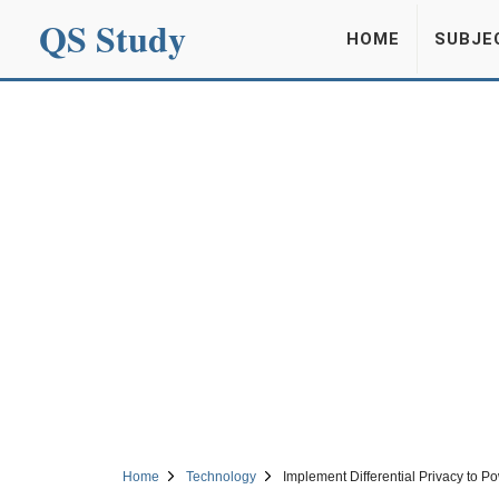
QS Study
HOME
SUBJE
Home
Technology
Implement Differential Privacy to 