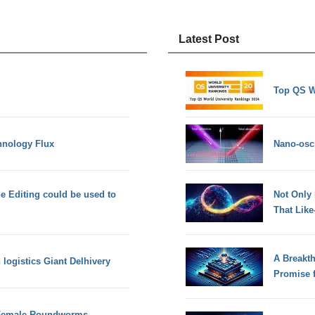
Latest Post
Top QS W
hnology Flux
Nano-osci
 Editing could be used to
Not Only
That Lik
A Breakt
logistics Giant Delhivery
Promise 
 Female Roundworms