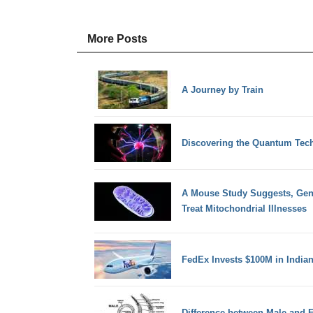
More Posts
A Journey by Train
Discovering the Quantum Tec
A Mouse Study Suggests, Gene
Treat Mitochondrial Illnesses
FedEx Invests $100M in Indian 
Difference between Male and