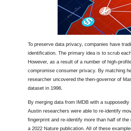
To preserve data privacy, companies have trad
identification. The primary idea is to scrub each 
However, as a result of a number of high-profil
compromise consumer privacy. By matching healt
researcher uncovered the then-governor of Mas
dataset in 1996.
By merging data from IMDB with a supposedly 
Austin researchers were able to re-identify mo
fingerprint and re-identify more than half of t
a 2022 Nature publication. All of these example