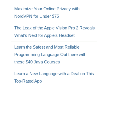
Maximize Your Online Privacy with
NordVPN for Under $75
The Leak of the Apple Vision Pro 2 Reveals
What’s Next for Apple’s Headset
Learn the Safest and Most Reliable
Programming Language Out there with
these $40 Java Courses
Learn a New Language with a Deal on This
Top-Rated App