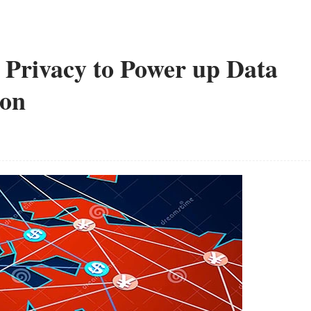
 Privacy to Power up Data
ion