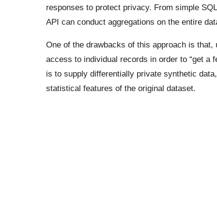
responses to protect privacy. From simple SQL 
API can conduct aggregations on the entire dat
One of the drawbacks of this approach is that,
access to individual records in order to “get a f
is to supply differentially private synthetic da
statistical features of the original dataset.