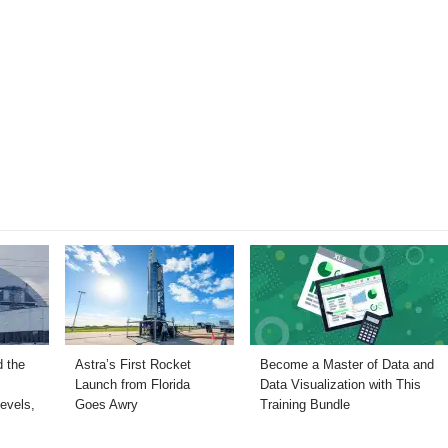
 the
Astra’s First Rocket
Become a Master of Data and
Launch from Florida
Data Visualization with This
evels,
Goes Awry
Training Bundle