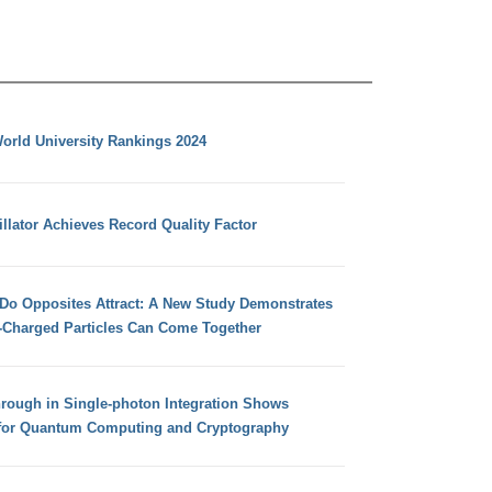
orld University Rankings 2024
llator Achieves Record Quality Factor
 Do Opposites Attract: A New Study Demonstrates
e-Charged Particles Can Come Together
hrough in Single-photon Integration Shows
for Quantum Computing and Cryptography