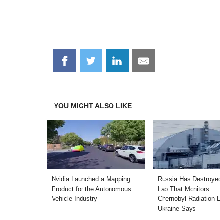
Share
Share
Share
Share
on
on
on
on
Facebook
Twitter
LinkedIn
Email
YOU MIGHT ALSO LIKE
Nvidia Launched a Mapping
Russia Has Destroyed
Product for the Autonomous
Lab That Monitors
Vehicle Industry
Chernobyl Radiation L
Ukraine Says