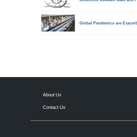
Global Pandemics are Exacerb
About Us
Contact Us