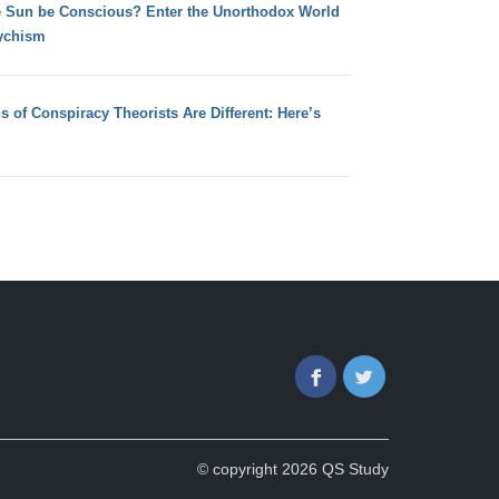
e Sun be Conscious? Enter the Unorthodox World
ychism
s of Conspiracy Theorists Are Different: Here’s
Facebook
Twitter
© copyright 2026 QS Study