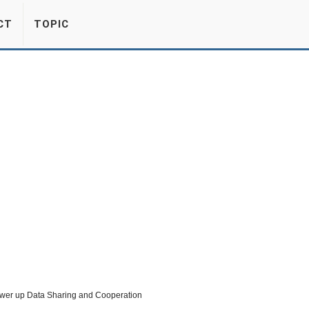
CT
TOPIC
Power up Data Sharing and Cooperation