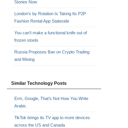
Stories Now
London’s by Rotation Is Taking Its P2P
Fashion Rental App Stateside
You can’t make a functional knife out of
frozen stools
Russia Proposes Ban on Crypto Trading
and Mining
Similar Technology Posts
Erm, Google, That’s Not How You Write
Arabic
TikTok brings its TV app to more devices
across the US and Canada