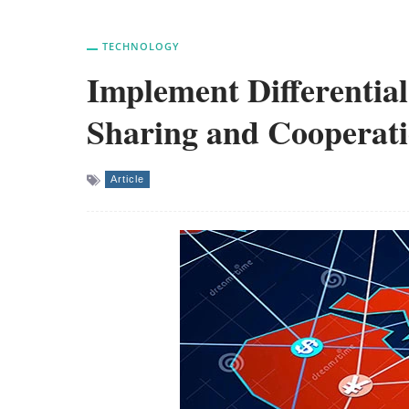
TECHNOLOGY
Implement Differential
Sharing and Cooperat
Article