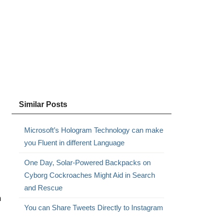
Similar Posts
Microsoft’s Hologram Technology can make
you Fluent in different Language
One Day, Solar-Powered Backpacks on
Cyborg Cockroaches Might Aid in Search
and Rescue
n
You can Share Tweets Directly to Instagram