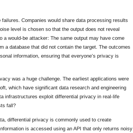
ese failures. Companies would share data processing results
ise level is chosen so that the output does not reveal
et to a would-be attacker: The same output may have come
om a database that did not contain the target. The outcomes
sonal information, ensuring that everyone’s privacy is
privacy was a huge challenge. The earliest applications were
ft, which have significant data research and engineering
nfrastructures exploit differential privacy in real-life
s fall?
a, differential privacy is commonly used to create
 information is accessed using an API that only returns noisy