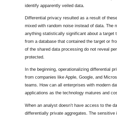
identify apparently veiled data.
Differential privacy resulted as a result of th
mixed with random noise instead of data. The no
anything statistically significant about a targ
from a database that contained the target or fr
of the shared data processing do not reveal per
protected.
In the beginning, operationalizing differential 
from companies like Apple, Google, and Microso
teams. How can all enterprises with modern data i
applications as the technology matures and cost
When an analyst doesn’t have access to the dat
differentially private aggregates. The sensitive