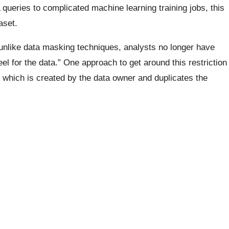
queries to complicated machine learning training jobs, this
aset.
 unlike data masking techniques, analysts no longer have
eel for the data.” One approach to get around this restriction
ta, which is created by the data owner and duplicates the