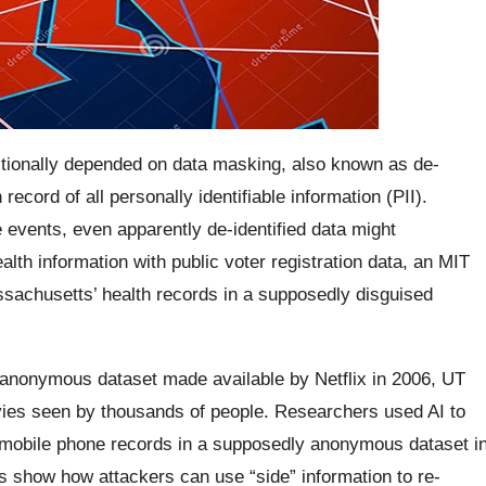
itionally depended on data masking, also known as de-
record of all personally identifiable information (PII).
e events, even apparently de-identified data might
h information with public voter registration data, an MIT
sachusetts’ health records in a supposedly disguised
anonymous dataset made available by Netflix in 2006, UT
vies seen by thousands of people. Researchers used AI to
he mobile phone records in a supposedly anonymous dataset i
s show how attackers can use “side” information to re-