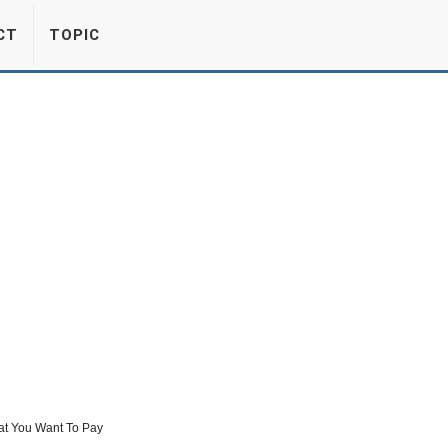
CT
TOPIC
at You Want To Pay