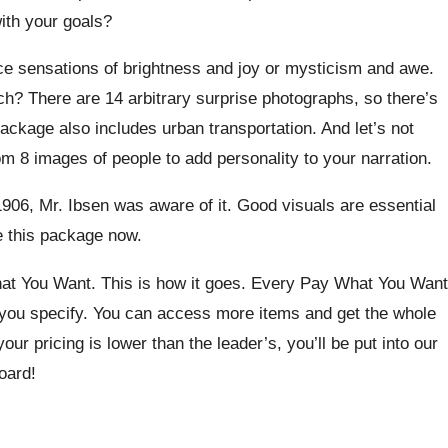
ith your goals?
ce sensations of brightness and joy or mysticism and awe.
h? There are 14 arbitrary surprise photographs, so there’s
ackage also includes urban transportation. And let’s not
m 8 images of people to add personality to your narration.
 1906, Mr. Ibsen was aware of it. Good visuals are essential
se this package now.
at You Want. This is how it goes. Every Pay What You Want
e you specify. You can access more items and get the whole
your pricing is lower than the leader’s, you’ll be put into our
oard!