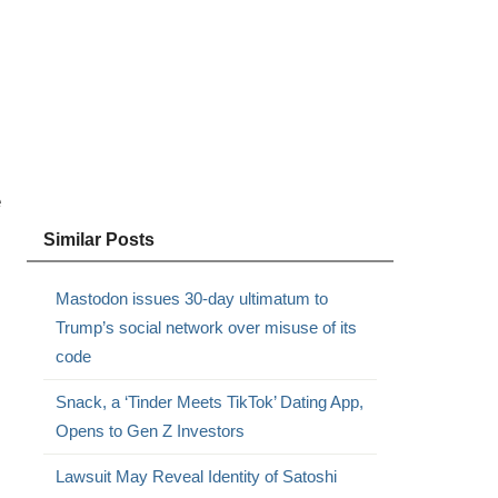
e
Similar Posts
Mastodon issues 30-day ultimatum to
Trump’s social network over misuse of its
code
Snack, a ‘Tinder Meets TikTok’ Dating App,
Opens to Gen Z Investors
Lawsuit May Reveal Identity of Satoshi