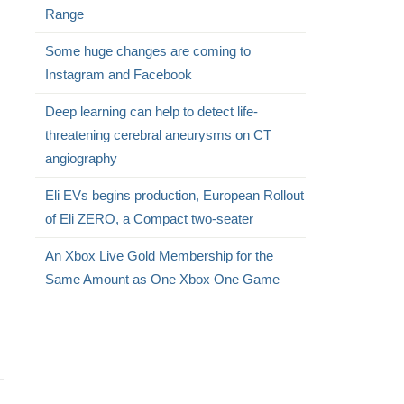
Range
Some huge changes are coming to
Instagram and Facebook
Deep learning can help to detect life-
threatening cerebral aneurysms on CT
angiography
Eli EVs begins production, European Rollout
of Eli ZERO, a Compact two-seater
An Xbox Live Gold Membership for the
Same Amount as One Xbox One Game