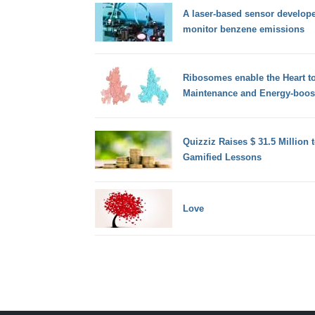
A laser-based sensor develope
monitor benzene emissions
Ribosomes enable the Heart t
Maintenance and Energy-boos
Quizziz Raises $ 31.5 Million 
Gamified Lessons
Love