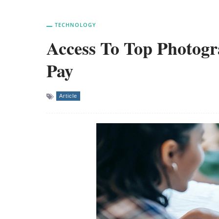
TECHNOLOGY
Access To Top Photog
Pay
Article