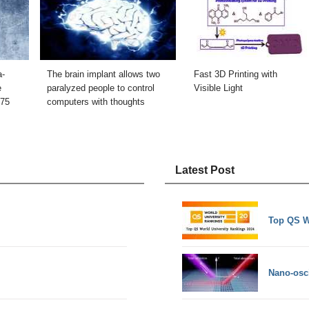
a-
The brain implant allows two
Fast 3D Printing with
e
paralyzed people to control
Visible Light
.75
computers with thoughts
Latest Post
Top QS W
Nano-osci