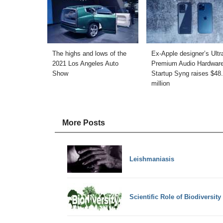
The highs and lows of the
Ex-Apple designer’s Ultr
2021 Los Angeles Auto
Premium Audio Hardwar
Show
Startup Syng raises $48
million
More Posts
Leishmaniasis
Scientific Role of Biodiversity