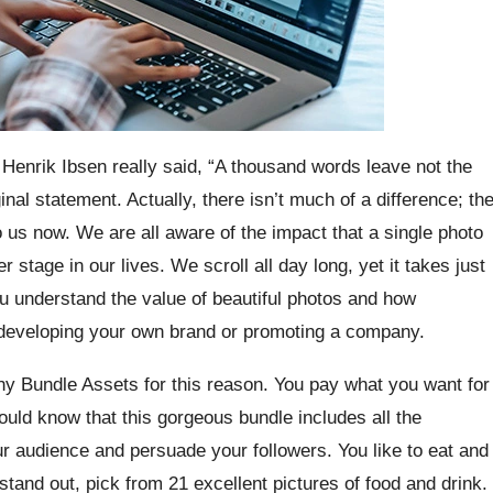
 Henrik Ibsen really said, “A thousand words leave not the
nal statement. Actually, there isn’t much of a difference; th
 us now. We are all aware of the impact that a single photo
tage in our lives. We scroll all day long, yet it takes just
u understand the value of beautiful photos and how
e developing your own brand or promoting a company.
 Bundle Assets for this reason. You pay what you want for
should know that this gorgeous bundle includes all the
 audience and persuade your followers. You like to eat and
tand out, pick from 21 excellent pictures of food and drink.