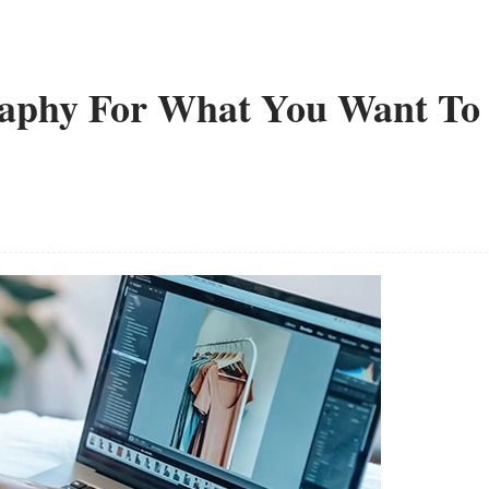
raphy For What You Want To