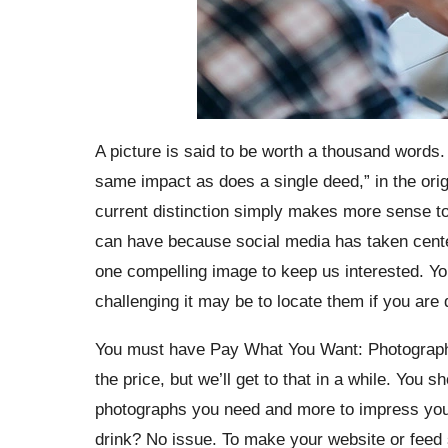
A picture is said to be worth a thousand words.
same impact as does a single deed,” in the origi
current distinction simply makes more sense to
can have because social media has taken center s
one compelling image to keep us interested. Yo
challenging it may be to locate them if you ar
You must have Pay What You Want: Photography
the price, but we’ll get to that in a while. You 
photographs you need and more to impress your
drink? No issue. To make your website or feed s