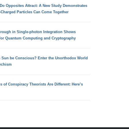
 Do Opposites Attract: A New Study Demonstrates
e-Charged Particles Can Come Together
hrough in Single-photon Integration Shows
for Quantum Computing and Cryptography
e Sun be Conscious? Enter the Unorthodox World
ychism
s of Conspiracy Theorists Are Different: Here’s