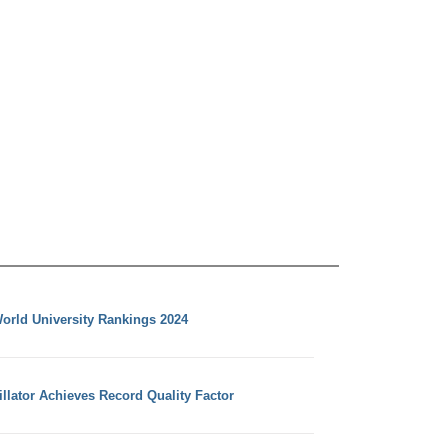
orld University Rankings 2024
llator Achieves Record Quality Factor