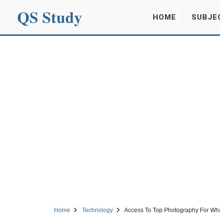
QS Study
HOME
SUBJE
Home
Technology
Access To Top Photography For Wh