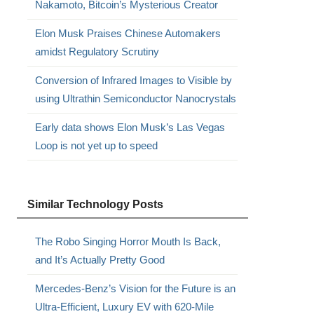
Nakamoto, Bitcoin’s Mysterious Creator
Elon Musk Praises Chinese Automakers
amidst Regulatory Scrutiny
Conversion of Infrared Images to Visible by
using Ultrathin Semiconductor Nanocrystals
Early data shows Elon Musk’s Las Vegas
Loop is not yet up to speed
Similar Technology Posts
The Robo Singing Horror Mouth Is Back,
and It’s Actually Pretty Good
Mercedes-Benz’s Vision for the Future is an
Ultra-Efficient, Luxury EV with 620-Mile