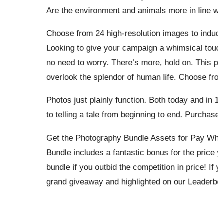
Are the environment and animals more in line w
Choose from 24 high-resolution images to indu
Looking to give your campaign a whimsical touc
no need to worry. There’s more, hold on. This p
overlook the splendor of human life. Choose fro
Photos just plainly function. Both today and in
to telling a tale from beginning to end. Purcha
Get the Photography Bundle Assets for Pay Wh
Bundle includes a fantastic bonus for the pric
bundle if you outbid the competition in price! If 
grand giveaway and highlighted on our Leaderb