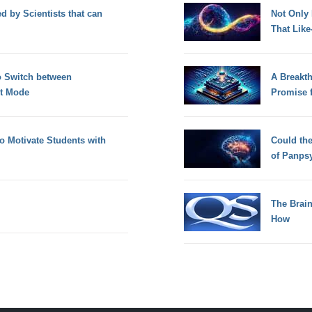
d by Scientists that can
Not Only
That Lik
o Switch between
A Breakt
t Mode
Promise 
to Motivate Students with
Could th
of Panps
The Brain
How