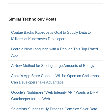
Similar Technology Posts
Coatue Backs Kubecost’s Goal to Supply Data to
Millions of Kubernetes Developers
Learn a New Language with a Deal on This Top-Rated
App
A New Method for Storing Large Amounts of Energy
Apple’s App Store Connect Will be Open on Christmas
Can Developers take Advantage
Google’s Nightmare “Web Integrity API” Wants a DRM
Gatekeeper for the Web
Scientists Successfully Process Complex Solar Data