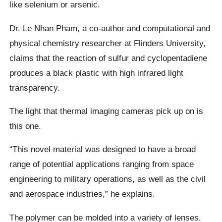
like selenium or arsenic.
Dr. Le Nhan Pham, a co-author and computational and
physical chemistry researcher at Flinders University,
claims that the reaction of sulfur and cyclopentadiene
produces a black plastic with high infrared light
transparency.
The light that thermal imaging cameras pick up on is
this one.
“This novel material was designed to have a broad
range of potential applications ranging from space
engineering to military operations, as well as the civil
and aerospace industries,” he explains.
The polymer can be molded into a variety of lenses,