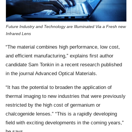
Future Industry and Technology are Illuminated Via a Fresh new
Infrared Lens
“The material combines high performance, low cost,
and efficient manufacturing,” explains first author
candidate Sam Tonkin in a recent research published
in the journal Advanced Optical Materials.
“It has the potential to broaden the application of
thermal imaging to new industries that were previously
restricted by the high cost of germanium or
chalcogenide lenses.” “This is a rapidly developing
field with exciting developments in the coming years,”
he says.