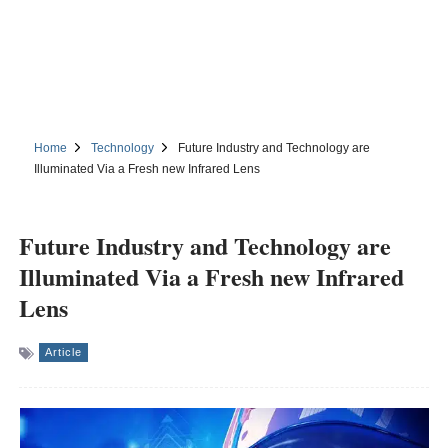
Home
Technology
Future Industry and Technology are
Illuminated Via a Fresh new Infrared Lens
Future Industry and Technology are
Illuminated Via a Fresh new Infrared
Lens
Article