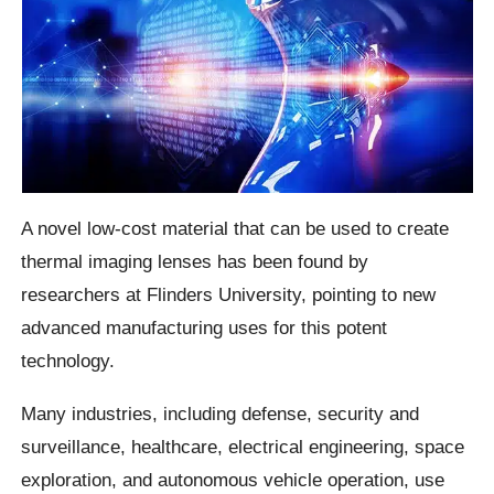
A novel low-cost material that can be used to create
thermal imaging lenses has been found by
researchers at Flinders University, pointing to new
advanced manufacturing uses for this potent
technology.
Many industries, including defense, security and
surveillance, healthcare, electrical engineering, space
exploration, and autonomous vehicle operation, use