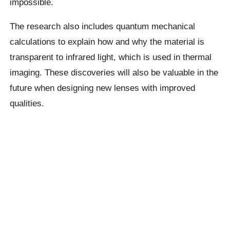
impossible.
The research also includes quantum mechanical
calculations to explain how and why the material is
transparent to infrared light, which is used in thermal
imaging. These discoveries will also be valuable in the
future when designing new lenses with improved
qualities.