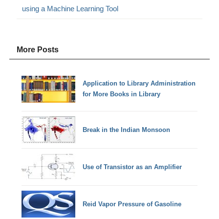
using a Machine Learning Tool
More Posts
Application to Library Administration
for More Books in Library
Break in the Indian Monsoon
Use of Transistor as an Amplifier
Reid Vapor Pressure of Gasoline