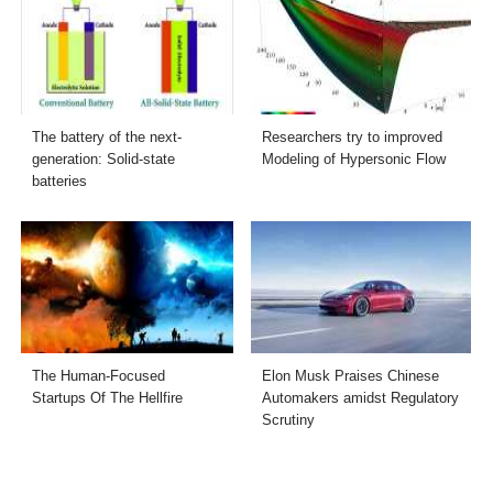
The battery of the next-
Researchers try to improved
generation: Solid-state
Modeling of Hypersonic Flow
batteries
The Human-Focused
Elon Musk Praises Chinese
Startups Of The Hellfire
Automakers amidst Regulatory
Scrutiny