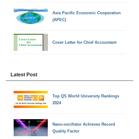
Asia Pacific Economic Cooperation
(APEC)
Cover Letter for Chief Accountant
Latest Post
Top QS World University Rankings
2024
Nano-oscillator Achieves Record
Quality Factor