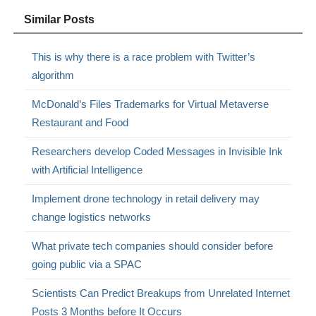
Similar Posts
This is why there is a race problem with Twitter’s
algorithm
McDonald’s Files Trademarks for Virtual Metaverse
Restaurant and Food
Researchers develop Coded Messages in Invisible Ink
with Artificial Intelligence
Implement drone technology in retail delivery may
change logistics networks
What private tech companies should consider before
going public via a SPAC
Scientists Can Predict Breakups from Unrelated Internet
Posts 3 Months before It Occurs