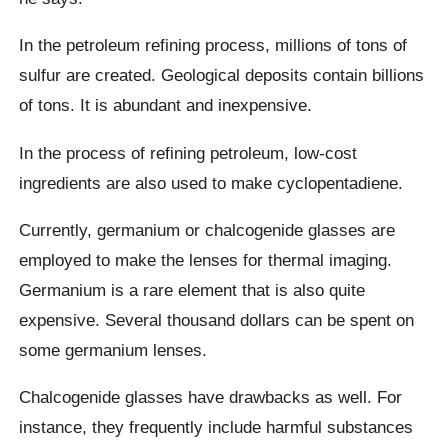
In the petroleum refining process, millions of tons of
sulfur are created. Geological deposits contain billions
of tons. It is abundant and inexpensive.
In the process of refining petroleum, low-cost
ingredients are also used to make cyclopentadiene.
Currently, germanium or chalcogenide glasses are
employed to make the lenses for thermal imaging.
Germanium is a rare element that is also quite
expensive. Several thousand dollars can be spent on
some germanium lenses.
Chalcogenide glasses have drawbacks as well. For
instance, they frequently include harmful substances