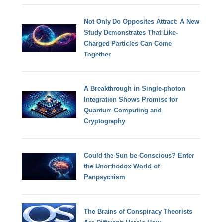
Not Only Do Opposites Attract: A New
Study Demonstrates That Like-
Charged Particles Can Come
Together
A Breakthrough in Single-photon
Integration Shows Promise for
Quantum Computing and
Cryptography
Could the Sun be Conscious? Enter
the Unorthodox World of
Panpsychism
The Brains of Conspiracy Theorists