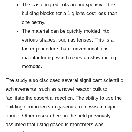
The basic ingredients are inexpensive: the
building blocks for a 1 g lens cost less than
one penny.
The material can be quickly molded into
various shapes, such as lenses. This is a
faster procedure than conventional lens
manufacturing, which relies on slow milling
methods.
The study also disclosed several significant scientific
achievements, such as a novel reactor built to
facilitate the essential reaction. The ability to use the
building components in gaseous form was a major
hurdle. Other researchers in the field previously
assumed that using gaseous monomers was