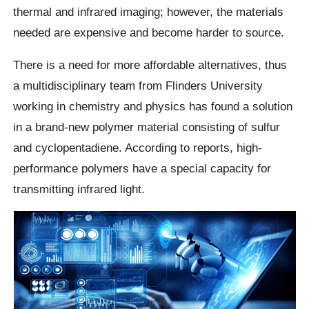
thermal and infrared imaging; however, the materials
needed are expensive and become harder to source.
There is a need for more affordable alternatives, thus
a multidisciplinary team from Flinders University
working in chemistry and physics has found a solution
in a brand-new polymer material consisting of sulfur
and cyclopentadiene. According to reports, high-
performance polymers have a special capacity for
transmitting infrared light.