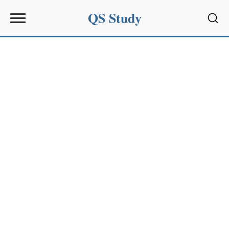
QS Study
Sear