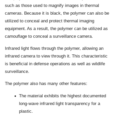
such as those used to magnify images in thermal
cameras. Because it is black, the polymer can also be
utilized to conceal and protect thermal imaging
equipment. As a result, the polymer can be utilized as
camouflage to conceal a surveillance camera.
Infrared light flows through the polymer, allowing an
infrared camera to view through it. This characteristic
is beneficial in defense operations as well as wildlife
surveillance.
The polymer also has many other features:
The material exhibits the highest documented
long-wave infrared light transparency for a
plastic.