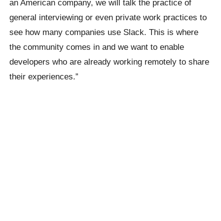
an American company, we will talk the practice of
general interviewing or even private work practices to
see how many companies use Slack. This is where
the community comes in and we want to enable
developers who are already working remotely to share
their experiences.”