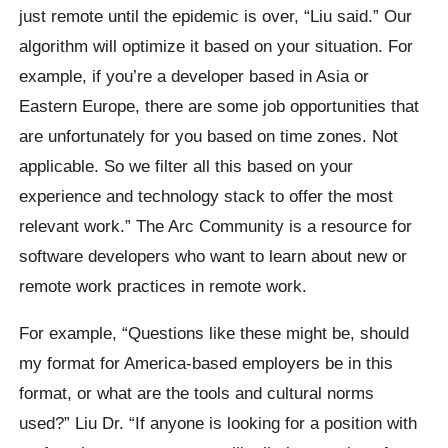
just remote until the epidemic is over, “Liu said.” Our
algorithm will optimize it based on your situation. For
example, if you’re a developer based in Asia or
Eastern Europe, there are some job opportunities that
are unfortunately for you based on time zones. Not
applicable. So we filter all this based on your
experience and technology stack to offer the most
relevant work.” The Arc Community is a resource for
software developers who want to learn about new or
remote work practices in remote work.
For example, “Questions like these might be, should
my format for America-based employers be in this
format, or what are the tools and cultural norms
used?” Liu Dr. “If anyone is looking for a position with