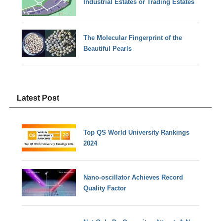
Industrial Estates or Trading Estates
The Molecular Fingerprint of the
Beautiful Pearls
Latest Post
Top QS World University Rankings
2024
Nano-oscillator Achieves Record
Quality Factor