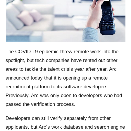
The COVID-19 epidemic threw remote work into the
spotlight, but tech companies have rented out other
areas to tackle the talent crisis year after year. Arc
announced today that it is opening up a remote
recruitment platform to its software developers.
Previously, Arc was only open to developers who had
passed the verification process.
Developers can still verify separately from other
applicants, but Arc’s work database and search engine