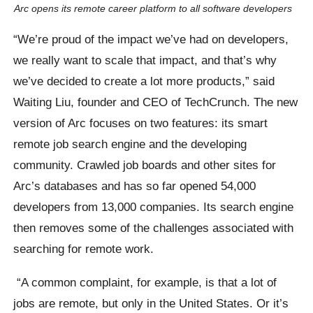
Arc opens its remote career platform to all software developers
“We’re proud of the impact we’ve had on developers,
we really want to scale that impact, and that’s why
we’ve decided to create a lot more products,” said
Waiting Liu, founder and CEO of TechCrunch. The new
version of Arc focuses on two features: its smart
remote job search engine and the developing
community. Crawled job boards and other sites for
Arc’s databases and has so far opened 54,000
developers from 13,000 companies. Its search engine
then removes some of the challenges associated with
searching for remote work.
“A common complaint, for example, is that a lot of
jobs are remote, but only in the United States. Or it’s