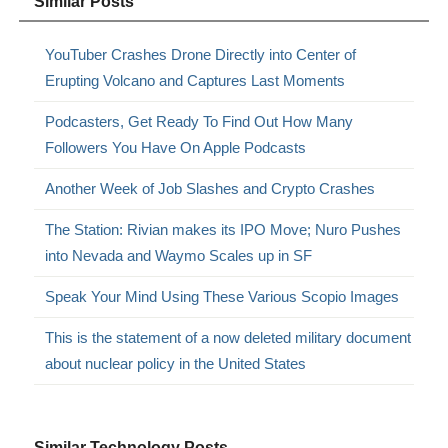
Similar Posts
YouTuber Crashes Drone Directly into Center of
Erupting Volcano and Captures Last Moments
Podcasters, Get Ready To Find Out How Many
Followers You Have On Apple Podcasts
Another Week of Job Slashes and Crypto Crashes
The Station: Rivian makes its IPO Move; Nuro Pushes
into Nevada and Waymo Scales up in SF
Speak Your Mind Using These Various Scopio Images
This is the statement of a now deleted military document
about nuclear policy in the United States
Similar Technology Posts