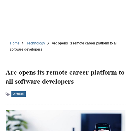
Home
Technology
Arc opens its remote career platform to all
software developers
Arc opens its remote career platform to
all software developers
Article