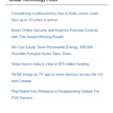
Considering cryptocurrency ban in India, users could
face up to 10 years in prison
Boost Online Security and Improve Parental Controls
with This Award-Winning Router
We Can Easily Store Renewable Energy, 500,000
Possible Pumped Hydro Sites Show
Stripe backs India is clear in $75 million funding
TikTok brings its TV app to more devices across the US
and Canada
PlayStation has Released a Disappointing Update For
PS5 Owners