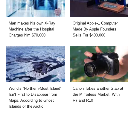
Man makes his own X-Ray
Original Apple-1 Computer
Machine after the Hospital
Made By Apple Founders
Charges him $70,000
Sells For $400,000
World’s “Northern-Most Island”
Canon Takes another Stab at
Isn’t First to Disappear from
the Mirrorless Market, With
Maps, According to Ghost
R7 and R10
Islands of the Arctic