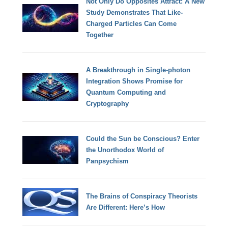
Not Only Do Opposites Attract: A New
Study Demonstrates That Like-
Charged Particles Can Come
Together
A Breakthrough in Single-photon
Integration Shows Promise for
Quantum Computing and
Cryptography
Could the Sun be Conscious? Enter
the Unorthodox World of
Panpsychism
The Brains of Conspiracy Theorists
Are Different: Here’s How