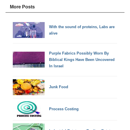
More Posts
With the sound of proteins, Labs are
alive
Purple Fabrics Possibly Worn By
Biblical Kings Have Been Uncovered
In Israel
Junk Food
Process Costing