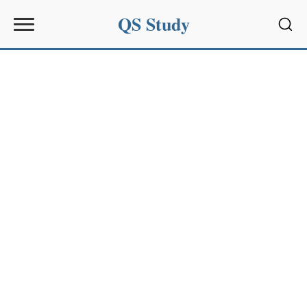
QS Study
Sear