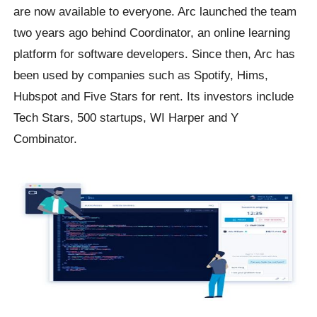
are now available to everyone. Arc launched the team
two years ago behind Coordinator, an online learning
platform for software developers. Since then, Arc has
been used by companies such as Spotify, Hims,
Hubspot and Five Stars for rent. Its investors include
Tech Stars, 500 startups, WI Harper and Y
Combinator.