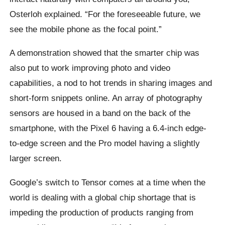
Osterloh explained. “For the foreseeable future, we
see the mobile phone as the focal point.”
A demonstration showed that the smarter chip was
also put to work improving photo and video
capabilities, a nod to hot trends in sharing images and
short-form snippets online. An array of photography
sensors are housed in a band on the back of the
smartphone, with the Pixel 6 having a 6.4-inch edge-
to-edge screen and the Pro model having a slightly
larger screen.
Google’s switch to Tensor comes at a time when the
world is dealing with a global chip shortage that is
impeding the production of products ranging from