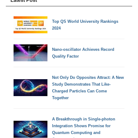
Latest Post
Top QS World University Rankings
2024
Nano-oscillator Achieves Record
Quality Factor
Not Only Do Opposites Attract: A New
Study Demonstrates That Like-
Charged Particles Can Come
Together
A Breakthrough in Single-photon
Integration Shows Promise for
Quantum Computing and