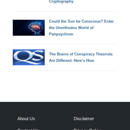
Cryptography
Could the Sun be Conscious? Enter
the Unorthodox World of
Panpsychism
The Brains of Conspiracy Theorists
Are Different: Here’s How
About Us
Disclaimer