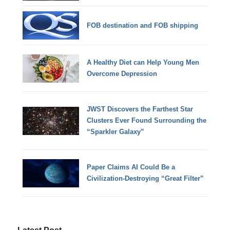
FOB destination and FOB shipping
A Healthy Diet can Help Young Men
Overcome Depression
JWST Discovers the Farthest Star
Clusters Ever Found Surrounding the
“Sparkler Galaxy”
Paper Claims AI Could Be a
Civilization-Destroying “Great Filter”