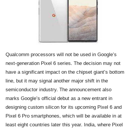
Qualcomm processors will not be used in Google’s
next-generation Pixel 6 series. The decision may not
have a significant impact on the chipset giant’s bottom
line, but it may signal another major shift in the
semiconductor industry. The announcement also
marks Google’s official debut as a new entrant in
designing custom silicon for its upcoming Pixel 6 and
Pixel 6 Pro smartphones, which will be available in at
least eight countries later this year. India, where Pixel