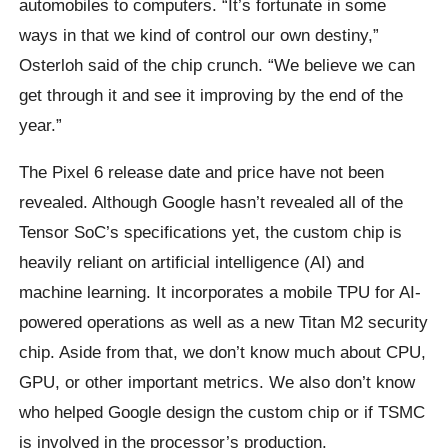
automobiles to computers. “It’s fortunate in some
ways in that we kind of control our own destiny,”
Osterloh said of the chip crunch. “We believe we can
get through it and see it improving by the end of the
year.”
The Pixel 6 release date and price have not been
revealed. Although Google hasn’t revealed all of the
Tensor SoC’s specifications yet, the custom chip is
heavily reliant on artificial intelligence (AI) and
machine learning. It incorporates a mobile TPU for AI-
powered operations as well as a new Titan M2 security
chip. Aside from that, we don’t know much about CPU,
GPU, or other important metrics. We also don’t know
who helped Google design the custom chip or if TSMC
is involved in the processor’s production.