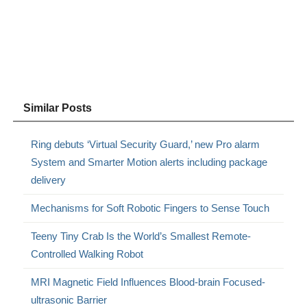
Similar Posts
Ring debuts ‘Virtual Security Guard,’ new Pro alarm
System and Smarter Motion alerts including package
delivery
Mechanisms for Soft Robotic Fingers to Sense Touch
Teeny Tiny Crab Is the World’s Smallest Remote-
Controlled Walking Robot
MRI Magnetic Field Influences Blood-brain Focused-
ultrasonic Barrier