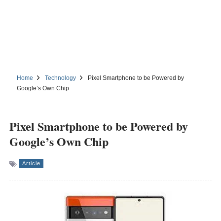
Home
Technology
Pixel Smartphone to be Powered by
Google’s Own Chip
Pixel Smartphone to be Powered by
Google’s Own Chip
Article