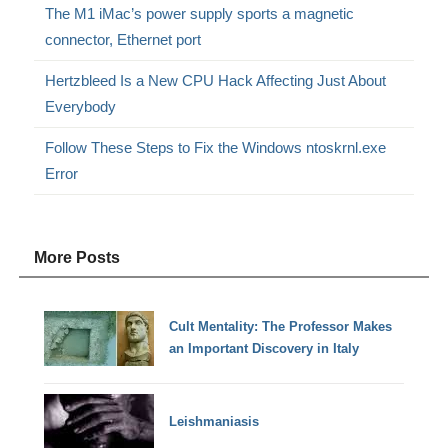
The M1 iMac’s power supply sports a magnetic
connector, Ethernet port
Hertzbleed Is a New CPU Hack Affecting Just About
Everybody
Follow These Steps to Fix the Windows ntoskrnl.exe
Error
More Posts
Cult Mentality: The Professor Makes
an Important Discovery in Italy
Leishmaniasis