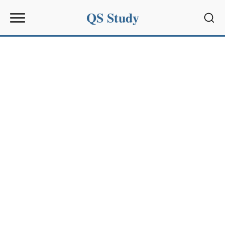
QS Study
Sear