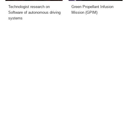
Technologist research on
Green Propellant Infusion
Software of autonomous driving
Mission (GPIM)
systems