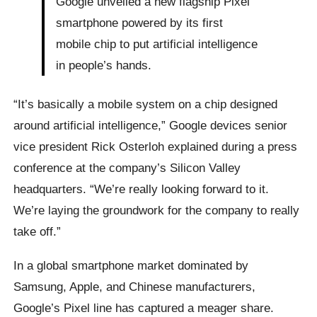
Google unveiled a new flagship Pixel
smartphone powered by its first
mobile chip to put artificial intelligence
in people’s hands.
“It’s basically a mobile system on a chip designed
around artificial intelligence,” Google devices senior
vice president Rick Osterloh explained during a press
conference at the company’s Silicon Valley
headquarters. “We’re really looking forward to it.
We’re laying the groundwork for the company to really
take off.”
In a global smartphone market dominated by
Samsung, Apple, and Chinese manufacturers,
Google’s Pixel line has captured a meager share.