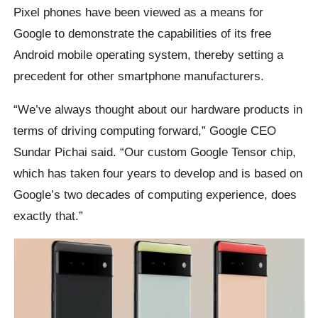
Pixel phones have been viewed as a means for
Google to demonstrate the capabilities of its free
Android mobile operating system, thereby setting a
precedent for other smartphone manufacturers.
“We’ve always thought about our hardware products in
terms of driving computing forward,” Google CEO
Sundar Pichai said. “Our custom Google Tensor chip,
which has taken four years to develop and is based on
Google’s two decades of computing experience, does
exactly that.”