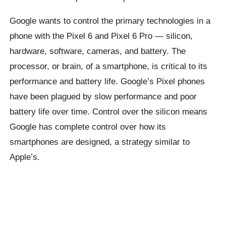
Google wants to control the primary technologies in a
phone with the Pixel 6 and Pixel 6 Pro — silicon,
hardware, software, cameras, and battery. The
processor, or brain, of a smartphone, is critical to its
performance and battery life. Google’s Pixel phones
have been plagued by slow performance and poor
battery life over time. Control over the silicon means
Google has complete control over how its
smartphones are designed, a strategy similar to
Apple’s.