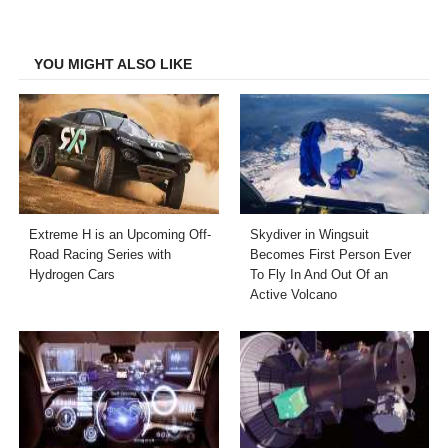
on
on
on
on
Facebook
Twitter
LinkedIn
Email
YOU MIGHT ALSO LIKE
Extreme H is an Upcoming Off-
Skydiver in Wingsuit
Road Racing Series with
Becomes First Person Ever
Hydrogen Cars
To Fly In And Out Of an
Active Volcano