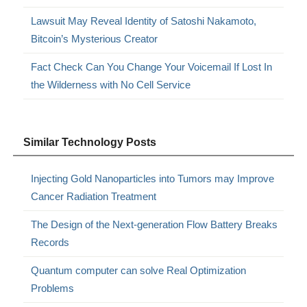
Lawsuit May Reveal Identity of Satoshi Nakamoto,
Bitcoin’s Mysterious Creator
Fact Check Can You Change Your Voicemail If Lost In
the Wilderness with No Cell Service
Similar Technology Posts
Injecting Gold Nanoparticles into Tumors may Improve
Cancer Radiation Treatment
The Design of the Next-generation Flow Battery Breaks
Records
Quantum computer can solve Real Optimization
Problems