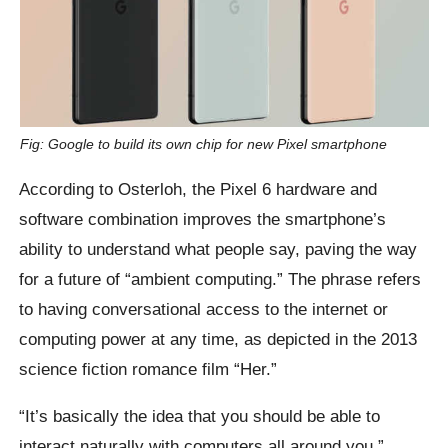
Fig: Google to build its own chip for new Pixel smartphone
According to Osterloh, the Pixel 6 hardware and
software combination improves the smartphone’s
ability to understand what people say, paving the way
for a future of “ambient computing.” The phrase refers
to having conversational access to the internet or
computing power at any time, as depicted in the 2013
science fiction romance film “Her.”
“It’s basically the idea that you should be able to
interact naturally with computers all around you,”