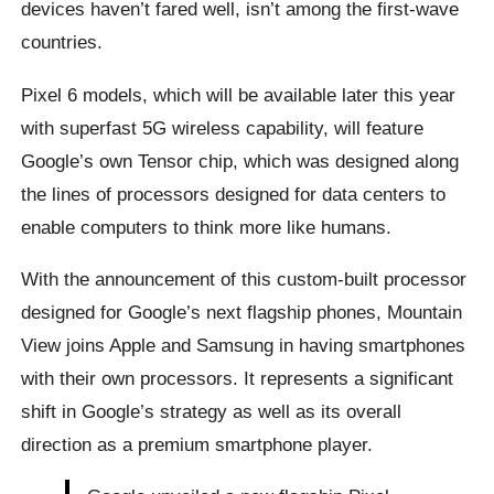
devices haven’t fared well, isn’t among the first-wave
countries.
Pixel 6 models, which will be available later this year
with superfast 5G wireless capability, will feature
Google’s own Tensor chip, which was designed along
the lines of processors designed for data centers to
enable computers to think more like humans.
With the announcement of this custom-built processor
designed for Google’s next flagship phones, Mountain
View joins Apple and Samsung in having smartphones
with their own processors. It represents a significant
shift in Google’s strategy as well as its overall
direction as a premium smartphone player.