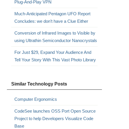
Plug-And-Play VPN
Much-Anticipated Pentagon UFO Report
Concludes: we don’t have a Clue Either
Conversion of Infrared Images to Visible by
using Ultrathin Semiconductor Nanocrystals
For Just $29, Expand Your Audience And
Tell Your Story With This Vast Photo Library
Similar Technology Posts
Computer Ergonomics
CodeSee launches OSS Port Open Source
Project to help Developers Visualize Code
Base