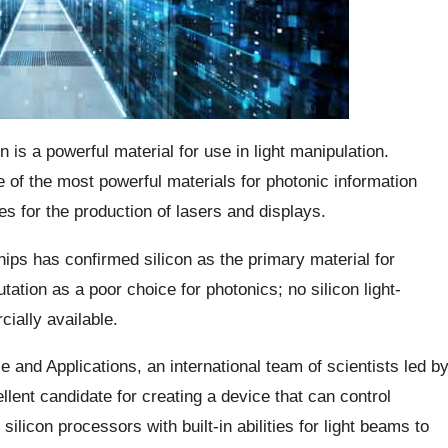
 is a powerful material for use in light manipulation.
 of the most powerful materials for photonic information
s for the production of lasers and displays.
ips has confirmed silicon as the primary material for
utation as a poor choice for photonics; no silicon light-
ially available.
ce and Applications, an international team of scientists led b
llent candidate for creating a device that can control
ilicon processors with built-in abilities for light beams to