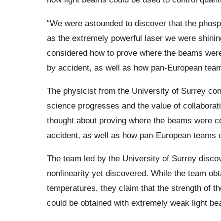
“We were astounded to discover that the phosp
as the extremely powerful laser we were shinin
considered how to prove where the beams were
by accident, as well as how pan-European teams 
The physicist from the University of Surrey co
science progresses and the value of collaborat
thought about proving where the beams were co
accident, as well as how pan-European teams can
The team led by the University of Surrey discov
nonlinearity yet discovered. While the team obta
temperatures, they claim that the strength of t
could be obtained with extremely weak light b