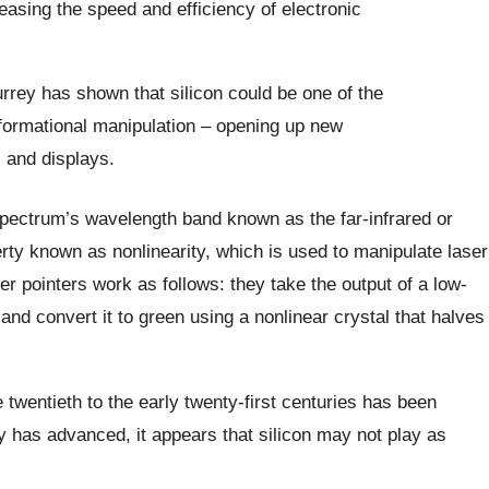
asing the speed and efficiency of electronic
rrey has shown that silicon could be one of the
nformational manipulation – opening up new
s and displays.
pectrum’s wavelength band known as the far-infrared or
erty known as nonlinearity, which is used to manipulate laser
r pointers work as follows: they take the output of a low-
e and convert it to green using a nonlinear crystal that halves
e twentieth to the early twenty-first centuries has been
 has advanced, it appears that silicon may not play as