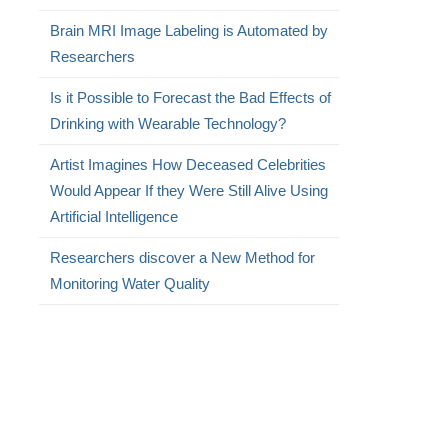
Brain MRI Image Labeling is Automated by
Researchers
Is it Possible to Forecast the Bad Effects of
Drinking with Wearable Technology?
Artist Imagines How Deceased Celebrities
Would Appear If they Were Still Alive Using
Artificial Intelligence
Researchers discover a New Method for
Monitoring Water Quality