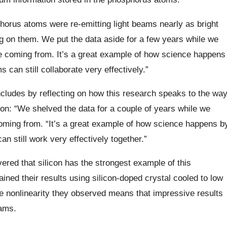
horus atoms were re-emitting light beams nearly as bright
g on them. We put the data aside for a few years while we
 coming from. It’s a great example of how science happens
can still collaborate very effectively.”
ncludes by reflecting on how this research speaks to the wa
ion: “We shelved the data for a couple of years while we
ming from. “It’s a great example of how science happens b
 still work very effectively together.”
ered that silicon has the strongest example of this
ined their results using silicon-doped crystal cooled to low
he nonlinearity they observed means that impressive results
eams.