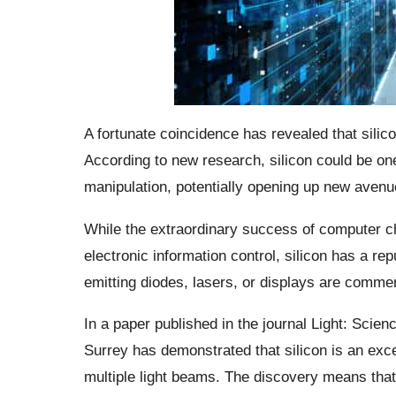
A fortunate coincidence has revealed that silicon
According to new research, silicon could be one
manipulation, potentially opening up new avenue
While the extraordinary success of computer ch
electronic information control, silicon has a rep
emitting diodes, lasers, or displays are commerc
In a paper published in the journal Light: Scien
Surrey has demonstrated that silicon is an exce
multiple light beams. The discovery means that s