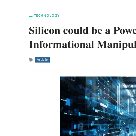
TECHNOLOGY
Silicon could be a Pow
Informational Manipul
Article