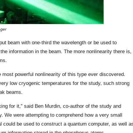
nger
tput beam with one-third the wavelength or be used to
f the information in the beam. The more nonlinearity there is,
ams.
 most powerful nonlinearity of this type ever discovered.
 very low cryogenic temperatures for the study, such strong
weak beams.
ng for it,” said Ben Murdin, co-author of the study and
rey. We were attempting to comprehend how a very small
l could be used to construct a quantum computer, as well a
tum information stored in the phosphorus atoms.