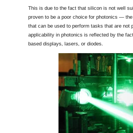
This is due to the fact that silicon is not well s
proven to be a poor choice for photonics — the a
that can be used to perform tasks that are not po
applicability in photonics is reflected by the fac
based displays, lasers, or diodes.