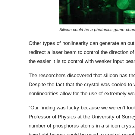
Silicon could be a photonics game-cha
Other types of nonlinearity can generate an ou
redirect a laser beam to control the direction o
the easier it is to control with weaker input be
The researchers discovered that silicon has the
Despite the fact that the crystal was cooled to
nonlinearities allow for the use of extremely 
“Our finding was lucky because we weren’t looki
Professor of Physics at the University of Sur
number of phosphorus atoms in a silicon crysta
how light beams could be used to control quan