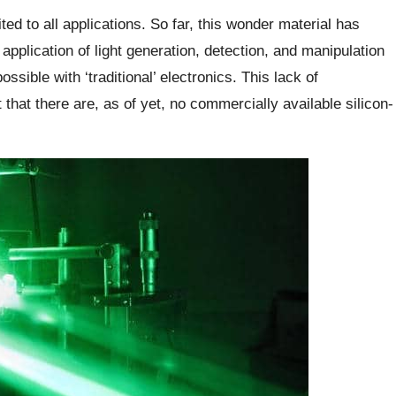
uited to all applications. So far, this wonder material has
pplication of light generation, detection, and manipulation
ssible with ‘traditional’ electronics. This lack of
t that there are, as of yet, no commercially available silicon-