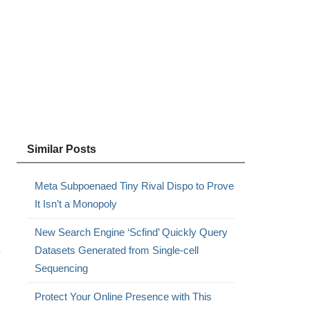
Similar Posts
Meta Subpoenaed Tiny Rival Dispo to Prove
It Isn’t a Monopoly
New Search Engine ‘Scfind’ Quickly Query
Datasets Generated from Single-cell
y
Sequencing
Protect Your Online Presence with This