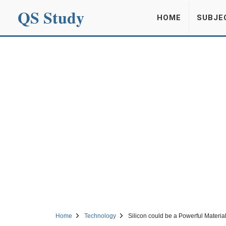
QS Study
HOME
SUBJE
Home
Technology
Silicon could be a Powerful Materia