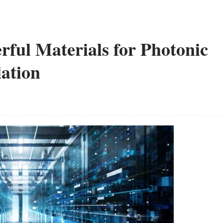
erful Materials for Photonic
ation