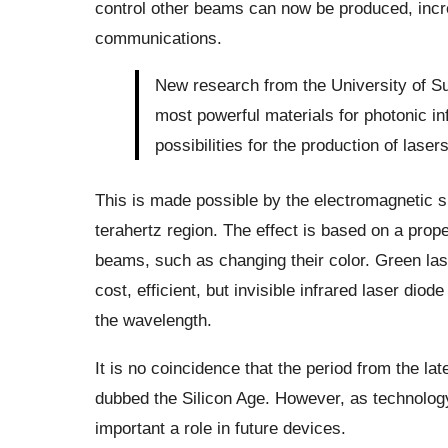
control other beams can now be produced, incre
communications.
New research from the University of Su
most powerful materials for photonic i
possibilities for the production of laser
This is made possible by the electromagnetic s
terahertz region. The effect is based on a prop
beams, such as changing their color. Green lase
cost, efficient, but invisible infrared laser diod
the wavelength.
It is no coincidence that the period from the lat
dubbed the Silicon Age. However, as technology
important a role in future devices.