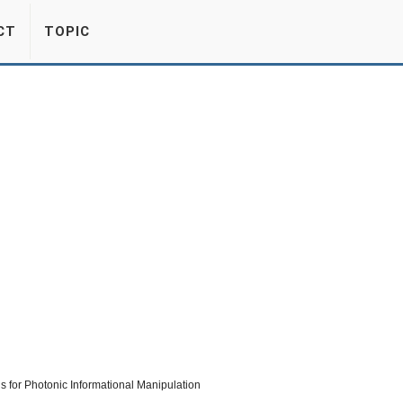
CT
TOPIC
ls for Photonic Informational Manipulation