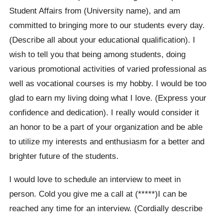
Student Affairs from (University name), and am
committed to bringing more to our students every day.
(Describe all about your educational qualification). I
wish to tell you that being among students, doing
various promotional activities of varied professional as
well as vocational courses is my hobby. I would be too
glad to earn my living doing what I love. (Express your
confidence and dedication). I really would consider it
an honor to be a part of your organization and be able
to utilize my interests and enthusiasm for a better and
brighter future of the students.
I would love to schedule an interview to meet in
person. Cold you give me a call at (*****)I can be
reached any time for an interview. (Cordially describe