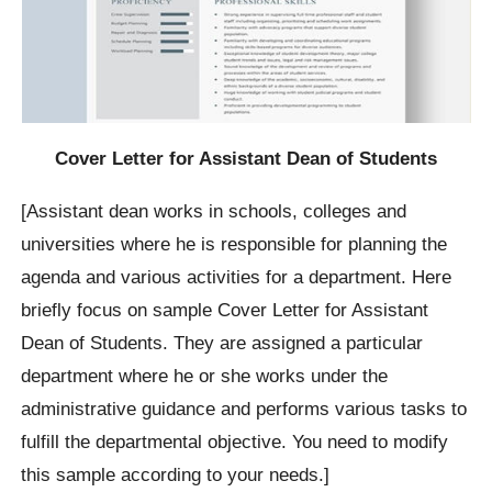
Cover Letter for Assistant Dean of Students
[Assistant dean works in schools, colleges and
universities where he is responsible for planning the
agenda and various activities for a department. Here
briefly focus on sample Cover Letter for Assistant
Dean of Students. They are assigned a particular
department where he or she works under the
administrative guidance and performs various tasks to
fulfill the departmental objective. You need to modify
this sample according to your needs.]