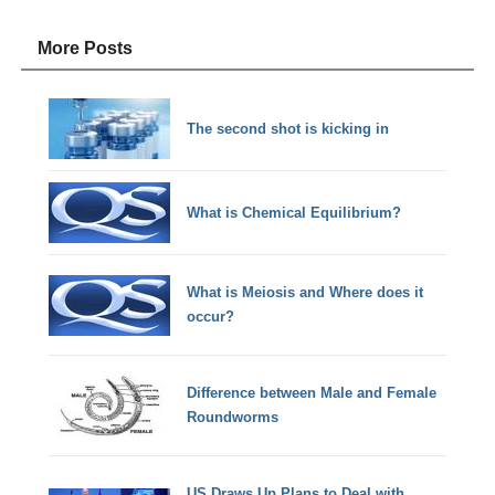
More Posts
The second shot is kicking in
What is Chemical Equilibrium?
What is Meiosis and Where does it
occur?
Difference between Male and Female
Roundworms
US Draws Up Plans to Deal with