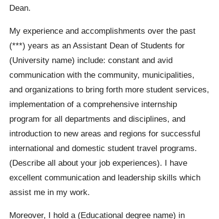
Dean.
My experience and accomplishments over the past
(***) years as an Assistant Dean of Students for
(University name) include: constant and avid
communication with the community, municipalities,
and organizations to bring forth more student services,
implementation of a comprehensive internship
program for all departments and disciplines, and
introduction to new areas and regions for successful
international and domestic student travel programs.
(Describe all about your job experiences). I have
excellent communication and leadership skills which
assist me in my work.
Moreover, I hold a (Educational degree name) in