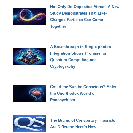
Not Only Do Opposites Attract: A New
Study Demonstrates That Like-
Charged Particles Can Come
Together
A Breakthrough in Single-photon
Integration Shows Promise for
Quantum Computing and
Cryptography
Could the Sun be Conscious? Enter
the Unorthodox World of
Panpsychism
The Brains of Conspiracy Theorists
Are Different: Here’s How