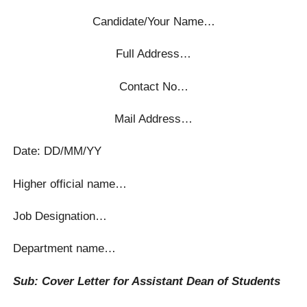
Candidate/Your Name…
Full Address…
Contact No…
Mail Address…
Date: DD/MM/YY
Higher official name…
Job Designation…
Department name…
Sub: Cover Letter for Assistant Dean of Students