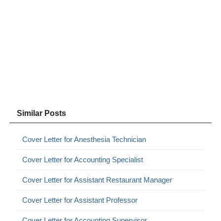
Similar Posts
Cover Letter for Anesthesia Technician
Cover Letter for Accounting Specialist
Cover Letter for Assistant Restaurant Manager
Cover Letter for Assistant Professor
Cover Letter for Accounting Supervisor