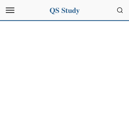
QS Study
Sear