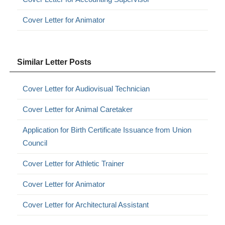
Cover Letter for Animator
Similar Letter Posts
Cover Letter for Audiovisual Technician
Cover Letter for Animal Caretaker
Application for Birth Certificate Issuance from Union
Council
Cover Letter for Athletic Trainer
Cover Letter for Animator
Cover Letter for Architectural Assistant