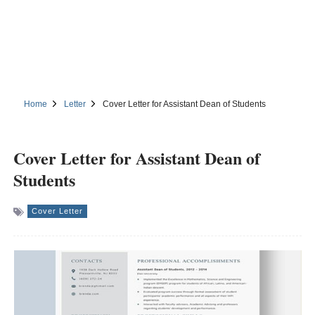
Home
Letter
Cover Letter for Assistant Dean of Students
Cover Letter for Assistant Dean of
Students
Cover Letter