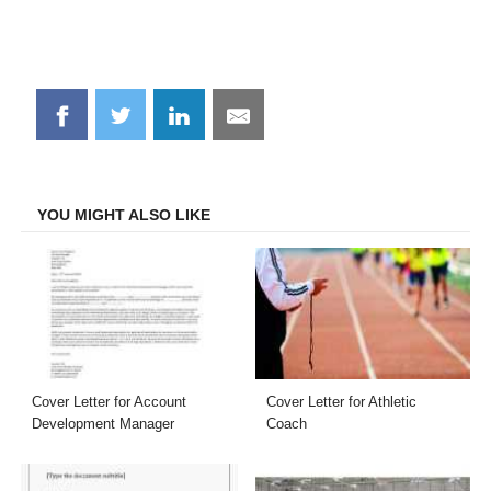
Share
Share
Share
Share
on
on
on
on
Facebook
Twitter
LinkedIn
Email
YOU MIGHT ALSO LIKE
Cover Letter for Account
Cover Letter for Athletic
Development Manager
Coach