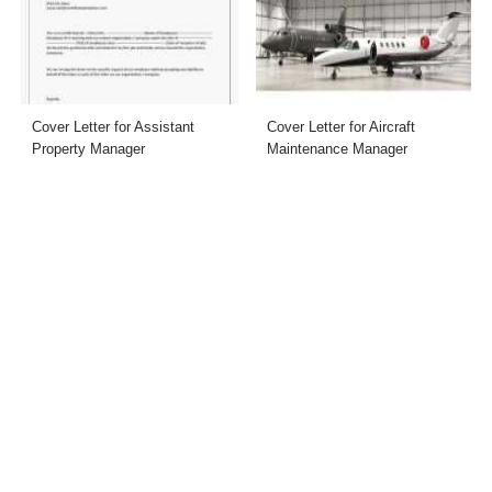
Cover Letter for Assistant
Cover Letter for Aircraft
Property Manager
Maintenance Manager