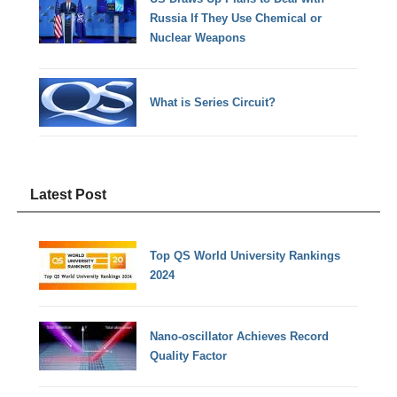
Russia If They Use Chemical or
Nuclear Weapons
What is Series Circuit?
Latest Post
Top QS World University Rankings
2024
Nano-oscillator Achieves Record
Quality Factor