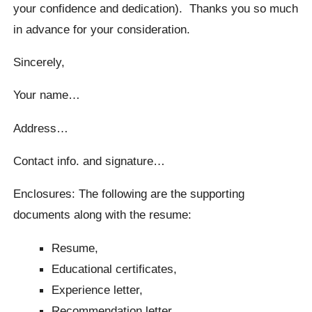
your confidence and dedication). Thanks you so much
in advance for your consideration.
Sincerely,
Your name…
Address…
Contact info. and signature…
Enclosures: The following are the supporting
documents along with the resume:
Resume,
Educational certificates,
Experience letter,
Recommendation letter.