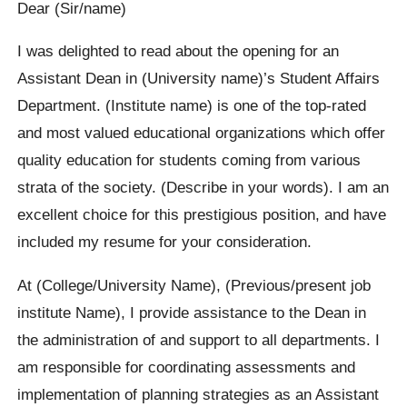
Dear (Sir/name)
I was delighted to read about the opening for an
Assistant Dean in (University name)’s Student Affairs
Department. (Institute name) is one of the top-rated
and most valued educational organizations which offer
quality education for students coming from various
strata of the society. (Describe in your words). I am an
excellent choice for this prestigious position, and have
included my resume for your consideration.
At (College/University Name), (Previous/present job
institute Name), I provide assistance to the Dean in
the administration of and support to all departments. I
am responsible for coordinating assessments and
implementation of planning strategies as an Assistant