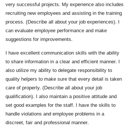
very successful projects. My experience also includes
recruiting new employees and assisting in the training
process. (Describe all about your job experiences). I
can evaluate employee performance and make
suggestions for improvements.
I have excellent communication skills with the ability
to share information in a clear and efficient manner. I
also utilize my ability to delegate responsibility to
quality helpers to make sure that every detail is taken
care of properly. (Describe all about your job
qualification). I also maintain a positive attitude and
set good examples for the staff. I have the skills to
handle violations and employee problems in a
discreet, fair and professional manner.