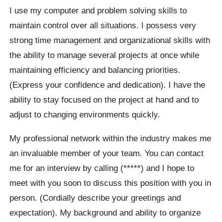
I use my computer and problem solving skills to
maintain control over all situations. I possess very
strong time management and organizational skills with
the ability to manage several projects at once while
maintaining efficiency and balancing priorities.
(Express your confidence and dedication). I have the
ability to stay focused on the project at hand and to
adjust to changing environments quickly.
My professional network within the industry makes me
an invaluable member of your team. You can contact
me for an interview by calling (*****) and I hope to
meet with you soon to discuss this position with you in
person. (Cordially describe your greetings and
expectation). My background and ability to organize