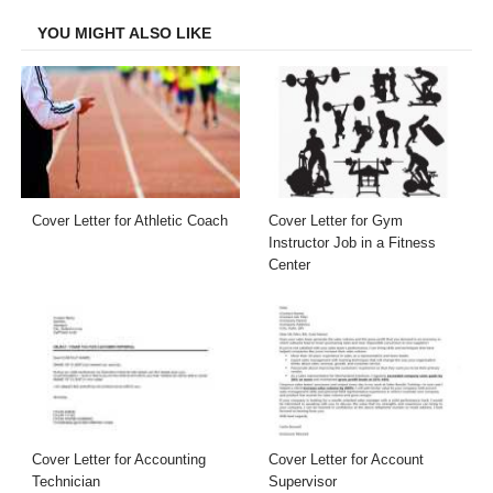
YOU MIGHT ALSO LIKE
Cover Letter for Athletic Coach
Cover Letter for Gym
Instructor Job in a Fitness
Center
Cover Letter for Accounting
Cover Letter for Account
Technician
Supervisor