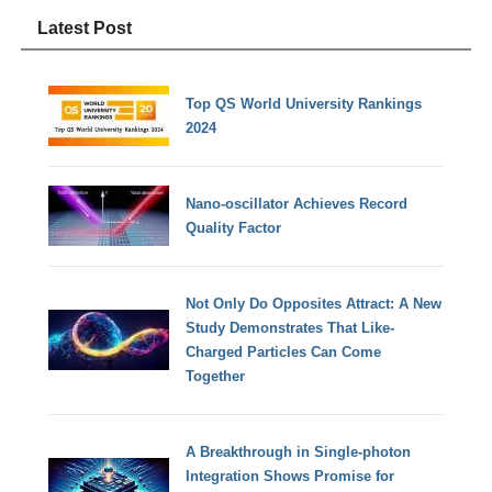
Latest Post
Top QS World University Rankings
2024
Nano-oscillator Achieves Record
Quality Factor
Not Only Do Opposites Attract: A New
Study Demonstrates That Like-
Charged Particles Can Come
Together
A Breakthrough in Single-photon
Integration Shows Promise for