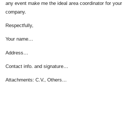
any event make me the ideal area coordinator for your
company.
Respectfully,
Your name…
Address…
Contact info. and signature…
Attachments: C.V., Others…