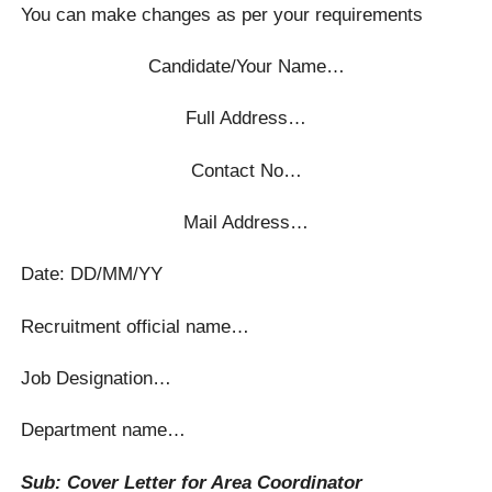
You can make changes as per your requirements
Candidate/Your Name…
Full Address…
Contact No…
Mail Address…
Date: DD/MM/YY
Recruitment official name…
Job Designation…
Department name…
Sub: Cover Letter for Area Coordinator