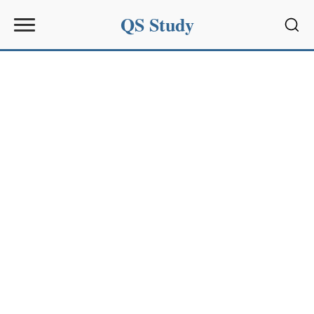
QS Study
Sear