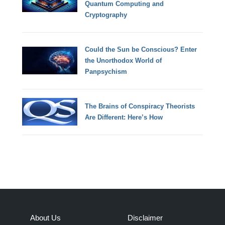
Quantum Computing and
Cryptography
Could the Sun be Conscious? Enter
the Unorthodox World of
Panpsychism
The Brains of Conspiracy Theorists
Are Different: Here’s How
About Us
Disclaimer