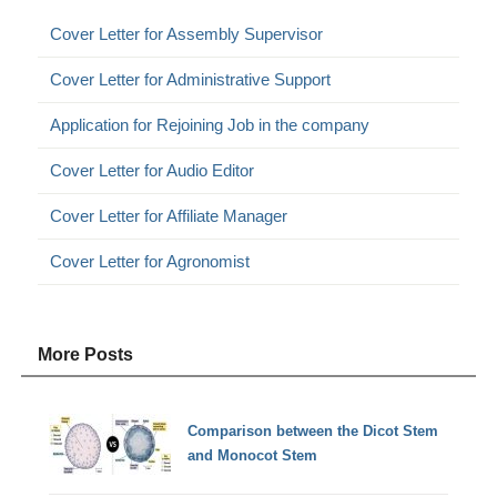
Cover Letter for Assembly Supervisor
Cover Letter for Administrative Support
Application for Rejoining Job in the company
Cover Letter for Audio Editor
Cover Letter for Affiliate Manager
Cover Letter for Agronomist
More Posts
Comparison between the Dicot Stem
and Monocot Stem