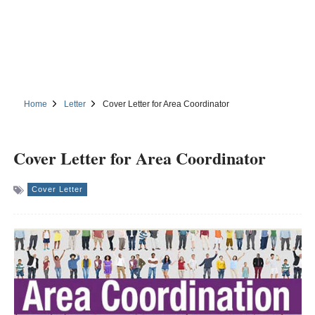
Home
Letter
Cover Letter for Area Coordinator
Cover Letter for Area Coordinator
Cover Letter