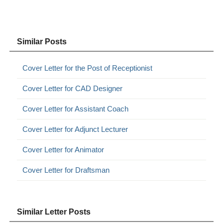
Similar Posts
Cover Letter for the Post of Receptionist
Cover Letter for CAD Designer
Cover Letter for Assistant Coach
Cover Letter for Adjunct Lecturer
Cover Letter for Animator
Cover Letter for Draftsman
Similar Letter Posts