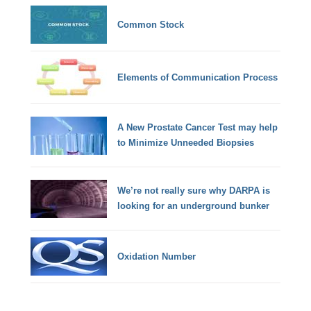
Common Stock
Elements of Communication Process
A New Prostate Cancer Test may help
to Minimize Unneeded Biopsies
We’re not really sure why DARPA is
looking for an underground bunker
Oxidation Number