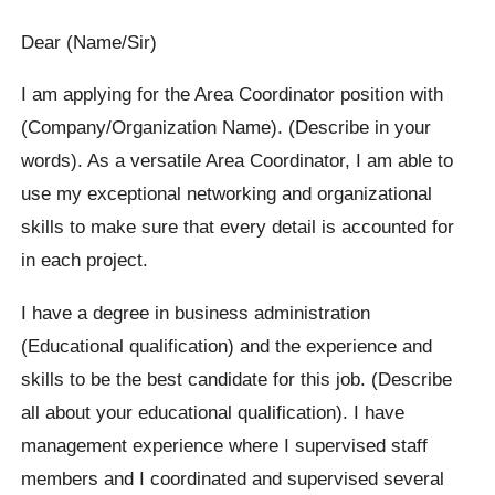
Dear (Name/Sir)
I am applying for the Area Coordinator position with
(Company/Organization Name). (Describe in your
words). As a versatile Area Coordinator, I am able to
use my exceptional networking and organizational
skills to make sure that every detail is accounted for
in each project.
I have a degree in business administration
(Educational qualification) and the experience and
skills to be the best candidate for this job. (Describe
all about your educational qualification). I have
management experience where I supervised staff
members and I coordinated and supervised several