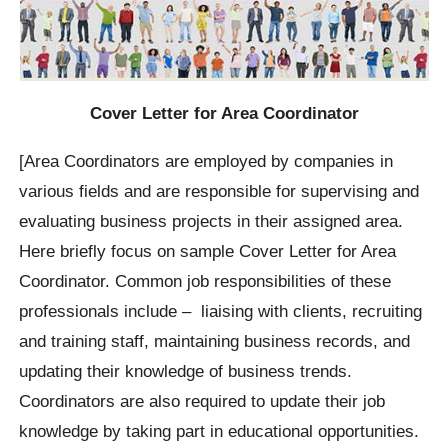
Cover Letter for Area Coordinator
[Area Coordinators are employed by companies in
various fields and are responsible for supervising and
evaluating business projects in their assigned area.
Here briefly focus on sample Cover Letter for Area
Coordinator. Common job responsibilities of these
professionals include – liaising with clients, recruiting
and training staff, maintaining business records, and
updating their knowledge of business trends.
Coordinators are also required to update their job
knowledge by taking part in educational opportunities.