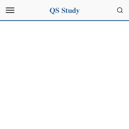
QS Study
Sear