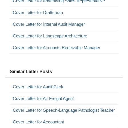
Cover Letter for Advertising Sales Representative
Cover Letter for Draftsman
Cover Letter for Internal Audit Manager
Cover Letter for Landscape Architecture
Cover Letter for Accounts Receivable Manager
Similar Letter Posts
Cover Letter for Audit Clerk
Cover Letter for Air Freight Agent
Cover Letter for Speech-Language Pathologist Teacher
Cover Letter for Accountant