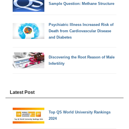
Sample Question: Methane Structure
Psychiatric Illness Increased Risk of
Death from Cardiovascular Disease
and Diabetes
Discovering the Root Reason of Male
Infertility
Latest Post
Top QS World University Rankings
2024