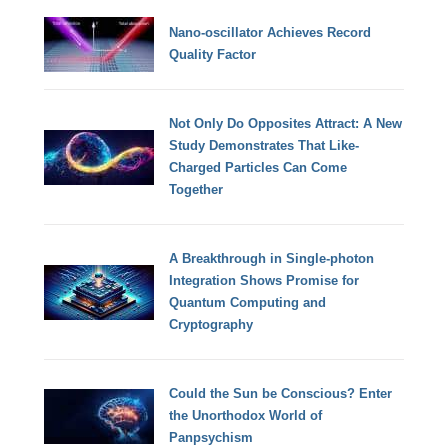
Nano-oscillator Achieves Record
Quality Factor
Not Only Do Opposites Attract: A New
Study Demonstrates That Like-
Charged Particles Can Come
Together
A Breakthrough in Single-photon
Integration Shows Promise for
Quantum Computing and
Cryptography
Could the Sun be Conscious? Enter
the Unorthodox World of
Panpsychism