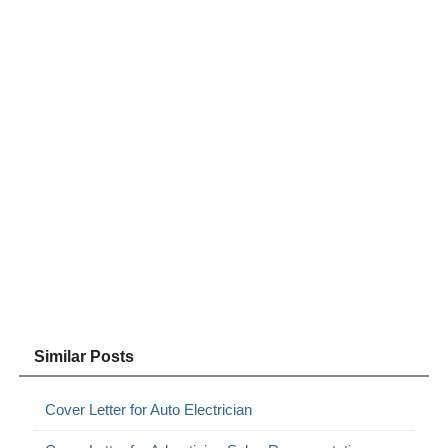
Similar Posts
Cover Letter for Auto Electrician