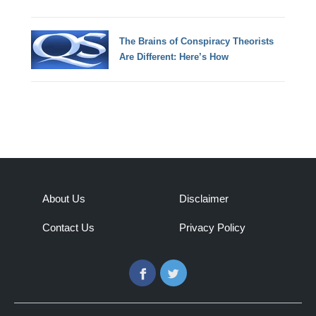
The Brains of Conspiracy Theorists
Are Different: Here’s How
About Us
Disclaimer
Contact Us
Privacy Policy
Facebook
Twitter