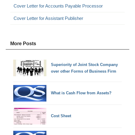
Cover Letter for Accounts Payable Processor
Cover Letter for Assistant Publisher
More Posts
Superiority of Joint Stock Company
over other Forms of Business Firm
What is Cash Flow from Assets?
Cost Sheet