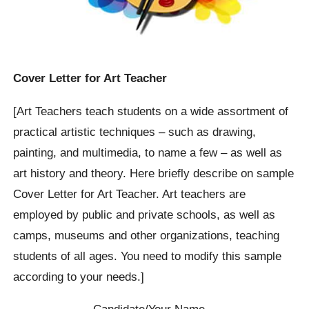
Cover Letter for Art Teacher
[Art Teachers teach students on a wide assortment of
practical artistic techniques – such as drawing,
painting, and multimedia, to name a few – as well as
art history and theory. Here briefly describe on sample
Cover Letter for Art Teacher. Art teachers are
employed by public and private schools, as well as
camps, museums and other organizations, teaching
students of all ages. You need to modify this sample
according to your needs.]
Candidate/Your Name…