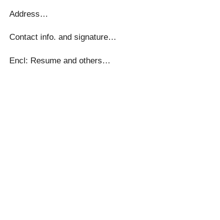
Address…
Contact info. and signature…
Encl: Resume and others…