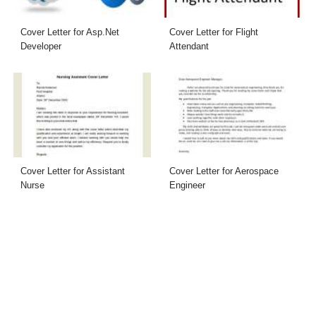
Cover Letter for Asp.Net
Cover Letter for Flight
Developer
Attendant
Cover Letter for Assistant
Cover Letter for Aerospace
Nurse
Engineer