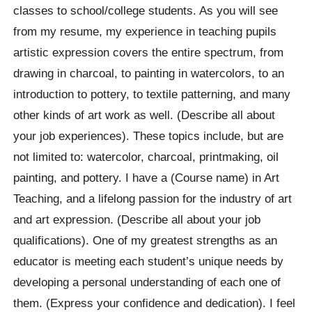
classes to school/college students. As you will see
from my resume, my experience in teaching pupils
artistic expression covers the entire spectrum, from
drawing in charcoal, to painting in watercolors, to an
introduction to pottery, to textile patterning, and many
other kinds of art work as well. (Describe all about
your job experiences). These topics include, but are
not limited to: watercolor, charcoal, printmaking, oil
painting, and pottery. I have a (Course name) in Art
Teaching, and a lifelong passion for the industry of art
and art expression. (Describe all about your job
qualifications). One of my greatest strengths as an
educator is meeting each student’s unique needs by
developing a personal understanding of each one of
them. (Express your confidence and dedication). I feel