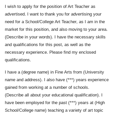
I wish to apply for the position of Art Teacher as
advertised. I want to thank you for advertising your
need for a School/College Art Teacher, as I am in the
market for this position, and also moving to your area.
(Describe in your words). I have the necessary skills
and qualifications for this post, as well as the
necessary experience. Please find my enclosed
qualifications.
I have a (degree name) in Fine Arts from (University
name and address). I also have (***) years experience
gained from working at a number of schools.
(Describe all about your educational qualification). I
have been employed for the past (***) years at (High
School/College name) teaching a variety of art topic