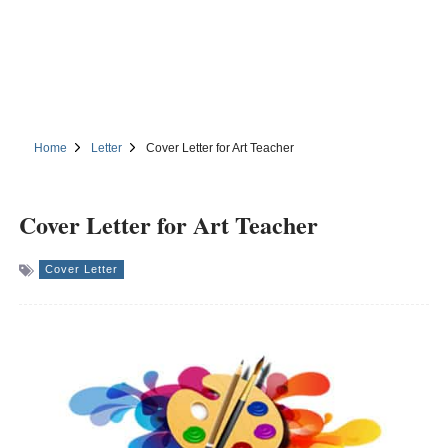
Home
Letter
Cover Letter for Art Teacher
Cover Letter for Art Teacher
Cover Letter