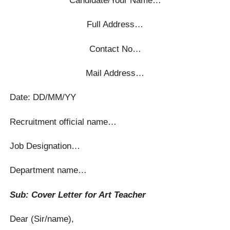
Full Address…
Contact No…
Mail Address…
Date: DD/MM/YY
Recruitment official name…
Job Designation…
Department name…
Sub: Cover Letter for Art Teacher
Dear (Sir/name),