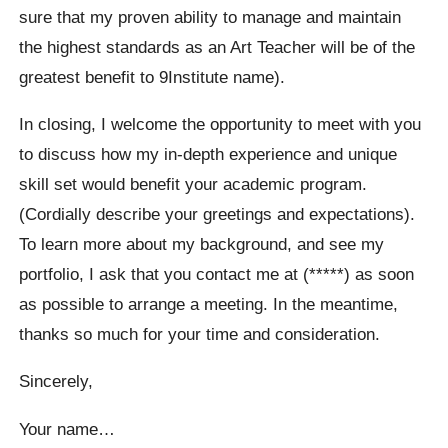
sure that my proven ability to manage and maintain
the highest standards as an Art Teacher will be of the
greatest benefit to 9Institute name).
In closing, I welcome the opportunity to meet with you
to discuss how my in-depth experience and unique
skill set would benefit your academic program.
(Cordially describe your greetings and expectations).
To learn more about my background, and see my
portfolio, I ask that you contact me at (*****) as soon
as possible to arrange a meeting. In the meantime,
thanks so much for your time and consideration.
Sincerely,
Your name…