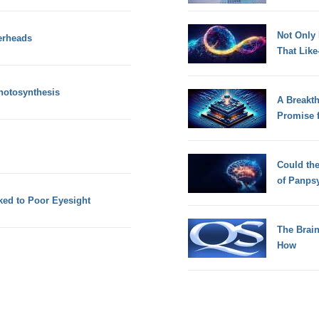
Not Only
erheads
That Lik
hotosynthesis
A Breakt
Promise 
Could th
of Panps
ked to Poor Eyesight
The Brain
How