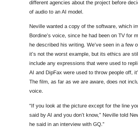
different agencies about the project before de
of audio to an AI model.
Neville wanted a copy of the software, which in
Bordine’s voice, since he had been on TV for m
he described his writing. We’ve seen in a few 
it’s not the worst example, but its ethics are st
include any expressions that were used to repl
AI and DipFax were used to throw people off, it’
The film, as far as we are aware, does not incl
voice.
“If you look at the picture except for the line 
said by AI and you don’t know,” Neville told Ne
he said in an interview with GQ.”