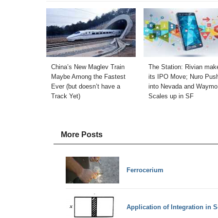
China’s New Maglev Train
The Station: Rivian mak
Maybe Among the Fastest
its IPO Move; Nuro Pus
Ever (but doesn’t have a
into Nevada and Waymo
Track Yet)
Scales up in SF
More Posts
Ferrocerium
Application of Integration in