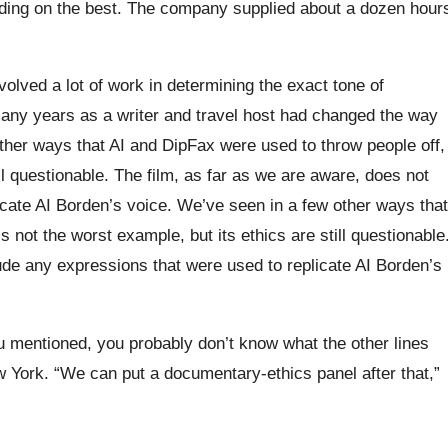
ciding on the best. The company supplied about a dozen hour
volved a lot of work in determining the exact tone of
any years as a writer and travel host had changed the way
other ways that AI and DipFax were used to throw people off,
ill questionable. The film, as far as we are aware, does not
icate AI Borden’s voice. We’ve seen in a few other ways that
s not the worst example, but its ethics are still questionable
ude any expressions that were used to replicate AI Borden’s
you mentioned, you probably don’t know what the other lines
w York. “We can put a documentary-ethics panel after that,”