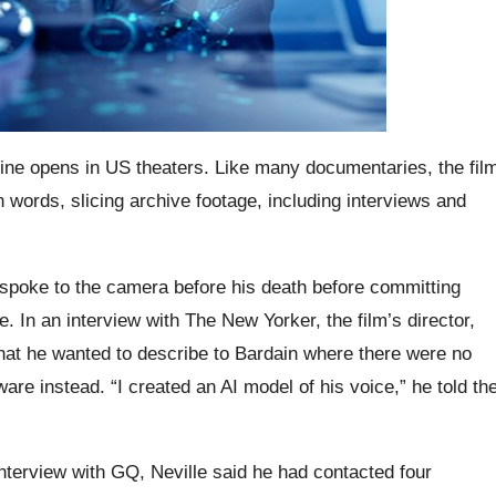
ine opens in US theaters. Like many documentaries, the fil
own words, slicing archive footage, including interviews and
 spoke to the camera before his death before committing
e. In an interview with The New Yorker, the film’s director,
hat he wanted to describe to Bardain where there were no
are instead. “I created an AI model of his voice,” he told th
nterview with GQ, Neville said he had contacted four