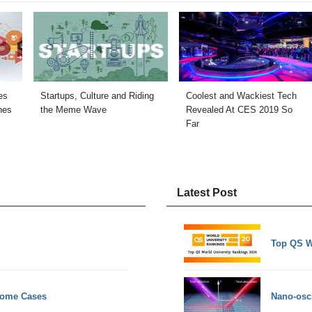
es
Startups, Culture and Riding
Coolest and Wackiest Tech
hes
the Meme Wave
Revealed At CES 2019 So
Far
Latest Post
Top QS W
 Some Cases
Nano-osci