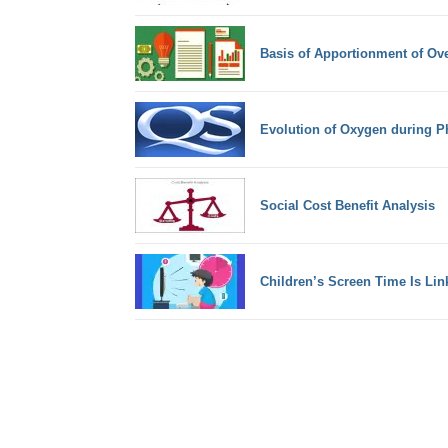
Basis of Apportionment of Ov
Evolution of Oxygen during P
Social Cost Benefit Analysis
Children’s Screen Time Is Lin