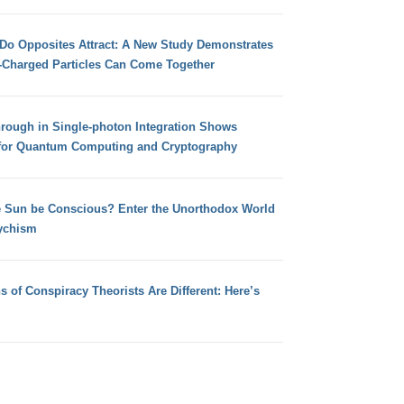
 Do Opposites Attract: A New Study Demonstrates
e-Charged Particles Can Come Together
hrough in Single-photon Integration Shows
for Quantum Computing and Cryptography
e Sun be Conscious? Enter the Unorthodox World
ychism
s of Conspiracy Theorists Are Different: Here’s