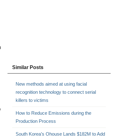
m
Similar Posts
New methods aimed at using facial
recognition technology to connect serial
killers to victims
e
How to Reduce Emissions during the
Production Process
South Korea’s Ohouse Lands $182M to Add