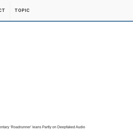
CT
TOPIC
tary ‘Roadrunner’ leans Partly on Deepfaked Audio