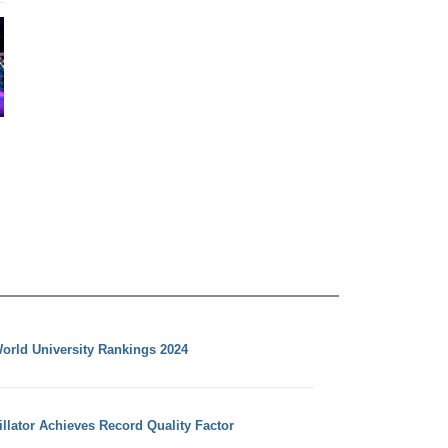
orld University Rankings 2024
llator Achieves Record Quality Factor