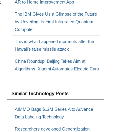
s
AR to Home Improvement App
The IBM Gives Us a Glimpse of the Future
by Unveiling Its First Integrated Quantum
Computer
This is what happened moments after the
Hawaii’s false missile attack
China Roundup: Beijing Takes Aim at
Algorithms, Xiaomi Automates Electric Cars
.
Similar Technology Posts
AIMMO Bags $12M Series A to Advance
Data Labeling Technology
Researchers developed Generalization