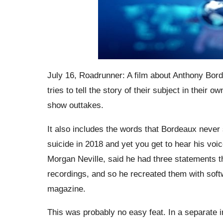
July 16, Roadrunner: A film about Anthony Bord
tries to tell the story of their subject in their 
show outtakes.
It also includes the words that Bordeaux never
suicide in 2018 and yet you get to hear his voic
Morgan Neville, said he had three statements t
recordings, and so he recreated them with softw
magazine.
This was probably no easy feat. In a separate i