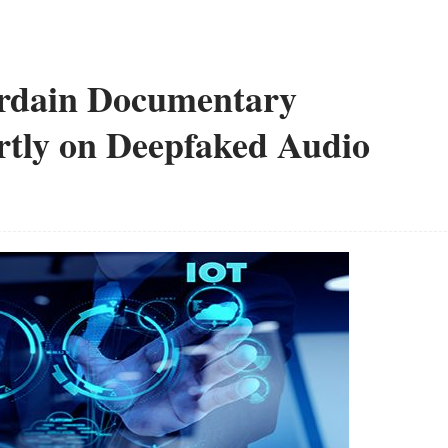
rdain Documentary
rtly on Deepfaked Audio