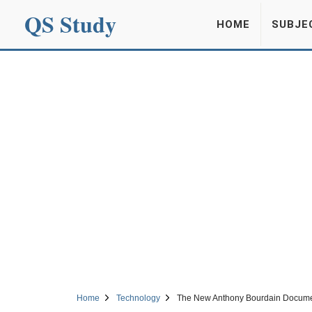
QS Study
HOME
SUBJE
Home
Technology
The New Anthony Bourdain Documen