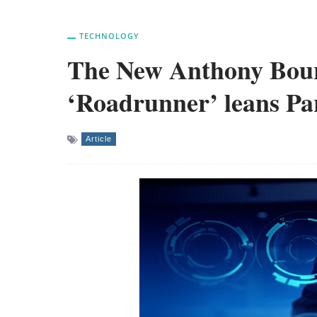
TECHNOLOGY
The New Anthony Bou
‘Roadrunner’ leans Pa
Article