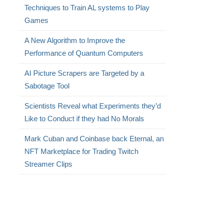
Techniques to Train AL systems to Play
Games
A New Algorithm to Improve the
Performance of Quantum Computers
AI Picture Scrapers are Targeted by a
Sabotage Tool
Scientists Reveal what Experiments they’d
Like to Conduct if they had No Morals
Mark Cuban and Coinbase back Eternal, an
NFT Marketplace for Trading Twitch
Streamer Clips