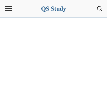
QS Study
Sear