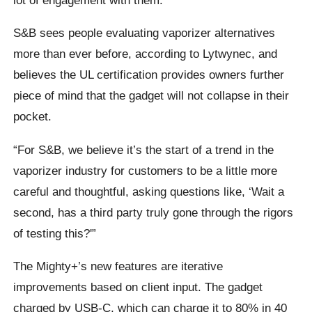
S&B sees people evaluating vaporizer alternatives
more than ever before, according to Lytwynec, and
believes the UL certification provides owners further
piece of mind that the gadget will not collapse in their
pocket.
“For S&B, we believe it’s the start of a trend in the
vaporizer industry for customers to be a little more
careful and thoughtful, asking questions like, ‘Wait a
second, has a third party truly gone through the rigors
of testing this?'”
The Mighty+’s new features are iterative
improvements based on client input. The gadget
charged by USB-C, which can charge it to 80% in 40