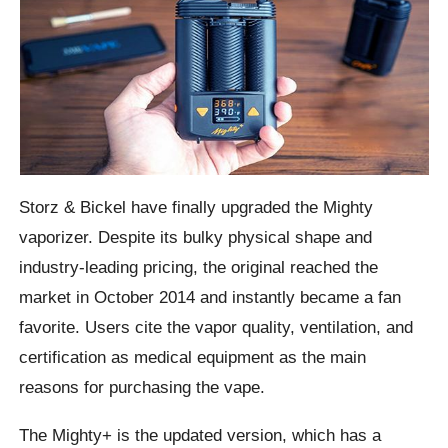
Storz & Bickel have finally upgraded the Mighty
vaporizer. Despite its bulky physical shape and
industry-leading pricing, the original reached the
market in October 2014 and instantly became a fan
favorite. Users cite the vapor quality, ventilation, and
certification as medical equipment as the main
reasons for purchasing the vape.
The Mighty+ is the updated version, which has a