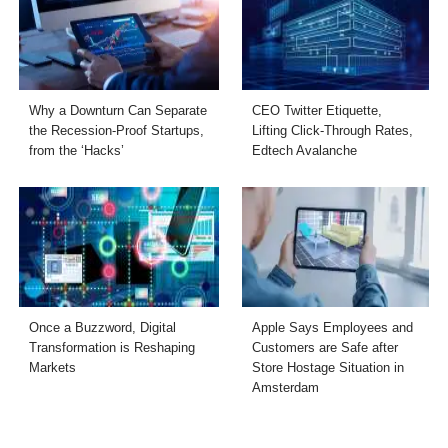
Why a Downturn Can Separate
CEO Twitter Etiquette,
the Recession-Proof Startups,
Lifting Click-Through Rates,
from the ‘Hacks’
Edtech Avalanche
Once a Buzzword, Digital
Apple Says Employees and
Transformation is Reshaping
Customers are Safe after
Markets
Store Hostage Situation in
Amsterdam