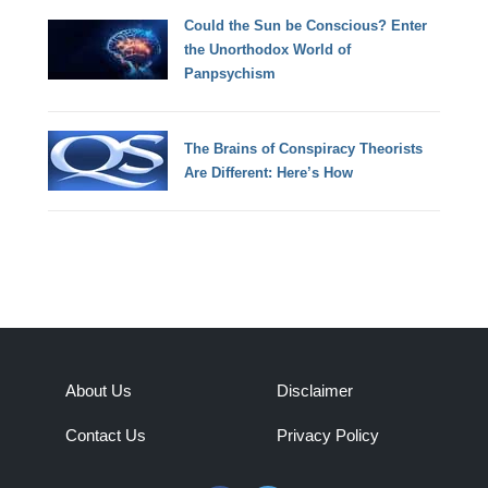
Could the Sun be Conscious? Enter
the Unorthodox World of
Panpsychism
The Brains of Conspiracy Theorists
Are Different: Here’s How
About Us
Disclaimer
Contact Us
Privacy Policy