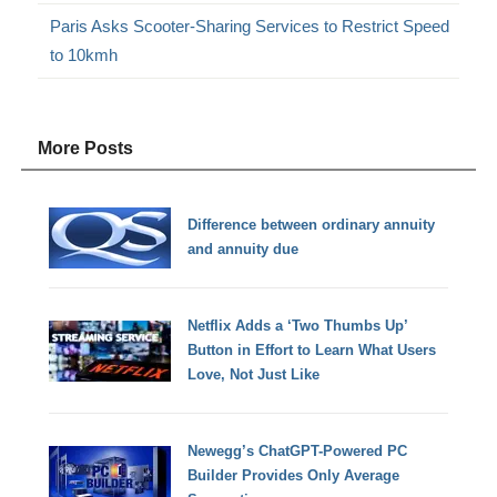
Paris Asks Scooter-Sharing Services to Restrict Speed
to 10kmh
More Posts
Difference between ordinary annuity
and annuity due
Netflix Adds a ‘Two Thumbs Up’
Button in Effort to Learn What Users
Love, Not Just Like
Newegg’s ChatGPT-Powered PC
Builder Provides Only Average