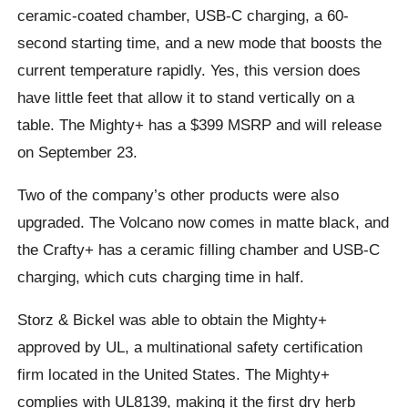
ceramic-coated chamber, USB-C charging, a 60-
second starting time, and a new mode that boosts the
current temperature rapidly. Yes, this version does
have little feet that allow it to stand vertically on a
table. The Mighty+ has a $399 MSRP and will release
on September 23.
Two of the company’s other products were also
upgraded. The Volcano now comes in matte black, and
the Crafty+ has a ceramic filling chamber and USB-C
charging, which cuts charging time in half.
Storz & Bickel was able to obtain the Mighty+
approved by UL, a multinational safety certification
firm located in the United States. The Mighty+
complies with UL8139, making it the first dry herb