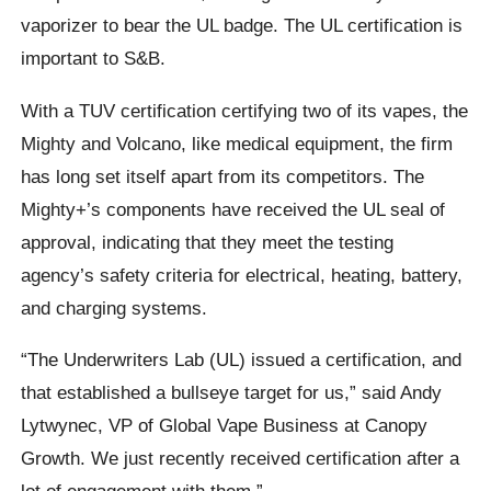
vaporizer to bear the UL badge. The UL certification is
important to S&B.
With a TUV certification certifying two of its vapes, the
Mighty and Volcano, like medical equipment, the firm
has long set itself apart from its competitors. The
Mighty+’s components have received the UL seal of
approval, indicating that they meet the testing
agency’s safety criteria for electrical, heating, battery,
and charging systems.
“The Underwriters Lab (UL) issued a certification, and
that established a bullseye target for us,” said Andy
Lytwynec, VP of Global Vape Business at Canopy
Growth. We just recently received certification after a
lot of engagement with them.”