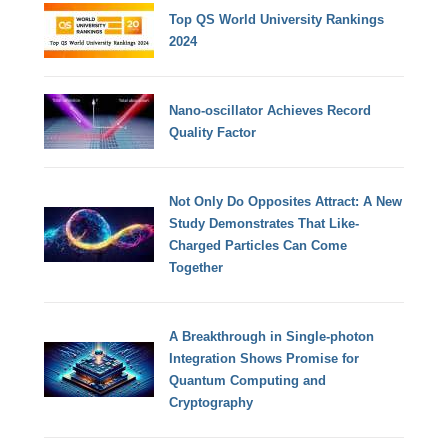
Top QS World University Rankings
2024
Nano-oscillator Achieves Record
Quality Factor
Not Only Do Opposites Attract: A New
Study Demonstrates That Like-
Charged Particles Can Come
Together
A Breakthrough in Single-photon
Integration Shows Promise for
Quantum Computing and
Cryptography