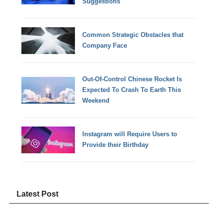
Suggestions
Common Strategic Obstacles that
Company Face
Out-Of-Control Chinese Rocket Is
Expected To Crash To Earth This
Weekend
Instagram will Require Users to
Provide their Birthday
Latest Post