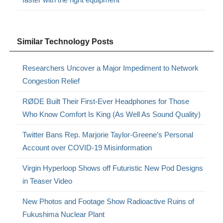
Similar Technology Posts
Researchers Uncover a Major Impediment to Network
Congestion Relief
RØDE Built Their First-Ever Headphones for Those
Who Know Comfort Is King (As Well As Sound Quality)
Twitter Bans Rep. Marjorie Taylor-Greene’s Personal
Account over COVID-19 Misinformation
Virgin Hyperloop Shows off Futuristic New Pod Designs
in Teaser Video
New Photos and Footage Show Radioactive Ruins of
Fukushima Nuclear Plant