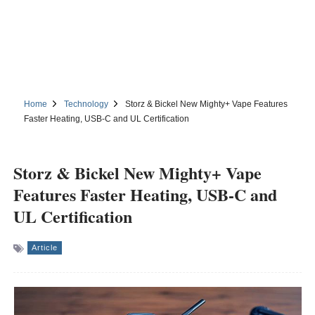
Home
Technology
Storz & Bickel New Mighty+ Vape Features
Faster Heating, USB-C and UL Certification
Storz & Bickel New Mighty+ Vape
Features Faster Heating, USB-C and
UL Certification
Article