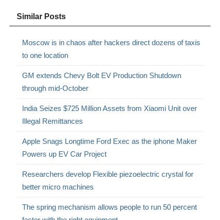
Similar Posts
Moscow is in chaos after hackers direct dozens of taxis
to one location
GM extends Chevy Bolt EV Production Shutdown
through mid-October
India Seizes $725 Million Assets from Xiaomi Unit over
Illegal Remittances
Apple Snags Longtime Ford Exec as the iphone Maker
Powers up EV Car Project
Researchers develop Flexible piezoelectric crystal for
better micro machines
The spring mechanism allows people to run 50 percent
faster with the right equipment