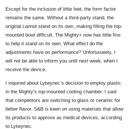
Except for the inclusion of little feet, the form factor
remains the same. Without a third-party stand, the
original cannot stand on its own, making filling the top-
mounted bowl difficult. The Mighty+ now has little fins
to help it stand on its own. What effect do the
adjustments have on performance? Unfortunately, I
will not be able to inform you until next week, when I
receive the device.
I inquired about Lytwynec’s decision to employ plastic
in the Mighty’s top-mounted cooling chamber. I said
that competitors are switching to glass or ceramic for
better flavor. S&B is keen on using materials that allow
its products to approve as medical devices, according
to Lytwynec.