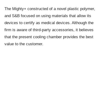
The Mighty+ constructed of a novel plastic polymer,
and S&B focused on using materials that allow its
devices to certify as medical devices. Although the
firm is aware of third-party accessories, it believes
that the present cooling chamber provides the best
value to the customer.