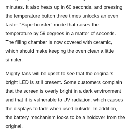
minutes. It also heats up in 60 seconds, and pressing
the temperature button three times unlocks an even
faster “Superbooster” mode that raises the
temperature by 59 degrees in a matter of seconds.
The filling chamber is now covered with ceramic,
which should make keeping the oven clean a little
simpler.
Mighty fans will be upset to see that the original’s
bright LED is still present. Some customers complain
that the screen is overly bright in a dark environment
and that it is vulnerable to UV radiation, which causes
the displays to fade when used outside. In addition,
the battery mechanism looks to be a holdover from the
original.