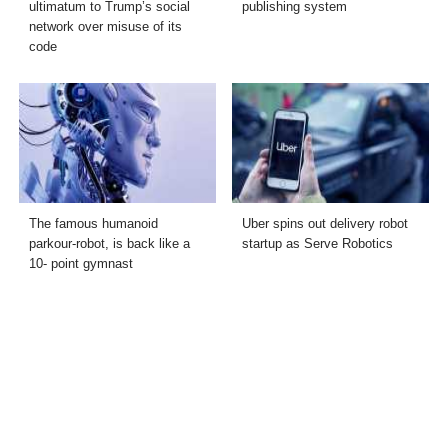
ultimatum to Trump’s social
publishing system
network over misuse of its
code
The famous humanoid
Uber spins out delivery robot
parkour-robot, is back like a
startup as Serve Robotics
10- point gymnast