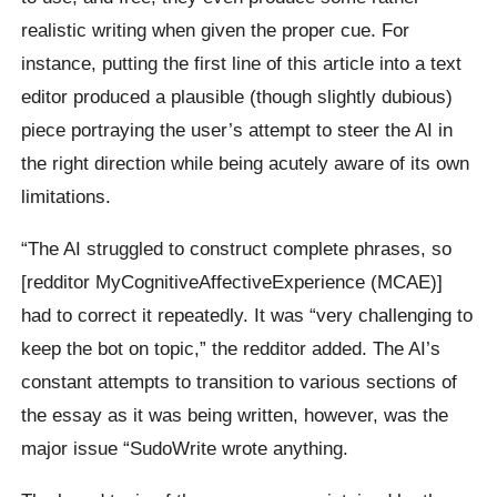
realistic writing when given the proper cue. For
instance, putting the first line of this article into a text
editor produced a plausible (though slightly dubious)
piece portraying the user’s attempt to steer the AI in
the right direction while being acutely aware of its own
limitations.
“The AI struggled to construct complete phrases, so
[redditor MyCognitiveAffectiveExperience (MCAE)]
had to correct it repeatedly. It was “very challenging to
keep the bot on topic,” the redditor added. The AI’s
constant attempts to transition to various sections of
the essay as it was being written, however, was the
major issue “SudoWrite wrote anything.