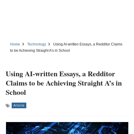
Home
Technology
Using AI-written Essays, a Redditor Claims
to be Achieving Straight A’s in School
Using AI-written Essays, a Redditor
Claims to be Achieving Straight A’s in
School
Article