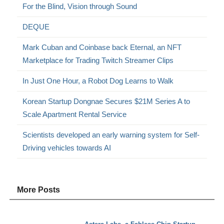
For the Blind, Vision through Sound
DEQUE
Mark Cuban and Coinbase back Eternal, an NFT
Marketplace for Trading Twitch Streamer Clips
In Just One Hour, a Robot Dog Learns to Walk
Korean Startup Dongnae Secures $21M Series A to
Scale Apartment Rental Service
Scientists developed an early warning system for Self-
Driving vehicles towards AI
More Posts