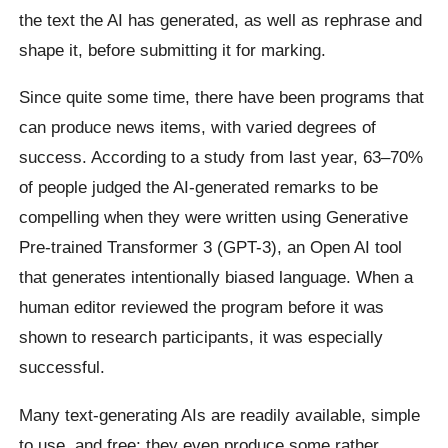
the text the AI has generated, as well as rephrase and
shape it, before submitting it for marking.
Since quite some time, there have been programs that
can produce news items, with varied degrees of
success. According to a study from last year, 63–70%
of people judged the AI-generated remarks to be
compelling when they were written using Generative
Pre-trained Transformer 3 (GPT-3), an Open AI tool
that generates intentionally biased language. When a
human editor reviewed the program before it was
shown to research participants, it was especially
successful.
Many text-generating AIs are readily available, simple
to use, and free; they even produce some rather