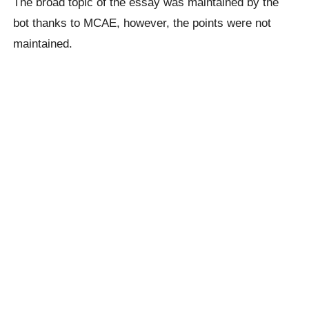
The broad topic of the essay was maintained by the
bot thanks to MCAE, however, the points were not
maintained.