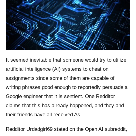
It seemed inevitable that someone would try to utilize
artificial intelligence (AI) systems to cheat on
assignments since some of them are capable of
writing phrases good enough to reportedly persuade a
Google engineer that it is sentient. One Redditor
claims that this has already happened, and they and
their friends have all received As.
Redditor Urdadgirl69 stated on the Open AI subreddit,