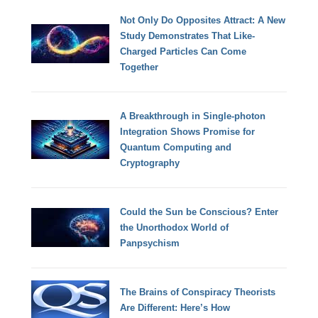
Not Only Do Opposites Attract: A New
Study Demonstrates That Like-
Charged Particles Can Come
Together
A Breakthrough in Single-photon
Integration Shows Promise for
Quantum Computing and
Cryptography
Could the Sun be Conscious? Enter
the Unorthodox World of
Panpsychism
The Brains of Conspiracy Theorists
Are Different: Here’s How