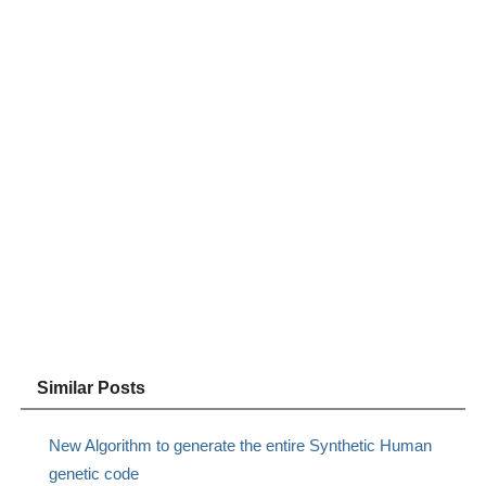
Similar Posts
New Algorithm to generate the entire Synthetic Human
genetic code