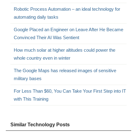
Robotic Process Automation – an ideal technology for
automating daily tasks
Google Placed an Engineer on Leave After He Became
Convinced Their AI Was Sentient
How much solar at higher altitudes could power the
whole country even in winter
The Google Maps has released images of sensitive
military bases
For Less Than $60, You Can Take Your First Step into IT
with This Training
Similar Technology Posts