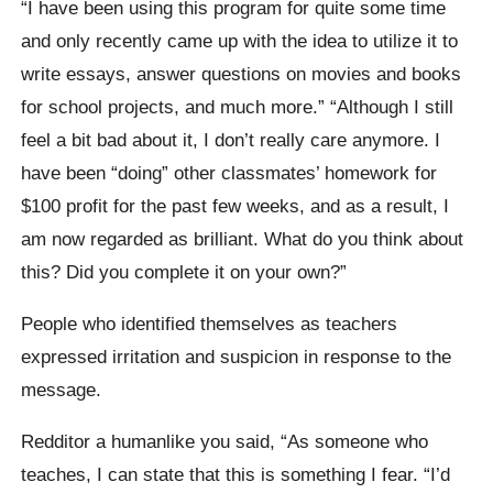
“I have been using this program for quite some time
and only recently came up with the idea to utilize it to
write essays, answer questions on movies and books
for school projects, and much more.” “Although I still
feel a bit bad about it, I don’t really care anymore. I
have been “doing” other classmates’ homework for
$100 profit for the past few weeks, and as a result, I
am now regarded as brilliant. What do you think about
this? Did you complete it on your own?”
People who identified themselves as teachers
expressed irritation and suspicion in response to the
message.
Redditor a humanlike you said, “As someone who
teaches, I can state that this is something I fear. “I’d