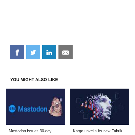
Share
Share
Share
Share
on
on
on
on
Facebook
Twitter
LinkedIn
Email
YOU MIGHT ALSO LIKE
Mastodon issues 30-day
Kargo unveils its new Fabrik