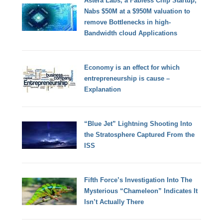
Astera Labs, a Fabless Chip Startup,
Nabs $50M at a $950M valuation to
remove Bottlenecks in high-
Bandwidth cloud Applications
Economy is an effect for which
entrepreneurship is cause –
Explanation
“Blue Jet” Lightning Shooting Into
the Stratosphere Captured From the
ISS
Fifth Force’s Investigation Into The
Mysterious “Chameleon” Indicates It
Isn’t Actually There