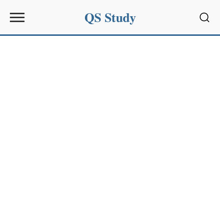
QS Study
Sear