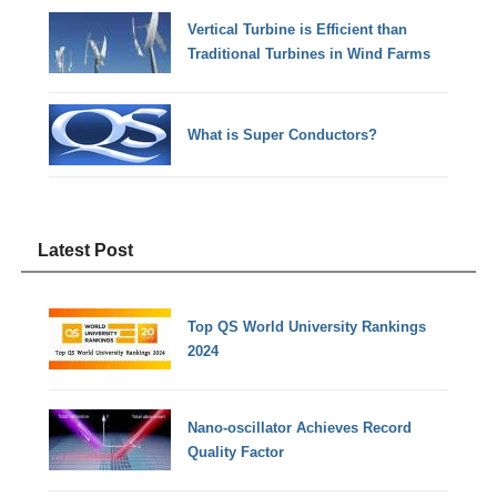
Vertical Turbine is Efficient than
Traditional Turbines in Wind Farms
What is Super Conductors?
Latest Post
Top QS World University Rankings
2024
Nano-oscillator Achieves Record
Quality Factor