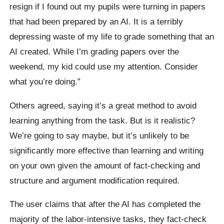
resign if I found out my pupils were turning in papers
that had been prepared by an AI. It is a terribly
depressing waste of my life to grade something that an
AI created. While I’m grading papers over the
weekend, my kid could use my attention. Consider
what you’re doing.”
Others agreed, saying it’s a great method to avoid
learning anything from the task. But is it realistic?
We’re going to say maybe, but it’s unlikely to be
significantly more effective than learning and writing
on your own given the amount of fact-checking and
structure and argument modification required.
The user claims that after the AI has completed the
majority of the labor-intensive tasks, they fact-check