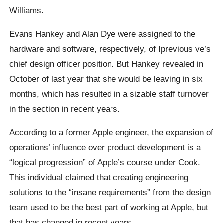
Williams.
Evans Hankey and Alan Dye were assigned to the
hardware and software, respectively, of Iprevious ve’s
chief design officer position. But Hankey revealed in
October of last year that she would be leaving in six
months, which has resulted in a sizable staff turnover
in the section in recent years.
According to a former Apple engineer, the expansion of
operations’ influence over product development is a
“logical progression” of Apple’s course under Cook.
This individual claimed that creating engineering
solutions to the “insane requirements” from the design
team used to be the best part of working at Apple, but
that has changed in recent years.