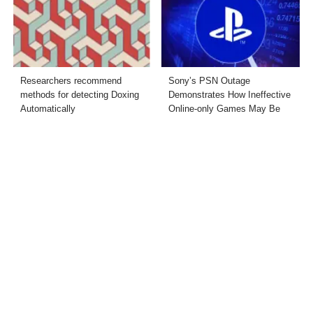
Researchers recommend
Sony’s PSN Outage
methods for detecting Doxing
Demonstrates How Ineffective
Automatically
Online-only Games May Be