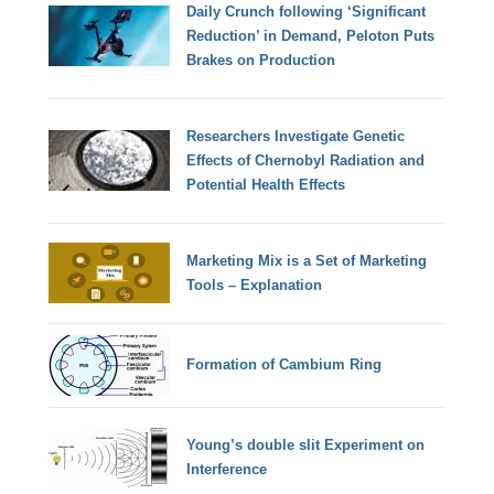
Daily Crunch following ‘Significant
Reduction’ in Demand, Peloton Puts
Brakes on Production
Researchers Investigate Genetic
Effects of Chernobyl Radiation and
Potential Health Effects
Marketing Mix is a Set of Marketing
Tools – Explanation
Formation of Cambium Ring
Young’s double slit Experiment on
Interference