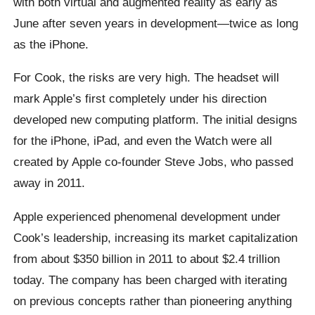
with both virtual and augmented reality as early as
June after seven years in development—twice as long
as the iPhone.
For Cook, the risks are very high. The headset will
mark Apple’s first completely under his direction
developed new computing platform. The initial designs
for the iPhone, iPad, and even the Watch were all
created by Apple co-founder Steve Jobs, who passed
away in 2011.
Apple experienced phenomenal development under
Cook’s leadership, increasing its market capitalization
from about $350 billion in 2011 to about $2.4 trillion
today. The company has been charged with iterating
on previous concepts rather than pioneering anything