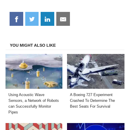
Share
Share
Share
Share
on
on
on
on
Facebook
Twitter
LinkedIn
Email
YOU MIGHT ALSO LIKE
Using Acoustic Wave
A Boeing 727 Experiment
Sensors, a Network of Robots
Crashed To Determine The
can Successfully Monitor
Best Seats For Survival
Pipes