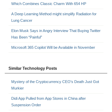
Which Combines Classic Charm With 654 HP
A Deep Learning Method might simplify Radiation for
Lung Cancer
Elon Musk Says in Angry Interview That Buying Twitter
Has Been “Painful”
Microsoft 365 Copilot Will be Available in November
Similar Technology Posts
Mystery of the Cryptocurrency CEO’s Death Just Got
Murkier
Didi App Pulled from App Stores in China after
Suspension Order