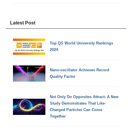
Latest Post
Top QS World University Rankings
2024
Nano-oscillator Achieves Record
Quality Factor
Not Only Do Opposites Attract: A New
Study Demonstrates That Like-
Charged Particles Can Come
Together