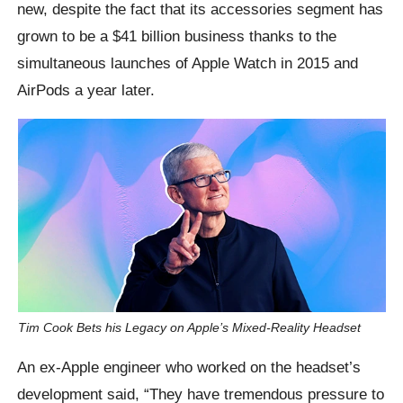
new, despite the fact that its accessories segment has
grown to be a $41 billion business thanks to the
simultaneous launches of Apple Watch in 2015 and
AirPods a year later.
Tim Cook Bets his Legacy on Apple’s Mixed-Reality Headset
An ex-Apple engineer who worked on the headset’s
development said, “They have tremendous pressure to