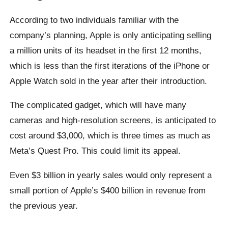
According to two individuals familiar with the
company’s planning, Apple is only anticipating selling
a million units of its headset in the first 12 months,
which is less than the first iterations of the iPhone or
Apple Watch sold in the year after their introduction.
The complicated gadget, which will have many
cameras and high-resolution screens, is anticipated to
cost around $3,000, which is three times as much as
Meta’s Quest Pro. This could limit its appeal.
Even $3 billion in yearly sales would only represent a
small portion of Apple’s $400 billion in revenue from
the previous year.