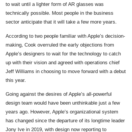
to wait until a lighter form of AR glasses was
technically possible. Most people in the business
sector anticipate that it will take a few more years.
According to two people familiar with Apple’s decision-
making, Cook overruled the early objections from
Apple’s designers to wait for the technology to catch
up with their vision and agreed with operations chief
Jeff Williams in choosing to move forward with a debut
this year.
Going against the desires of Apple’s all-powerful
design team would have been unthinkable just a few
years ago. However, Apple’s organizational system
has changed since the departure of its longtime leader
Jony Ive in 2019, with design now reporting to