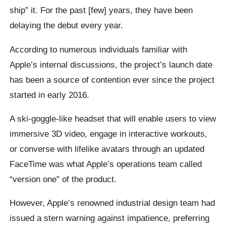
ship” it. For the past [few] years, they have been
delaying the debut every year.
According to numerous individuals familiar with
Apple’s internal discussions, the project’s launch date
has been a source of contention ever since the project
started in early 2016.
A ski-goggle-like headset that will enable users to view
immersive 3D video, engage in interactive workouts,
or converse with lifelike avatars through an updated
FaceTime was what Apple’s operations team called
“version one” of the product.
However, Apple’s renowned industrial design team had
issued a stern warning against impatience, preferring