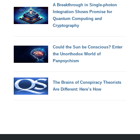
A Breakthrough in Single-photon
Integration Shows Promise for
Quantum Computing and
Cryptography
Could the Sun be Conscious? Enter
the Unorthodox World of
Panpsychism
The Brains of Conspiracy Theorists
Are Different: Here’s How