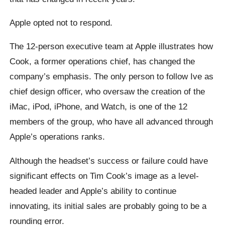
Apple opted not to respond.
The 12-person executive team at Apple illustrates how
Cook, a former operations chief, has changed the
company’s emphasis. The only person to follow Ive as
chief design officer, who oversaw the creation of the
iMac, iPod, iPhone, and Watch, is one of the 12
members of the group, who have all advanced through
Apple’s operations ranks.
Although the headset’s success or failure could have
significant effects on Tim Cook’s image as a level-
headed leader and Apple’s ability to continue
innovating, its initial sales are probably going to be a
rounding error.