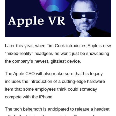
Later this year, when Tim Cook introduces Apple’s new
“mixed-reality” headgear, he won’t just be showcasing
the company’s newest, glitziest device.
The Apple CEO will also make sure that his legacy
includes the introduction of a cutting-edge hardware
item that some employees think could someday
compete with the iPhone.
The tech behemoth is anticipated to release a headset