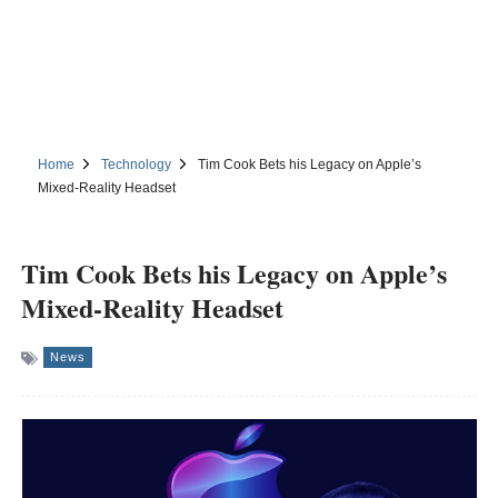
Home
Technology
Tim Cook Bets his Legacy on Apple’s
Mixed-Reality Headset
Tim Cook Bets his Legacy on Apple’s
Mixed-Reality Headset
News