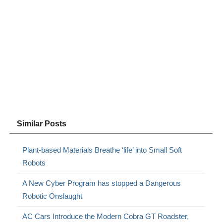
Similar Posts
Plant-based Materials Breathe ‘life’ into Small Soft
Robots
A New Cyber Program has stopped a Dangerous
Robotic Onslaught
AC Cars Introduce the Modern Cobra GT Roadster,