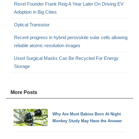
Revel Founder Frank Reig A Year Later On Driving EV
Adoption in Big Cities
Optical Transistor
Recent progress in hybrid perovskite solar cells allowing
reliable atomic-resolution images
Used Surgical Masks Can Be Recycled For Energy
Storage
More Posts
Why Are Most Babies Born At Night
Monkey Study May Have the Answer