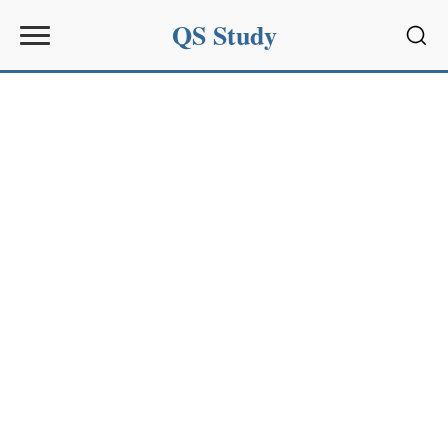
QS Study
Sear