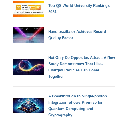
Top QS World University Rankings
2024
Nano-oscillator Achieves Record
Quality Factor
Not Only Do Opposites Attract: A New
Study Demonstrates That Like-
Charged Particles Can Come
Together
A Breakthrough in Single-photon
Integration Shows Promise for
Quantum Computing and
Cryptography