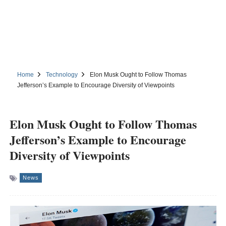
Home
Technology
Elon Musk Ought to Follow Thomas
Jefferson’s Example to Encourage Diversity of Viewpoints
Elon Musk Ought to Follow Thomas
Jefferson’s Example to Encourage
Diversity of Viewpoints
News