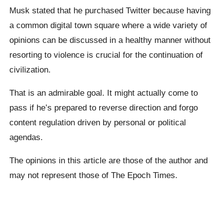
Musk stated that he purchased Twitter because having
a common digital town square where a wide variety of
opinions can be discussed in a healthy manner without
resorting to violence is crucial for the continuation of
civilization.
That is an admirable goal. It might actually come to
pass if he’s prepared to reverse direction and forgo
content regulation driven by personal or political
agendas.
The opinions in this article are those of the author and
may not represent those of The Epoch Times.