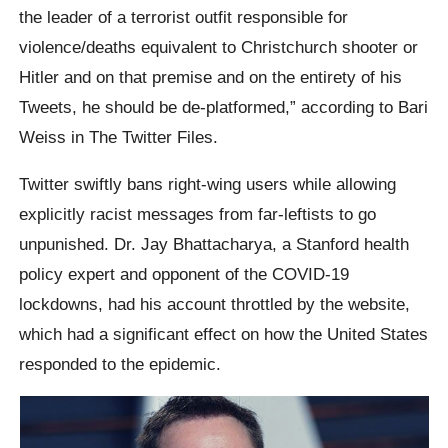
the leader of a terrorist outfit responsible for
violence/deaths equivalent to Christchurch shooter or
Hitler and on that premise and on the entirety of his
Tweets, he should be de-platformed,” according to Bari
Weiss in The Twitter Files.
Twitter swiftly bans right-wing users while allowing
explicitly racist messages from far-leftists to go
unpunished. Dr. Jay Bhattacharya, a Stanford health
policy expert and opponent of the COVID-19
lockdowns, had his account throttled by the website,
which had a significant effect on how the United States
responded to the epidemic.