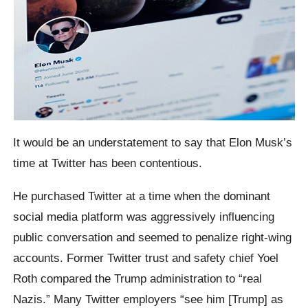
It would be an understatement to say that Elon Musk’s
time at Twitter has been contentious.
He purchased Twitter at a time when the dominant
social media platform was aggressively influencing
public conversation and seemed to penalize right-wing
accounts. Former Twitter trust and safety chief Yoel
Roth compared the Trump administration to “real
Nazis.” Many Twitter employers “see him [Trump] as