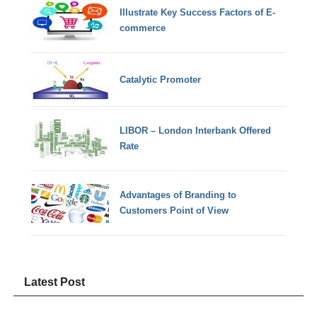
Illustrate Key Success Factors of E-
commerce
Catalytic Promoter
LIBOR – London Interbank Offered
Rate
Advantages of Branding to
Customers Point of View
Latest Post