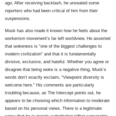
ago. After receiving backlash, he unseated some
reporters who had been critical of him from their
suspensions.
Musk has also made it known how he feels about the
workerism movement’s far-left worldview. He asserted
that wokeness is “one of the biggest challenges to
modern civilization” and that it is fundamentally
divisive, exclusive, and hateful. Whether you agree or
disagree that being woke is a negative thing, Musk’s
words don’t exactly exclaim, “Viewpoint diversity is
welcome here.” His comments are particularly
troubling because, as The Intercept points out, he
appears to be choosing which information to moderate
based on his personal views. There is a legitimate
worry that he is merely substituting leftist censorship