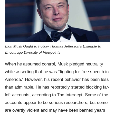
Elon Musk Ought to Follow Thomas Jefferson’s Example to
Encourage Diversity of Viewpoints
When he assumed control, Musk pledged neutrality
while asserting that he was “fighting for free speech in
America.” However, his recent behavior has been less
than admirable. He has reportedly started blocking far-
left accounts, according to The Intercept. Some of the
accounts appear to be serious researchers, but some
are overtly violent and may have been banned years