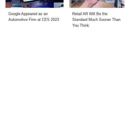
Google Appeared as an
Retail AR Will Be the
Automotive Firm at CES 2023
Standard Much Sooner Than
You Think