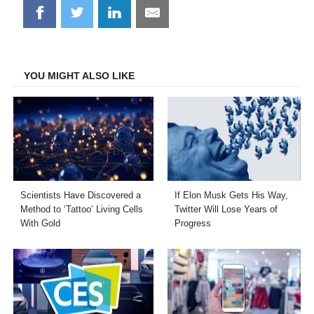
Share
Share
Share
Share
on
on
on
on
Facebook
Twitter
LinkedIn
Email
YOU MIGHT ALSO LIKE
Scientists Have Discovered a
If Elon Musk Gets His Way,
Method to ‘Tattoo’ Living Cells
Twitter Will Lose Years of
With Gold
Progress