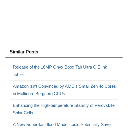
Similar Posts
Release of the 16MP Onyx Boox Tab Ultra C E Ink
Tablet
Amazon isn’t Convinced by AMD’s Small Zen 4c Cores
in Multicore Bergamo CPUs
Enhancing the High-temperature Stability of Perovskite
Solar Cells
A New Super-fast flood Model could Potentially Save