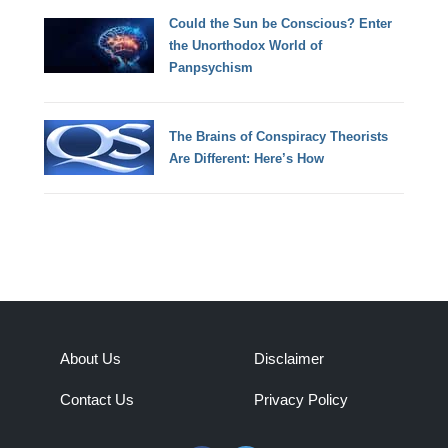
Could the Sun be Conscious? Enter
the Unorthodox World of
Panpsychism
The Brains of Conspiracy Theorists
Are Different: Here’s How
About Us
Disclaimer
Contact Us
Privacy Policy