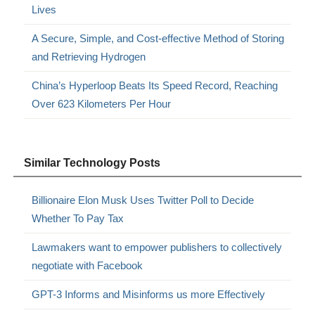
Lives
A Secure, Simple, and Cost-effective Method of Storing
and Retrieving Hydrogen
China’s Hyperloop Beats Its Speed Record, Reaching
Over 623 Kilometers Per Hour
Similar Technology Posts
Billionaire Elon Musk Uses Twitter Poll to Decide
Whether To Pay Tax
Lawmakers want to empower publishers to collectively
negotiate with Facebook
GPT-3 Informs and Misinforms us more Effectively