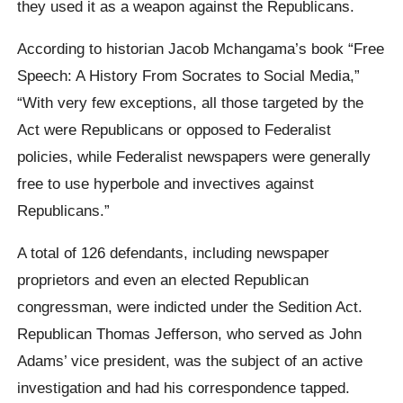
they used it as a weapon against the Republicans.
According to historian Jacob Mchangama’s book “Free
Speech: A History From Socrates to Social Media,”
“With very few exceptions, all those targeted by the
Act were Republicans or opposed to Federalist
policies, while Federalist newspapers were generally
free to use hyperbole and invectives against
Republicans.”
A total of 126 defendants, including newspaper
proprietors and even an elected Republican
congressman, were indicted under the Sedition Act.
Republican Thomas Jefferson, who served as John
Adams’ vice president, was the subject of an active
investigation and had his correspondence tapped.