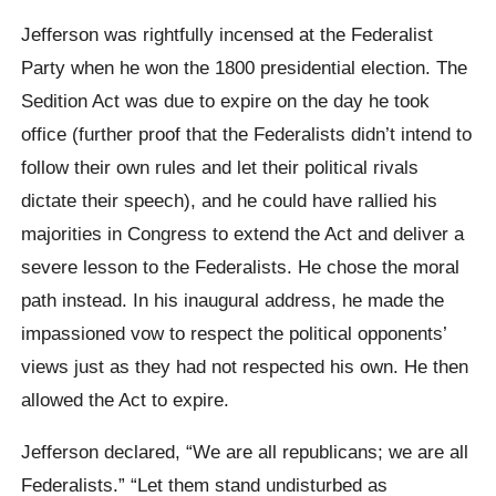
Jefferson was rightfully incensed at the Federalist
Party when he won the 1800 presidential election. The
Sedition Act was due to expire on the day he took
office (further proof that the Federalists didn’t intend to
follow their own rules and let their political rivals
dictate their speech), and he could have rallied his
majorities in Congress to extend the Act and deliver a
severe lesson to the Federalists. He chose the moral
path instead. In his inaugural address, he made the
impassioned vow to respect the political opponents’
views just as they had not respected his own. He then
allowed the Act to expire.
Jefferson declared, “We are all republicans; we are all
Federalists.” “Let them stand undisturbed as