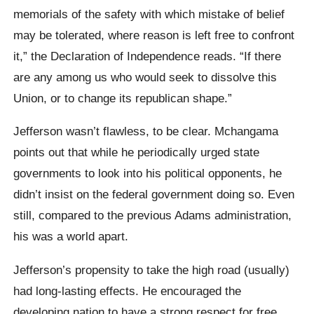
memorials of the safety with which mistake of belief
may be tolerated, where reason is left free to confront
it,” the Declaration of Independence reads. “If there
are any among us who would seek to dissolve this
Union, or to change its republican shape.”
Jefferson wasn’t flawless, to be clear. Mchangama
points out that while he periodically urged state
governments to look into his political opponents, he
didn’t insist on the federal government doing so. Even
still, compared to the previous Adams administration,
his was a world apart.
Jefferson’s propensity to take the high road (usually)
had long-lasting effects. He encouraged the
developing nation to have a strong respect for free