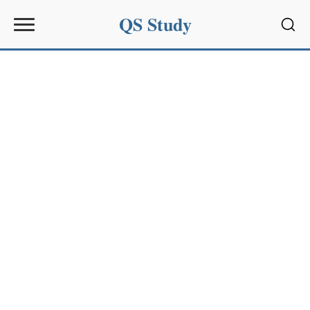
QS Study
Sear