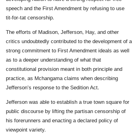
speech and the First Amendment by refusing to use
tit-for-tat censorship.
The efforts of Madison, Jefferson, Hay, and other
critics undoubtedly contributed to the development of a
strong commitment to First Amendment ideals as well
as to a deeper understanding of what that
constitutional provision meant in both principle and
practice, as Mchangama claims when describing
Jefferson’s response to the Sedition Act.
Jefferson was able to establish a true town square for
public discourse by lifting the partisan censorship of
his forerunners and enacting a declared policy of
viewpoint variety.