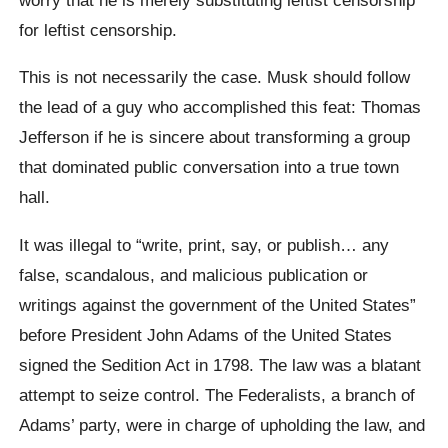
for leftist censorship.
This is not necessarily the case. Musk should follow
the lead of a guy who accomplished this feat: Thomas
Jefferson if he is sincere about transforming a group
that dominated public conversation into a true town
hall.
It was illegal to “write, print, say, or publish… any
false, scandalous, and malicious publication or
writings against the government of the United States”
before President John Adams of the United States
signed the Sedition Act in 1798. The law was a blatant
attempt to seize control. The Federalists, a branch of
Adams’ party, were in charge of upholding the law, and