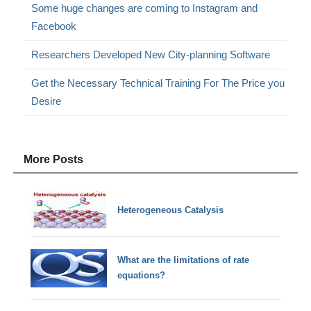
Some huge changes are coming to Instagram and
Facebook
Researchers Developed New City-planning Software
Get the Necessary Technical Training For The Price you
Desire
More Posts
Heterogeneous Catalysis
What are the limitations of rate
equations?