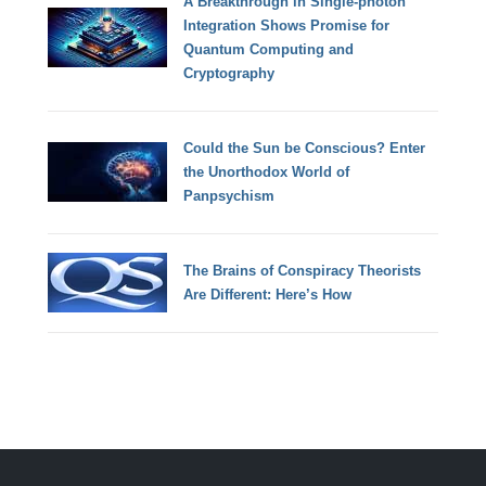
A Breakthrough in Single-photon
Integration Shows Promise for
Quantum Computing and
Cryptography
Could the Sun be Conscious? Enter
the Unorthodox World of
Panpsychism
The Brains of Conspiracy Theorists
Are Different: Here’s How