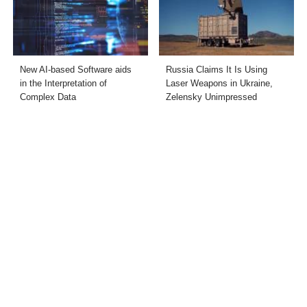
New AI-based Software aids
Russia Claims It Is Using
in the Interpretation of
Laser Weapons in Ukraine,
Complex Data
Zelensky Unimpressed