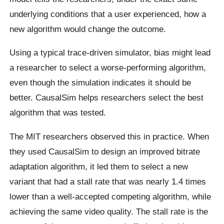
underlying conditions that a user experienced, how a
new algorithm would change the outcome.
Using a typical trace-driven simulator, bias might lead
a researcher to select a worse-performing algorithm,
even though the simulation indicates it should be
better. CausalSim helps researchers select the best
algorithm that was tested.
The MIT researchers observed this in practice. When
they used CausalSim to design an improved bitrate
adaptation algorithm, it led them to select a new
variant that had a stall rate that was nearly 1.4 times
lower than a well-accepted competing algorithm, while
achieving the same video quality. The stall rate is the