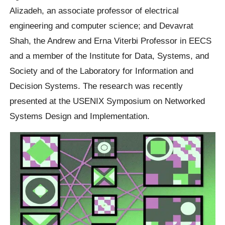
Alizadeh, an associate professor of electrical
engineering and computer science; and Devavrat
Shah, the Andrew and Erna Viterbi Professor in EECS
and a member of the Institute for Data, Systems, and
Society and of the Laboratory for Information and
Decision Systems. The research was recently
presented at the USENIX Symposium on Networked
Systems Design and Implementation.