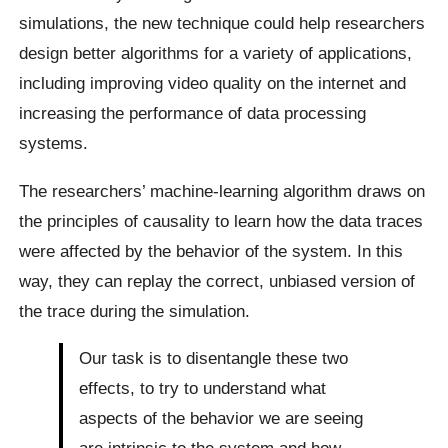
simulations, the new technique could help researchers
design better algorithms for a variety of applications,
including improving video quality on the internet and
increasing the performance of data processing
systems.
The researchers’ machine-learning algorithm draws on
the principles of causality to learn how the data traces
were affected by the behavior of the system. In this
way, they can replay the correct, unbiased version of
the trace during the simulation.
Our task is to disentangle these two
effects, to try to understand what
aspects of the behavior we are seeing
are intrinsic to the system and how