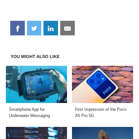
Share
Share
Share
Share
on
on
on
on
Facebook
Twitter
LinkedIn
Email
YOU MIGHT ALSO LIKE
Smartphone App for
First Impression of the Poco
Underwater Messaging
X5 Pro 5G