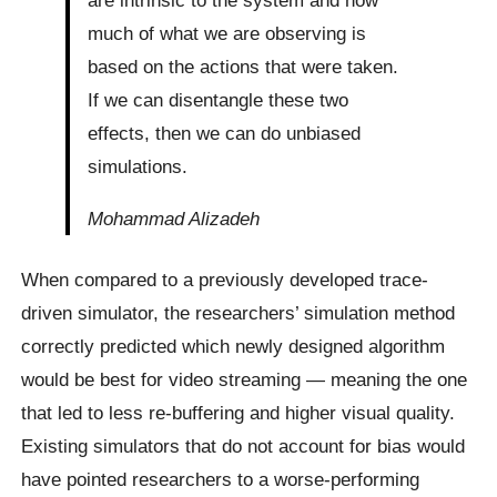
much of what we are observing is
based on the actions that were taken.
If we can disentangle these two
effects, then we can do unbiased
simulations.
Mohammad Alizadeh
When compared to a previously developed trace-
driven simulator, the researchers’ simulation method
correctly predicted which newly designed algorithm
would be best for video streaming — meaning the one
that led to less re-buffering and higher visual quality.
Existing simulators that do not account for bias would
have pointed researchers to a worse-performing