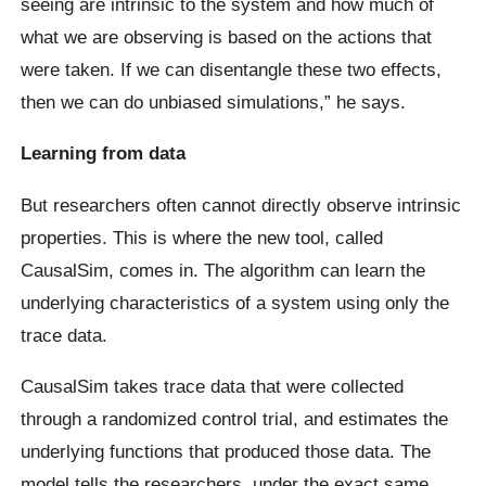
seeing are intrinsic to the system and how much of
what we are observing is based on the actions that
were taken. If we can disentangle these two effects,
then we can do unbiased simulations,” he says.
Learning from data
But researchers often cannot directly observe intrinsic
properties. This is where the new tool, called
CausalSim, comes in. The algorithm can learn the
underlying characteristics of a system using only the
trace data.
CausalSim takes trace data that were collected
through a randomized control trial, and estimates the
underlying functions that produced those data. The
model tells the researchers, under the exact same