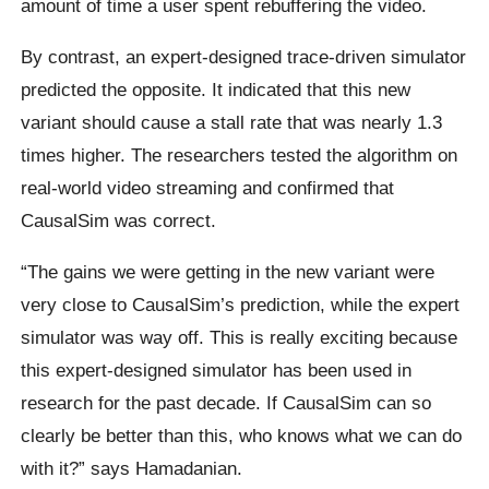
amount of time a user spent rebuffering the video.
By contrast, an expert-designed trace-driven simulator
predicted the opposite. It indicated that this new
variant should cause a stall rate that was nearly 1.3
times higher. The researchers tested the algorithm on
real-world video streaming and confirmed that
CausalSim was correct.
“The gains we were getting in the new variant were
very close to CausalSim’s prediction, while the expert
simulator was way off. This is really exciting because
this expert-designed simulator has been used in
research for the past decade. If CausalSim can so
clearly be better than this, who knows what we can do
with it?” says Hamadanian.