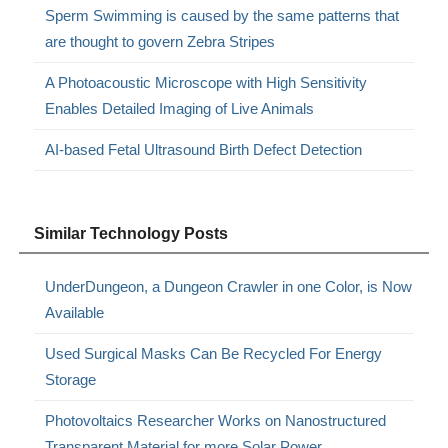
Sperm Swimming is caused by the same patterns that
are thought to govern Zebra Stripes
A Photoacoustic Microscope with High Sensitivity
Enables Detailed Imaging of Live Animals
AI-based Fetal Ultrasound Birth Defect Detection
Similar Technology Posts
UnderDungeon, a Dungeon Crawler in one Color, is Now
Available
Used Surgical Masks Can Be Recycled For Energy
Storage
Photovoltaics Researcher Works on Nanostructured
Transparent Material for more Solar Power