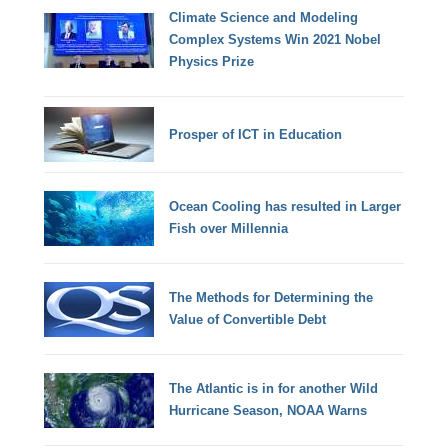
Climate Science and Modeling
Complex Systems Win 2021 Nobel
Physics Prize
Prosper of ICT in Education
Ocean Cooling has resulted in Larger
Fish over Millennia
The Methods for Determining the
Value of Convertible Debt
The Atlantic is in for another Wild
Hurricane Season, NOAA Warns