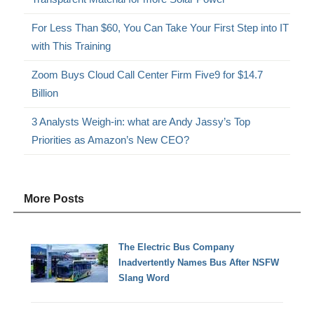
For Less Than $60, You Can Take Your First Step into IT
with This Training
Zoom Buys Cloud Call Center Firm Five9 for $14.7
Billion
3 Analysts Weigh-in: what are Andy Jassy’s Top
Priorities as Amazon’s New CEO?
More Posts
The Electric Bus Company
Inadvertently Names Bus After NSFW
Slang Word