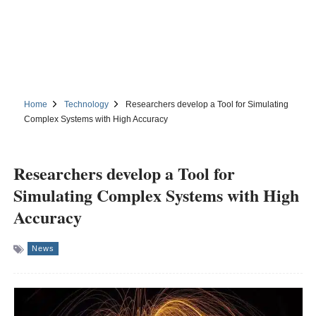
Home
Technology
Researchers develop a Tool for Simulating
Complex Systems with High Accuracy
Researchers develop a Tool for
Simulating Complex Systems with High
Accuracy
News