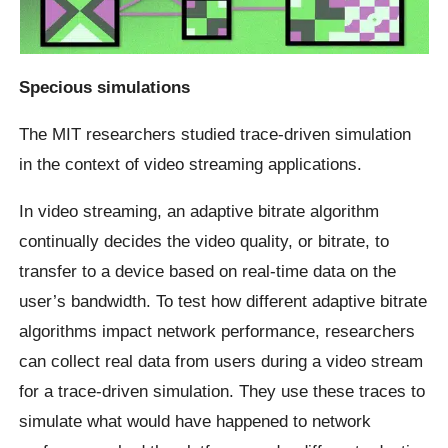
Specious simulations
The MIT researchers studied trace-driven simulation
in the context of video streaming applications.
In video streaming, an adaptive bitrate algorithm
continually decides the video quality, or bitrate, to
transfer to a device based on real-time data on the
user’s bandwidth. To test how different adaptive bitrate
algorithms impact network performance, researchers
can collect real data from users during a video stream
for a trace-driven simulation. They use these traces to
simulate what would have happened to network