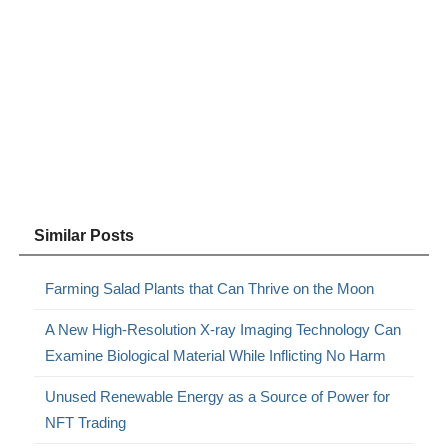
Similar Posts
Farming Salad Plants that Can Thrive on the Moon
A New High-Resolution X-ray Imaging Technology Can
Examine Biological Material While Inflicting No Harm
Unused Renewable Energy as a Source of Power for
NFT Trading