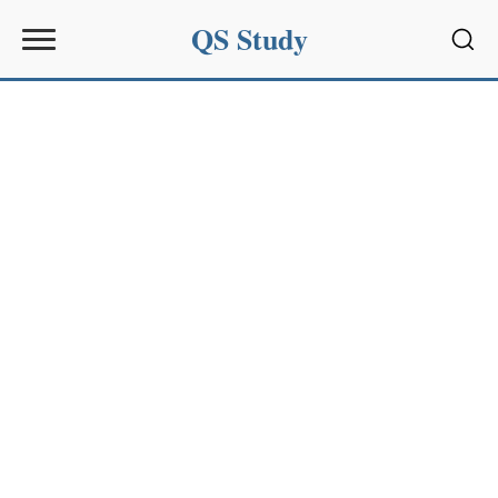
QS Study
Sear