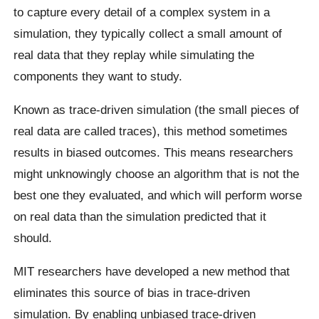
to capture every detail of a complex system in a
simulation, they typically collect a small amount of
real data that they replay while simulating the
components they want to study.
Known as trace-driven simulation (the small pieces of
real data are called traces), this method sometimes
results in biased outcomes. This means researchers
might unknowingly choose an algorithm that is not the
best one they evaluated, and which will perform worse
on real data than the simulation predicted that it
should.
MIT researchers have developed a new method that
eliminates this source of bias in trace-driven
simulation. By enabling unbiased trace-driven