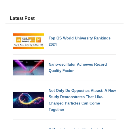
Latest Post
Top QS World University Rankings
2024
Nano-oscillator Achieves Record
Quality Factor
Not Only Do Opposites Attract: A New
Study Demonstrates That Like-
Charged Particles Can Come
Together