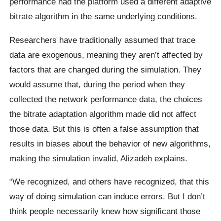
performance had the platform used a different adaptive
bitrate algorithm in the same underlying conditions.
Researchers have traditionally assumed that trace
data are exogenous, meaning they aren’t affected by
factors that are changed during the simulation. They
would assume that, during the period when they
collected the network performance data, the choices
the bitrate adaptation algorithm made did not affect
those data. But this is often a false assumption that
results in biases about the behavior of new algorithms,
making the simulation invalid, Alizadeh explains.
“We recognized, and others have recognized, that this
way of doing simulation can induce errors. But I don’t
think people necessarily knew how significant those