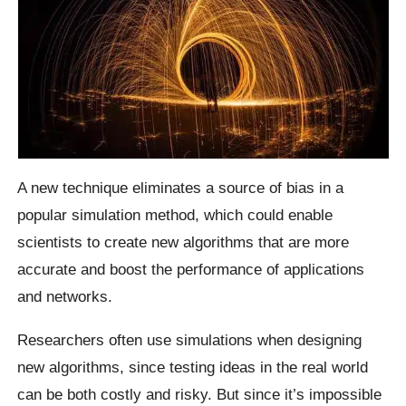
A new technique eliminates a source of bias in a
popular simulation method, which could enable
scientists to create new algorithms that are more
accurate and boost the performance of applications
and networks.
Researchers often use simulations when designing
new algorithms, since testing ideas in the real world
can be both costly and risky. But since it’s impossible