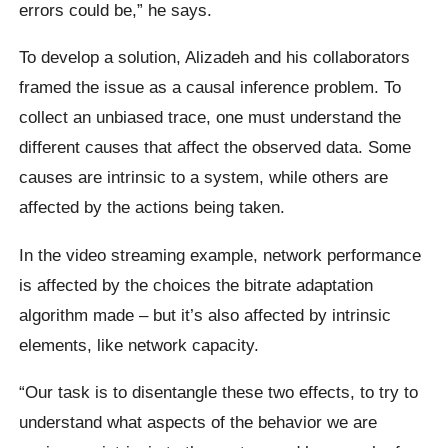
errors could be,” he says.
To develop a solution, Alizadeh and his collaborators
framed the issue as a causal inference problem. To
collect an unbiased trace, one must understand the
different causes that affect the observed data. Some
causes are intrinsic to a system, while others are
affected by the actions being taken.
In the video streaming example, network performance
is affected by the choices the bitrate adaptation
algorithm made – but it’s also affected by intrinsic
elements, like network capacity.
“Our task is to disentangle these two effects, to try to
understand what aspects of the behavior we are