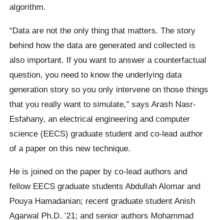
algorithm.
“Data are not the only thing that matters. The story
behind how the data are generated and collected is
also important. If you want to answer a counterfactual
question, you need to know the underlying data
generation story so you only intervene on those things
that you really want to simulate,” says Arash Nasr-
Esfahany, an electrical engineering and computer
science (EECS) graduate student and co-lead author
of a paper on this new technique.
He is joined on the paper by co-lead authors and
fellow EECS graduate students Abdullah Alomar and
Pouya Hamadanian; recent graduate student Anish
Agarwal Ph.D. ’21; and senior authors Mohammad