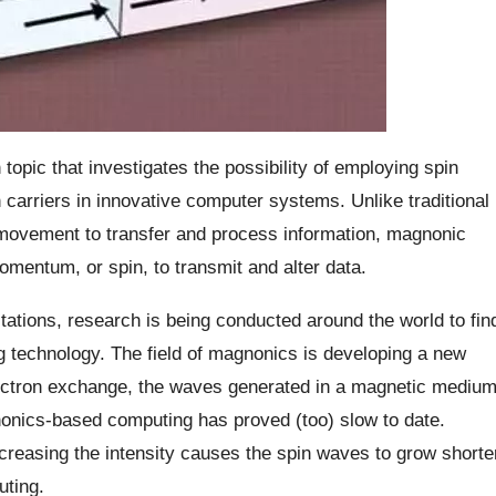
opic that investigates the possibility of employing spin
arriers in innovative computer systems. Unlike traditional
 movement to transfer and process information, magnonic
omentum, or spin, to transmit and alter data.
tations, research is being conducted around the world to fin
ng technology. The field of magnonics is developing a new
lectron exchange, the waves generated in a magnetic mediu
onics-based computing has proved (too) slow to date.
ncreasing the intensity causes the spin waves to grow shorte
uting.