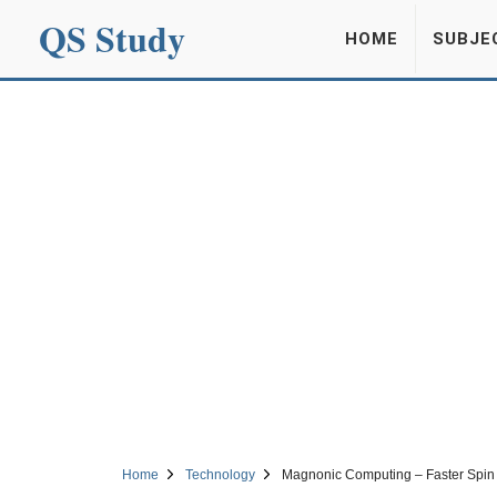
QS Study
HOME
SUBJE
Home
Technology
Magnonic Computing – Faster Spin