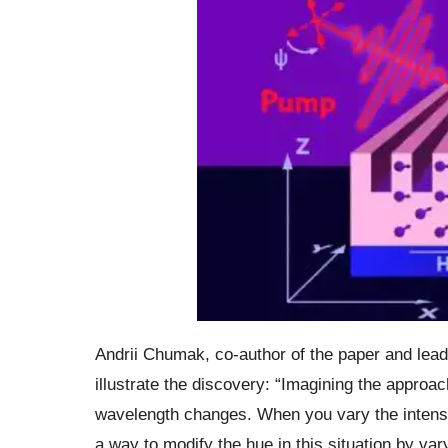
Andrii Chumak, co-author of the paper and lea
illustrate the discovery: “Imagining the approach
wavelength changes. When you vary the intens
a way to modify the hue in this situation by var