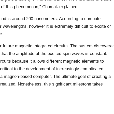
t of this phenomenon,” Chumak explained.
hod is around 200 nanometers. According to computer
er wavelengths, however it is extremely difficult to excite or
e.
r future magnetic integrated circuits. The system discovere
 that the amplitude of the excited spin waves is constant.
circuits because it allows different magnetic elements to
 critical to the development of increasingly complicated
of a magnon-based computer. The ultimate goal of creating a
realized. Nonetheless, this significant milestone takes