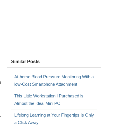
Similar Posts
At-home Blood Pressure Monitoring With a
d
low-Cost Smartphone Attachment
This Little Workstation I Purchased is
m
Almost the Ideal Mini PC
Lifelong Learning at Your Fingertips Is Only
r
a Click Away