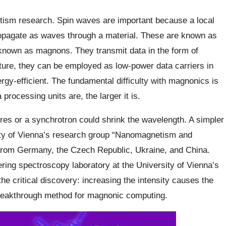
etism research. Spin waves are important because a local
ropagate as waves through a material. These are known as
 known as magnons. They transmit data in the form of
ure, they can be employed as low-power data carriers in
gy-efficient. The fundamental difficulty with magnonics is
ocessing units are, the larger it is.
ures or a synchrotron could shrink the wavelength. A simpler
ity of Vienna’s research group “Nanomagnetism and
 from Germany, the Czech Republic, Ukraine, and China.
ttering spectroscopy laboratory at the University of Vienna’s
he critical discovery: increasing the intensity causes the
breakthrough method for magnonic computing.