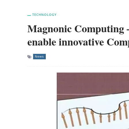
TECHNOLOGY
Magnonic Computing –
enable innovative Com
News