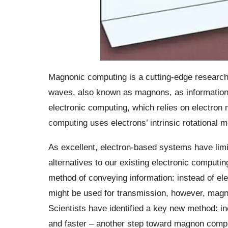
Magnonic computing is a cutting-edge research t
waves, also known as magnons, as information c
electronic computing, which relies on electron
computing uses electrons’ intrinsic rotational m
As excellent, electron-based systems have limi
alternatives to our existing electronic computi
method of conveying information: instead of e
might be used for transmission, however, magn
Scientists have identified a key new method: i
and faster – another step toward magnon comp