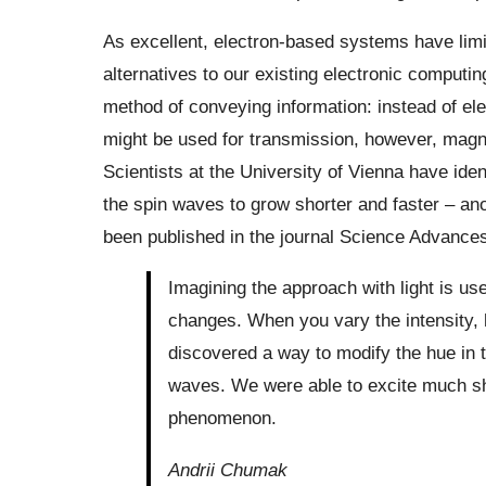
As excellent, electron-based systems have limi
alternatives to our existing electronic computi
method of conveying information: instead of e
might be used for transmission, however, magn
Scientists at the University of Vienna have ide
the spin waves to grow shorter and faster – a
been published in the journal Science Advances
Imagining the approach with light is use
changes. When you vary the intensity,
discovered a way to modify the hue in th
waves. We were able to excite much sho
phenomenon.
Andrii Chumak