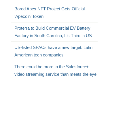
Bored Apes NFT Project Gets Official
‘Apecoin’ Token
Proterra to Build Commercial EV Battery
Factory in South Carolina, It’s Third in US
US-listed SPACs have a new target: Latin
American tech companies
There could be more to the Salesforce+
video streaming service than meets the eye