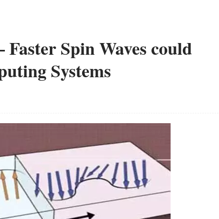
 Faster Spin Waves could
puting Systems