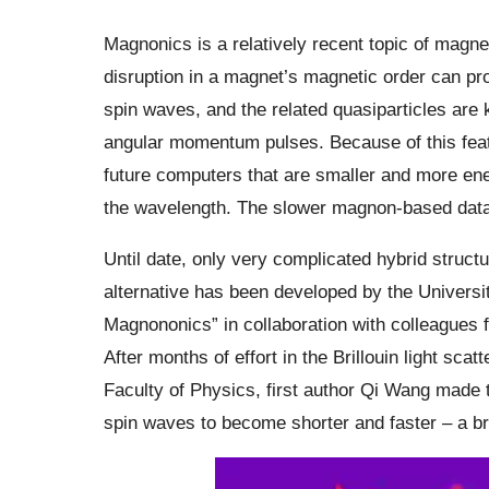
Magnonics is a relatively recent topic of magn
disruption in a magnet’s magnetic order can p
spin waves, and the related quasiparticles are
angular momentum pulses. Because of this feat
future computers that are smaller and more ener
the wavelength. The slower magnon-based data pr
Until date, only very complicated hybrid struct
alternative has been developed by the Univers
Magnononics” in collaboration with colleagues
After months of effort in the Brillouin light sca
Faculty of Physics, first author Qi Wang made t
spin waves to become shorter and faster – a 