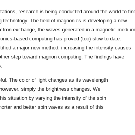
tations, research is being conducted around the world to fin
ng technology. The field of magnonics is developing a new
lectron exchange, the waves generated in a magnetic mediu
onics-based computing has proved (too) slow to date.
ntified a major new method: increasing the intensity causes
nother step toward magnon computing. The findings have
.
ful. The color of light changes as its wavelength
 however, simply the brightness changes. We
is situation by varying the intensity of the spin
rter and better spin waves as a result of this