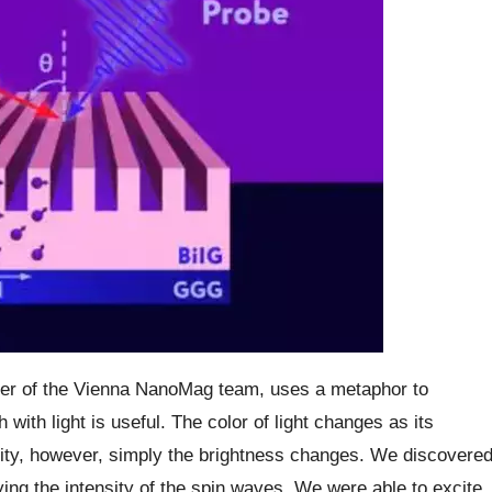
der of the Vienna NanoMag team, uses a metaphor to
 with light is useful. The color of light changes as its
ity, however, simply the brightness changes. We discovere
ying the intensity of the spin waves. We were able to excite