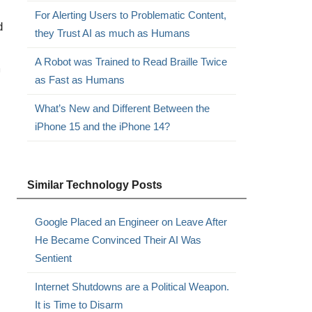
For Alerting Users to Problematic Content,
d
they Trust AI as much as Humans
A Robot was Trained to Read Braille Twice
m
as Fast as Humans
What’s New and Different Between the
iPhone 15 and the iPhone 14?
Similar Technology Posts
Google Placed an Engineer on Leave After
He Became Convinced Their AI Was
Sentient
Internet Shutdowns are a Political Weapon.
It is Time to Disarm