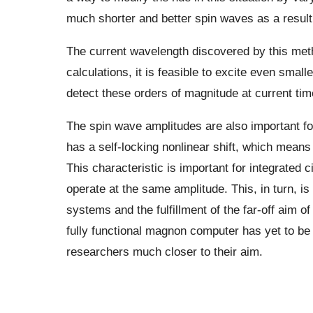
much shorter and better spin waves as a resul
The current wavelength discovered by this met
calculations, it is feasible to excite even small
detect these orders of magnitude at current tim
The spin wave amplitudes are also important fo
has a self-locking nonlinear shift, which means
This characteristic is important for integrated 
operate at the same amplitude. This, in turn, is
systems and the fulfillment of the far-off aim 
fully functional magnon computer has yet to be 
researchers much closer to their aim.