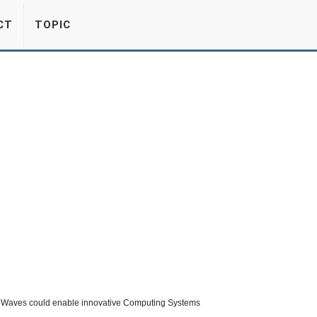
CT
TOPIC
 Waves could enable innovative Computing Systems