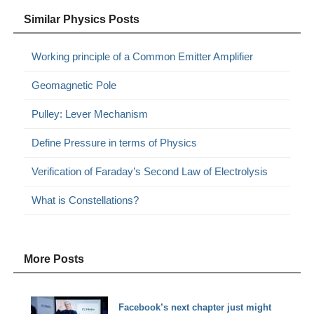
Similar Physics Posts
Working principle of a Common Emitter Amplifier
Geomagnetic Pole
Pulley: Lever Mechanism
Define Pressure in terms of Physics
Verification of Faraday’s Second Law of Electrolysis
What is Constellations?
More Posts
Facebook’s next chapter just might