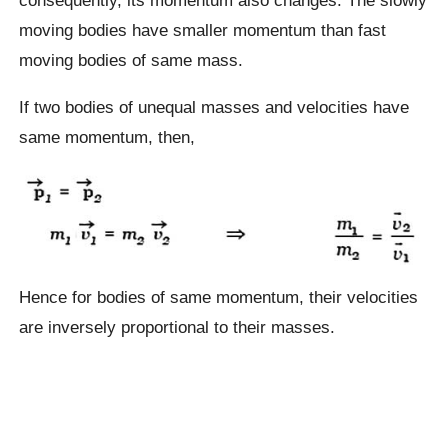
moving bodies have smaller momentum than fast
moving bodies of same mass.
If two bodies of unequal masses and velocities have
same momentum, then,
Hence for bodies of same momentum, their velocities
are inversely proportional to their masses.