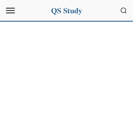
QS Study
Sear