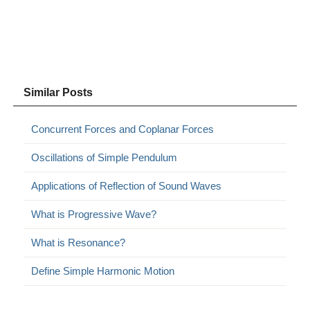
Similar Posts
Concurrent Forces and Coplanar Forces
Oscillations of Simple Pendulum
Applications of Reflection of Sound Waves
What is Progressive Wave?
What is Resonance?
Define Simple Harmonic Motion