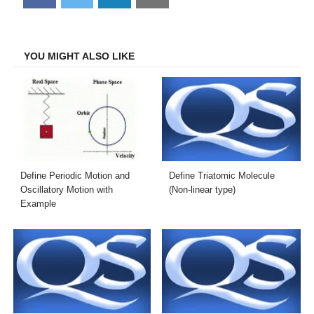
on
on
on
on
Facebook
Twitter
LinkedIn
Email
YOU MIGHT ALSO LIKE
Define Periodic Motion and
Define Triatomic Molecule
Oscillatory Motion with
(Non-linear type)
Example