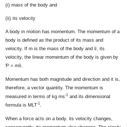
(i) mass of the body and
(ii) its velocity
A body in motion has momentum. The momentum of a
body is defined as the product of its mass and
velocity. If m is the mass of the body and ṽ, its
velocity, the linear momentum of the body is given by
Ƥ = mṽ.
Momentum has both magnitude and direction and it is,
therefore, a vector quantity. The momentum is
-1
measured in terms of kg ms
and its dimensional
-1
formula is MLT
.
When a force acts on a body. its velocity changes,
consequently, its momentum also changes. The slowly