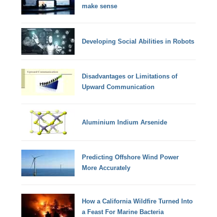
make sense
Developing Social Abilities in Robots
Disadvantages or Limitations of
Upward Communication
Aluminium Indium Arsenide
Predicting Offshore Wind Power
More Accurately
How a California Wildfire Turned Into
a Feast For Marine Bacteria