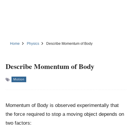
Home
Physics
Describe Momentum of Body
Describe Momentum of Body
Motion
Momentum of Body is observed experimentally that
the force required to stop a moving object depends on
two factors: