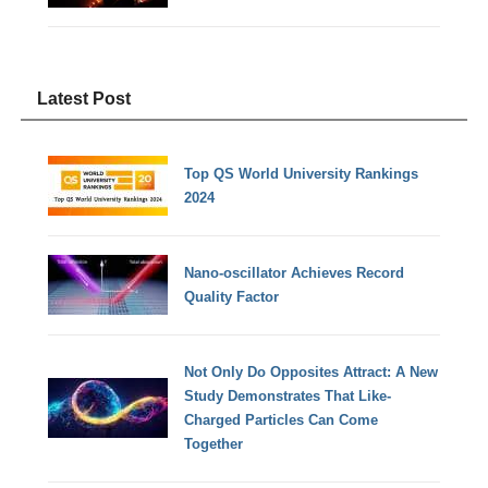
Latest Post
Top QS World University Rankings
2024
Nano-oscillator Achieves Record
Quality Factor
Not Only Do Opposites Attract: A New
Study Demonstrates That Like-
Charged Particles Can Come
Together