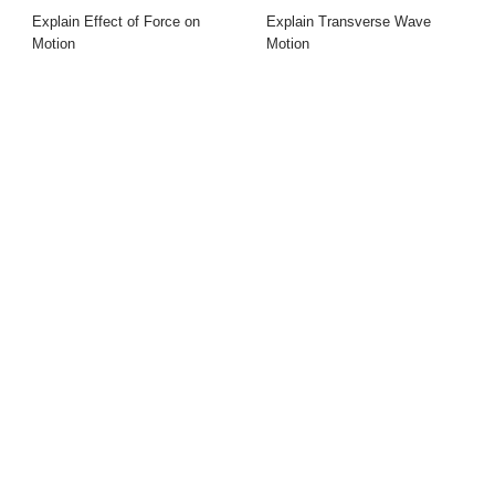
Explain Effect of Force on
Explain Transverse Wave
Motion
Motion