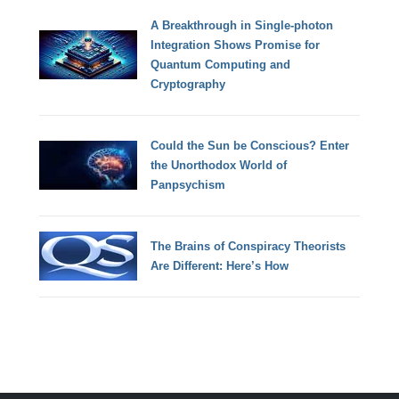
A Breakthrough in Single-photon
Integration Shows Promise for
Quantum Computing and
Cryptography
Could the Sun be Conscious? Enter
the Unorthodox World of
Panpsychism
The Brains of Conspiracy Theorists
Are Different: Here’s How