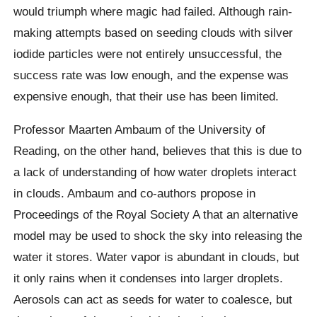
would triumph where magic had failed. Although rain-
making attempts based on seeding clouds with silver
iodide particles were not entirely unsuccessful, the
success rate was low enough, and the expense was
expensive enough, that their use has been limited.
Professor Maarten Ambaum of the University of
Reading, on the other hand, believes that this is due to
a lack of understanding of how water droplets interact
in clouds. Ambaum and co-authors propose in
Proceedings of the Royal Society A that an alternative
model may be used to shock the sky into releasing the
water it stores. Water vapor is abundant in clouds, but
it only rains when it condenses into larger droplets.
Aerosols can act as seeds for water to coalesce, but