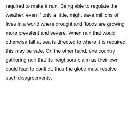
required to make it rain. Being able to regulate the
weather, even if only a little, might save millions of
lives in a world where drought and floods are growing
more prevalent and severe. When rain that would
otherwise fall at sea is directed to where it is required,
this may be safe. On the other hand, one country
gathering rain that its neighbors claim as their own
could lead to conflict, thus the globe must resolve
such disagreements.