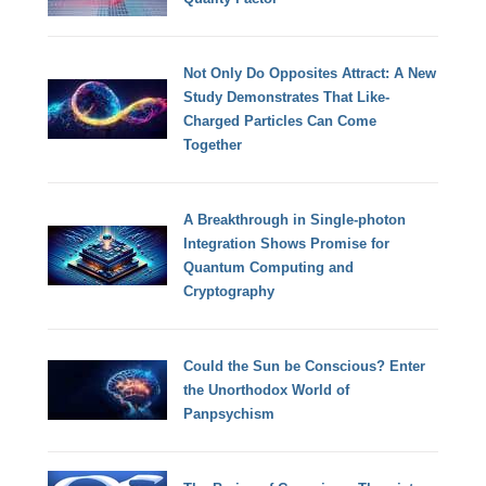
Not Only Do Opposites Attract: A New
Study Demonstrates That Like-
Charged Particles Can Come
Together
A Breakthrough in Single-photon
Integration Shows Promise for
Quantum Computing and
Cryptography
Could the Sun be Conscious? Enter
the Unorthodox World of
Panpsychism