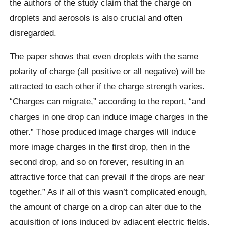
the authors of the study claim that the charge on
droplets and aerosols is also crucial and often
disregarded.
The paper shows that even droplets with the same
polarity of charge (all positive or all negative) will be
attracted to each other if the charge strength varies.
“Charges can migrate,” according to the report, “and
charges in one drop can induce image charges in the
other.” Those produced image charges will induce
more image charges in the first drop, then in the
second drop, and so on forever, resulting in an
attractive force that can prevail if the drops are near
together.” As if all of this wasn’t complicated enough,
the amount of charge on a drop can alter due to the
acquisition of ions induced by adjacent electric fields.