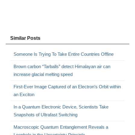
Similar Posts
Someone Is Trying To Take Entire Countries Offline
Brown carbon “Tarballs” detect Himalayan air can
increase glacial melting speed
First-Ever Image Captured of an Electron’s Orbit within
an Exciton
In a Quantum Electronic Device, Scientists Take
Snapshots of Ultrafast Switching
Macroscopic Quantum Entanglement Reveals a
Loophole in the Uncertainty Principle