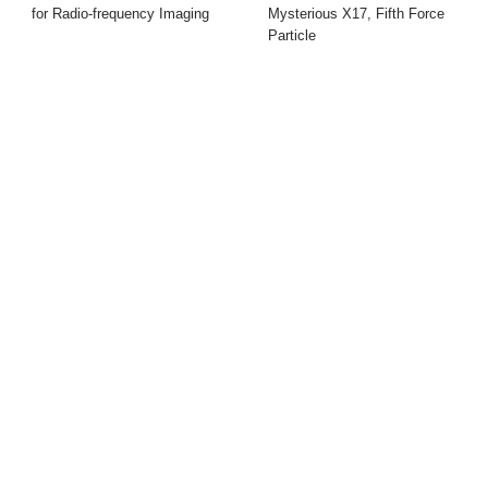
for Radio-frequency Imaging
Mysterious X17, Fifth Force
Particle