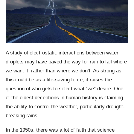
A study of electrostatic interactions between water
droplets may have paved the way for rain to fall where
we want it, rather than where we don’t. As strong as
this could be as a life-saving force, it raises the
question of who gets to select what “we” desire. One
of the oldest deceptions in human history is claiming
the ability to control the weather, particularly drought-
breaking rains.
In the 1950s, there was a lot of faith that science