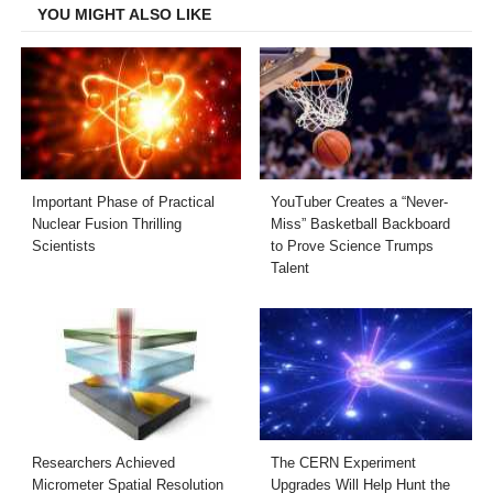
YOU MIGHT ALSO LIKE
Important Phase of Practical
YouTuber Creates a “Never-
Nuclear Fusion Thrilling
Miss” Basketball Backboard
Scientists
to Prove Science Trumps
Talent
Researchers Achieved
The CERN Experiment
Micrometer Spatial Resolution
Upgrades Will Help Hunt the