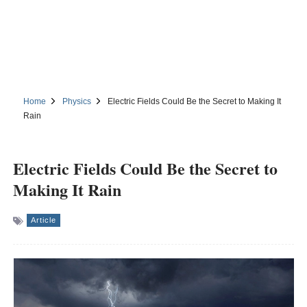
Home
Physics
Electric Fields Could Be the Secret to Making It
Rain
Electric Fields Could Be the Secret to
Making It Rain
Article