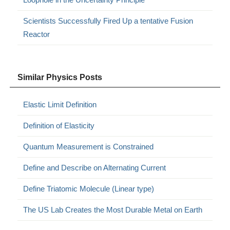
Scientists Successfully Fired Up a tentative Fusion
Reactor
Similar Physics Posts
Elastic Limit Definition
Definition of Elasticity
Quantum Measurement is Constrained
Define and Describe on Alternating Current
Define Triatomic Molecule (Linear type)
The US Lab Creates the Most Durable Metal on Earth