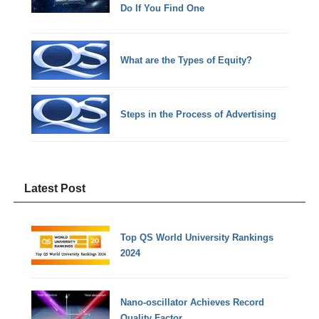
Do If You Find One
What are the Types of Equity?
Steps in the Process of Advertising
Latest Post
Top QS World University Rankings
2024
Nano-oscillator Achieves Record
Quality Factor