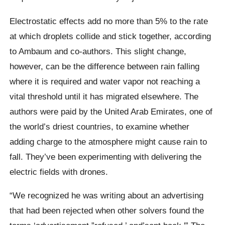
Electrostatic effects add no more than 5% to the rate
at which droplets collide and stick together, according
to Ambaum and co-authors. This slight change,
however, can be the difference between rain falling
where it is required and water vapor not reaching a
vital threshold until it has migrated elsewhere. The
authors were paid by the United Arab Emirates, one of
the world’s driest countries, to examine whether
adding charge to the atmosphere might cause rain to
fall. They’ve been experimenting with delivering the
electric fields with drones.
“We recognized he was writing about an advertising
that had been rejected when other solvers found the