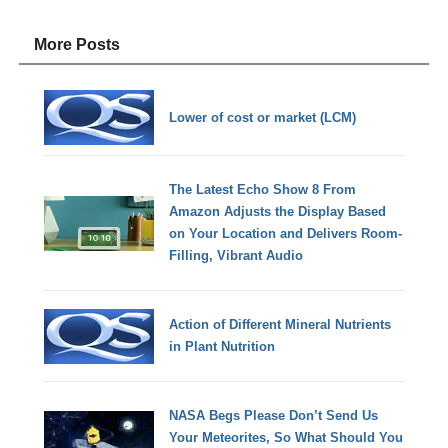
More Posts
Lower of cost or market (LCM)
The Latest Echo Show 8 From
Amazon Adjusts the Display Based
on Your Location and Delivers Room-
Filling, Vibrant Audio
Action of Different Mineral Nutrients
in Plant Nutrition
NASA Begs Please Don’t Send Us
Your Meteorites, So What Should You