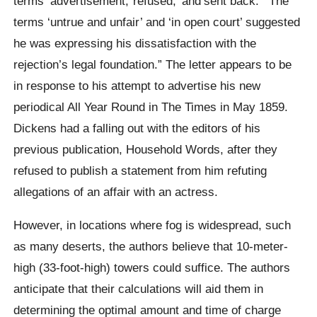
terms ‘advertisement,”refused,’ and’sent back.'” The
terms ‘untrue and unfair’ and ‘in open court’ suggested
he was expressing his dissatisfaction with the
rejection’s legal foundation.” The letter appears to be
in response to his attempt to advertise his new
periodical All Year Round in The Times in May 1859.
Dickens had a falling out with the editors of his
previous publication, Household Words, after they
refused to publish a statement from him refuting
allegations of an affair with an actress.
However, in locations where fog is widespread, such
as many deserts, the authors believe that 10-meter-
high (33-foot-high) towers could suffice. The authors
anticipate that their calculations will aid them in
determining the optimal amount and time of charge