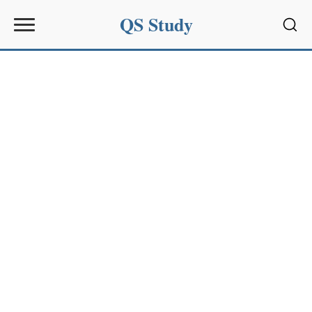
QS Study
Sear