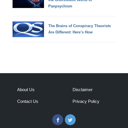
Panpsychism
The Brains of Conspiracy Theorists
Are Different: Here’s How
About Us
Disclaimer
Contact Us
Privacy Policy
Facebook
Twitter