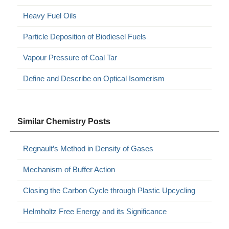
Heavy Fuel Oils
Particle Deposition of Biodiesel Fuels
Vapour Pressure of Coal Tar
Define and Describe on Optical Isomerism
Similar Chemistry Posts
Regnault’s Method in Density of Gases
Mechanism of Buffer Action
Closing the Carbon Cycle through Plastic Upcycling
Helmholtz Free Energy and its Significance