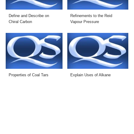
Define and Describe on
Refinements to the Reid
Chiral Carbon
Vapour Pressure
Properties of Coal Tars
Explain Uses of Alkane