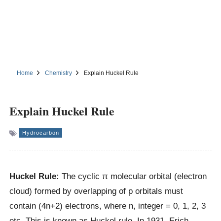
Home
Chemistry
Explain Huckel Rule
Explain Huckel Rule
Hydrocarbon
Huckel Rule:
The cyclic π molecular orbital (electron
cloud) formed by overlapping of p orbitals must
contain (4n+2) electrons, where n, integer = 0, 1, 2, 3
etc. This is known as Huckel rule. In 1931, Erich