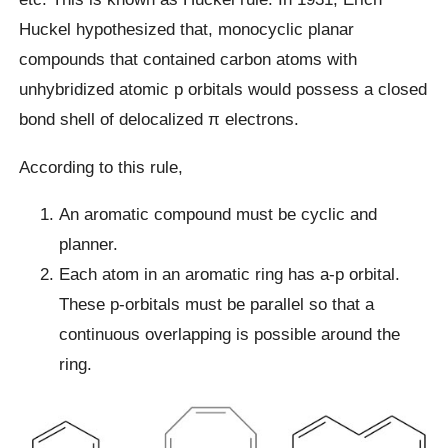
Huckel hypothesized that, monocyclic planar
compounds that contained carbon atoms with
unhybridized atomic p orbitals would possess a closed
bond shell of delocalized π electrons.
According to this rule,
An aromatic compound must be cyclic and
planner.
Each atom in an aromatic ring has a-p orbital.
These p-orbitals must be parallel so that a
continuous overlapping is possible around the
ring.