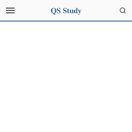
QS Study
Sear