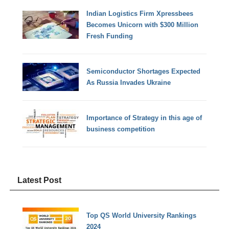
Indian Logistics Firm Xpressbees
Becomes Unicorn with $300 Million
Fresh Funding
Semiconductor Shortages Expected
As Russia Invades Ukraine
Importance of Strategy in this age of
business competition
Latest Post
Top QS World University Rankings
2024