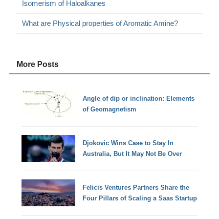
Isomerism of Haloalkanes
What are Physical properties of Aromatic Amine?
More Posts
Angle of dip or inclination: Elements
of Geomagnetism
Djokovic Wins Case to Stay In
Australia, But It May Not Be Over
Felicis Ventures Partners Share the
Four Pillars of Scaling a Saas Startup