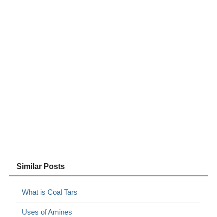
Similar Posts
What is Coal Tars
Uses of Amines