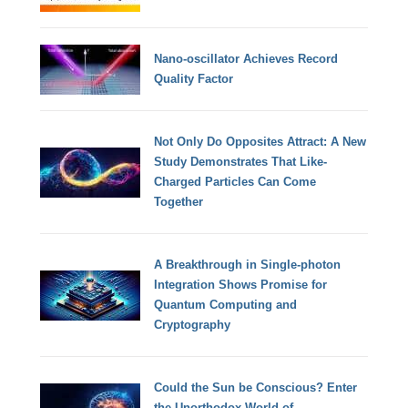
Nano-oscillator Achieves Record
Quality Factor
Not Only Do Opposites Attract: A New
Study Demonstrates That Like-
Charged Particles Can Come
Together
A Breakthrough in Single-photon
Integration Shows Promise for
Quantum Computing and
Cryptography
Could the Sun be Conscious? Enter
the Unorthodox World of