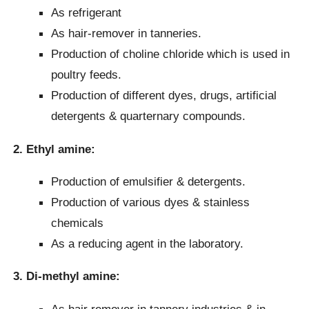
As refrigerant
As hair-remover in tanneries.
Production of choline chloride which is used in
poultry feeds.
Production of different dyes, drugs, artificial
detergents & quarternary compounds.
2. Ethyl amine:
Production of emulsifier & detergents.
Production of various dyes & stainless
chemicals
As a reducing agent in the laboratory.
3.
Di-methyl amine:
As hair remover in tannery industries & in