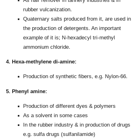
rubber vulcanization.
Quaternary salts produced from it, are used in
the production of detergents. An important
example of it is; N-hexadecyl tri-methyl
ammonium chloride.
4. Hexa-methylene di-amine:
Production of synthetic fibers, e.g. Nylon-66.
5. Phenyl amine:
Production of different dyes & polymers
As a solvent in some cases
In the rubber industry & in production of drugs
e.g. sulfa drugs (sulfanilamide)