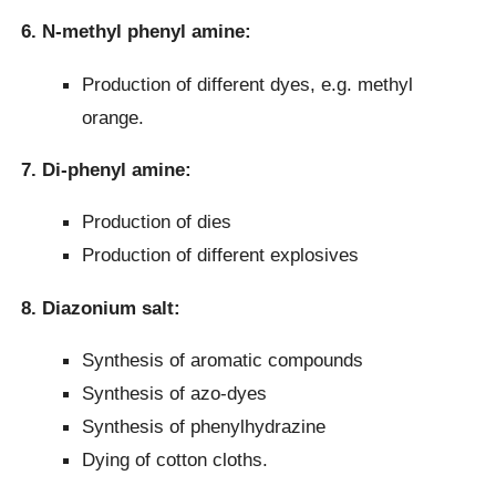
6. N-methyl phenyl amine:
Production of different dyes, e.g. methyl
orange.
7. Di-phenyl amine:
Production of dies
Production of different explosives
8. Diazonium salt:
Synthesis of aromatic compounds
Synthesis of azo-dyes
Synthesis of phenylhydrazine
Dying of cotton cloths.