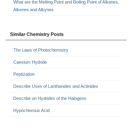
What are the Melting Point and Boiling Point of Alkanes,
Alkenes and Alkynes
Similar Chemistry Posts
The Laws of Photochemistry
Caesium Hydride
Peptization
Describe Uses of Lanthanides and Actinides
Describe on Hydrides of the Halogens
Hypochlorous Acid