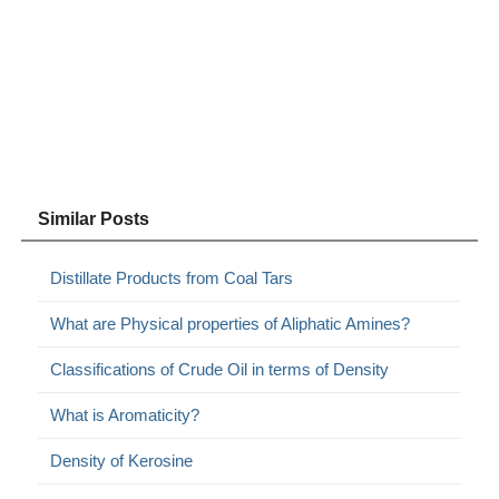
Similar Posts
Distillate Products from Coal Tars
What are Physical properties of Aliphatic Amines?
Classifications of Crude Oil in terms of Density
What is Aromaticity?
Density of Kerosine