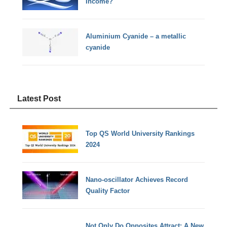
Income?
Aluminium Cyanide – a metallic
cyanide
Latest Post
Top QS World University Rankings
2024
Nano-oscillator Achieves Record
Quality Factor
Not Only Do Opposites Attract: A New