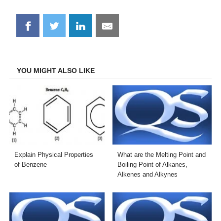
Share
Share
Share
Share
on
on
on
on
Facebook
Twitter
LinkedIn
Email
YOU MIGHT ALSO LIKE
Explain Physical Properties
What are the Melting Point and
of Benzene
Boiling Point of Alkanes,
Alkenes and Alkynes