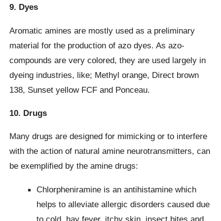
9. Dyes
Aromatic amines are mostly used as a preliminary
material for the production of azo dyes. As azo-
compounds are very colored, they are used largely in
dyeing industries, like; Methyl orange, Direct brown
138, Sunset yellow FCF and Ponceau.
10. Drugs
Many drugs are designed for mimicking or to interfere
with the action of natural amine neurotransmitters, can
be exemplified by the amine drugs:
Chlorpheniramine is an antihistamine which
helps to alleviate allergic disorders caused due
to cold, hay fever, itchy skin, insect bites and