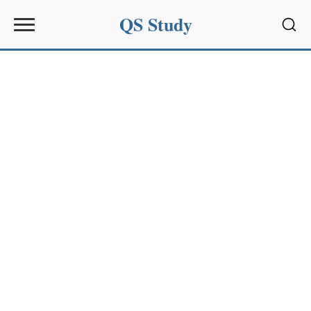
QS Study
Sear