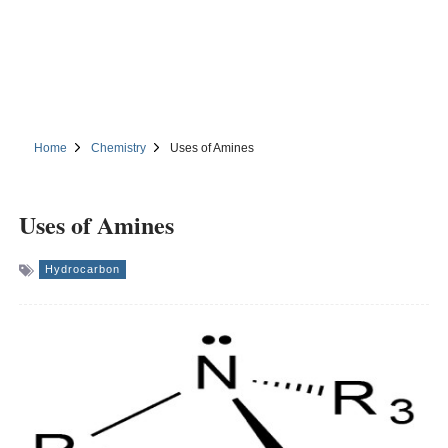
Home
Chemistry
Uses of Amines
Uses of Amines
Hydrocarbon