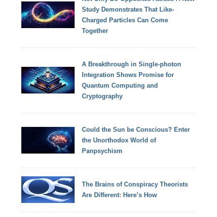
Study Demonstrates That Like-
Charged Particles Can Come
Together
A Breakthrough in Single-photon
Integration Shows Promise for
Quantum Computing and
Cryptography
Could the Sun be Conscious? Enter
the Unorthodox World of
Panpsychism
The Brains of Conspiracy Theorists
Are Different: Here’s How