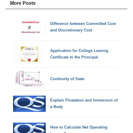
More Posts
Difference between Committed Cost
and Discretionary Cost
Application for College Leaving
Certificate to the Principal
Continuity of State
Explain Floatation and Immersion of
a Body
How to Calculate Net Operating