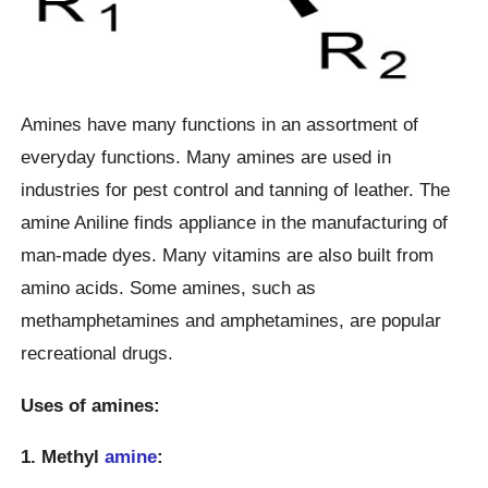
Amines have many functions in an assortment of
everyday functions. Many amines are used in
industries for pest control and tanning of leather. The
amine Aniline finds appliance in the manufacturing of
man-made dyes. Many vitamins are also built from
amino acids. Some amines, such as
methamphetamines and amphetamines, are popular
recreational drugs.
Uses of amines:
1. Methyl
amine
: