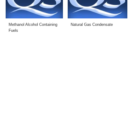
Methanol Alcohol Containing
Natural Gas Condensate
Fuels