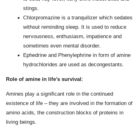
stings.
Chlorpromazine is a tranquilizer which sedates
without reminding sleep. It is used to reduce
nervousness, enthusiasm, impatience and
sometimes even mental disorder.
Ephedrine and Phenylephrine in form of amine
hydrochlorides are used as decongestants.
Role of amine in life’s survival:
Amines play a significant role in the continued
existence of life – they are involved in the formation of
amino acids, the construction blocks of proteins in
living beings.