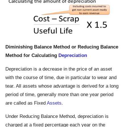
Diminishing Balance Method or Reducing Balance
Method for Calculating
Depreciation
Depreciation is a decrease in the price of an asset
with the course of time, due in particular to wear and
tear. All assets whose advantage is derived for a long
period of time, generally more than one year period
are called as Fixed
Assets
.
Under Reducing Balance Method, depreciation is
charged at a fixed percentage each year on the