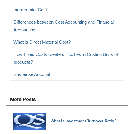
Incremental Cost
Differences between Cost Accounting and Financial
Accounting
What is Direct Material Cost?
How Fixed Costs create difficulties in Costing Units of
products?
Suspense Account
More Posts
What is Investment Turnover Ratio?