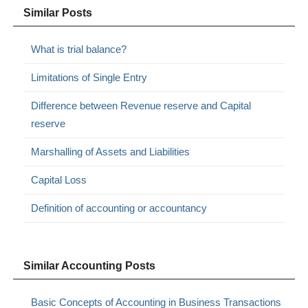
Similar Posts
What is trial balance?
Limitations of Single Entry
Difference between Revenue reserve and Capital
reserve
Marshalling of Assets and Liabilities
Capital Loss
Definition of accounting or accountancy
Similar Accounting Posts
Basic Concepts of Accounting in Business Transactions