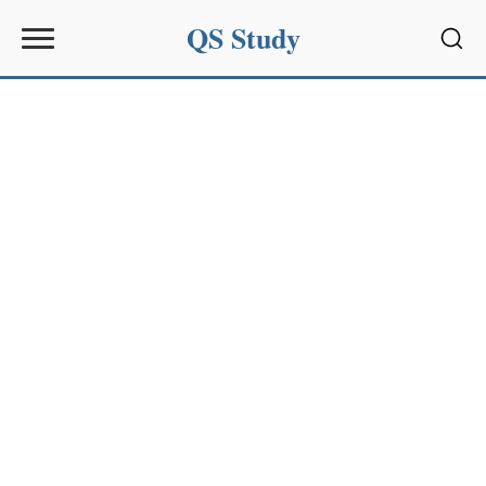
QS Study
Sear