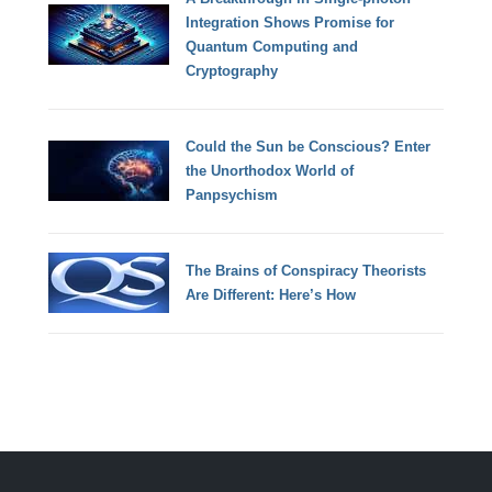
Integration Shows Promise for
Quantum Computing and
Cryptography
Could the Sun be Conscious? Enter
the Unorthodox World of
Panpsychism
The Brains of Conspiracy Theorists
Are Different: Here’s How