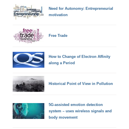
Need for Autonomy: Entrepreneurial
motivation
Free Trade
How to Change of Electron Affinity
along a Period
Historical Point of View in Pollution
5G-assisted emotion detection
system – uses wireless signals and
body movement