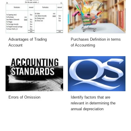
Advantages of Trading
Purchases Definition in terms
Account
of Accountimg
Errors of Omission
Identify factors that are
relevant in determining the
annual depreciation