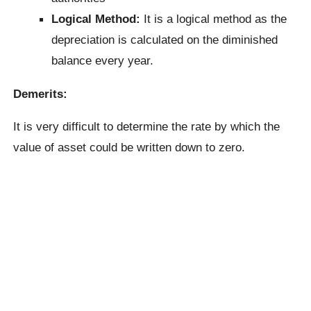
Logical Method:
It is a logical method as the
depreciation is calculated on the diminished
balance every year.
Demerits:
It is very difficult to determine the rate by which the
value of asset could be written down to zero.