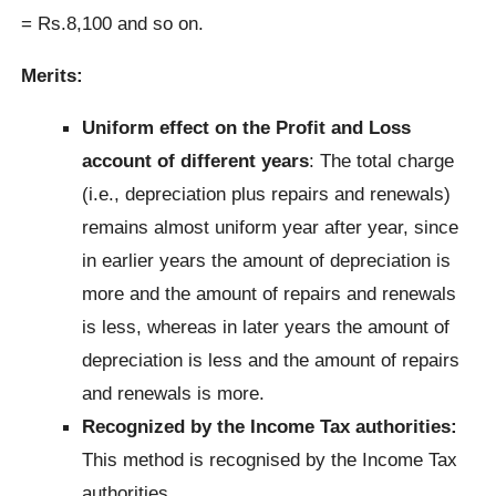
= Rs.8,100 and so on.
Merits:
Uniform effect on the Profit and Loss
account of different years
: The total charge
(i.e., depreciation plus repairs and renewals)
remains almost uniform year after year, since
in earlier years the amount of depreciation is
more and the amount of repairs and renewals
is less, whereas in later years the amount of
depreciation is less and the amount of repairs
and renewals is more.
Recognized by the Income Tax authorities:
This method is recognised by the Income Tax
authorities