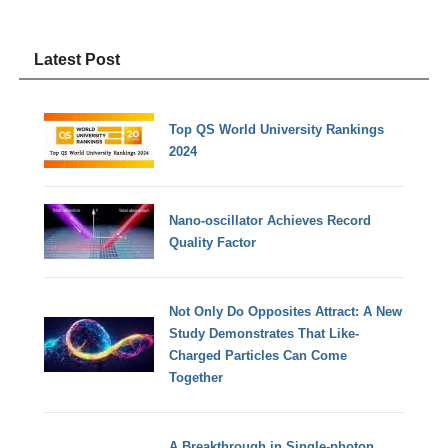
Latest Post
Top QS World University Rankings
2024
Nano-oscillator Achieves Record
Quality Factor
Not Only Do Opposites Attract: A New
Study Demonstrates That Like-
Charged Particles Can Come
Together
A Breakthrough in Single-photon