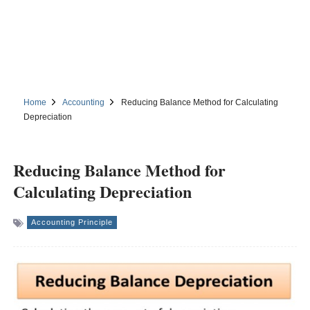
Home
Accounting
Reducing Balance Method for Calculating
Depreciation
Reducing Balance Method for
Calculating Depreciation
Accounting Principle