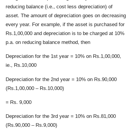
reducing balance (i.e., cost less depreciation) of
asset. The amount of depreciation goes on decreasing
every year. For example, if the asset is purchased for
Rs.1,00,000 and depreciation is to be charged at 10%
p.a. on reducing balance method, then
Depreciation for the 1st year = 10% on Rs.1,00,000,
ie., Rs.10,000
Depreciation for the 2nd year = 10% on Rs.90,000
(Rs.1,00,000 – Rs.10,000)
= Rs. 9,000
Depreciation for the 3rd year = 10% on Rs.81,000
(Rs.90,000 – Rs.9,000)