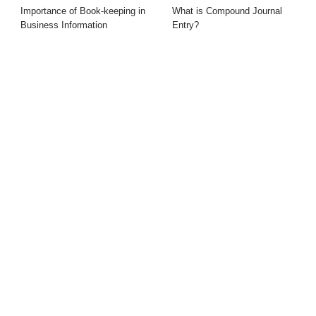
Importance of Book-keeping in
What is Compound Journal
Business Information
Entry?