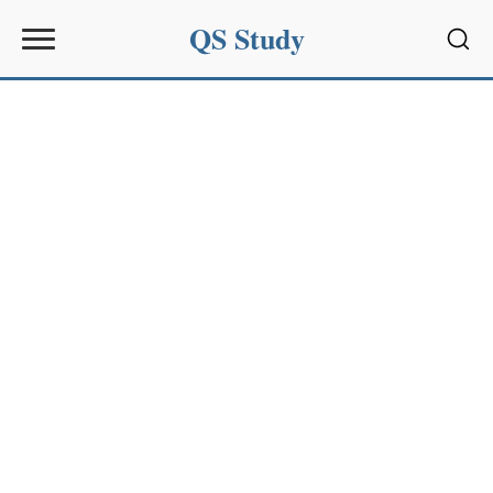
QS Study
Sear