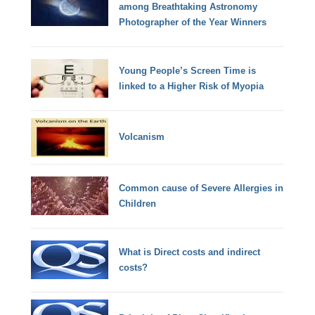
among Breathtaking Astronomy
Photographer of the Year Winners
Young People’s Screen Time is
linked to a Higher Risk of Myopia
Volcanism
Common cause of Severe Allergies in
Children
What is Direct costs and indirect
costs?