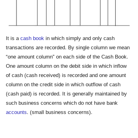
It is a
cash book
in which simply and only cash
transactions are recorded. By single column we mean
“one amount column” on each side of the Cash Book.
One amount column on the debit side in which inflow
of cash (cash received) is recorded and one amount
column on the credit side in which outflow of cash
(cash paid) is recorded. It is generally maintained by
such business concerns which do not have bank
accounts
. (small business concerns).