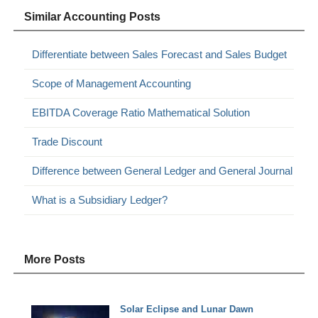
Similar Accounting Posts
Differentiate between Sales Forecast and Sales Budget
Scope of Management Accounting
EBITDA Coverage Ratio Mathematical Solution
Trade Discount
Difference between General Ledger and General Journal
What is a Subsidiary Ledger?
More Posts
Solar Eclipse and Lunar Dawn