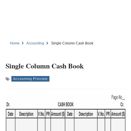
Home
Accounting
Single Column Cash Book
Single Column Cash Book
Accounting Principle