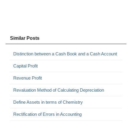
Similar Posts
Distinction between a Cash Book and a Cash Account
Capital Profit
Revenue Profit
Revaluation Method of Calculating Depreciation
Define Assets in terms of Chemistry
Rectification of Errors in Accounting