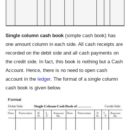
Single column cash book
(simple cash book) has
one amount column in each side. All cash receipts are
recorded on the debit side and all cash payments on
the credit side. In fact, this book is nothing but a Cash
Account. Hence, there is no need to open cash
account in the
ledger
. The format of a single column
cash book is given below.