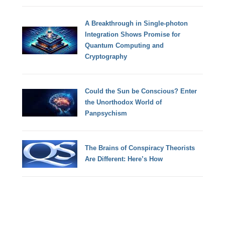
A Breakthrough in Single-photon
Integration Shows Promise for
Quantum Computing and
Cryptography
Could the Sun be Conscious? Enter
the Unorthodox World of
Panpsychism
The Brains of Conspiracy Theorists
Are Different: Here’s How