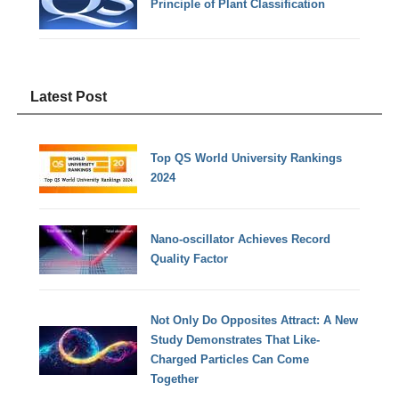
Principle of Plant Classification
Latest Post
Top QS World University Rankings
2024
Nano-oscillator Achieves Record
Quality Factor
Not Only Do Opposites Attract: A New
Study Demonstrates That Like-
Charged Particles Can Come
Together