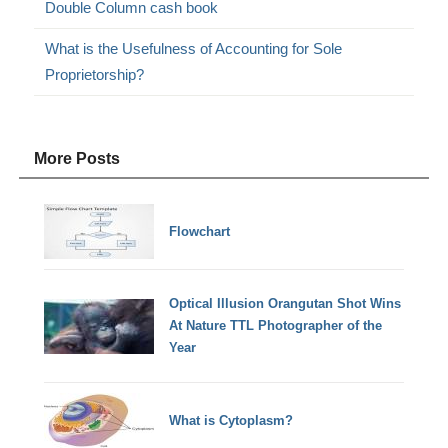
Double Column cash book
What is the Usefulness of Accounting for Sole
Proprietorship?
More Posts
Flowchart
Optical Illusion Orangutan Shot Wins
At Nature TTL Photographer of the
Year
What is Cytoplasm?