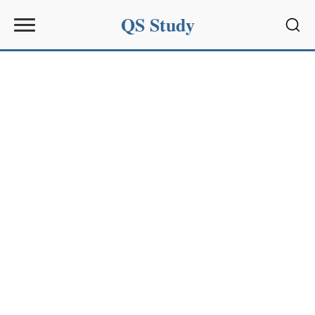
QS Study
Sear