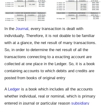
In the
Journal
, every transaction is dealt with
individually. Therefore, it is not doable to be familiar
with at a glance, the net result of many transactions.
So, in order to determine the net result of all the
transactions connecting to a exacting account are
collected at one place in the Ledger. So, it is a book
containing accounts to which debits and credits are
posted from books of original entry
A
Ledger
is a book which includes all the accounts
whether individual, real or nominal, which is primary
entered in journal or particular reason
subsidiary