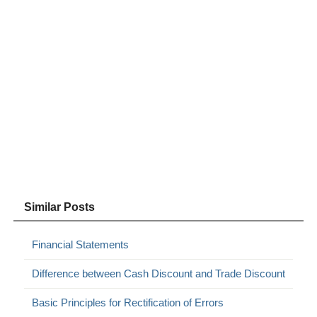
Similar Posts
Financial Statements
Difference between Cash Discount and Trade Discount
Basic Principles for Rectification of Errors