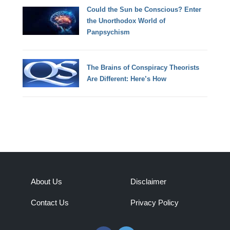
Could the Sun be Conscious? Enter
the Unorthodox World of
Panpsychism
The Brains of Conspiracy Theorists
Are Different: Here’s How
About Us
Disclaimer
Contact Us
Privacy Policy