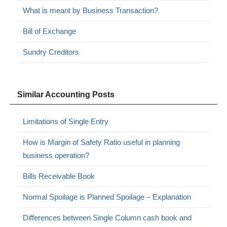
What is meant by Business Transaction?
Bill of Exchange
Sundry Creditors
Similar Accounting Posts
Limitations of Single Entry
How is Margin of Safety Ratio useful in planning
business operation?
Bills Receivable Book
Normal Spoilage is Planned Spoilage – Explanation
Differences between Single Column cash book and