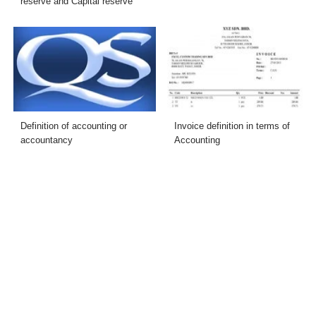
reserve and Capital reserve
Definition of accounting or
Invoice definition in terms of
accountancy
Accounting