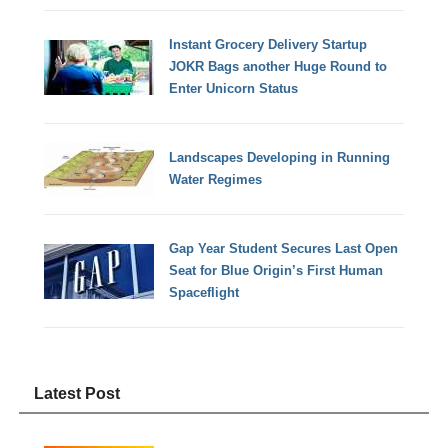
Instant Grocery Delivery Startup
JOKR Bags another Huge Round to
Enter Unicorn Status
Landscapes Developing in Running
Water Regimes
Gap Year Student Secures Last Open
Seat for Blue Origin’s First Human
Spaceflight
Latest Post