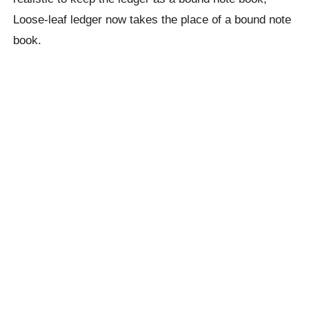
Loose-leaf ledger now takes the place of a bound note
book.