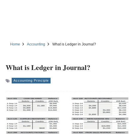
Home
Accounting
What is Ledger in Journal?
What is Ledger in Journal?
Accounting Principle