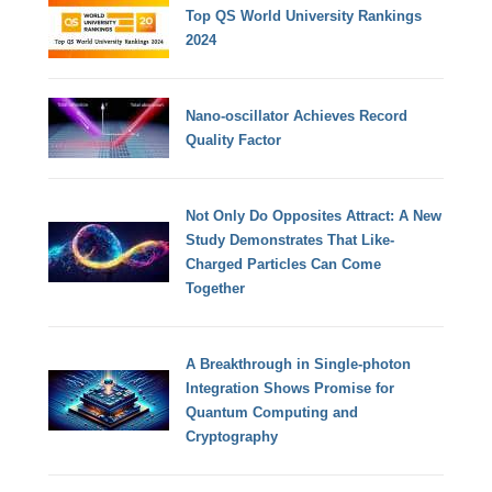
Top QS World University Rankings
2024
Nano-oscillator Achieves Record
Quality Factor
Not Only Do Opposites Attract: A New
Study Demonstrates That Like-
Charged Particles Can Come
Together
A Breakthrough in Single-photon
Integration Shows Promise for
Quantum Computing and
Cryptography