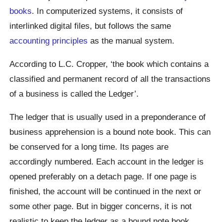
books
. In computerized systems, it consists of
interlinked digital files, but follows the same
accounting principles
as the manual system.
According to L.C. Cropper, ‘the book which contains a
classified and permanent record of all the transactions
of a business is called the Ledger’.
The ledger that is usually used in a preponderance of
business apprehension is a bound note book. This can
be conserved for a long time. Its pages are
accordingly numbered. Each account in the ledger is
opened preferably on a detach page. If one page is
finished, the account will be continued in the next or
some other page. But in bigger concerns, it is not
realistic to keep the ledger as a bound note book,