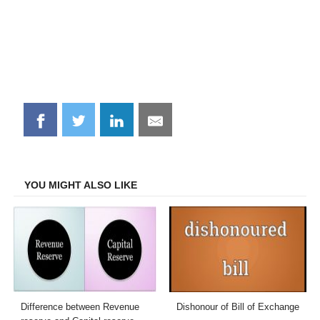
Share
Share
Share
Share
on
on
on
on
Facebook
Twitter
LinkedIn
Email
YOU MIGHT ALSO LIKE
Difference between Revenue
Dishonour of Bill of Exchange