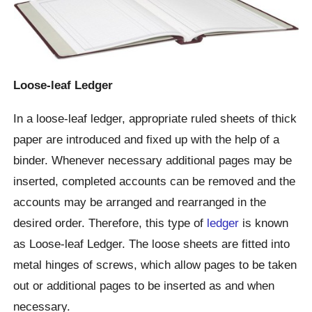
Loose-leaf Ledger
In a loose-leaf ledger, appropriate ruled sheets of thick
paper are introduced and fixed up with the help of a
binder. Whenever necessary additional pages may be
inserted, completed accounts can be removed and the
accounts may be arranged and rearranged in the
desired order. Therefore, this type of
ledger
is known
as Loose-leaf Ledger. The loose sheets are fitted into
metal hinges of screws, which allow pages to be taken
out or additional pages to be inserted as and when
necessary.