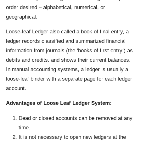
order desired – alphabetical, numerical, or
geographical.
Loose-leaf Ledger also called a book of final entry, a
ledger records classified and summarized financial
information from journals (the ‘books of first entry’) as
debits and credits, and shows their current balances.
In manual accounting systems, a ledger is usually a
loose-leaf binder with a separate page for each ledger
account.
Advantages of Loose Leaf Ledger System:
Dead or closed accounts can be removed at any
time.
It is not necessary to open new ledgers at the