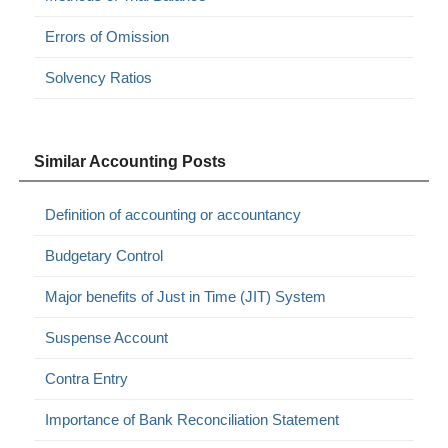
Errors of Omission
Solvency Ratios
Similar Accounting Posts
Definition of accounting or accountancy
Budgetary Control
Major benefits of Just in Time (JIT) System
Suspense Account
Contra Entry
Importance of Bank Reconciliation Statement