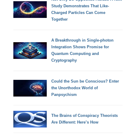
Study Demonstrates That Like-
Charged Particles Can Come
Together
A Breakthrough in Single-photon
Integration Shows Promise for
Quantum Computing and
Cryptography
Could the Sun be Conscious? Enter
the Unorthodox World of
Panpsychism
The Brains of Conspiracy Theorists
Are Different: Here’s How