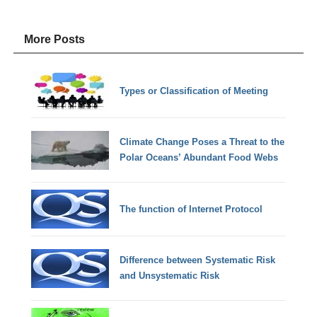
More Posts
Types or Classification of Meeting
Climate Change Poses a Threat to the
Polar Oceans’ Abundant Food Webs
The function of Internet Protocol
Difference between Systematic Risk
and Unsystematic Risk