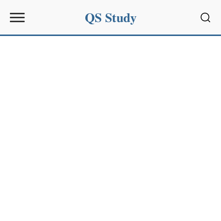
QS Study
Sear