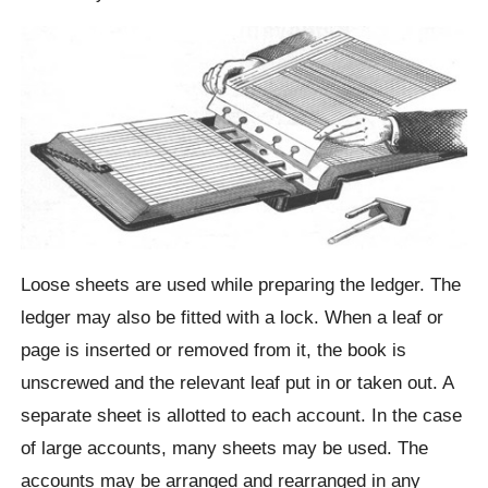
Loose sheets are used while preparing the ledger. The
ledger may also be fitted with a lock. When a leaf or
page is inserted or removed from it, the book is
unscrewed and the relevant leaf put in or taken out. A
separate sheet is allotted to each account. In the case
of large accounts, many sheets may be used. The
accounts may be arranged and rearranged in any