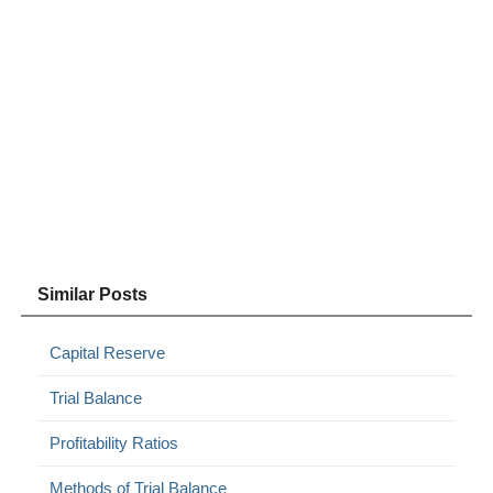
Similar Posts
Capital Reserve
Trial Balance
Profitability Ratios
Methods of Trial Balance