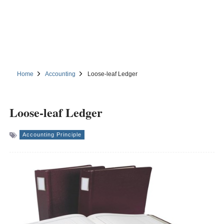
Home
Accounting
Loose-leaf Ledger
Loose-leaf Ledger
Accounting Principle