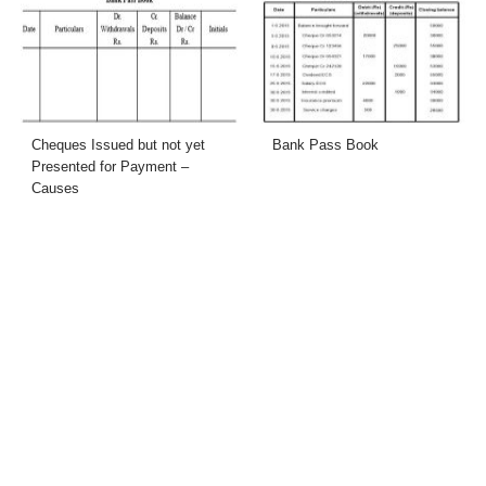
Cheques Issued but not yet
Bank Pass Book
Presented for Payment –
Causes