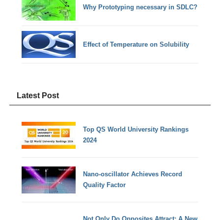
Why Prototyping necessary in SDLC?
Effect of Temperature on Solubility
Latest Post
Top QS World University Rankings
2024
Nano-oscillator Achieves Record
Quality Factor
Not Only Do Opposites Attract: A New