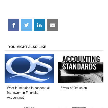
Share
Share
Share
Share
on
on
on
on
Facebook
Twitter
LinkedIn
Email
YOU MIGHT ALSO LIKE
What is included in conceptual
Errors of Omission
framework in Financial
Accounting?