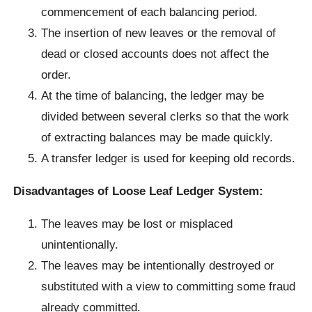
commencement of each balancing period.
The insertion of new leaves or the removal of
dead or closed accounts does not affect the
order.
At the time of balancing, the ledger may be
divided between several clerks so that the work
of extracting balances may be made quickly.
A transfer ledger is used for keeping old records.
Disadvantages of Loose Leaf Ledger System:
The leaves may be lost or misplaced
unintentionally.
The leaves may be intentionally destroyed or
substituted with a view to committing some fraud
already committed.