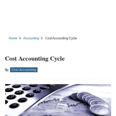
Home
Accounting
Cost Accounting Cycle
Cost Accounting Cycle
Cost Accounting