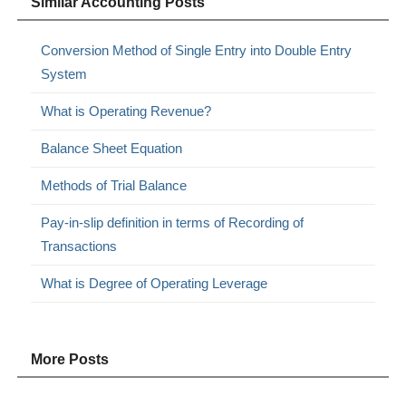
Similar Accounting Posts
Conversion Method of Single Entry into Double Entry
System
What is Operating Revenue?
Balance Sheet Equation
Methods of Trial Balance
Pay-in-slip definition in terms of Recording of
Transactions
What is Degree of Operating Leverage
More Posts