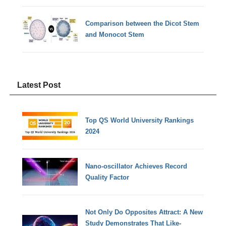
Comparison between the Dicot Stem
and Monocot Stem
Latest Post
Top QS World University Rankings
2024
Nano-oscillator Achieves Record
Quality Factor
Not Only Do Opposites Attract: A New
Study Demonstrates That Like-