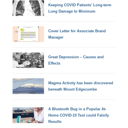
Keeping COVID Patients’ Long-term
Lung Damage to Minimum
Cover Letter for Associate Brand
Manager
Great Depression – Causes and
Effects
Magma Activity has been discovered
beneath Mount Edgecumbe
A Bluetooth Bug in a Popular At-
Home COVID-19 Test could Falsify
Results