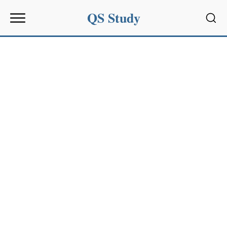
QS Study
Sear