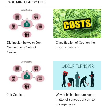
YOU MIGHT ALSO LIKE
Distinguish between Job
Classification of Cost on the
Costing and Contract
basis of behavior
Costing
Job Costing
Why is high labor turnover a
matter of serious concern to
management?