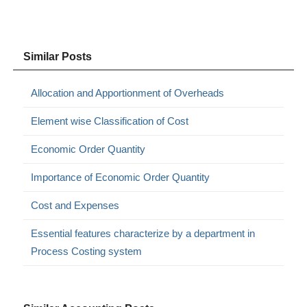
Similar Posts
Allocation and Apportionment of Overheads
Element wise Classification of Cost
Economic Order Quantity
Importance of Economic Order Quantity
Cost and Expenses
Essential features characterize by a department in
Process Costing system