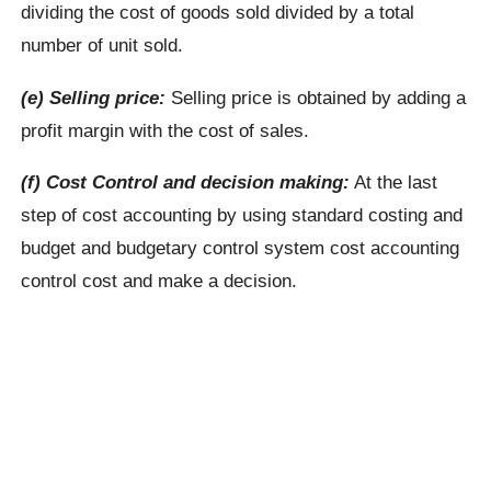
dividing the cost of goods sold divided by a total
number of unit sold.
(e) Selling price:
Selling price is obtained by adding a
profit margin with the cost of sales.
(f) Cost Control and decision making:
At the last
step of cost accounting by using standard costing and
budget and budgetary control system cost accounting
control cost and make a decision.