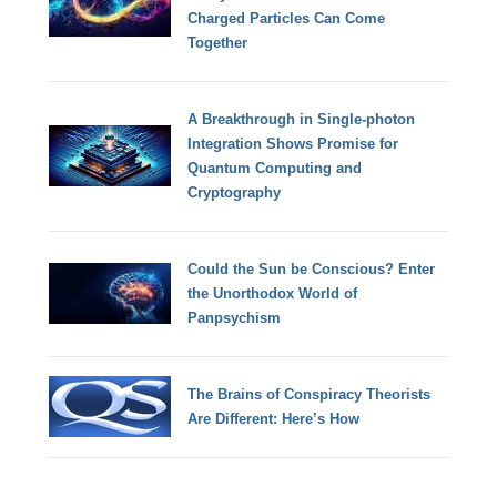
Charged Particles Can Come
Together
A Breakthrough in Single-photon
Integration Shows Promise for
Quantum Computing and
Cryptography
Could the Sun be Conscious? Enter
the Unorthodox World of
Panpsychism
The Brains of Conspiracy Theorists
Are Different: Here’s How