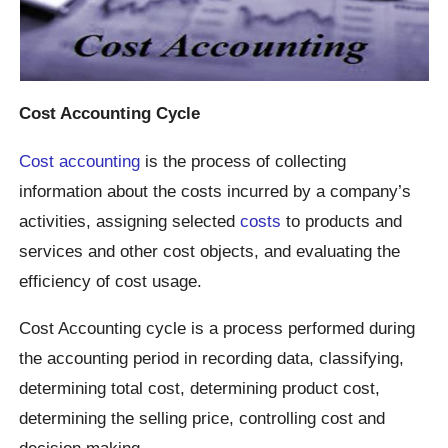
Cost Accounting Cycle
Cost accounting
is the process of collecting
information about the costs incurred by a company’s
activities, assigning selected
costs
to products and
services and other cost objects, and evaluating the
efficiency of cost usage.
Cost Accounting cycle is a process performed during
the accounting period in recording data, classifying,
determining total cost, determining product cost,
determining the selling price, controlling cost and
decision making.