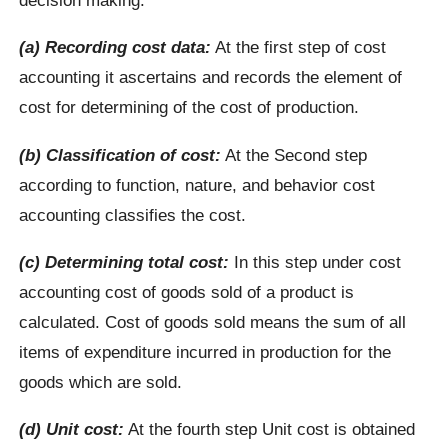
(a) Recording cost data:
At the first step of cost
accounting it ascertains and records the element of
cost for determining of the cost of production.
(b) Classification of cost:
At the Second step
according to function, nature, and behavior cost
accounting classifies the cost.
(c) Determining total cost:
In this step under cost
accounting cost of goods sold of a product is
calculated. Cost of goods sold means the sum of all
items of expenditure incurred in production for the
goods which are sold.
(d) Unit cost:
At the fourth step Unit cost is obtained