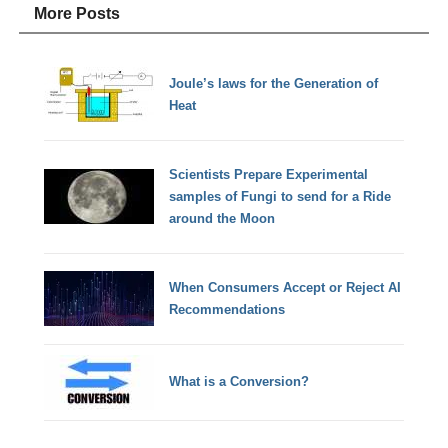
More Posts
Joule’s laws for the Generation of
Heat
Scientists Prepare Experimental
samples of Fungi to send for a Ride
around the Moon
When Consumers Accept or Reject AI
Recommendations
What is a Conversion?