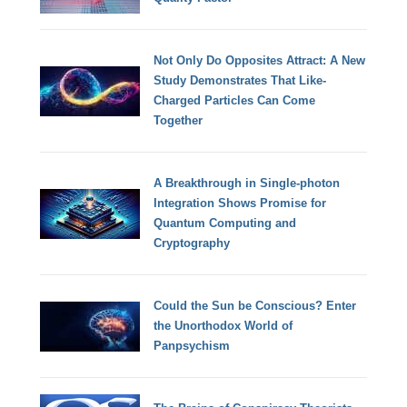
Not Only Do Opposites Attract: A New
Study Demonstrates That Like-
Charged Particles Can Come
Together
A Breakthrough in Single-photon
Integration Shows Promise for
Quantum Computing and
Cryptography
Could the Sun be Conscious? Enter
the Unorthodox World of
Panpsychism