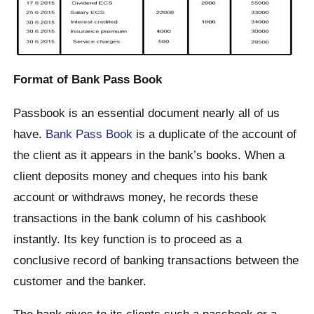
Format of Bank Pass Book
Passbook is an essential document nearly all of us
have.
Bank Pass Book
is a duplicate of the account of
the client as it appears in the bank’s books. When a
client deposits money and cheques into his bank
account or withdraws money, he records these
transactions in the bank column of his cashbook
instantly. Its key function is to proceed as a
conclusive record of banking transactions between the
customer and the banker.
The bank gives to its clients such a passbook or a