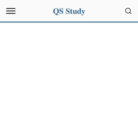
QS Study
Sear