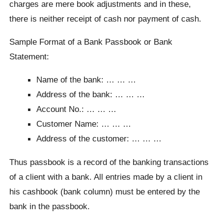
charges are mere book adjustments and in these,
there is neither receipt of cash nor payment of cash.
Sample Format of a Bank Passbook or Bank
Statement:
Name of the bank: … … …
Address of the bank: … … …
Account No.: … … …
Customer Name: … … …
Address of the customer: … … …
Thus passbook is a record of the banking transactions
of a client with a bank. All entries made by a client in
his cashbook (bank column) must be entered by the
bank in the passbook.