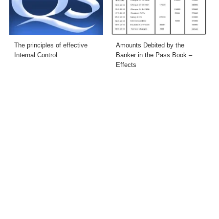
The principles of effective
Amounts Debited by the
Internal Control
Banker in the Pass Book –
Effects