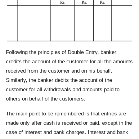
Following the principles of Double Entry, banker
credits the account of the customer for all the amounts
received from the customer and on his behalf.
Similarly, the banker debits the account of the
customer for all withdrawals and amounts paid to
others on behalf of the customers.
The main point to be remembered is that entries are
made only after cash is received or paid, except in the
case of interest and bank charges. Interest and bank