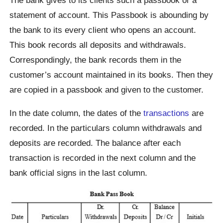
statement of account. This Passbook is abounding by
the bank to its every client who opens an account.
This book records all deposits and withdrawals.
Correspondingly, the bank records them in the
customer’s account maintained in its books. Then they
are copied in a passbook and given to the customer.
In the date column, the dates of the
transactions
are
recorded. In the particulars column withdrawals and
deposits are recorded. The balance after each
transaction is recorded in the next column and the
bank official signs in the last column.