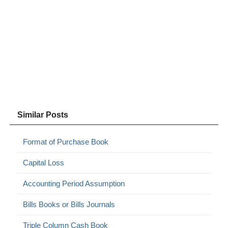
Similar Posts
Format of Purchase Book
Capital Loss
Accounting Period Assumption
Bills Books or Bills Journals
Triple Column Cash Book