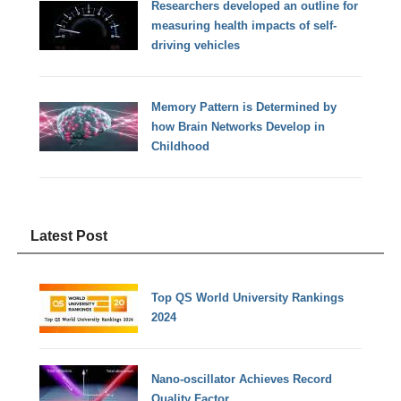
Researchers developed an outline for
measuring health impacts of self-
driving vehicles
Memory Pattern is Determined by
how Brain Networks Develop in
Childhood
Latest Post
Top QS World University Rankings
2024
Nano-oscillator Achieves Record
Quality Factor