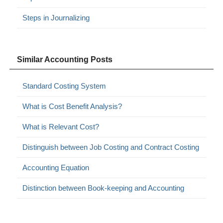
Steps in Journalizing
Similar Accounting Posts
Standard Costing System
What is Cost Benefit Analysis?
What is Relevant Cost?
Distinguish between Job Costing and Contract Costing
Accounting Equation
Distinction between Book-keeping and Accounting