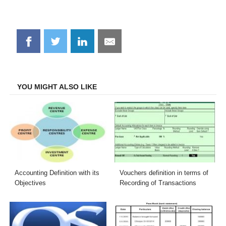
Share
Share
Share
Share
on
on
on
on
Facebook
Twitter
LinkedIn
Email
YOU MIGHT ALSO LIKE
Accounting Definition with its
Vouchers definition in terms of
Objectives
Recording of Transactions