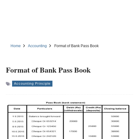
Home
Accounting
Format of Bank Pass Book
Format of Bank Pass Book
Accounting Principle