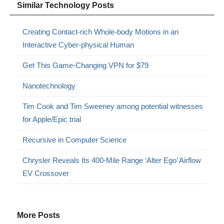
Similar Technology Posts
Creating Contact-rich Whole-body Motions in an
Interactive Cyber-physical Human
Get This Game-Changing VPN for $79
Nanotechnology
Tim Cook and Tim Sweeney among potential witnesses
for Apple/Epic trial
Recursive in Computer Science
Chrysler Reveals Its 400-Mile Range ‘Alter Ego’ Airflow
EV Crossover
More Posts