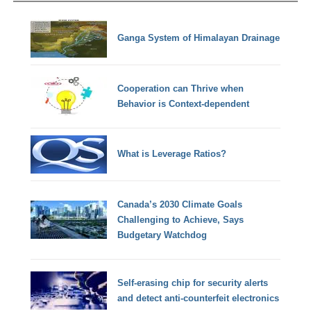
Ganga System of Himalayan Drainage
Cooperation can Thrive when
Behavior is Context-dependent
What is Leverage Ratios?
Canada’s 2030 Climate Goals
Challenging to Achieve, Says
Budgetary Watchdog
Self-erasing chip for security alerts
and detect anti-counterfeit electronics