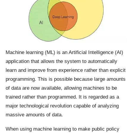
Machine learning (ML) is an Artificial Intelligence (AI)
application that allows the system to automatically
learn and improve from experience rather than explicit
programming. This is possible because large amounts
of data are now available, allowing machines to be
trained rather than programmed. It is regarded as a
major technological revolution capable of analyzing
massive amounts of data.
When using machine learning to make public policy