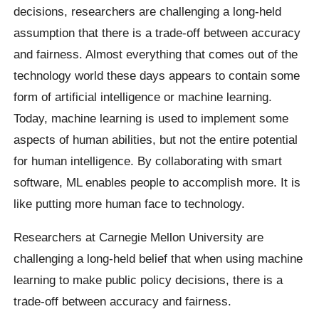
decisions, researchers are challenging a long-held
assumption that there is a trade-off between accuracy
and fairness. Almost everything that comes out of the
technology world these days appears to contain some
form of artificial intelligence or machine learning.
Today, machine learning is used to implement some
aspects of human abilities, but not the entire potential
for human intelligence. By collaborating with smart
software, ML enables people to accomplish more. It is
like putting more human face to technology.
Researchers at Carnegie Mellon University are
challenging a long-held belief that when using machine
learning to make public policy decisions, there is a
trade-off between accuracy and fairness.