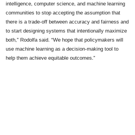
intelligence, computer science, and machine learning
communities to stop accepting the assumption that
there is a trade-off between accuracy and fairness and
to start designing systems that intentionally maximize
both,” Rodolfa said. “We hope that policymakers will
use machine learning as a decision-making tool to
help them achieve equitable outcomes.”