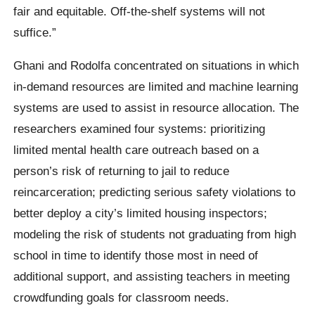
fair and equitable. Off-the-shelf systems will not
suffice.”
Ghani and Rodolfa concentrated on situations in which
in-demand resources are limited and machine learning
systems are used to assist in resource allocation. The
researchers examined four systems: prioritizing
limited mental health care outreach based on a
person’s risk of returning to jail to reduce
reincarceration; predicting serious safety violations to
better deploy a city’s limited housing inspectors;
modeling the risk of students not graduating from high
school in time to identify those most in need of
additional support, and assisting teachers in meeting
crowdfunding goals for classroom needs.