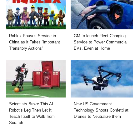
Roblox Pauses Service in
GM to launch Fleet Charging
China as it Takes ‘Important
Service to Power Commercial
Transitory Actions’
EVs, Even at Home
Scientists Broke This AI
New US Government
Robot’s Leg Then Let It
Technology Shoots Confetti at
Teach Itself to Walk from
Drones to Neutralize them
Scratch