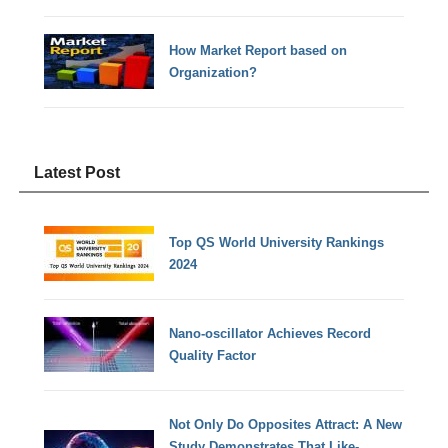
How Market Report based on
Organization?
Latest Post
Top QS World University Rankings
2024
Nano-oscillator Achieves Record
Quality Factor
Not Only Do Opposites Attract: A New
Study Demonstrates That Like-