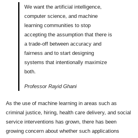
We want the artificial intelligence,
computer science, and machine
learning communities to stop
accepting the assumption that there is
a trade-off between accuracy and
fairness and to start designing
systems that intentionally maximize
both.
Professor Rayid Ghani
As the use of machine learning in areas such as
criminal justice, hiring, health care delivery, and social
service interventions has grown, there has been
growing concern about whether such applications