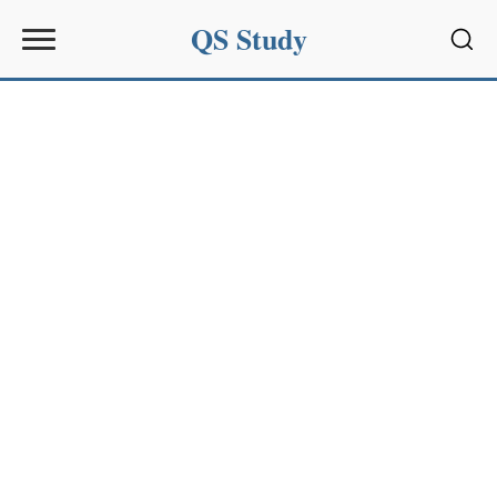
QS Study
Sear