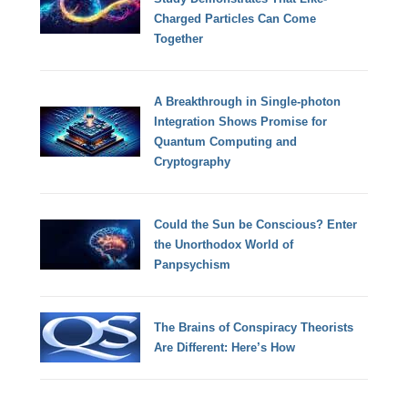
Charged Particles Can Come
Together
A Breakthrough in Single-photon
Integration Shows Promise for
Quantum Computing and
Cryptography
Could the Sun be Conscious? Enter
the Unorthodox World of
Panpsychism
The Brains of Conspiracy Theorists
Are Different: Here’s How