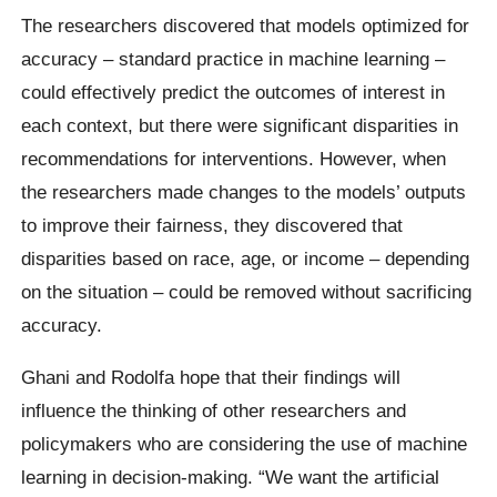
The researchers discovered that models optimized for
accuracy – standard practice in machine learning –
could effectively predict the outcomes of interest in
each context, but there were significant disparities in
recommendations for interventions. However, when
the researchers made changes to the models’ outputs
to improve their fairness, they discovered that
disparities based on race, age, or income – depending
on the situation – could be removed without sacrificing
accuracy.
Ghani and Rodolfa hope that their findings will
influence the thinking of other researchers and
policymakers who are considering the use of machine
learning in decision-making. “We want the artificial