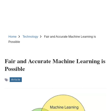
Home
Technology
Fair and Accurate Machine Learning is
Possible
Fair and Accurate Machine Learning is
Possible
Article