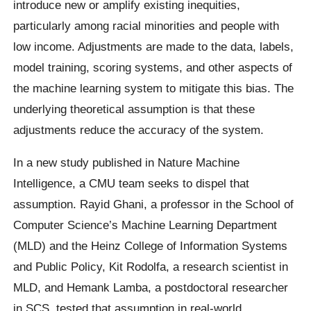
introduce new or amplify existing inequities,
particularly among racial minorities and people with
low income. Adjustments are made to the data, labels,
model training, scoring systems, and other aspects of
the machine learning system to mitigate this bias. The
underlying theoretical assumption is that these
adjustments reduce the accuracy of the system.
In a new study published in Nature Machine
Intelligence, a CMU team seeks to dispel that
assumption. Rayid Ghani, a professor in the School of
Computer Science’s Machine Learning Department
(MLD) and the Heinz College of Information Systems
and Public Policy, Kit Rodolfa, a research scientist in
MLD, and Hemank Lamba, a postdoctoral researcher
in SCS, tested that assumption in real-world