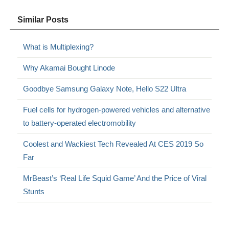
Similar Posts
What is Multiplexing?
Why Akamai Bought Linode
Goodbye Samsung Galaxy Note, Hello S22 Ultra
Fuel cells for hydrogen-powered vehicles and alternative
to battery-operated electromobility
Coolest and Wackiest Tech Revealed At CES 2019 So
Far
MrBeast’s ‘Real Life Squid Game’ And the Price of Viral
Stunts