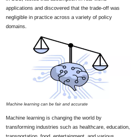
applications and discovered that the trade-off was
negligible in practice across a variety of policy
domains.
Machine learning can be fair and accurate
Machine learning is changing the world by
transforming industries such as healthcare, education,
transportation, food, entertainment, and various