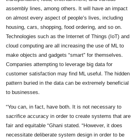
assembly lines, among others. It will have an impact
on almost every aspect of people’s lives, including
housing, cars, shopping, food ordering, and so on.
Technologies such as the Internet of Things (IoT) and
cloud computing are all increasing the use of ML to
make objects and gadgets “smart” for themselves.
Companies attempting to leverage big data for
customer satisfaction may find ML useful. The hidden
pattern buried in the data can be extremely beneficial
to businesses.
“You can, in fact, have both. It is not necessary to
sacrifice accuracy in order to create systems that are
fair and equitable “Ghani stated. “However, it does
necessitate deliberate system design in order to be