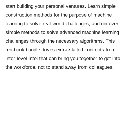
start building your personal ventures. Learn simple
construction methods for the purpose of machine
learning to solve real-world challenges, and uncover
simple methods to solve advanced machine learning
challenges through the necessary algorithms. This
ten-book bundle drives extra-skilled concepts from
inter-level Intel that can bring you together to get into
the workforce, not to stand away from colleagues.