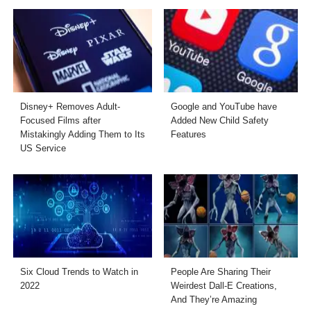
Disney+ Removes Adult-
Google and YouTube have
Focused Films after
Added New Child Safety
Mistakingly Adding Them to Its
Features
US Service
Six Cloud Trends to Watch in
People Are Sharing Their
2022
Weirdest Dall-E Creations,
And They’re Amazing