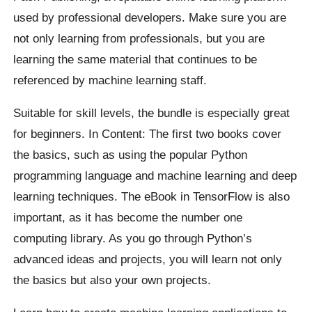
used by professional developers. Make sure you are
not only learning from professionals, but you are
learning the same material that continues to be
referenced by machine learning staff.
Suitable for skill levels, the bundle is especially great
for beginners. In Content: The first two books cover
the basics, such as using the popular Python
programming language and machine learning and deep
learning techniques. The eBook in TensorFlow is also
important, as it has become the number one
computing library. As you go through Python’s
advanced ideas and projects, you will learn not only
the basics but also your own projects.