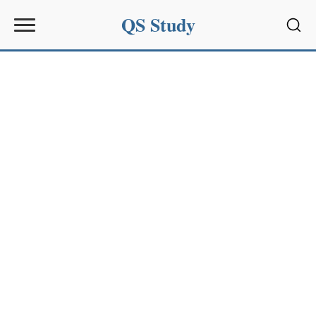
QS Study
Sear