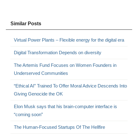
Similar Posts
Virtual Power Plants – Flexible energy for the digital era
Digital Transformation Depends on diversity
The Artemis Fund Focuses on Women Founders in
Underserved Communities
“Ethical AI” Trained To Offer Moral Advice Descends Into
Giving Genocide the OK
Elon Musk says that his brain-computer interface is
“coming soon”
The Human-Focused Startups Of The Hellfire