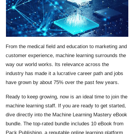
From the medical field and education to marketing and
customer experience, machine learning surrounds the
way our world works. Its relevance across the
industry has made it a lucrative career path and jobs
have grown by about 75% over the past few years.
Ready to keep growing, now is an ideal time to join the
machine learning staff. If you are ready to get started,
dive directly into the Machine Learning Mastery eBook
bundle. The top-rated bundle includes 10 eBook from
Pack Publishing, a reputable online learning platform