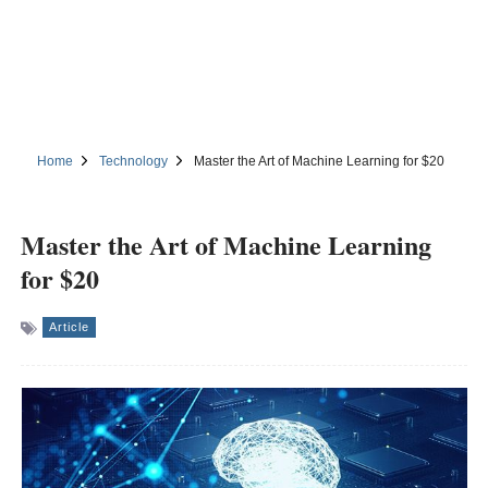
Home
Technology
Master the Art of Machine Learning for $20
Master the Art of Machine Learning
for $20
Article