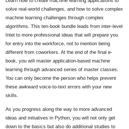
Learn how to create machine learning applications to
solve real-world challenges, and how to solve complex
machine learning challenges through complex
algorithms. This ten-book bundle leads from inter-level
Intel to more professional ideas that will prepare you
for entry into the workforce, not to mention being
different from coworkers. At the end of the final e-
book, you will master application-based machine
learning through advanced series of master classes.
You can only become the person who helps prevent
these awkward voice-to-text errors with your new
skills.
As you progress along the way to more advanced
ideas and initiatives in Python, you will not only get
down to the basics but also do additional studies to