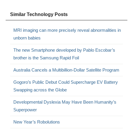
Similar Technology Posts
MRI imaging can more precisely reveal abnormalities in
unborn babies
The new Smartphone developed by Pablo Escobar’s
brother is the Samsung Rapid Foil
Australia Cancels a Multibillion-Dollar Satellite Program
Gogoro’s Public Debut Could Supercharge EV Battery
Swapping across the Globe
Developmental Dyslexia May Have Been Humanity’s
Superpower
New Year’s Robolutions