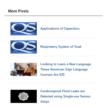
More Posts
Applications of Capacitors
Respiratory System of Toad
Looking to Learn a New Language
These American Sign Language
Courses Are $35
Cerebrospinal Fluid Leaks are
Detected using Single-use Sensor
Strips