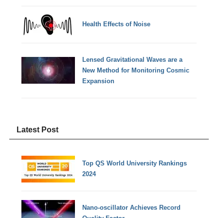
Health Effects of Noise
Lensed Gravitational Waves are a
New Method for Monitoring Cosmic
Expansion
Latest Post
Top QS World University Rankings
2024
Nano-oscillator Achieves Record