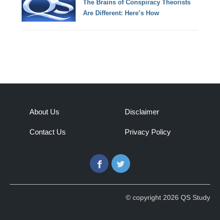
The Brains of Conspiracy Theorists
Are Different: Here’s How
About Us
Disclaimer
Contact Us
Privacy Policy
Facebook
Twitter
© copyright 2026 QS Study