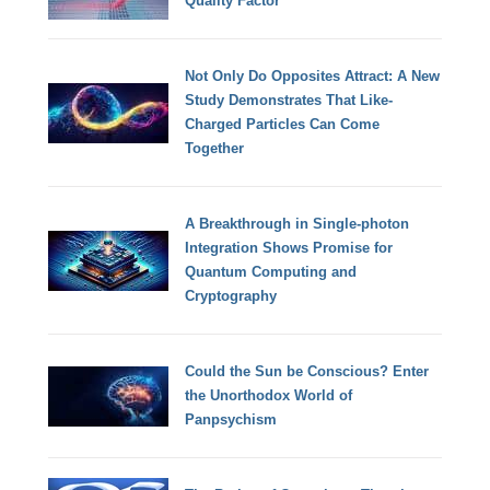
Quality Factor
Not Only Do Opposites Attract: A New
Study Demonstrates That Like-
Charged Particles Can Come
Together
A Breakthrough in Single-photon
Integration Shows Promise for
Quantum Computing and
Cryptography
Could the Sun be Conscious? Enter
the Unorthodox World of
Panpsychism