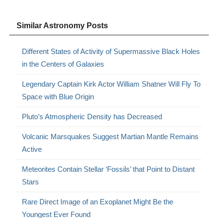
Similar Astronomy Posts
Different States of Activity of Supermassive Black Holes
in the Centers of Galaxies
Legendary Captain Kirk Actor William Shatner Will Fly To
Space with Blue Origin
Pluto’s Atmospheric Density has Decreased
Volcanic Marsquakes Suggest Martian Mantle Remains
Active
Meteorites Contain Stellar ‘Fossils’ that Point to Distant
Stars
Rare Direct Image of an Exoplanet Might Be the
Youngest Ever Found