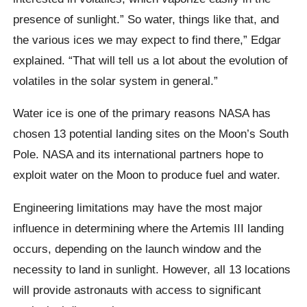
presence of sunlight.” So water, things like that, and
the various ices we may expect to find there,” Edgar
explained. “That will tell us a lot about the evolution of
volatiles in the solar system in general.”
Water ice is one of the primary reasons NASA has
chosen 13 potential landing sites on the Moon’s South
Pole. NASA and its international partners hope to
exploit water on the Moon to produce fuel and water.
Engineering limitations may have the most major
influence in determining where the Artemis III landing
occurs, depending on the launch window and the
necessity to land in sunlight. However, all 13 locations
will provide astronauts with access to significant