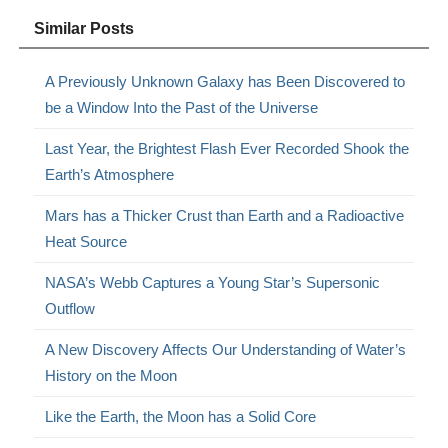
Similar Posts
A Previously Unknown Galaxy has Been Discovered to
be a Window Into the Past of the Universe
Last Year, the Brightest Flash Ever Recorded Shook the
Earth’s Atmosphere
Mars has a Thicker Crust than Earth and a Radioactive
Heat Source
NASA’s Webb Captures a Young Star’s Supersonic
Outflow
A New Discovery Affects Our Understanding of Water’s
History on the Moon
Like the Earth, the Moon has a Solid Core