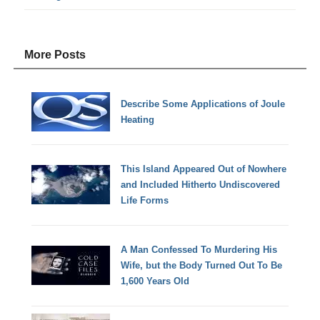
More Posts
Describe Some Applications of Joule
Heating
This Island Appeared Out of Nowhere
and Included Hitherto Undiscovered
Life Forms
A Man Confessed To Murdering His
Wife, but the Body Turned Out To Be
1,600 Years Old