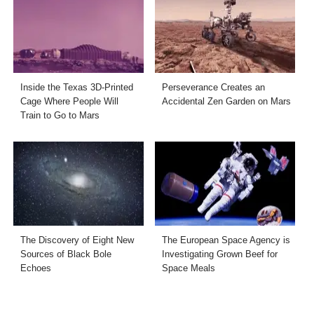
Inside the Texas 3D-Printed
Perseverance Creates an
Cage Where People Will
Accidental Zen Garden on Mars
Train to Go to Mars
The Discovery of Eight New
The European Space Agency is
Sources of Black Bole
Investigating Grown Beef for
Echoes
Space Meals