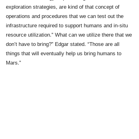
exploration strategies, are kind of that concept of
operations and procedures that we can test out the
infrastructure required to support humans and in-situ
resource utilization.” What can we utilize there that we
don’t have to bring?” Edgar stated. “Those are all
things that will eventually help us bring humans to
Mars.”