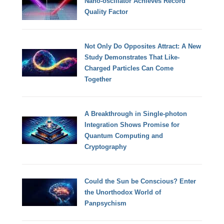
Nano-oscillator Achieves Record
Quality Factor
Not Only Do Opposites Attract: A New
Study Demonstrates That Like-
Charged Particles Can Come
Together
A Breakthrough in Single-photon
Integration Shows Promise for
Quantum Computing and
Cryptography
Could the Sun be Conscious? Enter
the Unorthodox World of
Panpsychism