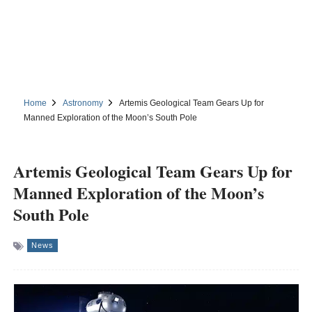
Home
Astronomy
Artemis Geological Team Gears Up for
Manned Exploration of the Moon’s South Pole
Artemis Geological Team Gears Up for
Manned Exploration of the Moon’s
South Pole
News