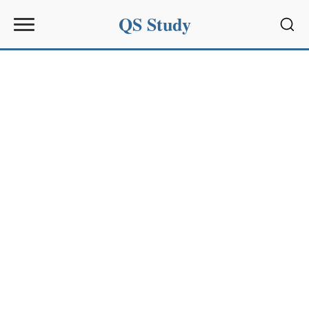
QS Study
Sear