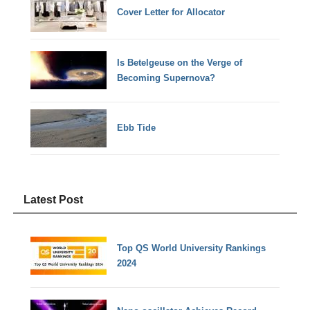
Cover Letter for Allocator
Is Betelgeuse on the Verge of
Becoming Supernova?
Ebb Tide
Latest Post
Top QS World University Rankings
2024