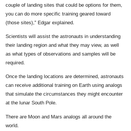
couple of landing sites that could be options for them,
you can do more specific training geared toward
(those sites),” Edgar explained.
Scientists will assist the astronauts in understanding
their landing region and what they may view, as well
as what types of observations and samples will be
required.
Once the landing locations are determined, astronauts
can receive additional training on Earth using analogs
that simulate the circumstances they might encounter
at the lunar South Pole.
There are Moon and Mars analogs all around the
world.