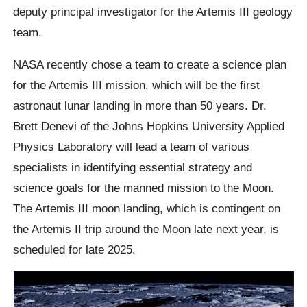
deputy principal investigator for the Artemis III geology
team.
NASA recently chose a team to create a science plan
for the Artemis III mission, which will be the first
astronaut lunar landing in more than 50 years. Dr.
Brett Denevi of the Johns Hopkins University Applied
Physics Laboratory will lead a team of various
specialists in identifying essential strategy and
science goals for the manned mission to the Moon.
The Artemis III moon landing, which is contingent on
the Artemis II trip around the Moon late next year, is
scheduled for late 2025.