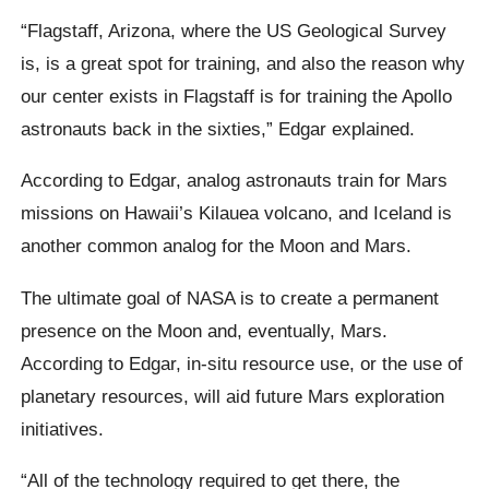
“Flagstaff, Arizona, where the US Geological Survey
is, is a great spot for training, and also the reason why
our center exists in Flagstaff is for training the Apollo
astronauts back in the sixties,” Edgar explained.
According to Edgar, analog astronauts train for Mars
missions on Hawaii’s Kilauea volcano, and Iceland is
another common analog for the Moon and Mars.
The ultimate goal of NASA is to create a permanent
presence on the Moon and, eventually, Mars.
According to Edgar, in-situ resource use, or the use of
planetary resources, will aid future Mars exploration
initiatives.
“All of the technology required to get there, the