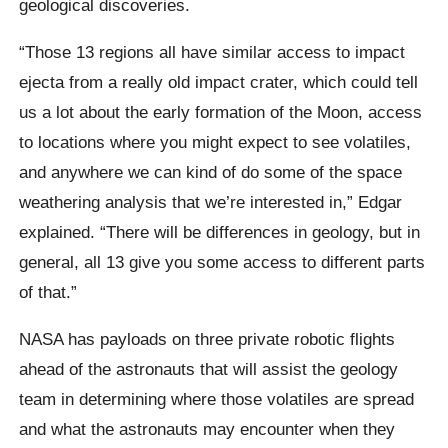
geological discoveries.
“Those 13 regions all have similar access to impact
ejecta from a really old impact crater, which could tell
us a lot about the early formation of the Moon, access
to locations where you might expect to see volatiles,
and anywhere we can kind of do some of the space
weathering analysis that we’re interested in,” Edgar
explained. “There will be differences in geology, but in
general, all 13 give you some access to different parts
of that.”
NASA has payloads on three private robotic flights
ahead of the astronauts that will assist the geology
team in determining where those volatiles are spread
and what the astronauts may encounter when they