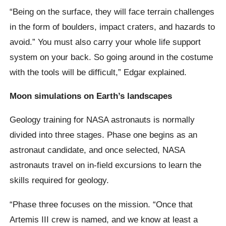
“Being on the surface, they will face terrain challenges
in the form of boulders, impact craters, and hazards to
avoid.” You must also carry your whole life support
system on your back. So going around in the costume
with the tools will be difficult,” Edgar explained.
Moon simulations on Earth’s landscapes
Geology training for NASA astronauts is normally
divided into three stages. Phase one begins as an
astronaut candidate, and once selected, NASA
astronauts travel on in-field excursions to learn the
skills required for geology.
“Phase three focuses on the mission. “Once that
Artemis III crew is named, and we know at least a