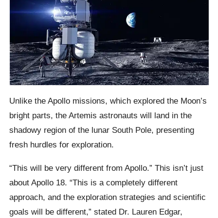
Unlike the Apollo missions, which explored the Moon’s
bright parts, the Artemis astronauts will land in the
shadowy region of the lunar South Pole, presenting
fresh hurdles for exploration.
“This will be very different from Apollo.” This isn’t just
about Apollo 18. “This is a completely different
approach, and the exploration strategies and scientific
goals will be different,” stated Dr. Lauren Edgar,