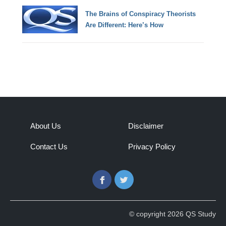
The Brains of Conspiracy Theorists
Are Different: Here’s How
About Us
Disclaimer
Contact Us
Privacy Policy
Facebook
Twitter
© copyright 2026 QS Study