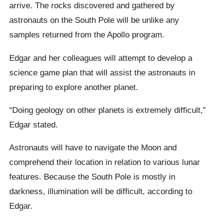
arrive. The rocks discovered and gathered by
astronauts on the South Pole will be unlike any
samples returned from the Apollo program.
Edgar and her colleagues will attempt to develop a
science game plan that will assist the astronauts in
preparing to explore another planet.
“Doing geology on other planets is extremely difficult,”
Edgar stated.
Astronauts will have to navigate the Moon and
comprehend their location in relation to various lunar
features. Because the South Pole is mostly in
darkness, illumination will be difficult, according to
Edgar.