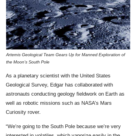
Artemis Geological Team Gears Up for Manned Exploration of
the Moon’s South Pole
As a planetary scientist with the United States
Geological Survey, Edgar has collaborated with
astronauts conducting geology fieldwork on Earth as
well as robotic missions such as NASA’s Mars
Curiosity rover.
“We’re going to the South Pole because we’re very
interested in volatiles, which vaporize easily in the