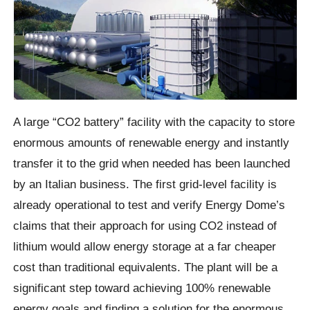
A large “CO2 battery” facility with the capacity to store
enormous amounts of renewable energy and instantly
transfer it to the grid when needed has been launched
by an Italian business. The first grid-level facility is
already operational to test and verify Energy Dome’s
claims that their approach for using CO2 instead of
lithium would allow energy storage at a far cheaper
cost than traditional equivalents. The plant will be a
significant step toward achieving 100% renewable
energy goals and finding a solution for the enormous