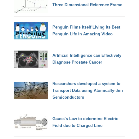
Three Dimensional Reference Frame
Penguin Films Itself Living Its Best
Penguin Life in Amazing Video
Artificial Intelligence can Effectively
Diagnose Prostate Cancer
Researchers developed a system to
Transport Data using Atomically-thin
Semiconductors
Gauss’s Law to determine Electric
Field due to Charged Line