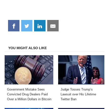
Share
Share
Share
Share
on
on
on
on
Facebook
Twitter
LinkedIn
Email
YOU MIGHT ALSO LIKE
Government Mistake Sees
Judge Tosses Trump’s
Convicted Drug Dealers Paid
Lawsuit over His Lifetime
Over a Million Dollars in Bitcoin
Twitter Ban