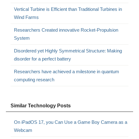
Vertical Turbine is Efficient than Traditional Turbines in
Wind Farms
Researchers Created innovative Rocket-Propulsion
System
Disordered yet Highly Symmetrical Structure: Making
disorder for a perfect battery
Researchers have achieved a milestone in quantum
computing research
Similar Technology Posts
On iPadOS 17, you Can Use a Game Boy Camera as a
Webcam