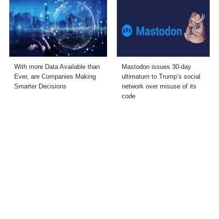
With more Data Available than
Mastodon issues 30-day
Ever, are Companies Making
ultimatum to Trump’s social
Smarter Decisions
network over misuse of its
code