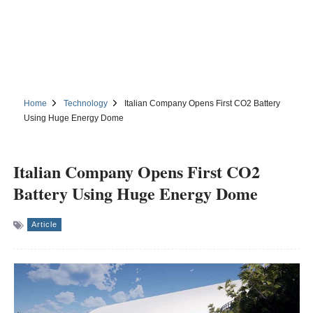
Home
Technology
Italian Company Opens First CO2 Battery
Using Huge Energy Dome
Italian Company Opens First CO2
Battery Using Huge Energy Dome
Article