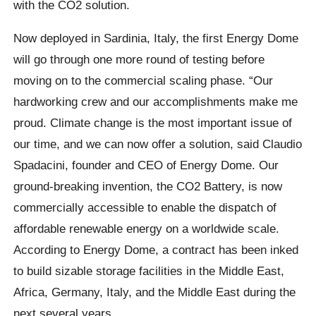
with the CO2 solution.
Now deployed in Sardinia, Italy, the first Energy Dome
will go through one more round of testing before
moving on to the commercial scaling phase. “Our
hardworking crew and our accomplishments make me
proud. Climate change is the most important issue of
our time, and we can now offer a solution, said Claudio
Spadacini, founder and CEO of Energy Dome. Our
ground-breaking invention, the CO2 Battery, is now
commercially accessible to enable the dispatch of
affordable renewable energy on a worldwide scale.
According to Energy Dome, a contract has been inked
to build sizable storage facilities in the Middle East,
Africa, Germany, Italy, and the Middle East during the
next several years.