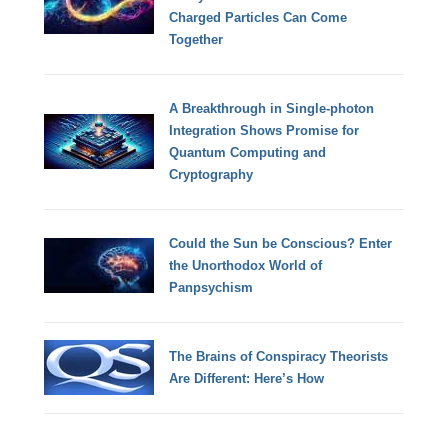
Charged Particles Can Come
Together
A Breakthrough in Single-photon
Integration Shows Promise for
Quantum Computing and
Cryptography
Could the Sun be Conscious? Enter
the Unorthodox World of
Panpsychism
The Brains of Conspiracy Theorists
Are Different: Here’s How