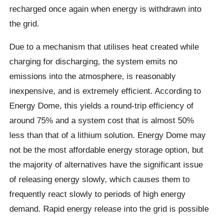
recharged once again when energy is withdrawn into
the grid.
Due to a mechanism that utilises heat created while
charging for discharging, the system emits no
emissions into the atmosphere, is reasonably
inexpensive, and is extremely efficient. According to
Energy Dome, this yields a round-trip efficiency of
around 75% and a system cost that is almost 50%
less than that of a lithium solution. Energy Dome may
not be the most affordable energy storage option, but
the majority of alternatives have the significant issue
of releasing energy slowly, which causes them to
frequently react slowly to periods of high energy
demand. Rapid energy release into the grid is possible