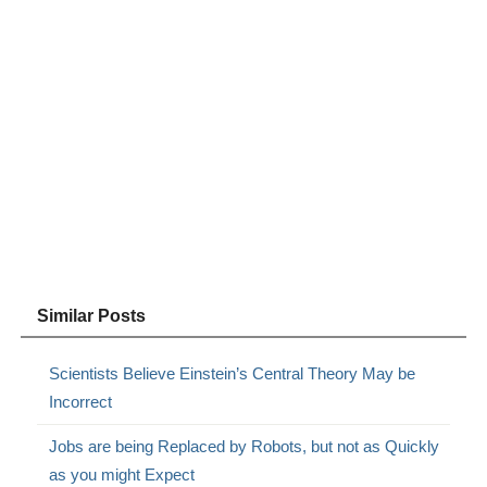
Similar Posts
Scientists Believe Einstein’s Central Theory May be
Incorrect
Jobs are being Replaced by Robots, but not as Quickly
as you might Expect