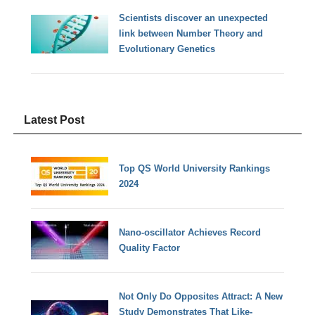
Scientists discover an unexpected
link between Number Theory and
Evolutionary Genetics
Latest Post
Top QS World University Rankings
2024
Nano-oscillator Achieves Record
Quality Factor
Not Only Do Opposites Attract: A New
Study Demonstrates That Like-