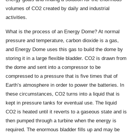
volumes of CO2 created by daily and industrial
activities.
What is the process of an Energy Dome? At normal
pressure and temperature, carbon dioxide is a gas,
and Energy Dome uses this gas to build the dome by
storing it in a large flexible bladder. CO2 is drawn from
the dome and sent into a compressor to be
compressed to a pressure that is five times that of
Earth’s atmosphere in order to power the batteries. In
these circumstances, CO2 turns into a liquid that is
kept in pressure tanks for eventual use. The liquid
CO2 is heated until it reverts to a gaseous state and is
then pumped through a turbine when the energy is
required. The enormous bladder fills up and may be