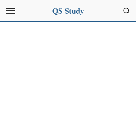
QS Study
Sear