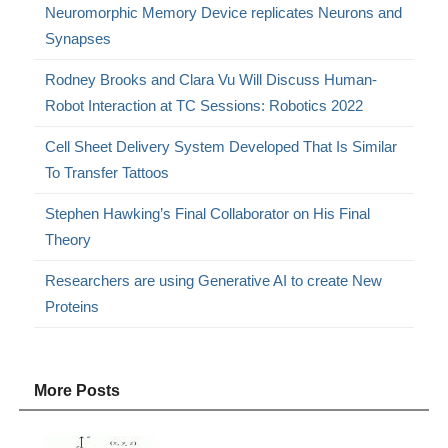
Neuromorphic Memory Device replicates Neurons and
Synapses
Rodney Brooks and Clara Vu Will Discuss Human-
Robot Interaction at TC Sessions: Robotics 2022
Cell Sheet Delivery System Developed That Is Similar
To Transfer Tattoos
Stephen Hawking’s Final Collaborator on His Final
Theory
Researchers are using Generative AI to create New
Proteins
More Posts