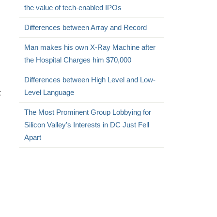
the value of tech-enabled IPOs
Differences between Array and Record
Man makes his own X-Ray Machine after
the Hospital Charges him $70,000
Differences between High Level and Low-
t
Level Language
The Most Prominent Group Lobbying for
Silicon Valley’s Interests in DC Just Fell
Apart