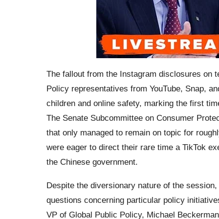
The fallout from the Instagram disclosures on 
Policy representatives from YouTube, Snap, an
children and online safety, marking the first tim
The Senate Subcommittee on Consumer Protecti
that only managed to remain on topic for rough
were eager to direct their rare time a TikTok e
the Chinese government.
Despite the diversionary nature of the session
questions concerning particular policy initiati
VP of Global Public Policy, Michael Beckerman,