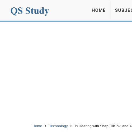
QS Study
HOME
SUBJE
Home
Technology
In Hearing with Snap, TikTok, and 