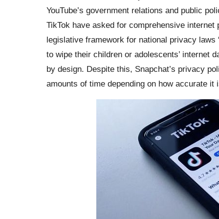
YouTube’s government relations and public poli
TikTok have asked for comprehensive internet p
legislative framework for national privacy laws 
to wipe their children or adolescents’ internet 
by design. Despite this, Snapchat’s privacy pol
amounts of time depending on how accurate it i