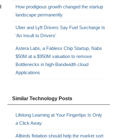
d
How prodigious growth changed the startup
landscape permanently
Uber and Lyft Drivers Say Fuel Surcharge Is
‘An Insult to Drivers’
Astera Labs, a Fabless Chip Startup, Nabs
$50M at a $950M valuation to remove
Bottlenecks in high-Bandwidth cloud
Applications
Similar Technology Posts
Lifelong Learning at Your Fingertips Is Only
a Click Away
Allbirds flotation should help the market sort