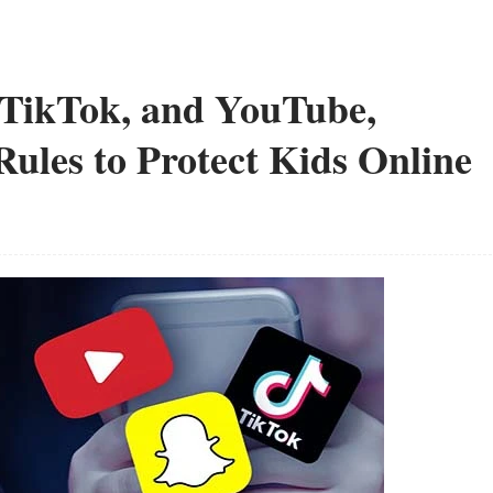
 TikTok, and YouTube,
les to Protect Kids Online