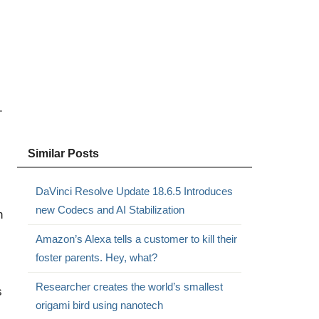
.
Similar Posts
DaVinci Resolve Update 18.6.5 Introduces
new Codecs and AI Stabilization
h
Amazon’s Alexa tells a customer to kill their
foster parents. Hey, what?
Researcher creates the world’s smallest
s
origami bird using nanotech