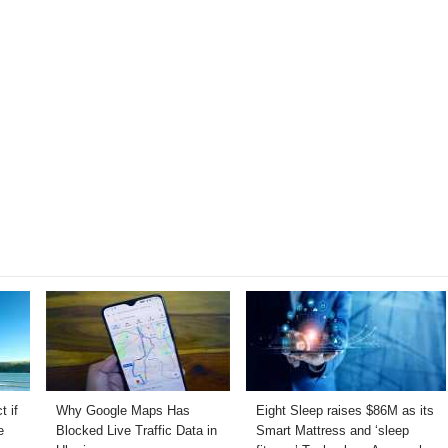
t if
Why Google Maps Has
Eight Sleep raises $86M as its
e
Blocked Live Traffic Data in
Smart Mattress and ‘sleep