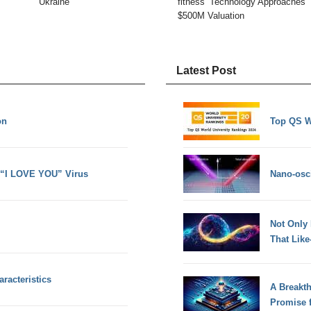
Ukraine
fitness’ Technology Approaches
$500M Valuation
Latest Post
on
Top QS W
 “I LOVE YOU” Virus
Nano-osci
Not Only
That Lik
racteristics
A Breakt
Promise 