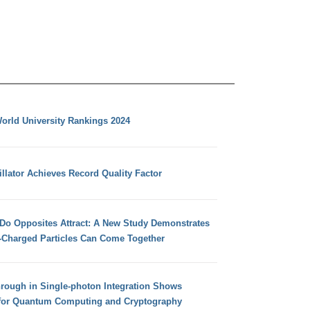
orld University Rankings 2024
llator Achieves Record Quality Factor
 Do Opposites Attract: A New Study Demonstrates
e-Charged Particles Can Come Together
hrough in Single-photon Integration Shows
for Quantum Computing and Cryptography