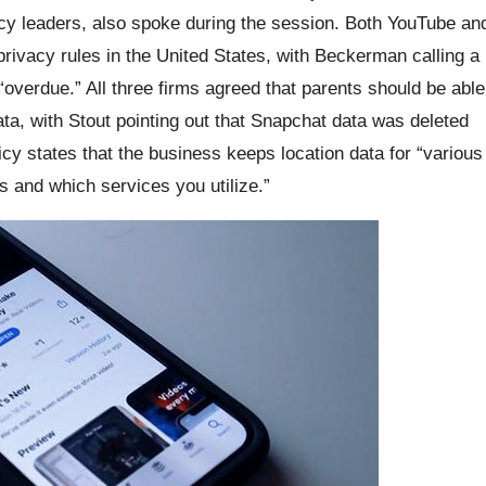
cy leaders, also spoke during the session. Both YouTube an
rivacy rules in the United States, with Beckerman calling a
“overdue.” All three firms agreed that parents should be able
data, with Stout pointing out that Snapchat data was deleted
icy states that the business keeps location data for “various
s and which services you utilize.”