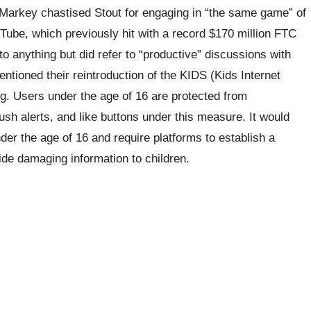
Markey chastised Stout for engaging in “the same game” of
uTube, which previously hit with a record $170 million FTC
 anything but did refer to “productive” discussions with
ioned their reintroduction of the KIDS (Kids Internet
ng. Users under the age of 16 are protected from
sh alerts, and like buttons under this measure. It would
nder the age of 16 and require platforms to establish a
de damaging information to children.