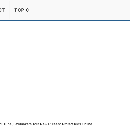
CT
TOPIC
YouTube, Lawmakers Tout New Rules to Protect Kids Online