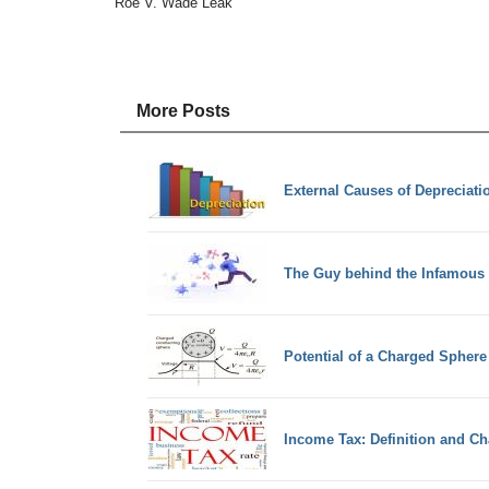
Roe V. Wade Leak
More Posts
External Causes of Depreciati
The Guy behind the Infamous
Potential of a Charged Sphere
Income Tax: Definition and Cha