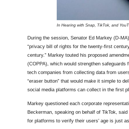
In Hearing with Snap, TikTok, and You
During the session, Senator Ed Markey (D-MA), 
“privacy bill of rights for the twenty-first centur
century.” Markey touted his proposed amendmen
(COPPA), which would strengthen safeguards for
tech companies from collecting data from users
“eraser button” that would make it simple to del
social media platforms can collect in the first p
Markey questioned each corporate representati
Beckerman, speaking on behalf of TikTok, said 
for platforms to verify their users’ age is just a