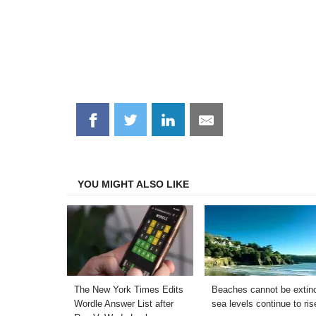
Share
Share
Share
Share
on
on
on
on
Facebook
Twitter
LinkedIn
Email
YOU MIGHT ALSO LIKE
The New York Times Edits
Beaches cannot be extinc
Wordle Answer List after
sea levels continue to ris