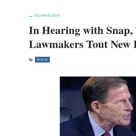
TECHNOLOGY
In Hearing with Snap,
Lawmakers Tout New Ru
Article