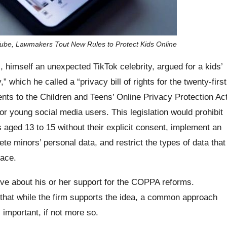
Tube, Lawmakers Tout New Rules to Protect Kids Online
himself an unexpected TikTok celebrity, argued for a kids’
y,” which he called a “privacy bill of rights for the twenty-first
ts to the Children and Teens’ Online Privacy Protection Ac
 young social media users. This legislation would prohibit
 aged 13 to 15 without their explicit consent, implement an
ete minors’ personal data, and restrict the types of data that
lace.
ve about his or her support for the COPPA reforms.
that while the firm supports the idea, a common approach
s important, if not more so.