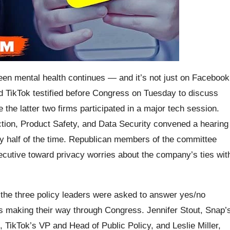
teen mental health continues — and it’s not just on Facebook
d TikTok testified before Congress on Tuesday to discuss
e the latter two firms participated in a major tech session.
on, Product Safety, and Data Security convened a hearing
ly half of the time. Republican members of the committee
xecutive toward privacy worries about the company’s ties wit
, the three policy leaders were asked to answer yes/no
ves making their way through Congress. Jennifer Stout, Snap’
 TikTok’s VP and Head of Public Policy, and Leslie Miller,