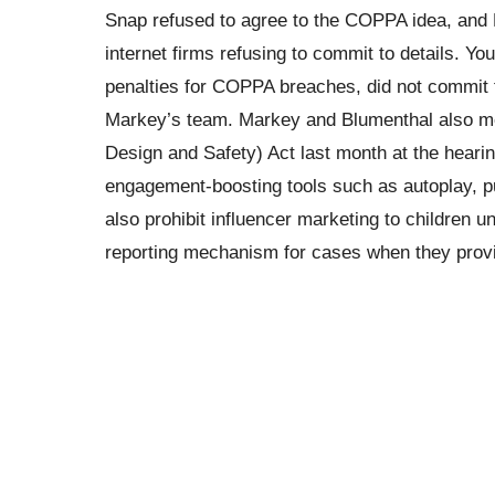
Snap refused to agree to the COPPA idea, and 
internet firms refusing to commit to details. Yo
penalties for COPPA breaches, did not commit to
Markey’s team. Markey and Blumenthal also ment
Design and Safety) Act last month at the heari
engagement-boosting tools such as autoplay, pu
also prohibit influencer marketing to children u
reporting mechanism for cases when they provi