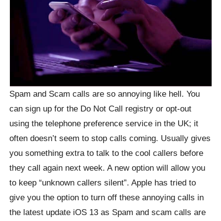
Spam and Scam calls are so annoying like hell. You
can sign up for the Do Not Call registry or opt-out
using the telephone preference service in the UK; it
often doesn’t seem to stop calls coming. Usually gives
you something extra to talk to the cool callers before
they call again next week. A new option will allow you
to keep “unknown callers silent”. Apple has tried to
give you the option to turn off these annoying calls in
the latest update iOS 13 as Spam and scam calls are