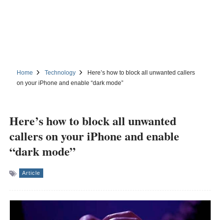
Home
Technology
Here’s how to block all unwanted callers
on your iPhone and enable “dark mode”
Here’s how to block all unwanted
callers on your iPhone and enable
“dark mode”
Article