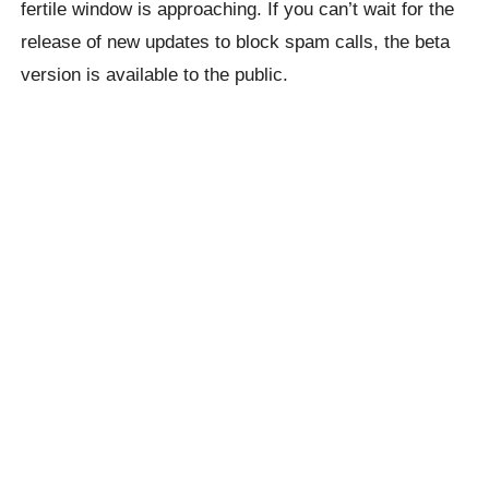
fertile window is approaching. If you can’t wait for the
release of new updates to block spam calls, the beta
version is available to the public.