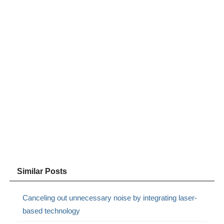
Similar Posts
Canceling out unnecessary noise by integrating laser-
based technology