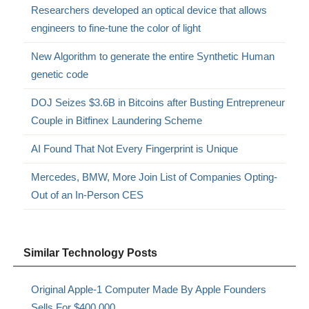
Researchers developed an optical device that allows
engineers to fine-tune the color of light
New Algorithm to generate the entire Synthetic Human
genetic code
DOJ Seizes $3.6B in Bitcoins after Busting Entrepreneur
Couple in Bitfinex Laundering Scheme
AI Found That Not Every Fingerprint is Unique
Mercedes, BMW, More Join List of Companies Opting-
Out of an In-Person CES
Similar Technology Posts
Original Apple-1 Computer Made By Apple Founders
Sells For $400,000