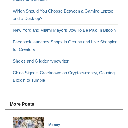
Which Should You Choose Between a Gaming Laptop
and a Desktop?
New York and Miami Mayors Vow To Be Paid In Bitcoin
Facebook launches Shops in Groups and Live Shopping
for Creators
Sholes and Glidden typewriter
China Signals Crackdown on Cryptocurrency, Causing
Bitcoin to Tumble
More Posts
Money