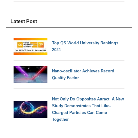
Latest Post
Top QS World University Rankings
2024
Nano-oscillator Achieves Record
Quality Factor
Not Only Do Opposites Attract: A New
Study Demonstrates That Like-
Charged Particles Can Come
Together