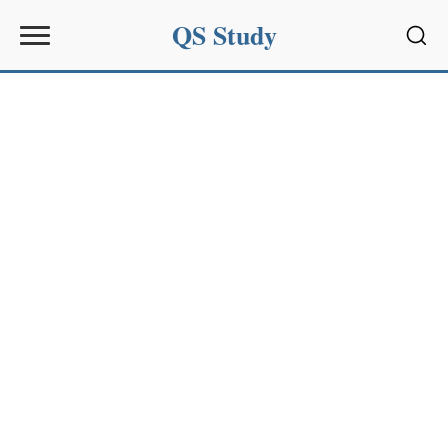
QS Study
Sear