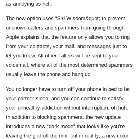
as annoying as hell.
The new option uses “Siri Wisdom&quot; to prevent
unknown callers and spammers from going through.
Apple explains that the feature only allows you to ring
from your contacts, your mail, and messages just to
let you know. All other callers will be sent to your
voicemail, where all of the most determined spammers
usually leave the phone and hang up.
You no longer have to turn off your phone in bed to let
your partner sleep, and you can continue to satisfy
your unhealthy addiction without interruption. oh huh.
In addition to blocking spammers, the new update
introduces a new “dark mode” that looks like you’re
leaving the grid off the mix, but in reality, a new color