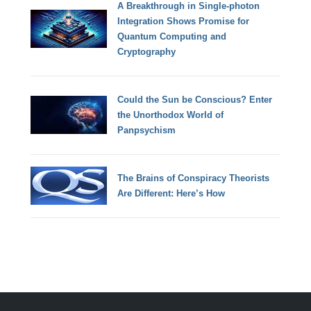
A Breakthrough in Single-photon
Integration Shows Promise for
Quantum Computing and
Cryptography
Could the Sun be Conscious? Enter
the Unorthodox World of
Panpsychism
The Brains of Conspiracy Theorists
Are Different: Here’s How