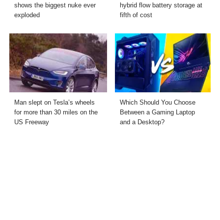
shows the biggest nuke ever
hybrid flow battery storage at
exploded
fifth of cost
Man slept on Tesla’s wheels
Which Should You Choose
for more than 30 miles on the
Between a Gaming Laptop
US Freeway
and a Desktop?