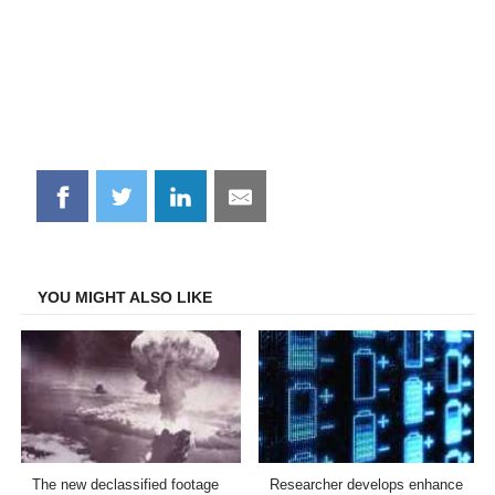
Share
Share
Share
Share
on
on
on
on
Facebook
Twitter
LinkedIn
Email
YOU MIGHT ALSO LIKE
The new declassified footage
Researcher develops enhance