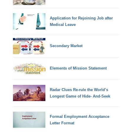
Application for Rejoining Job after
Medical Leave
Secondary Market
Elements of Mission Statement
Radar Clues Re-rule the World’s
Longest Game of Hide- And-Seek
Formal Employment Acceptance
Letter Format