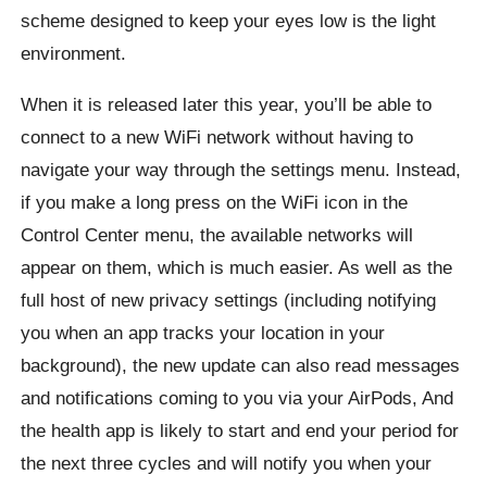
scheme designed to keep your eyes low is the light
environment.
When it is released later this year, you’ll be able to
connect to a new WiFi network without having to
navigate your way through the settings menu. Instead,
if you make a long press on the WiFi icon in the
Control Center menu, the available networks will
appear on them, which is much easier. As well as the
full host of new privacy settings (including notifying
you when an app tracks your location in your
background), the new update can also read messages
and notifications coming to you via your AirPods, And
the health app is likely to start and end your period for
the next three cycles and will notify you when your