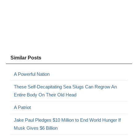
Similar Posts
A Powerful Nation
These Self-Decapitating Sea Slugs Can Regrow An
Entire Body On Their Old Head
A Patriot
Jake Paul Pledges $10 Million to End World Hunger If
Musk Gives $6 Billion