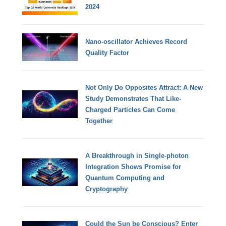
2024
Nano-oscillator Achieves Record
Quality Factor
Not Only Do Opposites Attract: A New
Study Demonstrates That Like-
Charged Particles Can Come
Together
A Breakthrough in Single-photon
Integration Shows Promise for
Quantum Computing and
Cryptography
Could the Sun be Conscious? Enter