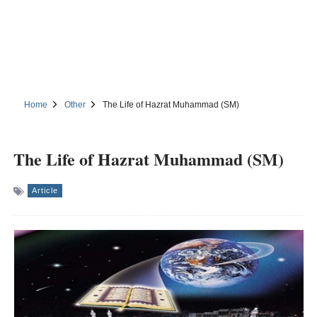
Home
Other
The Life of Hazrat Muhammad (SM)
The Life of Hazrat Muhammad (SM)
Article