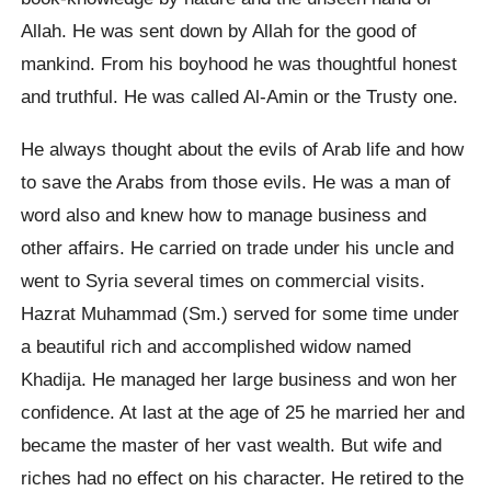
Allah. He was sent down by Allah for the good of
mankind. From his boyhood he was thoughtful honest
and truthful. He was called Al-Amin or the Trusty one.
He always thought about the evils of Arab life and how
to save the Arabs from those evils. He was a man of
word also and knew how to manage business and
other affairs. He carried on trade under his uncle and
went to Syria several times on commercial visits.
Hazrat Muhammad (Sm.) served for some time under
a beautiful rich and accomplished widow named
Khadija. He managed her large business and won her
confidence. At last at the age of 25 he married her and
became the master of her vast wealth. But wife and
riches had no effect on his character. He retired to the