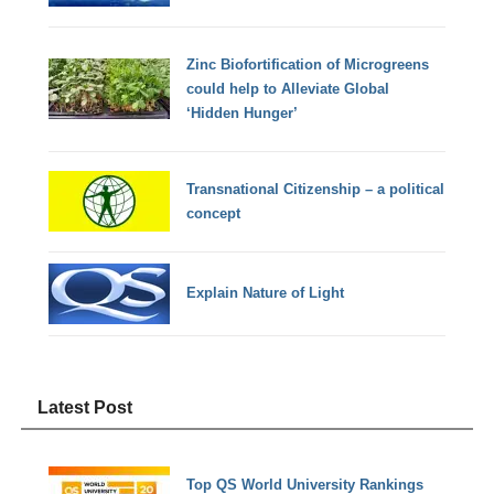
Zinc Biofortification of Microgreens
could help to Alleviate Global
‘Hidden Hunger’
Transnational Citizenship – a political
concept
Explain Nature of Light
Latest Post
Top QS World University Rankings