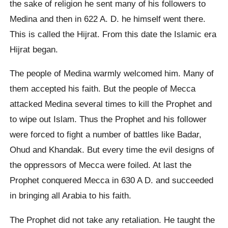
the sake of religion he sent many of his followers to
Medina and then in 622 A. D. he himself went there.
This is called the Hijrat. From this date the Islamic era
Hijrat began.
The people of Medina warmly welcomed him. Many of
them accepted his faith. But the people of Mecca
attacked Medina several times to kill the Prophet and
to wipe out Islam. Thus the Prophet and his follower
were forced to fight a number of battles like Badar,
Ohud and Khandak. But every time the evil designs of
the oppressors of Mecca were foiled. At last the
Prophet conquered Mecca in 630 A D. and succeeded
in bringing all Arabia to his faith.
The Prophet did not take any retaliation. He taught the