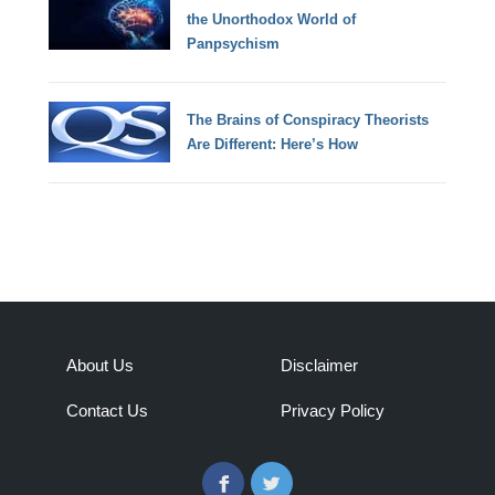
the Unorthodox World of
Panpsychism
The Brains of Conspiracy Theorists
Are Different: Here’s How
About Us
Disclaimer
Contact Us
Privacy Policy
Facebook
Twitter