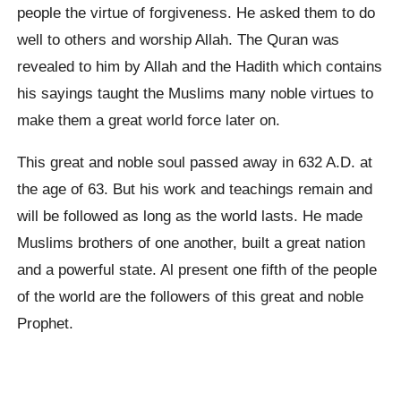
people the virtue of forgiveness. He asked them to do
well to others and worship Allah. The Quran was
revealed to him by Allah and the Hadith which contains
his sayings taught the Muslims many noble virtues to
make them a great world force later on.
This great and noble soul passed away in 632 A.D. at
the age of 63. But his work and teachings remain and
will be followed as long as the world lasts. He made
Muslims brothers of one another, built a great nation
and a powerful state. Al present one fifth of the people
of the world are the followers of this great and noble
Prophet.