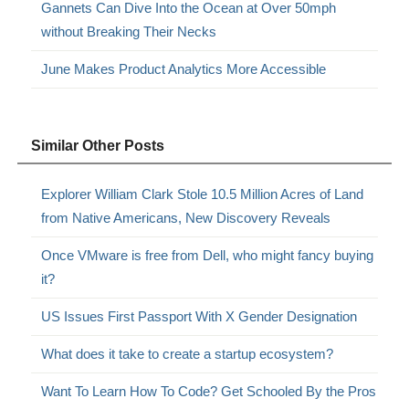
Gannets Can Dive Into the Ocean at Over 50mph
without Breaking Their Necks
June Makes Product Analytics More Accessible
Similar Other Posts
Explorer William Clark Stole 10.5 Million Acres of Land
from Native Americans, New Discovery Reveals
Once VMware is free from Dell, who might fancy buying
it?
US Issues First Passport With X Gender Designation
What does it take to create a startup ecosystem?
Want To Learn How To Code? Get Schooled By the Pros