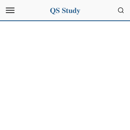
QS Study
Sear