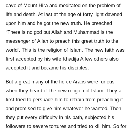
cave of Mount Hira and meditated on the problem of
life and death. At last at the age of forty light dawned
upon him and he got the new truth. He preached
“There is no god but Allah and Muhammad is the
messenger of Allah to preach this great truth to the
world’. This is the religion of Islam. The new faith was
first accepted by his wife Khadija A few others also
accepted it and became his disciples.
But a great many of the fierce Arabs were furious
when they heard of the new religion of Islam. They at
first tried to persuade him to refrain from preaching it
and promised to give him whatever he wanted. Then
they put every difficulty in his path, subjected his
followers to severe tortures and tried to kill him. So for