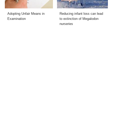
Adopting Unfair Means in
Reducing infant loss can lead
Examination
to extinction of Megalodon
nurseries