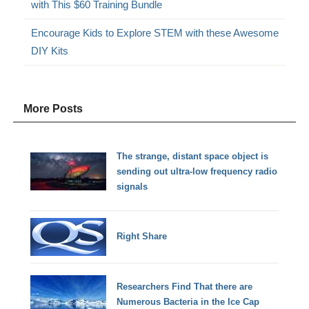
with This $60 Training Bundle
Encourage Kids to Explore STEM with these Awesome
DIY Kits
More Posts
The strange, distant space object is
sending out ultra-low frequency radio
signals
Right Share
Researchers Find That there are
Numerous Bacteria in the Ice Cap