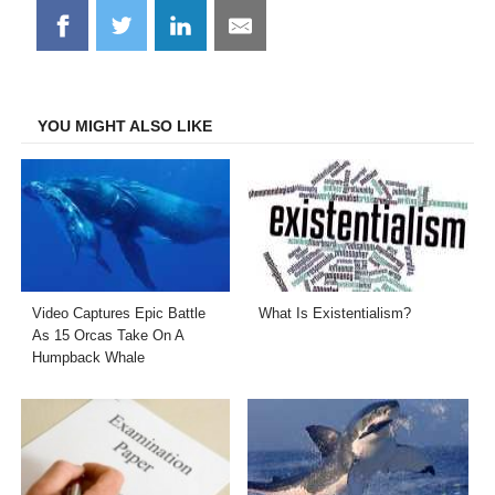
Share
Share
Share
Share
on
on
on
on
Facebook
Twitter
LinkedIn
Email
YOU MIGHT ALSO LIKE
Video Captures Epic Battle
What Is Existentialism?
As 15 Orcas Take On A
Humpback Whale