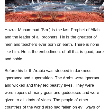
Hazrat Muhammad (Sm.) is the last Prophet of Allah
and the leader of all prophets. He is the greatest of
men and teachers ever born on earth. There is none
like him. He is the embodiment of all that is good, pure
and noble.
Before his birth Arabia was steeped in darkness,
ignorance and superstition. The Arabs were ignorant
and wicked and they led beastly lives. They were
worshippers of many gods and goddesses and were
given to all kinds of vices. The people of other
countries of the world also had fallen on evil ways of