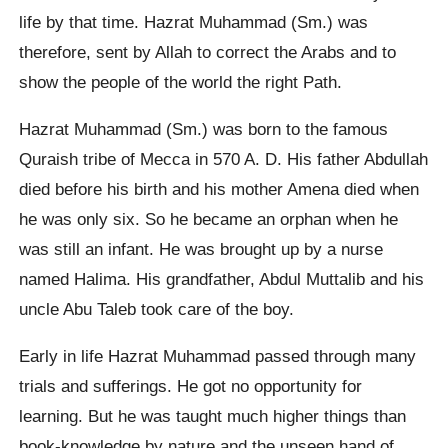
life by that time. Hazrat Muhammad (Sm.) was
therefore, sent by Allah to correct the Arabs and to
show the people of the world the right Path.
Hazrat Muhammad (Sm.) was born to the famous
Quraish tribe of Mecca in 570 A. D. His father Abdullah
died before his birth and his mother Amena died when
he was only six. So he became an orphan when he
was still an infant. He was brought up by a nurse
named Halima. His grandfather, Abdul Muttalib and his
uncle Abu Taleb took care of the boy.
Early in life Hazrat Muhammad passed through many
trials and sufferings. He got no opportunity for
learning. But he was taught much higher things than
book-knowledge by nature and the unseen hand of