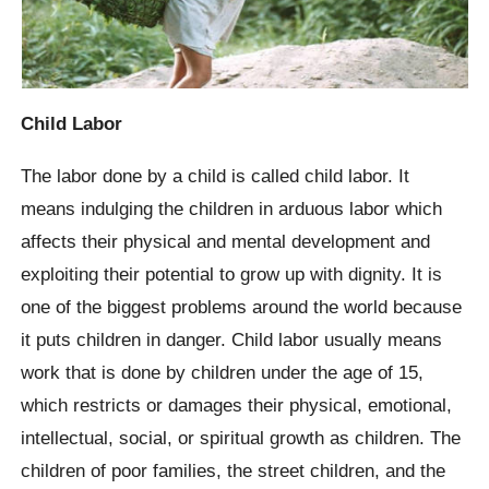
Child Labor
The labor done by a child is called child labor. It
means indulging the children in arduous labor which
affects their physical and mental development and
exploiting their potential to grow up with dignity. It is
one of the biggest problems around the world because
it puts children in danger. Child labor usually means
work that is done by children under the age of 15,
which restricts or damages their physical, emotional,
intellectual, social, or spiritual growth as children. The
children of poor families, the street children, and the