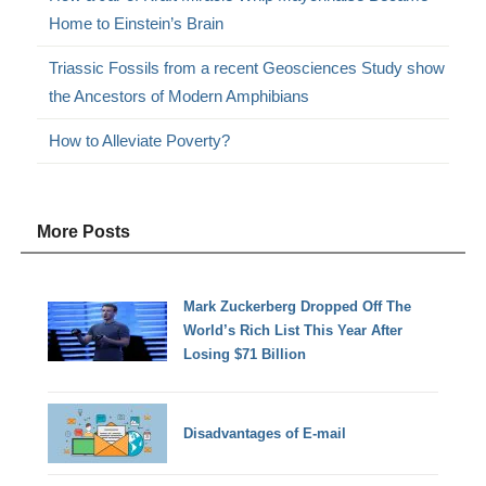
Home to Einstein’s Brain
Triassic Fossils from a recent Geosciences Study show
the Ancestors of Modern Amphibians
How to Alleviate Poverty?
More Posts
Mark Zuckerberg Dropped Off The
World’s Rich List This Year After
Losing $71 Billion
Disadvantages of E-mail