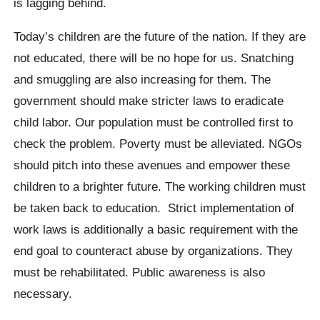
is lagging behind.
Today’s children are the future of the nation. If they are
not educated, there will be no hope for us. Snatching
and smuggling are also increasing for them. The
government should make stricter laws to eradicate
child labor. Our population must be controlled first to
check the problem. Poverty must be alleviated. NGOs
should pitch into these avenues and empower these
children to a brighter future. The working children must
be taken back to education. Strict implementation of
work laws is additionally a basic requirement with the
end goal to counteract abuse by organizations. They
must be rehabilitated. Public awareness is also
necessary.