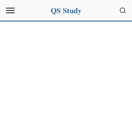
QS Study
Sear