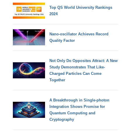
Top QS World University Rankings
2024
Nano-oscillator Achieves Record
Quality Factor
Not Only Do Opposites Attract: A New
Study Demonstrates That Like-
Charged Particles Can Come
Together
A Breakthrough in Single-photon
Integration Shows Promise for
Quantum Computing and
Cryptography