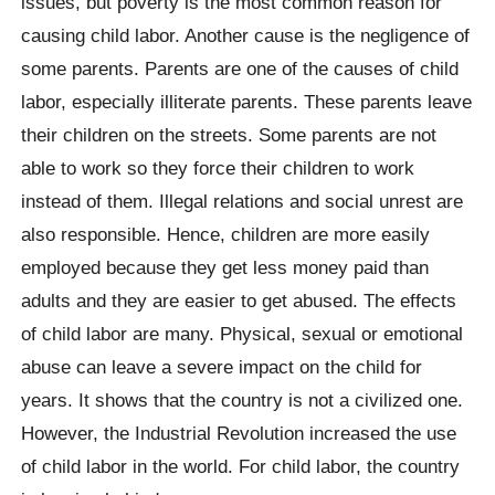
issues, but poverty is the most common reason for
causing child labor. Another cause is the negligence of
some parents. Parents are one of the causes of child
labor, especially illiterate parents. These parents leave
their children on the streets. Some parents are not
able to work so they force their children to work
instead of them. Illegal relations and social unrest are
also responsible. Hence, children are more easily
employed because they get less money paid than
adults and they are easier to get abused. The effects
of child labor are many. Physical, sexual or emotional
abuse can leave a severe impact on the child for
years. It shows that the country is not a civilized one.
However, the Industrial Revolution increased the use
of child labor in the world. For child labor, the country