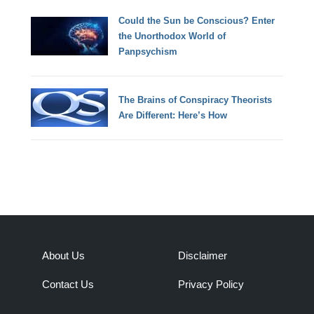
Could the Sun be Conscious? Enter
the Unorthodox World of
Panpsychism
The Brains of Conspiracy Theorists
Are Different: Here’s How
About Us
Disclaimer
Contact Us
Privacy Policy