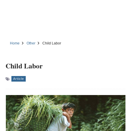
Home
Other
Child Labor
Child Labor
Article