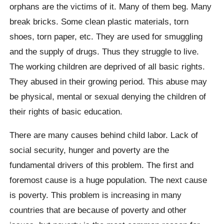
orphans are the victims of it. Many of them beg. Many
break bricks. Some clean plastic materials, torn
shoes, torn paper, etc. They are used for smuggling
and the supply of drugs. Thus they struggle to live.
The working children are deprived of all basic rights.
They abused in their growing period. This abuse may
be physical, mental or sexual denying the children of
their rights of basic education.
There are many causes behind child labor. Lack of
social security, hunger and poverty are the
fundamental drivers of this problem. The first and
foremost cause is a huge population. The next cause
is poverty. This problem is increasing in many
countries that are because of poverty and other