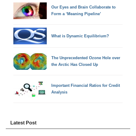
Our Eyes and Brain Collaborate to
Form a ‘Meaning Pipeline’
What is Dynamic Equilibrium?
The Unprecedented Ozone Hole over
the Arctic Has Closed Up
Important Financial Ratios for Credit
Analysis
Latest Post