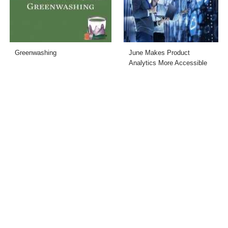
Greenwashing
June Makes Product
Analytics More Accessible