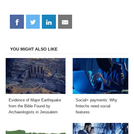
Share
Share
Share
Share
on
on
on
on
Facebook
Twitter
LinkedIn
Email
YOU MIGHT ALSO LIKE
Evidence of Major Earthquake
Social+ payments: Why
from the Bible Found by
fintechs need social
Archaeologists in Jerusalem
features