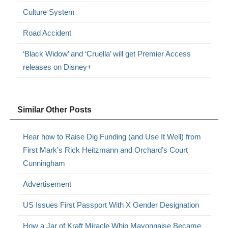
Culture System
Road Accident
‘Black Widow’ and ‘Cruella’ will get Premier Access
releases on Disney+
Similar Other Posts
Hear how to Raise Dig Funding (and Use It Well) from
First Mark’s Rick Heitzmann and Orchard’s Court
Cunningham
Advertisement
US Issues First Passport With X Gender Designation
How a Jar of Kraft Miracle Whip Mayonnaise Became