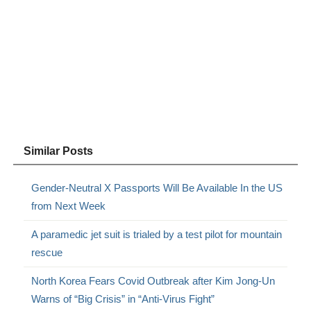
Similar Posts
Gender-Neutral X Passports Will Be Available In the US
from Next Week
A paramedic jet suit is trialed by a test pilot for mountain
rescue
North Korea Fears Covid Outbreak after Kim Jong-Un
Warns of “Big Crisis” in “Anti-Virus Fight”