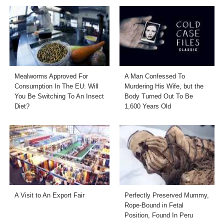
Mealworms Approved For
A Man Confessed To
Consumption In The EU: Will
Murdering His Wife, but the
You Be Switching To An Insect
Body Turned Out To Be
Diet?
1,600 Years Old
A Visit to An Export Fair
Perfectly Preserved Mummy,
Rope-Bound in Fetal
Position, Found In Peru