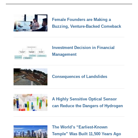
Female Founders are Making a
Buzzing, Venture-Backed Comeback
Investment Decision in Financial
Management
Consequences of Landslides
A Highly Sensitive Optical Sensor
can Reduce the Dangers of Hydrogen
The World’s “Earliest-Known
Temple” Was Built 11,500 Years Ago