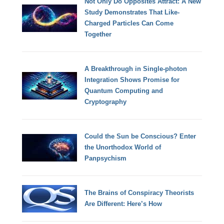
Not Only Do Opposites Attract: A New
Study Demonstrates That Like-
Charged Particles Can Come
Together
A Breakthrough in Single-photon
Integration Shows Promise for
Quantum Computing and
Cryptography
Could the Sun be Conscious? Enter
the Unorthodox World of
Panpsychism
The Brains of Conspiracy Theorists
Are Different: Here’s How