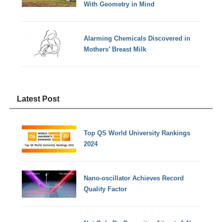
With Geometry in Mind
Alarming Chemicals Discovered in
Mothers’ Breast Milk
Latest Post
Top QS World University Rankings
2024
Nano-oscillator Achieves Record
Quality Factor