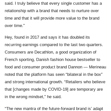
said. I truly believe that every single customer has a
relationship with a brand that needs to nurture over
time and that it will provide more value to the brand
over time.”
Hey, found in 2017 and says it has doubled its
recurring earnings compared to the last two quarters.
Consumers are Decathlon, a good organization of
French sporting, Danish fashion house bestseller to
food and consumer product brand Dannon — Merineau
noted that the platform has seen “bilateral in the box”
and strong international growth. “Retailers who believe
that [changes made by COVID-19] are temporary are
in the wrong mindset,” he said.
“The new mantra of the future-forward brand is’ adapt