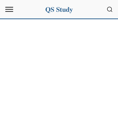
QS Study
Sear