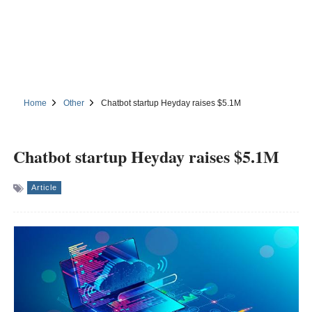
Home
Other
Chatbot startup Heyday raises $5.1M
Chatbot startup Heyday raises $5.1M
Article