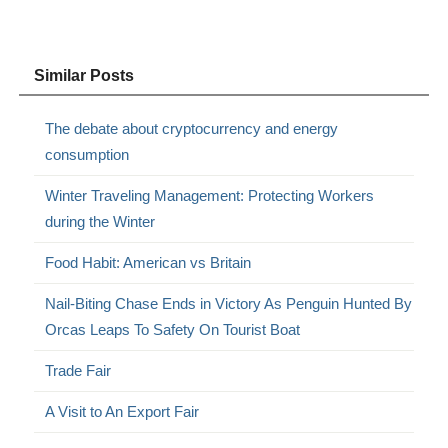
Similar Posts
The debate about cryptocurrency and energy
consumption
Winter Traveling Management: Protecting Workers
during the Winter
Food Habit: American vs Britain
Nail-Biting Chase Ends in Victory As Penguin Hunted By
Orcas Leaps To Safety On Tourist Boat
Trade Fair
A Visit to An Export Fair