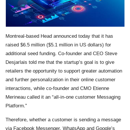
Montreal-based Head announced today that it has
raised $6.5 million ($5.1 million in US dollars) for
additional seed funding. Co-founder and CEO Steve
Desjarlais told me that the startup’s goal is to give
retailers the opportunity to support greater automation
and further personalization in their online customer
interactions, while co-founder and CMO Etienne
Merineau called it an “all-in-one customer Messaging
Platform.”
Therefore, whether a customer is sending a message
via Facebook Messenger, WhatsApp and Google’s