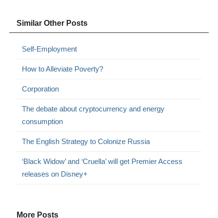
Similar Other Posts
Self-Employment
How to Alleviate Poverty?
Corporation
The debate about cryptocurrency and energy
consumption
The English Strategy to Colonize Russia
‘Black Widow’ and ‘Cruella’ will get Premier Access
releases on Disney+
More Posts