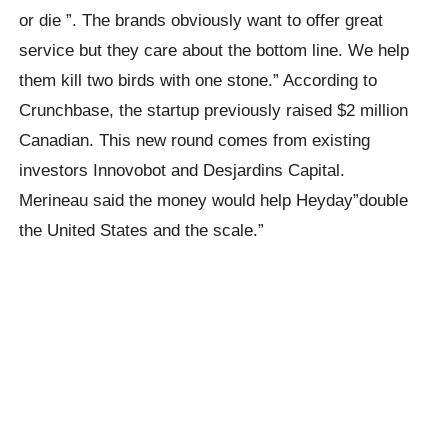
or die ”. The brands obviously want to offer great
service but they care about the bottom line. We help
them kill two birds with one stone.” According to
Crunchbase, the startup previously raised $2 million
Canadian. This new round comes from existing
investors Innovobot and Desjardins Capital.
Merineau said the money would help Heyday”double
the United States and the scale.”