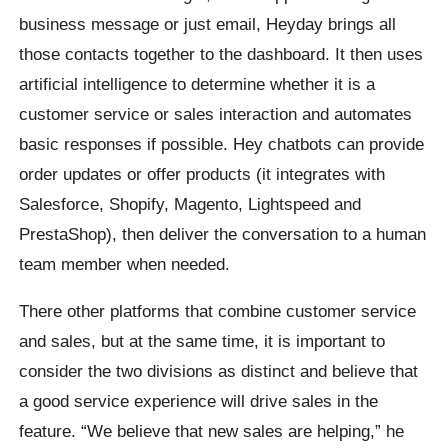
business message or just email, Heyday brings all
those contacts together to the dashboard. It then uses
artificial intelligence to determine whether it is a
customer service or sales interaction and automates
basic responses if possible. Hey chatbots can provide
order updates or offer products (it integrates with
Salesforce, Shopify, Magento, Lightspeed and
PrestaShop), then deliver the conversation to a human
team member when needed.
There other platforms that combine customer service
and sales, but at the same time, it is important to
consider the two divisions as distinct and believe that
a good service experience will drive sales in the
feature. “We believe that new sales are helping,” he