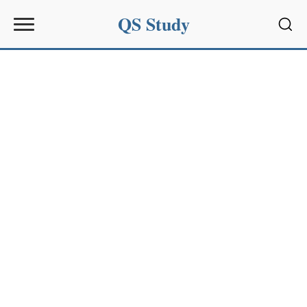
QS Study
Sear