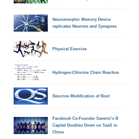
Neuromorphic Memory Device
replicates Neurons and Synapses
Physical Exercise
Hydrogen-Chlorine Chain Reaction
Descrine Modification of Root
Facebook Co-Founder Saverin’s B
Capital Doubles Down on SaaS in
China