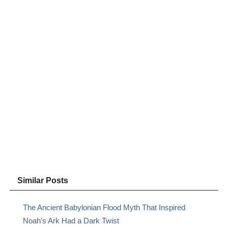
Similar Posts
The Ancient Babylonian Flood Myth That Inspired
Noah’s Ark Had a Dark Twist