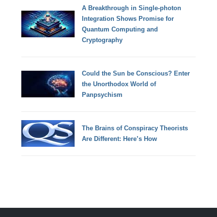
A Breakthrough in Single-photon
Integration Shows Promise for
Quantum Computing and
Cryptography
Could the Sun be Conscious? Enter
the Unorthodox World of
Panpsychism
The Brains of Conspiracy Theorists
Are Different: Here’s How