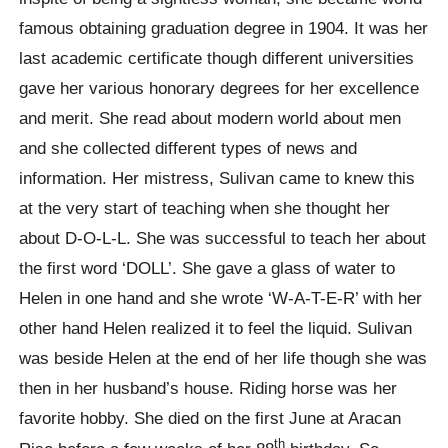
famous obtaining graduation degree in 1904. It was her
last academic certificate though different universities
gave her various honorary degrees for her excellence
and merit. She read about modern world about men
and she collected different types of news and
information. Her mistress, Sulivan came to knew this
at the very start of teaching when she thought her
about D-O-L-L. She was successful to teach her about
the first word ‘DOLL’. She gave a glass of water to
Helen in one hand and she wrote ‘W-A-T-E-R’ with her
other hand Helen realized it to feel the liquid. Sulivan
was beside Helen at the end of her life though she was
then in her husband’s house. Riding horse was her
favorite hobby. She died on the first June at Aracan
th