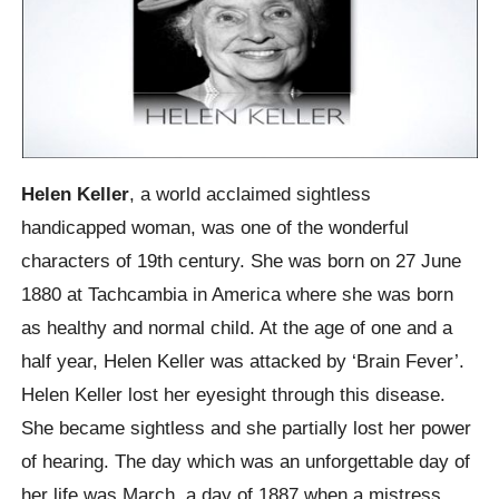
Helen Keller
, a world acclaimed sightless
handicapped woman, was one of the wonderful
characters of 19th century. She was born on 27 June
1880 at Tachcambia in America where she was born
as healthy and normal child. At the age of one and a
half year, Helen Keller was attacked by ‘Brain Fever’.
Helen Keller lost her eyesight through this disease.
She became sightless and she partially lost her power
of hearing. The day which was an unforgettable day of
her life was March, a day of 1887 when a mistress