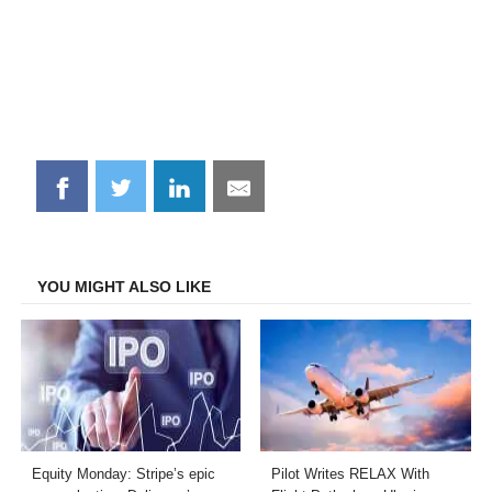
Share
Share
Share
Share
on
on
on
on
Facebook
Twitter
LinkedIn
Email
YOU MIGHT ALSO LIKE
Equity Monday: Stripe’s epic
Pilot Writes RELAX With