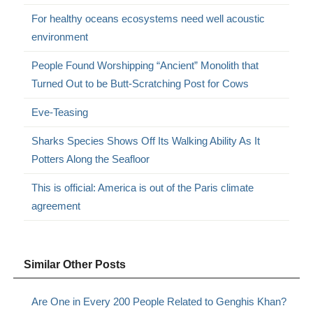
For healthy oceans ecosystems need well acoustic
environment
People Found Worshipping “Ancient” Monolith that
Turned Out to be Butt-Scratching Post for Cows
Eve-Teasing
Sharks Species Shows Off Its Walking Ability As It
Potters Along the Seafloor
This is official: America is out of the Paris climate
agreement
Similar Other Posts
Are One in Every 200 People Related to Genghis Khan?