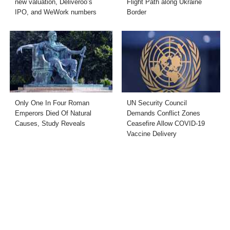
new valuation, Deliveroo’s
Flight Path along Ukraine
IPO, and WeWork numbers
Border
Only One In Four Roman
UN Security Council
Emperors Died Of Natural
Demands Conflict Zones
Causes, Study Reveals
Ceasefire Allow COVID-19
Vaccine Delivery