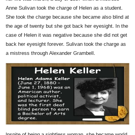
Anne Sulivan took the charge of Helen as a student.
She took the charge because she became also blind at
the age of twenty but she got back her eyesight. In the
case of Helen it was negative because she did not get
back her eyesight forever. Sulivan took the charge as
a mistress through Alexander Grambell.
lnspite of being a sightless woman, she became world