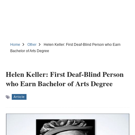
Home
Other
Helen Keller: First Deaf-Blind Person who Earn
Bachelor of Arts Degree
Helen Keller: First Deaf-Blind Person
who Earn Bachelor of Arts Degree
Article