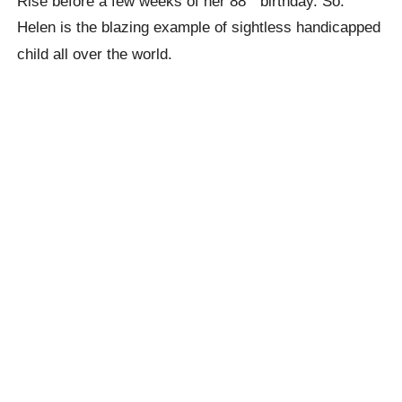
Rise before a few weeks of her 88
birthday. So.
Helen is the blazing example of sightless handicapped
child all over the world.