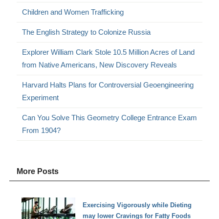
Children and Women Trafficking
The English Strategy to Colonize Russia
Explorer William Clark Stole 10.5 Million Acres of Land
from Native Americans, New Discovery Reveals
Harvard Halts Plans for Controversial Geoengineering
Experiment
Can You Solve This Geometry College Entrance Exam
From 1904?
More Posts
Exercising Vigorously while Dieting
may lower Cravings for Fatty Foods