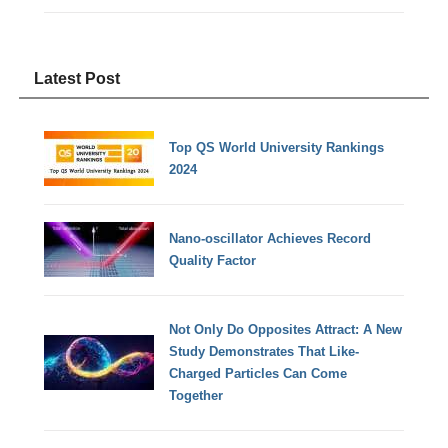
Latest Post
Top QS World University Rankings
2024
Nano-oscillator Achieves Record
Quality Factor
Not Only Do Opposites Attract: A New
Study Demonstrates That Like-
Charged Particles Can Come
Together