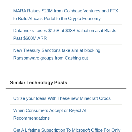
MARA Raises $23M from Coinbase Ventures and FTX
to Build Africa’s Portal to the Crypto Economy
Databricks raises $1.6B at $38B Valuation as it Blasts
Past $600M ARR
New Treasury Sanctions take aim at blocking
Ransomware groups from Cashing out
Similar Technology Posts
Utilize your Ideas With These new Minecraft Crocs
When Consumers Accept or Reject AI
Recommendations
Get A Lifetime Subscription To Microsoft Office For Only