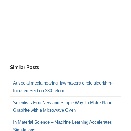
Similar Posts
At social media hearing, lawmakers circle algorithm-
focused Section 230 reform
Scientists Find New and Simple Way To Make Nano-
Graphite with a Microwave Oven
In Material Science – Machine Learning Accelerates
Simulations