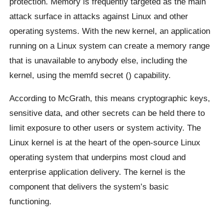
protection. Memory is frequently targeted as the main
attack surface in attacks against Linux and other
operating systems. With the new kernel, an application
running on a Linux system can create a memory range
that is unavailable to anybody else, including the
kernel, using the memfd secret () capability.
According to McGrath, this means cryptographic keys,
sensitive data, and other secrets can be held there to
limit exposure to other users or system activity. The
Linux kernel is at the heart of the open-source Linux
operating system that underpins most cloud and
enterprise application delivery. The kernel is the
component that delivers the system’s basic
functioning.