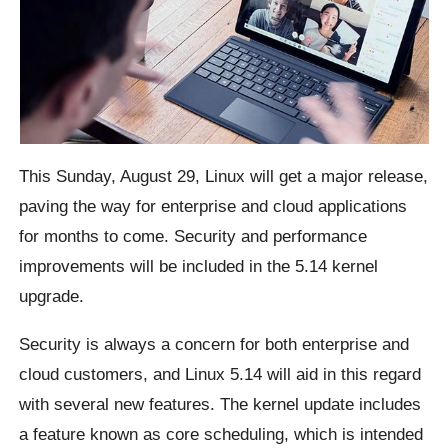
This Sunday, August 29, Linux will get a major release,
paving the way for enterprise and cloud applications
for months to come. Security and performance
improvements will be included in the 5.14 kernel
upgrade.
Security is always a concern for both enterprise and
cloud customers, and Linux 5.14 will aid in this regard
with several new features. The kernel update includes
a feature known as core scheduling, which is intended