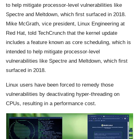
to help mitigate processor-level vulnerabilities like
Spectre and Meltdown, which first surfaced in 2018.
Mike McGrath, vice president, Linux Engineering at
Red Hat, told TechCrunch that the kernel update
includes a feature known as core scheduling, which is
intended to help mitigate processor-level
vulnerabilities like Spectre and Meltdown, which first
surfaced in 2018.
Linux users have been forced to remedy those
vulnerabilities by deactivating hyper-threading on
CPUs, resulting in a performance cost.