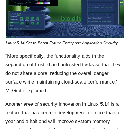
Linux 5.14 Set to Boost Future Enterprise Application Security
“More specifically, the functionality aids in the
separation of trusted and untrusted tasks so that they
do not share a core, reducing the overall danger
surface while maintaining cloud-scale performance,”
McGrath explained.
Another area of security innovation in Linux 5.14 is a
feature that has been in development for more than a
year and a half and will improve system memory