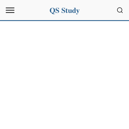
QS Study
Sear