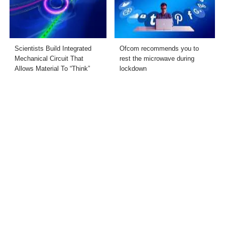
Scientists Build Integrated
Ofcom recommends you to
Mechanical Circuit That
rest the microwave during
Allows Material To “Think”
lockdown