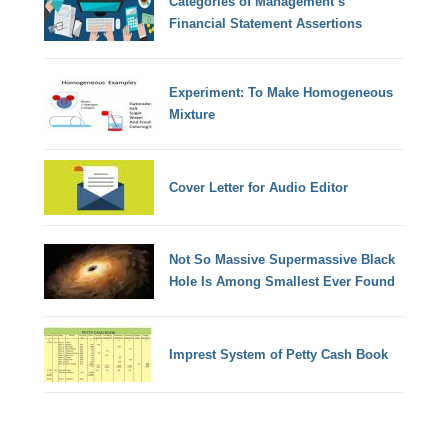
Categories of Management’s
Financial Statement Assertions
Experiment: To Make Homogeneous
Mixture
Cover Letter for Audio Editor
Not So Massive Supermassive Black
Hole Is Among Smallest Ever Found
Imprest System of Petty Cash Book