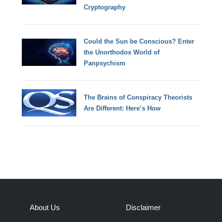
Cryptography
Could the Sun be Conscious? Enter
the Unorthodox World of
Panpsychism
The Brains of Conspiracy Theorists
Are Different: Here’s How
About Us
Disclaimer