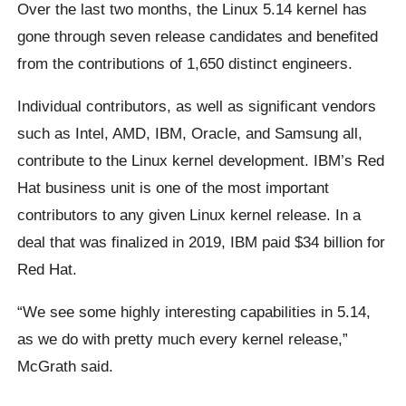
Over the last two months, the Linux 5.14 kernel has
gone through seven release candidates and benefited
from the contributions of 1,650 distinct engineers.
Individual contributors, as well as significant vendors
such as Intel, AMD, IBM, Oracle, and Samsung all,
contribute to the Linux kernel development. IBM’s Red
Hat business unit is one of the most important
contributors to any given Linux kernel release. In a
deal that was finalized in 2019, IBM paid $34 billion for
Red Hat.
“We see some highly interesting capabilities in 5.14,
as we do with pretty much every kernel release,”
McGrath said.