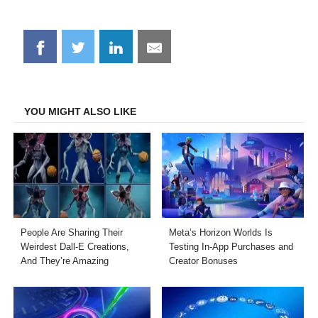
Share
Share
Share
Share
on
on
on
on
Facebook
Twitter
LinkedIn
Email
YOU MIGHT ALSO LIKE
People Are Sharing Their
Meta’s Horizon Worlds Is
Weirdest Dall-E Creations,
Testing In-App Purchases and
And They’re Amazing
Creator Bonuses