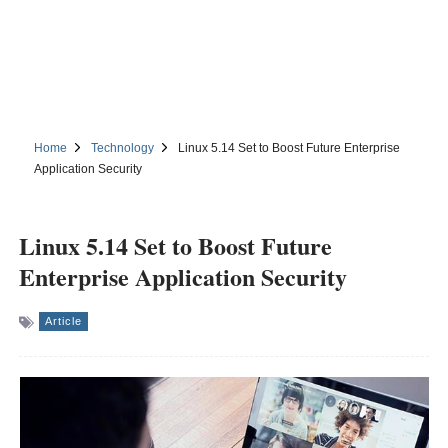
Home
Technology
Linux 5.14 Set to Boost Future Enterprise
Application Security
Linux 5.14 Set to Boost Future
Enterprise Application Security
Article