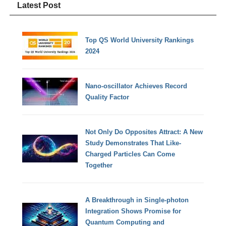
Latest Post
Top QS World University Rankings
2024
Nano-oscillator Achieves Record
Quality Factor
Not Only Do Opposites Attract: A New
Study Demonstrates That Like-
Charged Particles Can Come
Together
A Breakthrough in Single-photon
Integration Shows Promise for
Quantum Computing and