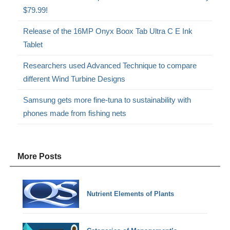
$79.99!
Release of the 16MP Onyx Boox Tab Ultra C E Ink
Tablet
Researchers used Advanced Technique to compare
different Wind Turbine Designs
Samsung gets more fine-tuna to sustainability with
phones made from fishing nets
More Posts
Nutrient Elements of Plants