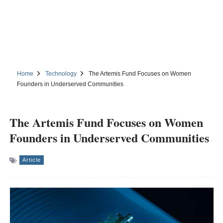
Home
Technology
The Artemis Fund Focuses on Women
Founders in Underserved Communities
The Artemis Fund Focuses on Women
Founders in Underserved Communities
Article