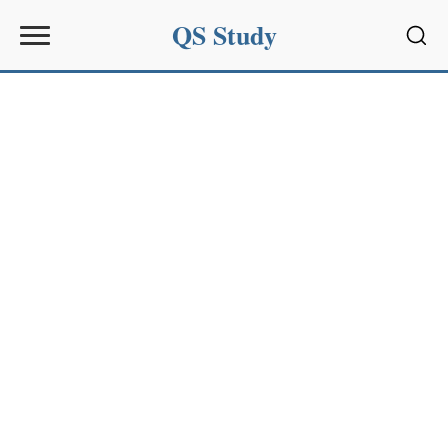
QS Study
Sear