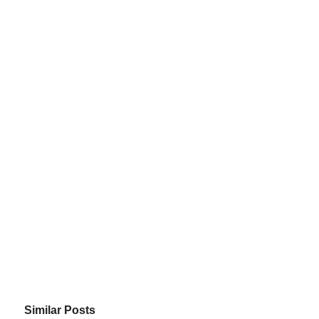
Similar Posts