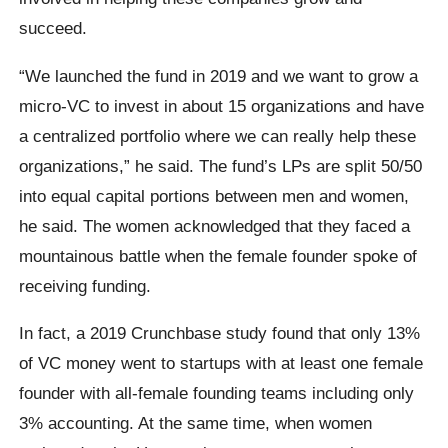
succeed.
“We launched the fund in 2019 and we want to grow a
micro-VC to invest in about 15 organizations and have
a centralized portfolio where we can really help these
organizations,” he said. The fund’s LPs are split 50/50
into equal capital portions between men and women,
he said. The women acknowledged that they faced a
mountainous battle when the female founder spoke of
receiving funding.
In fact, a 2019 Crunchbase study found that only 13%
of VC money went to startups with at least one female
founder with all-female founding teams including only
3% accounting. At the same time, when women