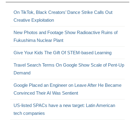
On TikTok, Black Creators’ Dance Strike Calls Out
Creative Exploitation
New Photos and Footage Show Radioactive Ruins of
Fukushima Nuclear Plant
Give Your Kids The Gift Of STEM-based Learning
Travel Search Terms On Google Show Scale of Pent-Up
Demand
Google Placed an Engineer on Leave After He Became
Convinced Their AI Was Sentient
US-listed SPACs have a new target: Latin American
tech companies