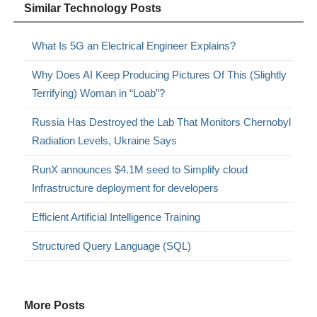
Similar Technology Posts
What Is 5G an Electrical Engineer Explains?
Why Does AI Keep Producing Pictures Of This (Slightly
Terrifying) Woman in “Loab”?
Russia Has Destroyed the Lab That Monitors Chernobyl
Radiation Levels, Ukraine Says
RunX announces $4.1M seed to Simplify cloud
Infrastructure deployment for developers
Efficient Artificial Intelligence Training
Structured Query Language (SQL)
More Posts