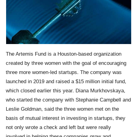
The Artemis Fund is a Houston-based organization
created by three women with the goal of encouraging
three more women-led startups. The company was
launched in 2019 and raised a $15 million initial fund,
which closed earlier this year. Diana Murkhovskaya,
who started the company with Stephanie Campbell and
Leslie Goldman, said the three women met on the
basis of mutual interest in investing in startups, they
not only wrote a check and left but were really
involved in helping these companies grow and