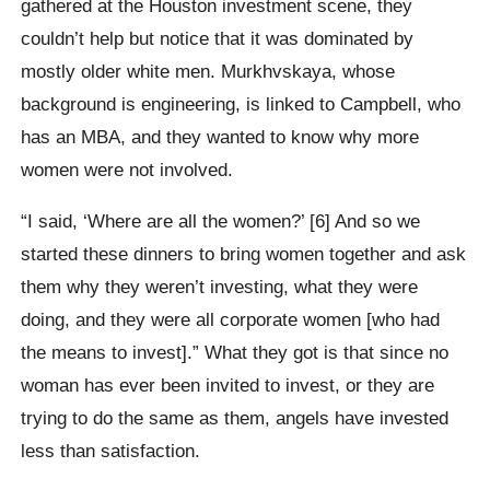
gathered at the Houston investment scene, they
couldn’t help but notice that it was dominated by
mostly older white men. Murkhvskaya, whose
background is engineering, is linked to Campbell, who
has an MBA, and they wanted to know why more
women were not involved.
“I said, ‘Where are all the women?’ [6] And so we
started these dinners to bring women together and ask
them why they weren’t investing, what they were
doing, and they were all corporate women [who had
the means to invest].” What they got is that since no
woman has ever been invited to invest, or they are
trying to do the same as them, angels have invested
less than satisfaction.