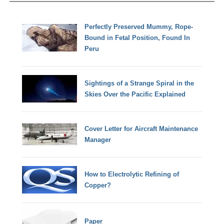
Perfectly Preserved Mummy, Rope-
Bound in Fetal Position, Found In
Peru
Sightings of a Strange Spiral in the
Skies Over the Pacific Explained
Cover Letter for Aircraft Maintenance
Manager
How to Electrolytic Refining of
Copper?
Paper