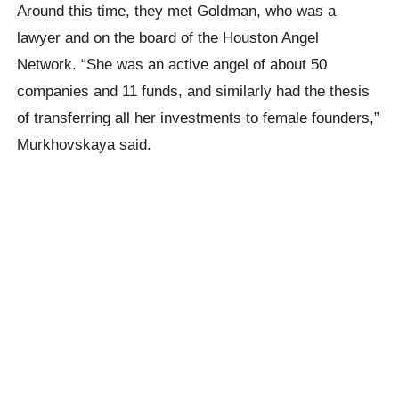
Around this time, they met Goldman, who was a
lawyer and on the board of the Houston Angel
Network. “She was an active angel of about 50
companies and 11 funds, and similarly had the thesis
of transferring all her investments to female founders,”
Murkhovskaya said.