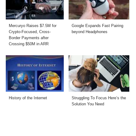
Mercuryo Raises $7.5M for
Google Expands Fast Pairing
Crypto-Focused, Cross-
beyond Headphones
Border Payments after
Crossing $50M in ARR
History of the Internet
Struggling To Focus Here’s the
Solution You Need