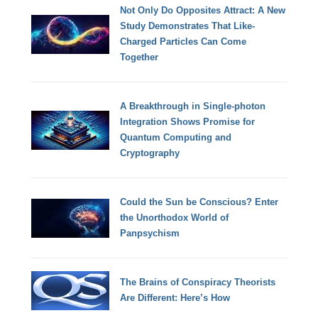
Not Only Do Opposites Attract: A New
Study Demonstrates That Like-
Charged Particles Can Come
Together
A Breakthrough in Single-photon
Integration Shows Promise for
Quantum Computing and
Cryptography
Could the Sun be Conscious? Enter
the Unorthodox World of
Panpsychism
The Brains of Conspiracy Theorists
Are Different: Here’s How