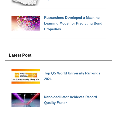
Researchers Developed a Machine
Learning Model for Predicting Bond
Properties
Latest Post
Top QS World University Rankings
2024
Nano-oscillator Achieves Record
Quality Factor