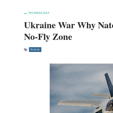
TECHNOLOGY
Ukraine War Why Nato
No-Fly Zone
Article