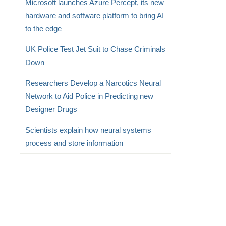
Microsoft launches Azure Percept, its new
hardware and software platform to bring AI
to the edge
UK Police Test Jet Suit to Chase Criminals
Down
Researchers Develop a Narcotics Neural
Network to Aid Police in Predicting new
Designer Drugs
Scientists explain how neural systems
process and store information