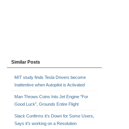
Similar Posts
MIT study finds Tesla Drivers become
Inattentive when Autopilot is Activated
Man Throws Coins Into Jet Engine “For
Good Luck”, Grounds Entire Flight
Slack Confirms it’s Down for Some Users,
Says it’s working on a Resolution