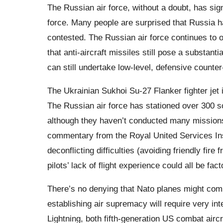
The Russian air force, without a doubt, has sign
force. Many people are surprised that Russia ha
contested. The Russian air force continues to of
that anti-aircraft missiles still pose a substanti
can still undertake low-level, defensive counte
The Ukrainian Sukhoi Su-27 Flanker fighter jet 
The Russian air force has stationed over 300 sop
although they haven’t conducted many missions
commentary from the Royal United Services Inst
deconflicting difficulties (avoiding friendly fi
pilots’ lack of flight experience could all be fact
There’s no denying that Nato planes might comb
establishing air supremacy will require very in
Lightning, both fifth-generation US combat airc