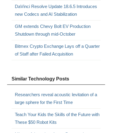
DaVinci Resolve Update 18.6.5 Introduces
new Codecs and AI Stabilization
GM extends Chevy Bolt EV Production
Shutdown through mid-October
Bitmex Crypto Exchange Lays off a Quarter
of Staff after Failed Acquisition
Similar Technology Posts
Researchers reveal acoustic levitation of a
large sphere for the First Time
Teach Your Kids the Skills of the Future with
These $50 Robot Kits