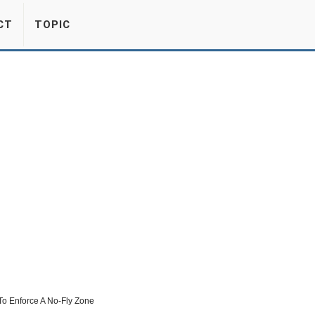
CT
TOPIC
To Enforce A No-Fly Zone