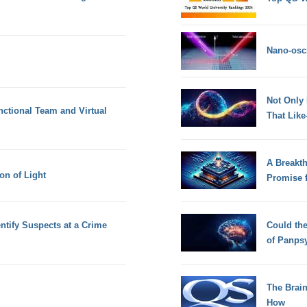
Nano-osci
Not Only
nctional Team and Virtual
That Lik
A Breakt
on of Light
Promise 
tify Suspects at a Crime
Could th
of Panps
The Brain
How