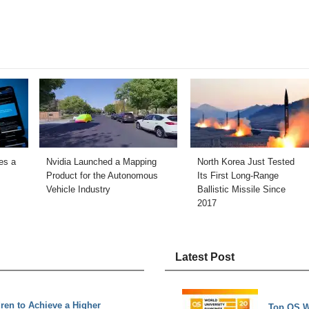
es a
Nvidia Launched a Mapping
North Korea Just Tested
Product for the Autonomous
Its First Long-Range
Vehicle Industry
Ballistic Missile Since
2017
Latest Post
ren to Achieve a Higher
Top QS W