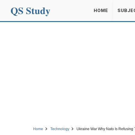
QS Study
HOME
SUBJE
Home
Technology
Ukraine War Why Nato Is Refusing 