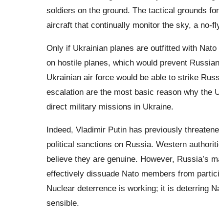
soldiers on the ground. The tactical grounds fo
aircraft that continually monitor the sky, a no-f
Only if Ukrainian planes are outfitted with Nato
on hostile planes, which would prevent Russian
Ukrainian air force would be able to strike Rus
escalation are the most basic reason why the 
direct military missions in Ukraine.
Indeed, Vladimir Putin has previously threatene
political sanctions on Russia. Western authori
believe they are genuine. However, Russia’s ma
effectively dissuade Nato members from particip
Nuclear deterrence is working; it is deterring 
sensible.