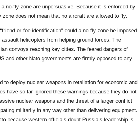
r a no-fly zone are unpersuasive. Because it is enforced by
ly zone does not mean that no aircraft are allowed to fly.
 “friend-or-foe identification” could a no-fly zone be imposed
 assault helicopters from helping ground forces. The
sian convoys reaching key cities. The feared dangers of
US and other Nato governments are firmly opposed to any
d to deploy nuclear weapons in retaliation for economic and
ties have so far ignored these warnings because they do not
ssive nuclear weapons and the threat of a larger conflict
ating militarily in any way other than delivering equipment.
Nato because western officials doubt Russia’s leadership is