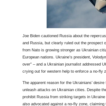
Joe Biden cautioned Russia about the repercus
and Russia, but clearly ruled out the prospect o
from Nato is growing stronger as Ukrainian citi
European nations. Ukraine’s president, Volodym
over” – and a Ukrainian journalist addressed 
crying out for western help to enforce a no-fly
The apparent reason for the Ukrainians’ desire fo
unleash attacks on Ukrainian cities. Despite th
prohibit Russia from striking targets in Ukraine
also advocated against a no-fly zone, claiming 