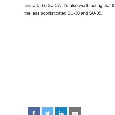
aircraft, the SU-57. It’s also worth noting that
the less sophisticated SU-30 and SU-35.
Share
Share
Share
Share