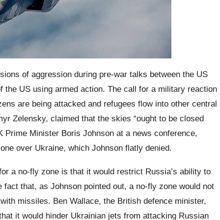
sions of aggression during pre-war talks between the US
f the US using armed action. The call for a military reaction
zens are being attacked and refugees flow into other central
yr Zelensky, claimed that the skies “ought to be closed
UK Prime Minister Boris Johnson at a news conference,
 zone over Ukraine, which Johnson flatly denied.
r a no-fly zone is that it would restrict Russia’s ability to
e fact that, as Johnson pointed out, a no-fly zone would not
 with missiles. Ben Wallace, the British defence minister,
that it would hinder Ukrainian jets from attacking Russian