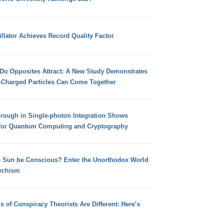
llator Achieves Record Quality Factor
 Do Opposites Attract: A New Study Demonstrates
e-Charged Particles Can Come Together
hrough in Single-photon Integration Shows
for Quantum Computing and Cryptography
e Sun be Conscious? Enter the Unorthodox World
ychism
s of Conspiracy Theorists Are Different: Here’s