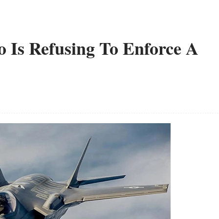
 Is Refusing To Enforce A