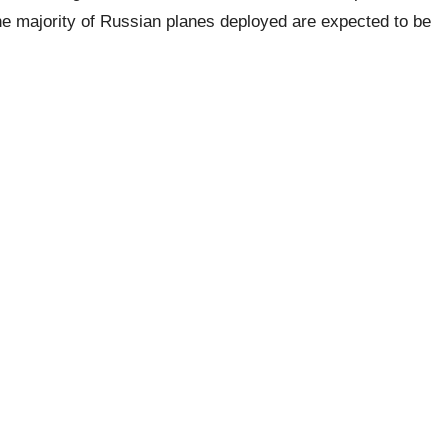
 the majority of Russian planes deployed are expected to be