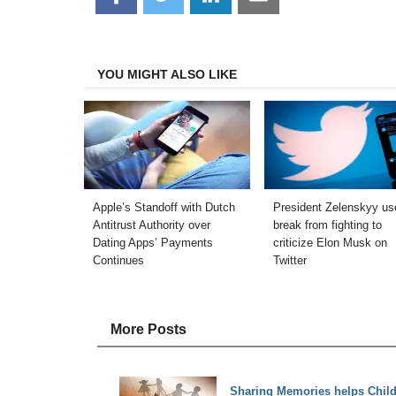
on
on
on
on
Facebook
Twitter
LinkedIn
Email
YOU MIGHT ALSO LIKE
Apple’s Standoff with Dutch
President Zelenskyy us
Antitrust Authority over
break from fighting to
Dating Apps’ Payments
criticize Elon Musk on
Continues
Twitter
More Posts
Sharing Memories helps Child