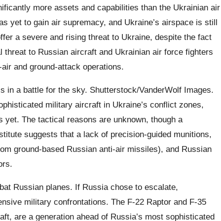
ificantly more assets and capabilities than the Ukrainian air
s yet to gain air supremacy, and Ukraine’s airspace is still
fer a severe and rising threat to Ukraine, despite the fact
al threat to Russian aircraft and Ukrainian air force fighters
r-air and ground-attack operations.
is in a battle for the sky. Shutterstock/VanderWolf Images.
histicated military aircraft in Ukraine’s conflict zones,
 yet. The tactical reasons are unknown, though a
itute suggests that a lack of precision-guided munitions,
re from ground-based Russian anti-air missiles), and Russian
ors.
at Russian planes. If Russia chose to escalate,
tensive military confrontations. The F-22 Raptor and F-35
raft, are a generation ahead of Russia’s most sophisticated