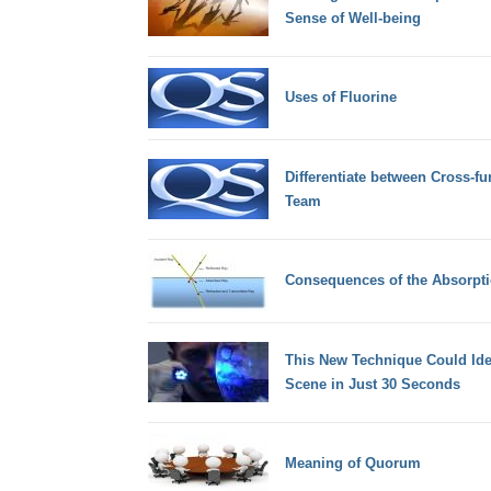
Sense of Well-being
Uses of Fluorine
Differentiate between Cross-fu
Team
Consequences of the Absorpti
This New Technique Could Iden
Scene in Just 30 Seconds
Meaning of Quorum