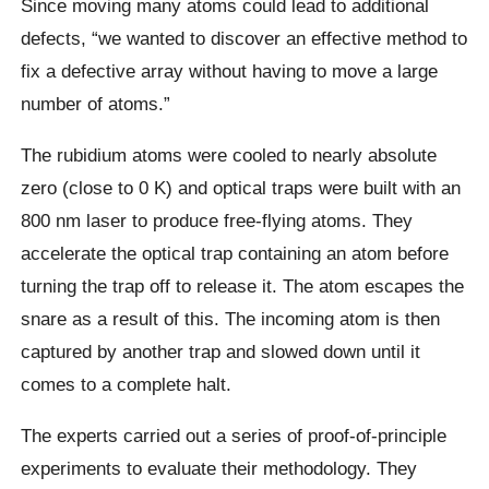
Since moving many atoms could lead to additional
defects, “we wanted to discover an effective method to
fix a defective array without having to move a large
number of atoms.”
The rubidium atoms were cooled to nearly absolute
zero (close to 0 K) and optical traps were built with an
800 nm laser to produce free-flying atoms. They
accelerate the optical trap containing an atom before
turning the trap off to release it. The atom escapes the
snare as a result of this. The incoming atom is then
captured by another trap and slowed down until it
comes to a complete halt.
The experts carried out a series of proof-of-principle
experiments to evaluate their methodology. They