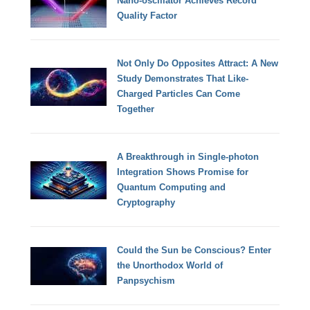
Nano-oscillator Achieves Record
Quality Factor
Not Only Do Opposites Attract: A New
Study Demonstrates That Like-
Charged Particles Can Come
Together
A Breakthrough in Single-photon
Integration Shows Promise for
Quantum Computing and
Cryptography
Could the Sun be Conscious? Enter
the Unorthodox World of
Panpsychism