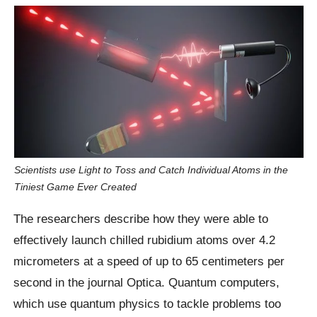
Scientists use Light to Toss and Catch Individual Atoms in the
Tiniest Game Ever Created
The researchers describe how they were able to
effectively launch chilled rubidium atoms over 4.2
micrometers at a speed of up to 65 centimeters per
second in the journal Optica. Quantum computers,
which use quantum physics to tackle problems too