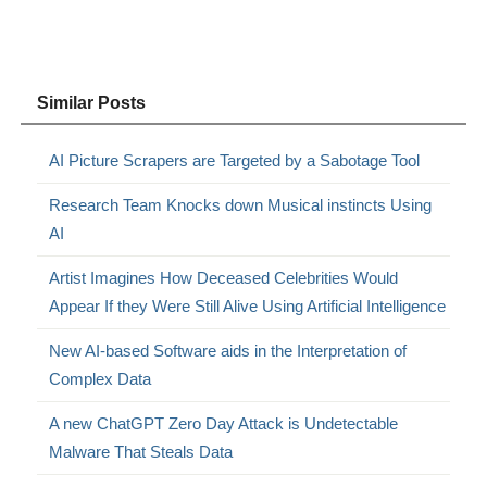
Similar Posts
AI Picture Scrapers are Targeted by a Sabotage Tool
Research Team Knocks down Musical instincts Using
AI
Artist Imagines How Deceased Celebrities Would
Appear If they Were Still Alive Using Artificial Intelligence
New AI-based Software aids in the Interpretation of
Complex Data
A new ChatGPT Zero Day Attack is Undetectable
Malware That Steals Data