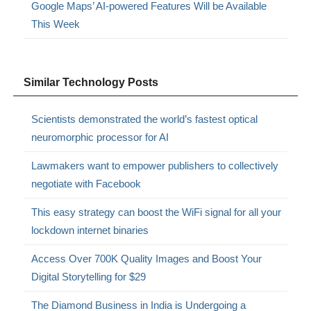
Google Maps’ AI-powered Features Will be Available
This Week
Similar Technology Posts
Scientists demonstrated the world’s fastest optical
neuromorphic processor for AI
Lawmakers want to empower publishers to collectively
negotiate with Facebook
This easy strategy can boost the WiFi signal for all your
lockdown internet binaries
Access Over 700K Quality Images and Boost Your
Digital Storytelling for $29
The Diamond Business in India is Undergoing a