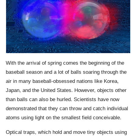
With the arrival of spring comes the beginning of the
baseball season and a lot of balls soaring through the
air in many baseball-obsessed nations like Korea,
Japan, and the United States. However, objects other
than balls can also be hurled. Scientists have now
demonstrated that they can throw and catch individual
atoms using light on the smallest field conceivable.
Optical traps, which hold and move tiny objects using