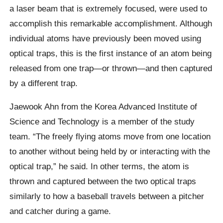
a laser beam that is extremely focused, were used to
accomplish this remarkable accomplishment. Although
individual atoms have previously been moved using
optical traps, this is the first instance of an atom being
released from one trap—or thrown—and then captured
by a different trap.
Jaewook Ahn from the Korea Advanced Institute of
Science and Technology is a member of the study
team. “The freely flying atoms move from one location
to another without being held by or interacting with the
optical trap,” he said. In other terms, the atom is
thrown and captured between the two optical traps
similarly to how a baseball travels between a pitcher
and catcher during a game.