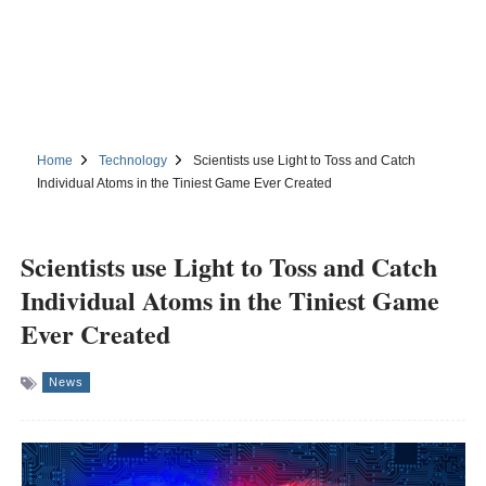
Home
Technology
Scientists use Light to Toss and Catch
Individual Atoms in the Tiniest Game Ever Created
Scientists use Light to Toss and Catch
Individual Atoms in the Tiniest Game
Ever Created
News