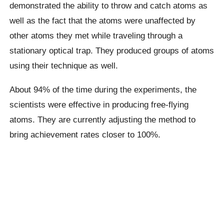
demonstrated the ability to throw and catch atoms as
well as the fact that the atoms were unaffected by
other atoms they met while traveling through a
stationary optical trap. They produced groups of atoms
using their technique as well.
About 94% of the time during the experiments, the
scientists were effective in producing free-flying
atoms. They are currently adjusting the method to
bring achievement rates closer to 100%.