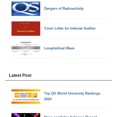
Dangers of Radioactivity
Cover Letter for Internal Auditor
Longitudinal Wave
Latest Post
Top QS World University Rankings
2024