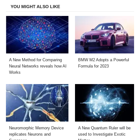
YOU MIGHT ALSO LIKE
A New Method for Comparing
BMW M2 Adopts a Powerful
Neural Networks reveals how AI
Formula for 2023
Works
Neuromorphic Memory Device
A New Quantum Ruler will be
replicates Neurons and
used to Investigate Exotic