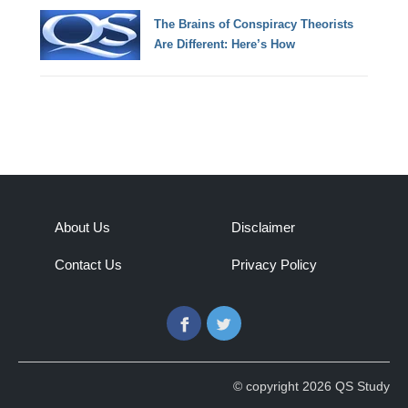
The Brains of Conspiracy Theorists
Are Different: Here’s How
About Us
Disclaimer
Contact Us
Privacy Policy
Facebook
Twitter
© copyright 2026 QS Study