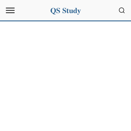
QS Study
Sear