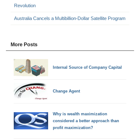
Revolution
Australia Cancels a Multibillion-Dollar Satellite Program
More Posts
Internal Source of Company Capital
Change Agent
Why is wealth maximization
considered a better approach than
profit maximization?