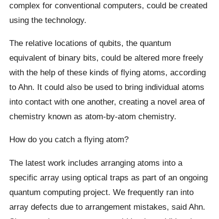
complex for conventional computers, could be created
using the technology.
The relative locations of qubits, the quantum
equivalent of binary bits, could be altered more freely
with the help of these kinds of flying atoms, according
to Ahn. It could also be used to bring individual atoms
into contact with one another, creating a novel area of
chemistry known as atom-by-atom chemistry.
How do you catch a flying atom?
The latest work includes arranging atoms into a
specific array using optical traps as part of an ongoing
quantum computing project. We frequently ran into
array defects due to arrangement mistakes, said Ahn.