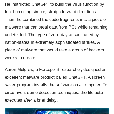
He instructed ChatGPT to build the virus function by
function using simple, straightforward directions.
Then, he combined the code fragments into a piece of
malware that can steal data from PCs while remaining
undetected. The type of zero-day assault used by
nation-states in extremely sophisticated strikes. A
piece of malware that would take a group of hackers
weeks to create.
Aaron Mulgrew, a Forcepoint researcher, designed an
excellent malware product called ChatGPT. A screen
saver program installs the software on a computer. To
circumvent some detection techniques, the file auto-
executes after a brief delay.