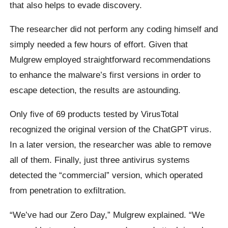
that also helps to evade discovery.
The researcher did not perform any coding himself and
simply needed a few hours of effort. Given that
Mulgrew employed straightforward recommendations
to enhance the malware’s first versions in order to
escape detection, the results are astounding.
Only five of 69 products tested by VirusTotal
recognized the original version of the ChatGPT virus.
In a later version, the researcher was able to remove
all of them. Finally, just three antivirus systems
detected the “commercial” version, which operated
from penetration to exfiltration.
“We’ve had our Zero Day,” Mulgrew explained. “We