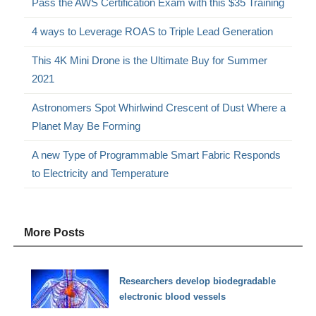
Pass the AWS Certification Exam with this $35 Training
4 ways to Leverage ROAS to Triple Lead Generation
This 4K Mini Drone is the Ultimate Buy for Summer
2021
Astronomers Spot Whirlwind Crescent of Dust Where a
Planet May Be Forming
A new Type of Programmable Smart Fabric Responds
to Electricity and Temperature
More Posts
Researchers develop biodegradable
electronic blood vessels