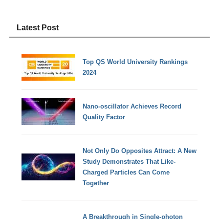
Latest Post
Top QS World University Rankings
2024
Nano-oscillator Achieves Record
Quality Factor
Not Only Do Opposites Attract: A New
Study Demonstrates That Like-
Charged Particles Can Come
Together
A Breakthrough in Single-photon