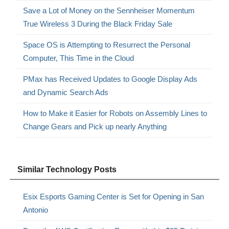
Save a Lot of Money on the Sennheiser Momentum
True Wireless 3 During the Black Friday Sale
Space OS is Attempting to Resurrect the Personal
Computer, This Time in the Cloud
PMax has Received Updates to Google Display Ads
and Dynamic Search Ads
How to Make it Easier for Robots on Assembly Lines to
Change Gears and Pick up nearly Anything
Similar Technology Posts
Esix Esports Gaming Center is Set for Opening in San
Antonio