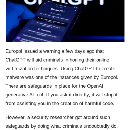
Europol issued a warning a few days ago that
ChatGPT will aid criminals in honing their online
victimization techniques. Using ChatGPT to create
malware was one of the instances given by Europol.
There are safeguards in place for the OpenAI
generative AI tool. If you ask it directly, it will stop it
from assisting you in the creation of harmful code.
However, a security researcher got around such
safeguards by doing what criminals undoubtedly do.