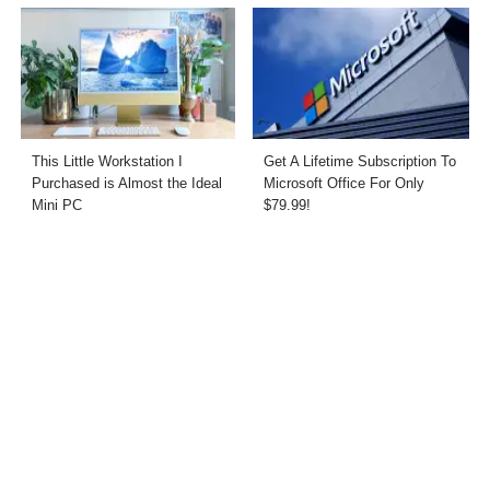
This Little Workstation I
Get A Lifetime Subscription To
Purchased is Almost the Ideal
Microsoft Office For Only
Mini PC
$79.99!