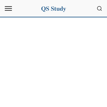
QS Study
Sear