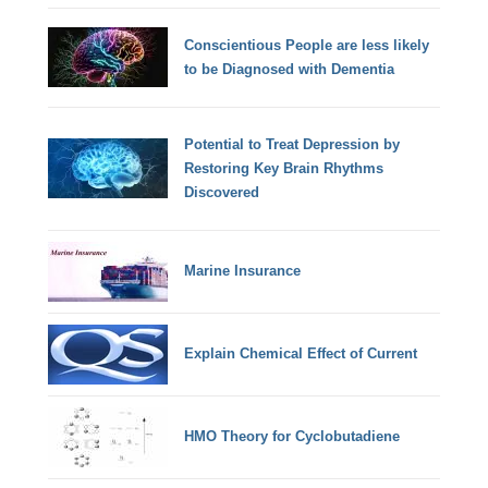
Conscientious People are less likely
to be Diagnosed with Dementia
Potential to Treat Depression by
Restoring Key Brain Rhythms
Discovered
Marine Insurance
Explain Chemical Effect of Current
HMO Theory for Cyclobutadiene