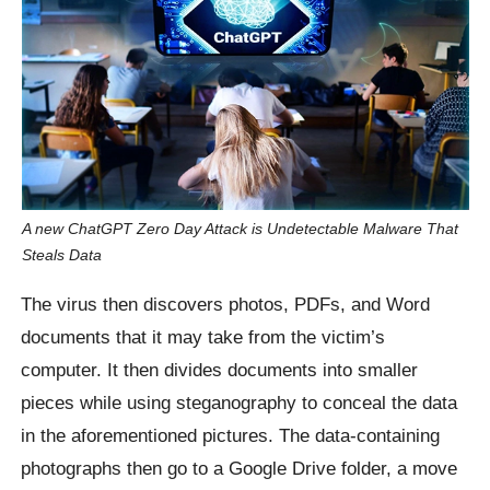
A new ChatGPT Zero Day Attack is Undetectable Malware That
Steals Data
The virus then discovers photos, PDFs, and Word
documents that it may take from the victim’s
computer. It then divides documents into smaller
pieces while using steganography to conceal the data
in the aforementioned pictures. The data-containing
photographs then go to a Google Drive folder, a move