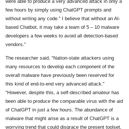
were able to produce a very advanced attack in only a
few hours by simply using ChatGPT prompts and
without writing any code.” I believe that without an AI-
based Chatbot, it may take a team of 5 – 10 malware
developers a few weeks to avoid all detection-based
vendors.”
The researcher said, “Nation-state attackers using
many resources to develop each component of the
overall malware have previously been reserved for
this kind of end-to-end very advanced attack.”
“However, despite this, a self-described amateur has
been able to produce the comparable virus with the aid
of ChatGPT in just a few hours. The abundance of
malware that might arise as a result of ChatGPT is a
worrying trend that could disgrace the present toolset.