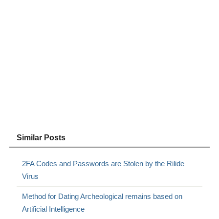
Similar Posts
2FA Codes and Passwords are Stolen by the Rilide
Virus
Method for Dating Archeological remains based on
Artificial Intelligence