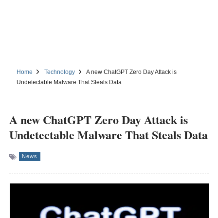
Home
Technology
A new ChatGPT Zero Day Attack is
Undetectable Malware That Steals Data
A new ChatGPT Zero Day Attack is
Undetectable Malware That Steals Data
News