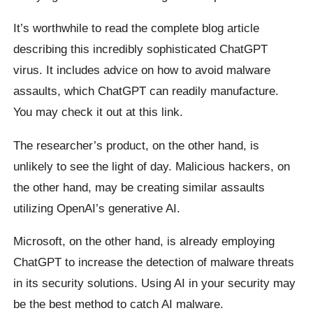
It’s worthwhile to read the complete blog article
describing this incredibly sophisticated ChatGPT
virus. It includes advice on how to avoid malware
assaults, which ChatGPT can readily manufacture.
You may check it out at this link.
The researcher’s product, on the other hand, is
unlikely to see the light of day. Malicious hackers, on
the other hand, may be creating similar assaults
utilizing OpenAI’s generative AI.
Microsoft, on the other hand, is already employing
ChatGPT to increase the detection of malware threats
in its security solutions. Using AI in your security may
be the best method to catch AI malware.