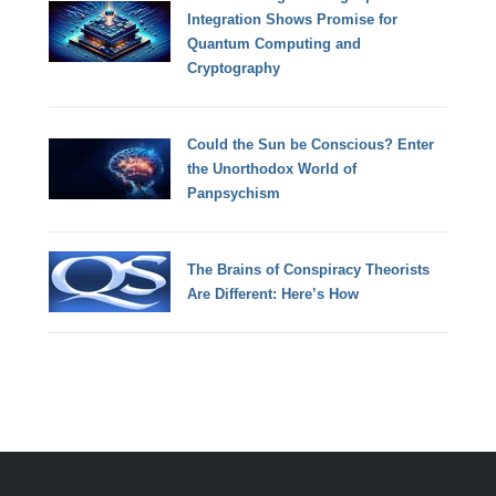
Integration Shows Promise for
Quantum Computing and
Cryptography
Could the Sun be Conscious? Enter
the Unorthodox World of
Panpsychism
The Brains of Conspiracy Theorists
Are Different: Here’s How