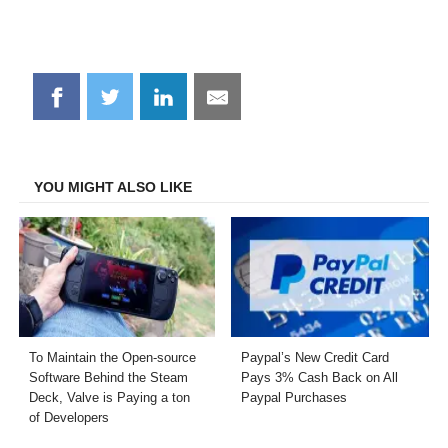
Share
Share
Share
Share
on
on
on
on
Facebook
Twitter
LinkedIn
Email
YOU MIGHT ALSO LIKE
To Maintain the Open-source
Paypal’s New Credit Card
Software Behind the Steam
Pays 3% Cash Back on All
Deck, Valve is Paying a ton
Paypal Purchases
of Developers