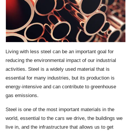
Living with less steel can be an important goal for
reducing the environmental impact of our industrial
activities. Steel is a widely used material that is
essential for many industries, but its production is
energy-intensive and can contribute to greenhouse
gas emissions.
Steel is one of the most important materials in the
world, essential to the cars we drive, the buildings we
live in, and the infrastructure that allows us to get