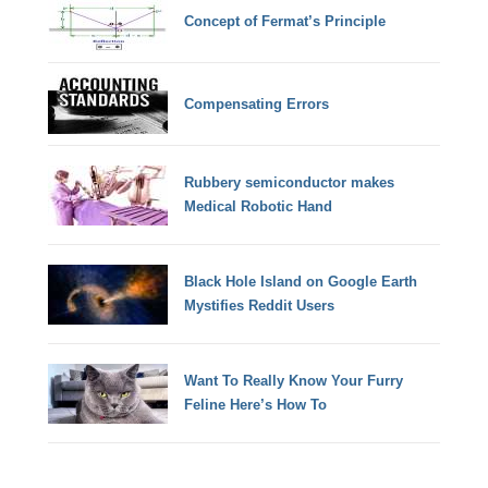
Concept of Fermat’s Principle
Compensating Errors
Rubbery semiconductor makes
Medical Robotic Hand
Black Hole Island on Google Earth
Mystifies Reddit Users
Want To Really Know Your Furry
Feline Here’s How To