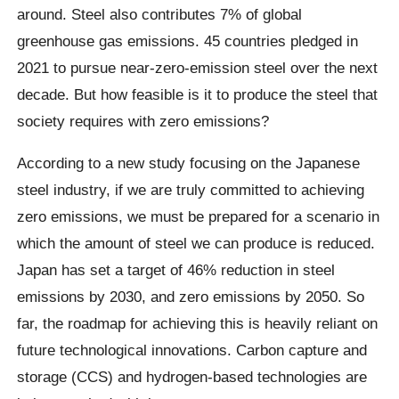
around. Steel also contributes 7% of global
greenhouse gas emissions. 45 countries pledged in
2021 to pursue near-zero-emission steel over the next
decade. But how feasible is it to produce the steel that
society requires with zero emissions?
According to a new study focusing on the Japanese
steel industry, if we are truly committed to achieving
zero emissions, we must be prepared for a scenario in
which the amount of steel we can produce is reduced.
Japan has set a target of 46% reduction in steel
emissions by 2030, and zero emissions by 2050. So
far, the roadmap for achieving this is heavily reliant on
future technological innovations. Carbon capture and
storage (CCS) and hydrogen-based technologies are