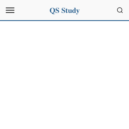
QS Study
Sear