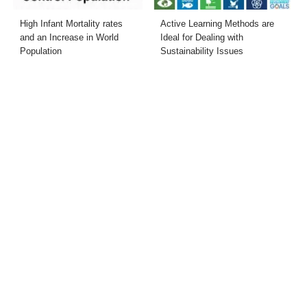
High Infant Mortality rates
Active Learning Methods are
and an Increase in World
Ideal for Dealing with
Population
Sustainability Issues