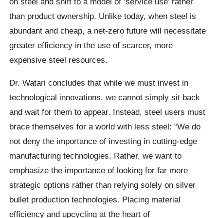
on steel and shift to a model of ‘service use’ rather
than product ownership. Unlike today, when steel is
abundant and cheap, a net-zero future will necessitate
greater efficiency in the use of scarcer, more
expensive steel resources.
Dr. Watari concludes that while we must invest in
technological innovations, we cannot simply sit back
and wait for them to appear. Instead, steel users must
brace themselves for a world with less steel: “We do
not deny the importance of investing in cutting-edge
manufacturing technologies. Rather, we want to
emphasize the importance of looking for far more
strategic options rather than relying solely on silver
bullet production technologies. Placing material
efficiency and upcycling at the heart of