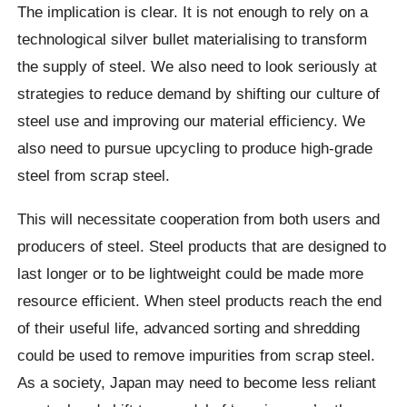
The implication is clear. It is not enough to rely on a
technological silver bullet materialising to transform
the supply of steel. We also need to look seriously at
strategies to reduce demand by shifting our culture of
steel use and improving our material efficiency. We
also need to pursue upcycling to produce high-grade
steel from scrap steel.
This will necessitate cooperation from both users and
producers of steel. Steel products that are designed to
last longer or to be lightweight could be made more
resource efficient. When steel products reach the end
of their useful life, advanced sorting and shredding
could be used to remove impurities from scrap steel.
As a society, Japan may need to become less reliant