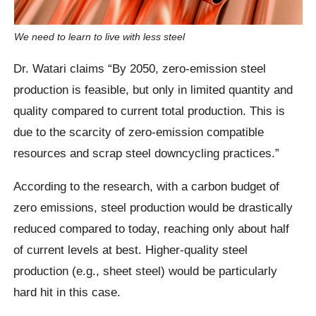
We need to learn to live with less steel
Dr. Watari claims “By 2050, zero-emission steel
production is feasible, but only in limited quantity and
quality compared to current total production. This is
due to the scarcity of zero-emission compatible
resources and scrap steel downcycling practices.”
According to the research, with a carbon budget of
zero emissions, steel production would be drastically
reduced compared to today, reaching only about half
of current levels at best. Higher-quality steel
production (e.g., sheet steel) would be particularly
hard hit in this case.