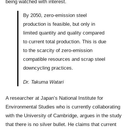
being watched with interest.
By 2050, zero-emission steel
production is feasible, but only in
limited quantity and quality compared
to current total production. This is due
to the scarcity of zero-emission
compatible resources and scrap steel
downcycling practices.
Dr. Takuma Watari
A researcher at Japan’s National Institute for
Environmental Studies who is currently collaborating
with the University of Cambridge, argues in the study
that there is no silver bullet. He claims that current