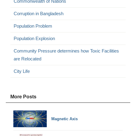
Commonwealth of Nations
Corruption in Bangladesh
Population Problem
Population Explosion
Community Pressure determines how Toxic Facilities
are Relocated
City Life
More Posts
Magnetic Axis