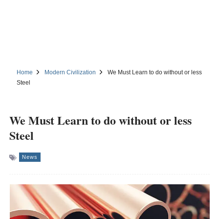
Home
Modern Civilization
We Must Learn to do without or less
Steel
We Must Learn to do without or less
Steel
News