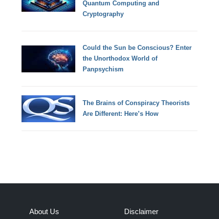
Quantum Computing and
Cryptography
Could the Sun be Conscious? Enter
the Unorthodox World of
Panpsychism
The Brains of Conspiracy Theorists
Are Different: Here’s How
About Us
Disclaimer