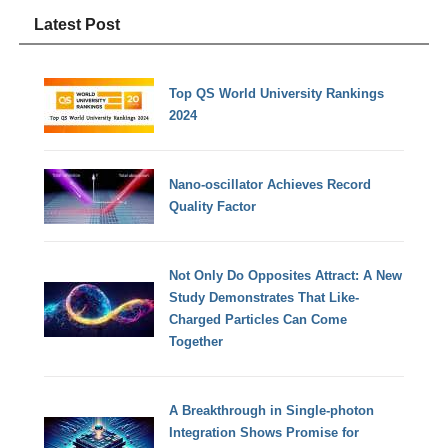
Latest Post
Top QS World University Rankings
2024
Nano-oscillator Achieves Record
Quality Factor
Not Only Do Opposites Attract: A New
Study Demonstrates That Like-
Charged Particles Can Come
Together
A Breakthrough in Single-photon
Integration Shows Promise for