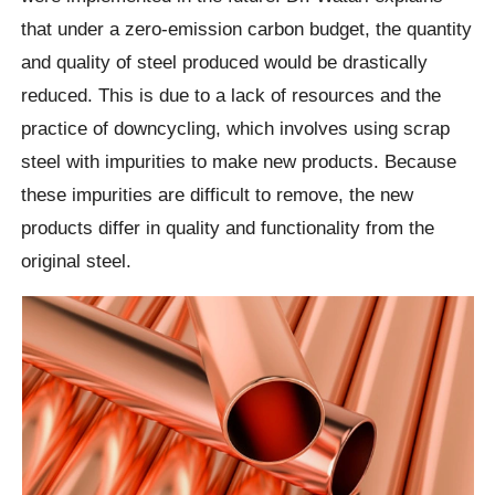
that under a zero-emission carbon budget, the quantity
and quality of steel produced would be drastically
reduced. This is due to a lack of resources and the
practice of downcycling, which involves using scrap
steel with impurities to make new products. Because
these impurities are difficult to remove, the new
products differ in quality and functionality from the
original steel.