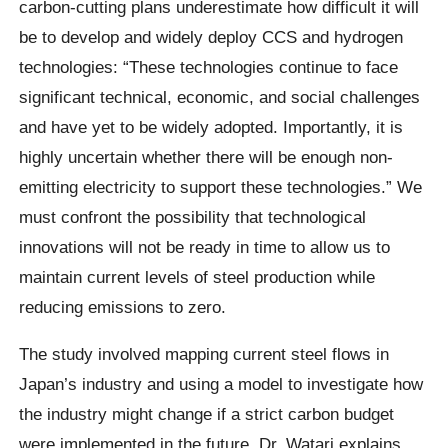
carbon-cutting plans underestimate how difficult it will
be to develop and widely deploy CCS and hydrogen
technologies: “These technologies continue to face
significant technical, economic, and social challenges
and have yet to be widely adopted. Importantly, it is
highly uncertain whether there will be enough non-
emitting electricity to support these technologies.” We
must confront the possibility that technological
innovations will not be ready in time to allow us to
maintain current levels of steel production while
reducing emissions to zero.
The study involved mapping current steel flows in
Japan’s industry and using a model to investigate how
the industry might change if a strict carbon budget
were implemented in the future. Dr. Watari explains