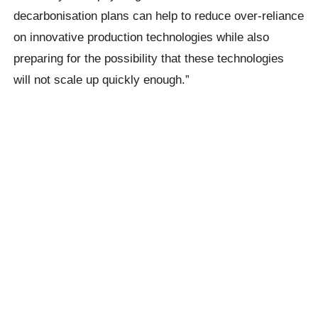
decarbonisation plans can help to reduce over-reliance
on innovative production technologies while also
preparing for the possibility that these technologies
will not scale up quickly enough.”