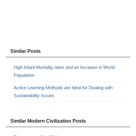
Similar Posts
High Infant Mortality rates and an Increase in World
Population
Active Learning Methods are Ideal for Dealing with
Sustainability Issues
Similar Modern Civilization Posts