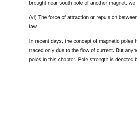
brought near south pole of another magnet, we 
(vi) The force of attraction or repulsion betw
law.
In recent days, the concept of magnetic poles 
traced only due to the flow of current. But any
poles in this chapter. Pole strength is denoted 