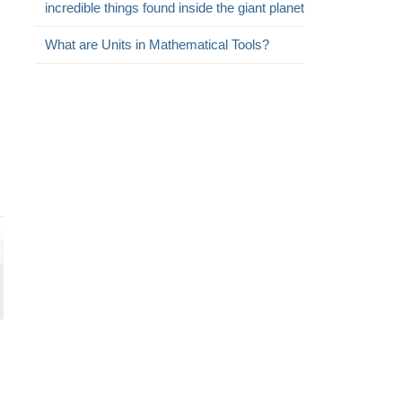
incredible things found inside the giant planet
What are Units in Mathematical Tools?