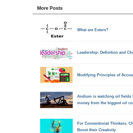
More Posts
What are Esters?
Leadership: Definition and Cha
Modifying Principles of Accou
Andium is watching oil fields 
money from the biggest oil co
For Conventional Thinkers, Ch
Boost their Creativity