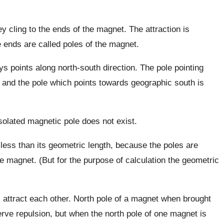
ey cling to the ends of the magnet. The attraction is
ends are called poles of the magnet.
ys points along north-south direction. The pole pointing
N and the pole which points towards geographic south is
 isolated magnetic pole does not exist.
less than its geometric length, because the poles are
the magnet. (But for the purpose of calculation the geometric
s attract each other. North pole of a magnet when brought
rve repulsion, but when the north pole of one magnet is