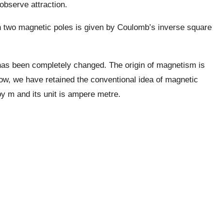
observe attraction.
een two magnetic poles is given by Coulomb’s inverse square
has been completely changed. The origin of magnetism is
how, we have retained the conventional idea of magnetic
by m and its unit is ampere metre.