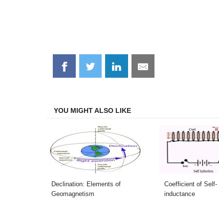
Share
Share
Share
Share
on
on
on
on
Facebook
Twitter
LinkedIn
Email
YOU MIGHT ALSO LIKE
Declination: Elements of
Coefficient of Self-
Geomagnetism
inductance