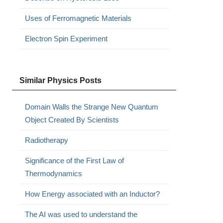
Uses of Ferromagnetic Materials
Electron Spin Experiment
Similar Physics Posts
Domain Walls the Strange New Quantum
Object Created By Scientists
Radiotherapy
Significance of the First Law of
Thermodynamics
How Energy associated with an Inductor?
The AI ​​was used to understand the