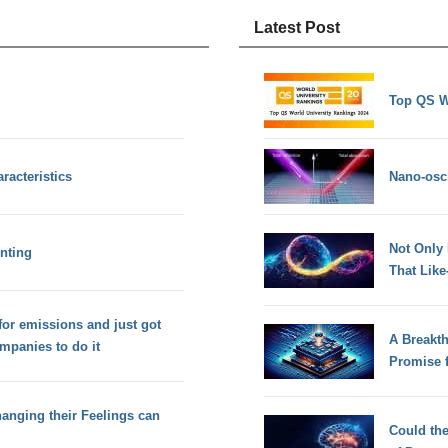
Latest Post
Top QS W
racteristics
Nano-osci
Not Only
nting
That Lik
for emissions and just got
A Breakt
mpanies to do it
Promise 
anging their Feelings can
Could th