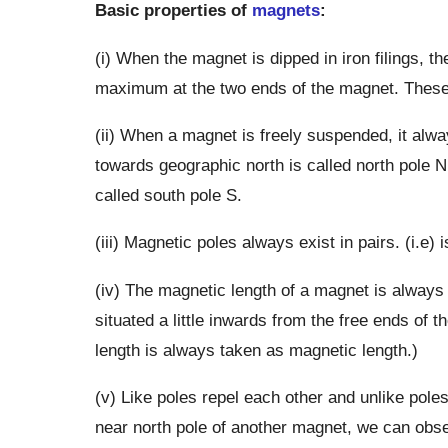
Basic properties of
magnets
:
(i) When the magnet is dipped in iron filings, th
maximum at the two ends of the magnet. These 
(ii) When a magnet is freely suspended, it alwa
towards geographic north is called north pole 
called south pole S.
(iii) Magnetic poles always exist in pairs. (i.e)
(iv) The magnetic length of a magnet is always 
situated a little inwards from the free ends of 
length is always taken as magnetic length.)
(v) Like poles repel each other and unlike pole
near north pole of another magnet, we can obse