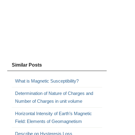
Similar Posts
What is Magnetic Susceptibility?
Determination of Nature of Charges and
Number of Charges in unit volume
Horizontal Intensity of Earth’s Magnetic
Field: Elements of Geomagnetism
Describe on Hysteresis Loss