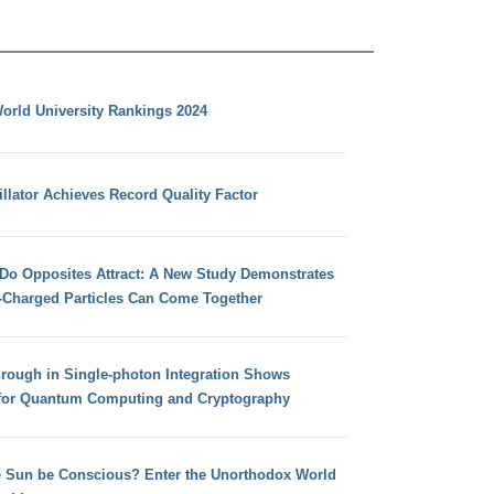
orld University Rankings 2024
llator Achieves Record Quality Factor
 Do Opposites Attract: A New Study Demonstrates
e-Charged Particles Can Come Together
hrough in Single-photon Integration Shows
for Quantum Computing and Cryptography
e Sun be Conscious? Enter the Unorthodox World