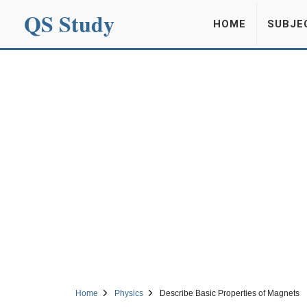
QS Study
HOME
SUBJE
Home
Physics
Describe Basic Properties of Magnets