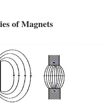
ies of Magnets