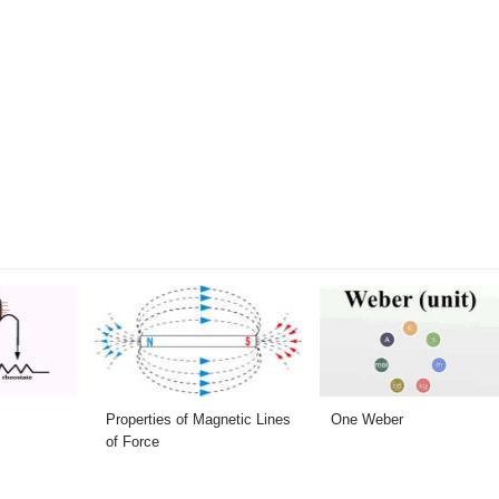
Properties of Magnetic Lines
One Weber
of Force