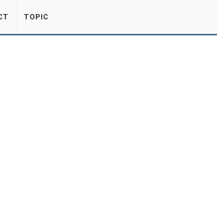
CT
TOPIC