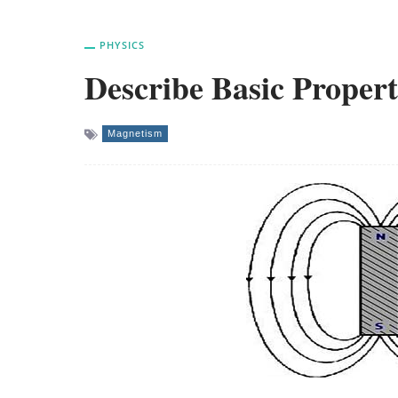
PHYSICS
Describe Basic Propert
Magnetism