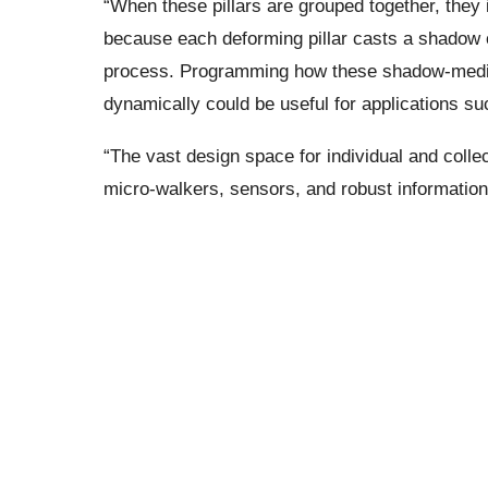
“When these pillars are grouped together, they 
because each deforming pillar casts a shadow 
process. Programming how these shadow-mediat
dynamically could be useful for applications s
“The vast design space for individual and collec
micro-walkers, sensors, and robust information