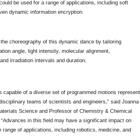
uld be used for a range of applications, including soft
ven dynamic information encryption.
he choreography of this dynamic dance by tailoring
tion angle, light intensity, molecular alignment,
nd irradiation intervals and duration.
als capable of a diverse set of programmed motions represent
erdisciplinary teams of scientists and engineers,” said Joanna
aterials Science and Professor of Chemistry & Chemical
“Advances in this field may have a significant impact on
range of applications, including robotics, medicine, and