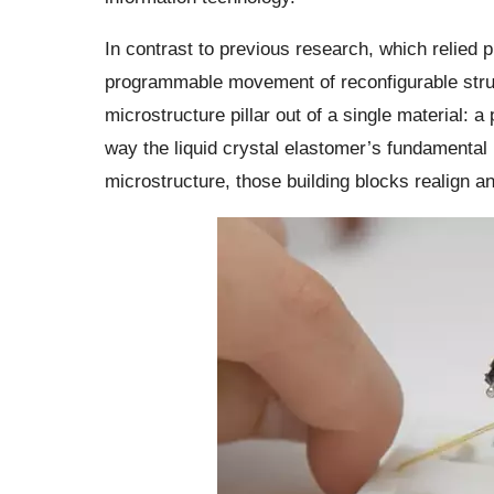
In contrast to previous research, which relied
programmable movement of reconfigurable struc
microstructure pillar out of a single material: 
way the liquid crystal elastomer’s fundamental b
microstructure, those building blocks realign a