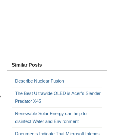
Similar Posts
Describe Nuclear Fusion
The Best Ultrawide OLED is Acer’s Slender
o
Predator X45
Renewable Solar Energy can help to
disinfect Water and Environment
Documents Indicate That Microsoft Intends