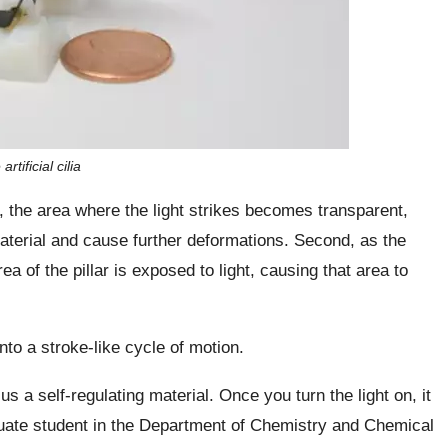
tificial cilia
 the area where the light strikes becomes transparent,
 material and cause further deformations. Second, as the
a of the pillar is exposed to light, causing that area to
nto a stroke-like cycle of motion.
s a self-regulating material. Once you turn the light on, it
duate student in the Department of Chemistry and Chemical