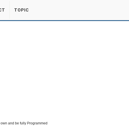
CT
TOPIC
eir own and be fully Programmed