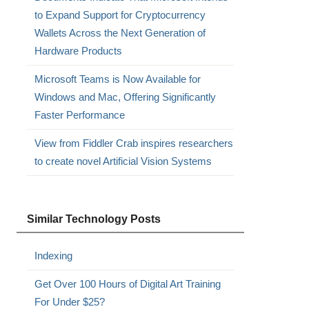
to Expand Support for Cryptocurrency
Wallets Across the Next Generation of
Hardware Products
Microsoft Teams is Now Available for
Windows and Mac, Offering Significantly
Faster Performance
View from Fiddler Crab inspires researchers
to create novel Artificial Vision Systems
Similar Technology Posts
Indexing
Get Over 100 Hours of Digital Art Training
For Under $25?