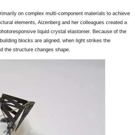
 primarily on complex multi-component materials to achieve
tural elements, Aizenberg and her colleagues created a
a photoresponsive liquid crystal elastomer. Because of the
uilding blocks are aligned, when light strikes the
nd the structure changes shape.