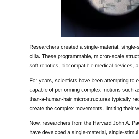
Researchers created a single-material, single-
cilia. These programmable, micron-scale structu
soft robotics, biocompatible medical devices, 
For years, scientists have been attempting to eng
capable of performing complex motions such as 
than-a-human-hair microstructures typically req
create the complex movements, limiting their w
Now, researchers from the Harvard John A. Pa
have developed a single-material, single-stimul