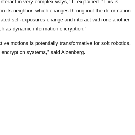
interact in very complex ways,” Li explained. “This is
on its neighbor, which changes throughout the deformation
ed self-exposures change and interact with one another
uch as dynamic information encryption.”
tive motions is potentially transformative for soft robotics,
 encryption systems,” said Aizenberg.