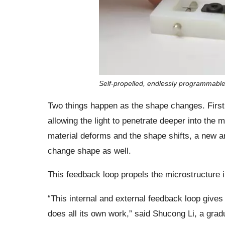
Self-propelled, endlessly programmable ar
Two things happen as the shape changes. First,
allowing the light to penetrate deeper into the
material deforms and the shape shifts, a new are
change shape as well.
This feedback loop propels the microstructure i
“This internal and external feedback loop gives u
does all its own work,” said Shucong Li, a gra