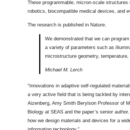
These programmable, micron-scale structures co
robotics, biocompatible medical devices, and e
The research is published in Nature.
We demonstrated that we can program t
a variety of parameters such as illumina
microstructure geometry, temperature, a
Michael M. Lerch
“Innovations in adaptive self-regulated materi
a very active field that is being tackled by int
Aizenberg, Amy Smith Berylson Professor of M
Biology at SEAS and the paper’s senior author. 
how we design materials and devices for a wide 
information technology.”