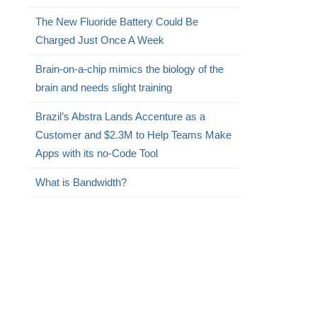
The New Fluoride Battery Could Be
Charged Just Once A Week
Brain-on-a-chip mimics the biology of the
brain and needs slight training
Brazil’s Abstra Lands Accenture as a
Customer and $2.3M to Help Teams Make
Apps with its no-Code Tool
What is Bandwidth?