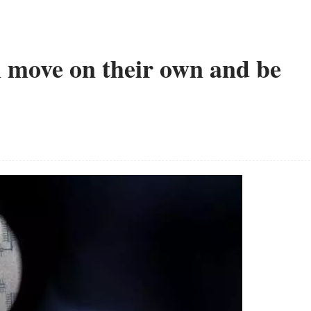
an move on their own and be