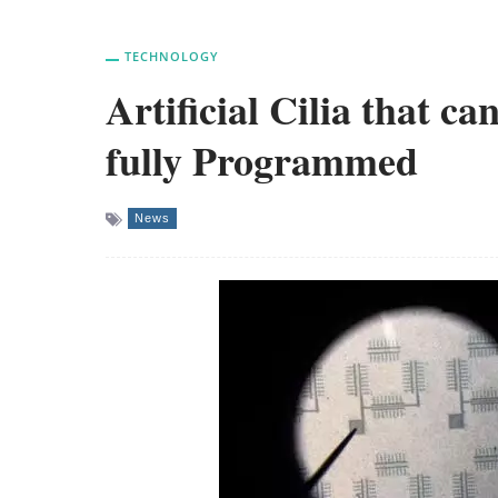
TECHNOLOGY
Artificial Cilia that c
fully Programmed
News