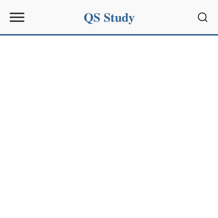
QS Study
Sear