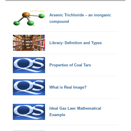
Arsenic Trichloride – an inorganic
compound
Library: Definition and Types
Properties of Coal Tars
What is Real Image?
Ideal Gas Law: Mathematical
Example