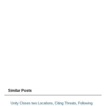
Similar Posts
Unity Closes two Locations, Citing Threats, Following