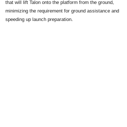
that will lift Talon onto the platform from the ground,
minimizing the requirement for ground assistance and
speeding up launch preparation.