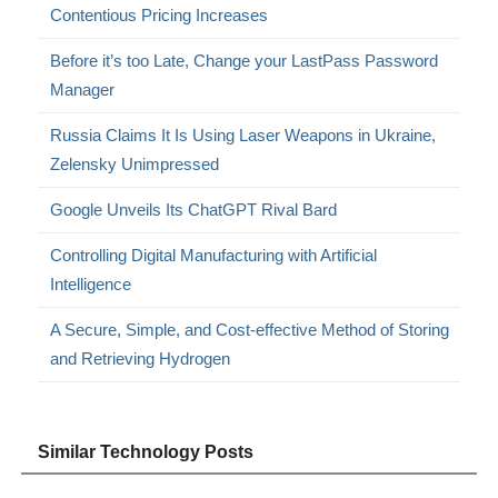
Contentious Pricing Increases
Before it’s too Late, Change your LastPass Password
Manager
Russia Claims It Is Using Laser Weapons in Ukraine,
Zelensky Unimpressed
Google Unveils Its ChatGPT Rival Bard
Controlling Digital Manufacturing with Artificial
Intelligence
A Secure, Simple, and Cost-effective Method of Storing
and Retrieving Hydrogen
Similar Technology Posts