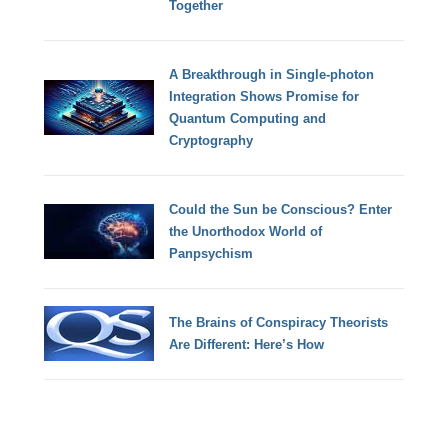
Together
A Breakthrough in Single-photon
Integration Shows Promise for
Quantum Computing and
Cryptography
Could the Sun be Conscious? Enter
the Unorthodox World of
Panpsychism
The Brains of Conspiracy Theorists
Are Different: Here’s How