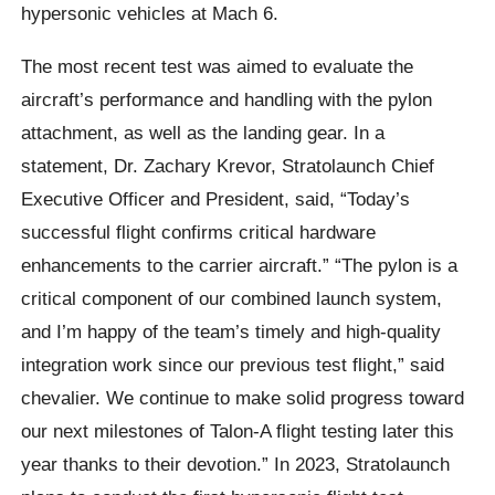
hypersonic vehicles at Mach 6.
The most recent test was aimed to evaluate the
aircraft’s performance and handling with the pylon
attachment, as well as the landing gear. In a
statement, Dr. Zachary Krevor, Stratolaunch Chief
Executive Officer and President, said, “Today’s
successful flight confirms critical hardware
enhancements to the carrier aircraft.” “The pylon is a
critical component of our combined launch system,
and I’m happy of the team’s timely and high-quality
integration work since our previous test flight,” said
chevalier. We continue to make solid progress toward
our next milestones of Talon-A flight testing later this
year thanks to their devotion.” In 2023, Stratolaunch