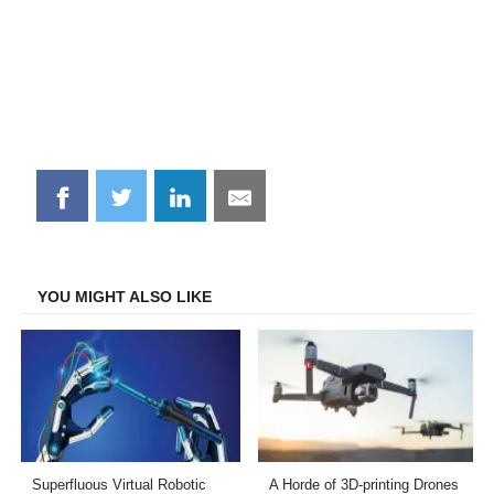
Share
Share
Share
Share
on
on
on
on
Facebook
Twitter
LinkedIn
Email
YOU MIGHT ALSO LIKE
Superfluous Virtual Robotic
A Horde of 3D-printing Drones