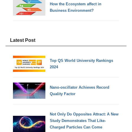
How the Ecosystem affect in
Business Environment?
Latest Post
Top QS World University Rankings
2024
Nano-oscillator Achieves Record
Quality Factor
Not Only Do Opposites Attract: A New
Study Demonstrates That Like-
Charged Particles Can Come