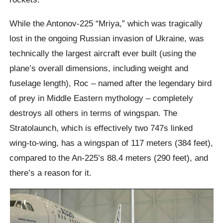
While the Antonov-225 “Mriya,” which was tragically
lost in the ongoing Russian invasion of Ukraine, was
technically the largest aircraft ever built (using the
plane’s overall dimensions, including weight and
fuselage length), Roc – named after the legendary bird
of prey in Middle Eastern mythology – completely
destroys all others in terms of wingspan. The
Stratolaunch, which is effectively two 747s linked
wing-to-wing, has a wingspan of 117 meters (384 feet),
compared to the An-225’s 88.4 meters (290 feet), and
there’s a reason for it.