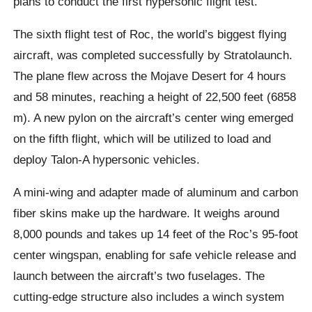
plans to conduct the first hypersonic flight test.
The sixth flight test of Roc, the world’s biggest flying
aircraft, was completed successfully by Stratolaunch.
The plane flew across the Mojave Desert for 4 hours
and 58 minutes, reaching a height of 22,500 feet (6858
m). A new pylon on the aircraft’s center wing emerged
on the fifth flight, which will be utilized to load and
deploy Talon-A hypersonic vehicles.
A mini-wing and adapter made of aluminum and carbon
fiber skins make up the hardware. It weighs around
8,000 pounds and takes up 14 feet of the Roc’s 95-foot
center wingspan, enabling for safe vehicle release and
launch between the aircraft’s two fuselages. The
cutting-edge structure also includes a winch system