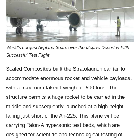
World’s Largest Airplane Soars over the Mojave Desert in Fifth
Successful Test Flight
Scaled Composites built the Stratolaunch carrier to
accommodate enormous rocket and vehicle payloads,
with a maximum takeoff weight of 590 tons. The
structure permits a huge rocket to be carried in the
middle and subsequently launched at a high height,
falling just short of the An-225. This plane will be
carrying Talon-A hypersonic test beds, which are
designed for scientific and technological testing of