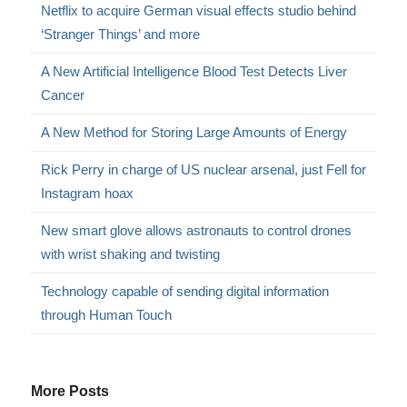
Netflix to acquire German visual effects studio behind
‘Stranger Things’ and more
A New Artificial Intelligence Blood Test Detects Liver
Cancer
A New Method for Storing Large Amounts of Energy
Rick Perry in charge of US nuclear arsenal, just Fell for
Instagram hoax
New smart glove allows astronauts to control drones
with wrist shaking and twisting
Technology capable of sending digital information
through Human Touch
More Posts