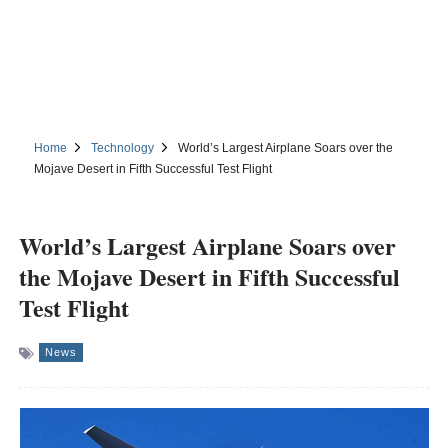
Home
Technology
World’s Largest Airplane Soars over the
Mojave Desert in Fifth Successful Test Flight
World’s Largest Airplane Soars over
the Mojave Desert in Fifth Successful
Test Flight
News