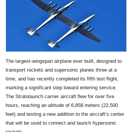
The largest-wingspan airplane ever built, designed to
transport rockets and supersonic planes three at a
time, and has recently completed its fifth test flight,
marking a significant step toward entering service.
The Stratolaunch carrier aircraft flew for over five
hours, reaching an altitude of 6,858 meters (22,500
feet) and testing a new addition to the aircraft’s center
that will be used to connect and launch hypersonic
rockets.