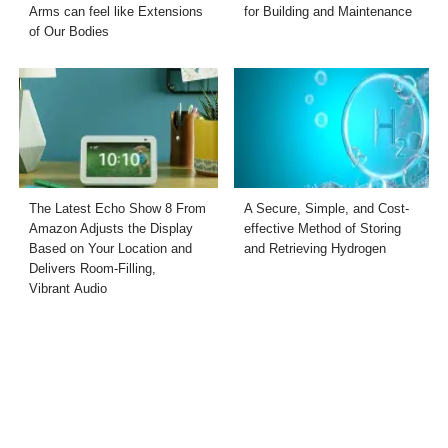
Arms can feel like Extensions
for Building and Maintenance
of Our Bodies
The Latest Echo Show 8 From
A Secure, Simple, and Cost-
Amazon Adjusts the Display
effective Method of Storing
Based on Your Location and
and Retrieving Hydrogen
Delivers Room-Filling,
Vibrant Audio