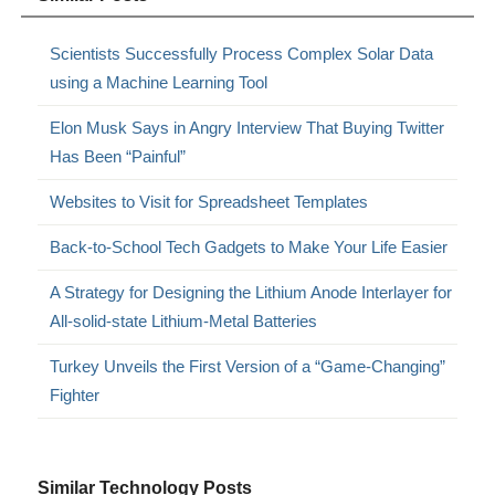
Scientists Successfully Process Complex Solar Data
using a Machine Learning Tool
Elon Musk Says in Angry Interview That Buying Twitter
Has Been “Painful”
Websites to Visit for Spreadsheet Templates
Back-to-School Tech Gadgets to Make Your Life Easier
A Strategy for Designing the Lithium Anode Interlayer for
All-solid-state Lithium-Metal Batteries
Turkey Unveils the First Version of a “Game-Changing”
Fighter
Similar Technology Posts