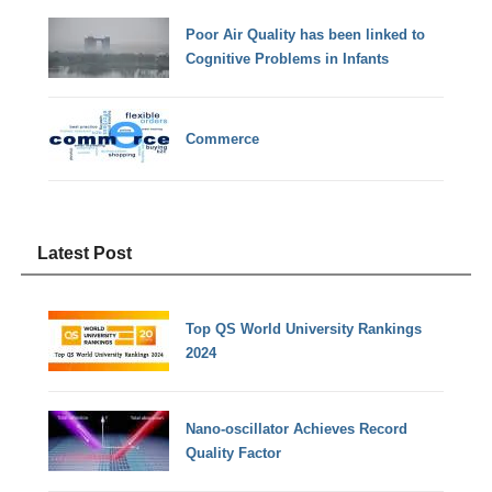
Poor Air Quality has been linked to
Cognitive Problems in Infants
Commerce
Latest Post
Top QS World University Rankings
2024
Nano-oscillator Achieves Record
Quality Factor