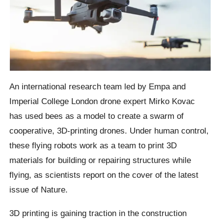
An international research team led by Empa and
Imperial College London drone expert Mirko Kovac
has used bees as a model to create a swarm of
cooperative, 3D-printing drones. Under human control,
these flying robots work as a team to print 3D
materials for building or repairing structures while
flying, as scientists report on the cover of the latest
issue of Nature.
3D printing is gaining traction in the construction