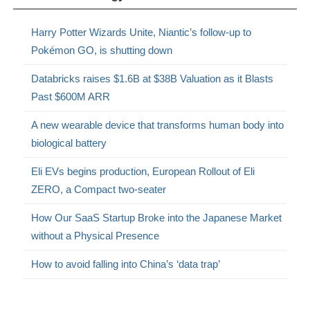
Harry Potter Wizards Unite, Niantic’s follow-up to
Pokémon GO, is shutting down
Databricks raises $1.6B at $38B Valuation as it Blasts
Past $600M ARR
A new wearable device that transforms human body into
biological battery
Eli EVs begins production, European Rollout of Eli
ZERO, a Compact two-seater
How Our SaaS Startup Broke into the Japanese Market
without a Physical Presence
How to avoid falling into China’s ‘data trap’