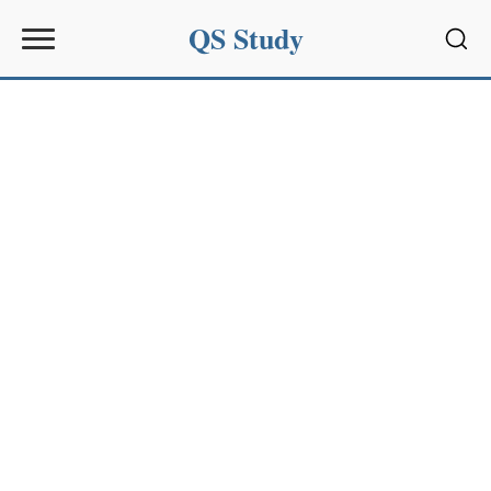
QS Study
Sear