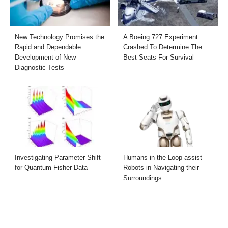
New Technology Promises the
A Boeing 727 Experiment
Rapid and Dependable
Crashed To Determine The
Development of New
Best Seats For Survival
Diagnostic Tests
Investigating Parameter Shift
Humans in the Loop assist
for Quantum Fisher Data
Robots in Navigating their
Surroundings