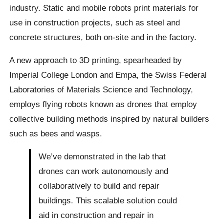
industry. Static and mobile robots print materials for
use in construction projects, such as steel and
concrete structures, both on-site and in the factory.
A new approach to 3D printing, spearheaded by
Imperial College London and Empa, the Swiss Federal
Laboratories of Materials Science and Technology,
employs flying robots known as drones that employ
collective building methods inspired by natural builders
such as bees and wasps.
We’ve demonstrated in the lab that
drones can work autonomously and
collaboratively to build and repair
buildings. This scalable solution could
aid in construction and repair in