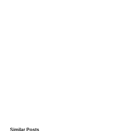
Similar Posts