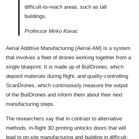
difficult-to-reach areas, such as tall
buildings.
Professor Mirko Kovac
Aerial Additive Manufacturing (Aerial-AM) is a system
that involves a fleet of drones working together from a
single blueprint. It is made up of BuilDrones, which
deposit materials during flight, and quality-controlling
ScanDrones, which continuously measure the output
of the BuilDrones and inform them about their next
manufacturing steps.
The researchers say that in contrast to alternative
methods, in-flight 3D printing unlocks doors that will
lead to on-site manufacturing and building in difficult-