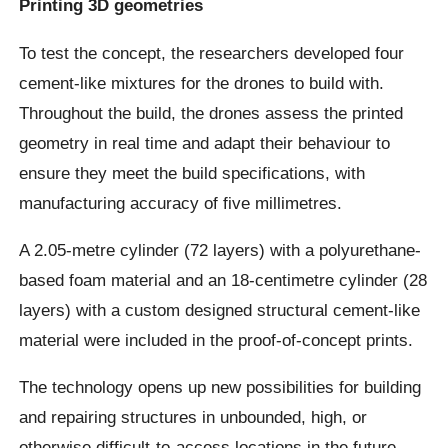
Printing 3D geometries
To test the concept, the researchers developed four
cement-like mixtures for the drones to build with.
Throughout the build, the drones assess the printed
geometry in real time and adapt their behaviour to
ensure they meet the build specifications, with
manufacturing accuracy of five millimetres.
A 2.05-metre cylinder (72 layers) with a polyurethane-
based foam material and an 18-centimetre cylinder (28
layers) with a custom designed structural cement-like
material were included in the proof-of-concept prints.
The technology opens up new possibilities for building
and repairing structures in unbounded, high, or
otherwise difficult-to-access locations in the future.