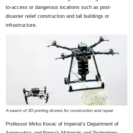
to-access or dangerous locations such as post-
disaster relief construction and tall buildings or
infrastructure.
A swarm of 3D printing drones for construction and repair
Professor Mirko Kovac of Imperial’s Department of
Aeronautics and Empa’s Materials and Technology