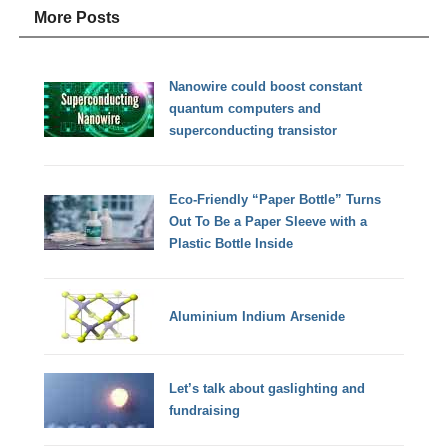
More Posts
Nanowire could boost constant
quantum computers and
superconducting transistor
Eco-Friendly “Paper Bottle” Turns
Out To Be a Paper Sleeve with a
Plastic Bottle Inside
Aluminium Indium Arsenide
Let’s talk about gaslighting and
fundraising