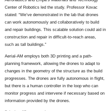
Center of Robotics led the study. Professor Kovac
stated: “We’ve demonstrated in the lab that drones
can work autonomously and collaboratively to build
and repair buildings. This scalable solution could aid in
construction and repair in difficult-to-reach areas,
such as tall buildings.”
Aerial-AM employs both 3D printing and a path-
planning framework, allowing the drones to adapt to
changes in the geometry of the structure as the build
progresses. The drones are fully autonomous in flight,
but there is a human controller in the loop who can
monitor progress and intervene if necessary based on
information provided by the drones.