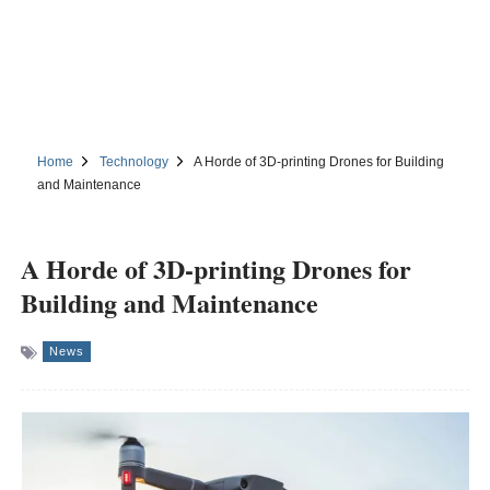
Home
Technology
A Horde of 3D-printing Drones for Building
and Maintenance
A Horde of 3D-printing Drones for
Building and Maintenance
News