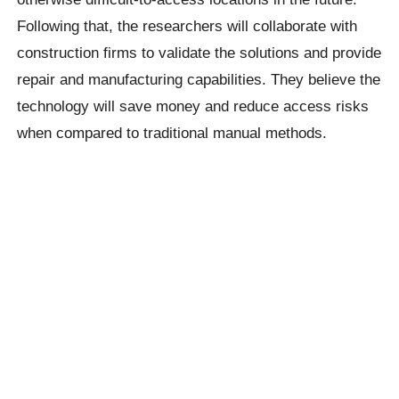
Following that, the researchers will collaborate with
construction firms to validate the solutions and provide
repair and manufacturing capabilities. They believe the
technology will save money and reduce access risks
when compared to traditional manual methods.