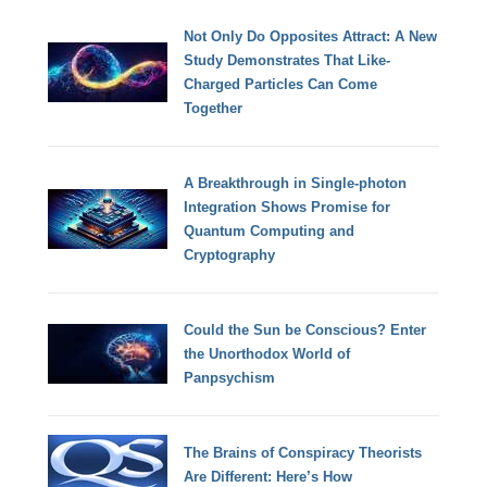
Not Only Do Opposites Attract: A New
Study Demonstrates That Like-
Charged Particles Can Come
Together
A Breakthrough in Single-photon
Integration Shows Promise for
Quantum Computing and
Cryptography
Could the Sun be Conscious? Enter
the Unorthodox World of
Panpsychism
The Brains of Conspiracy Theorists
Are Different: Here’s How