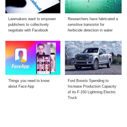
Lawmakers want to empower
Researchers have fabricated a
publishers to collectively
sensitive transistor for
negotiate with Facebook
herbicide detection in water
Things you need to know
Ford Boosts Spending to
about Face App
Increase Production Capacity
of its F-150 Lightning Electric
Truck