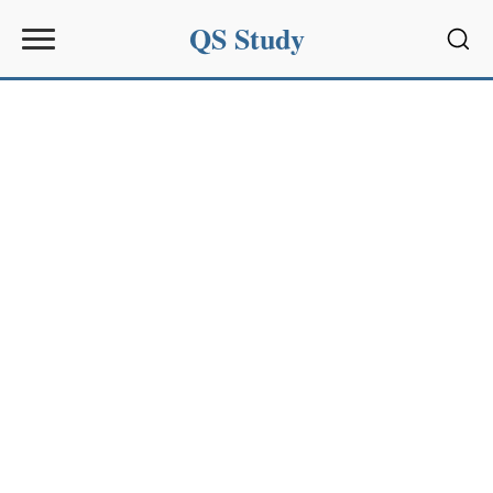
QS Study
Sear