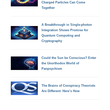
Charged Particles Can Come
Together
A Breakthrough in Single-photon
Integration Shows Promise for
Quantum Computing and
Cryptography
Could the Sun be Conscious? Enter
the Unorthodox World of
Panpsychism
The Brains of Conspiracy Theorists
Are Different: Here’s How