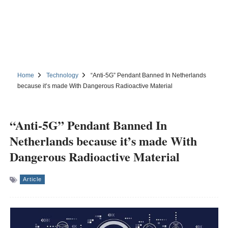
Home
Technology
“Anti-5G” Pendant Banned In Netherlands
because it’s made With Dangerous Radioactive Material
“Anti-5G” Pendant Banned In
Netherlands because it’s made With
Dangerous Radioactive Material
Article