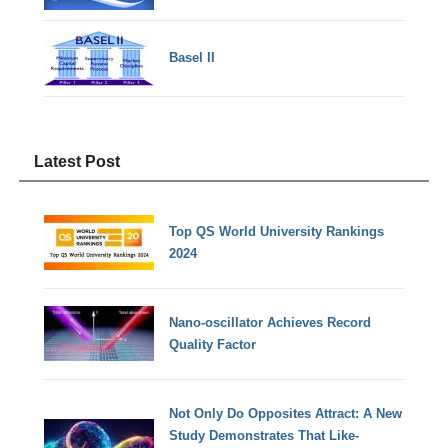
Basel II
Latest Post
Top QS World University Rankings
2024
Nano-oscillator Achieves Record
Quality Factor
Not Only Do Opposites Attract: A New
Study Demonstrates That Like-