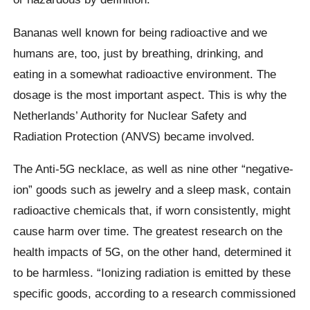
Bananas well known for being radioactive and we
humans are, too, just by breathing, drinking, and
eating in a somewhat radioactive environment. The
dosage is the most important aspect. This is why the
Netherlands’ Authority for Nuclear Safety and
Radiation Protection (ANVS) became involved.
The Anti-5G necklace, as well as nine other “negative-
ion” goods such as jewelry and a sleep mask, contain
radioactive chemicals that, if worn consistently, might
cause harm over time. The greatest research on the
health impacts of 5G, on the other hand, determined it
to be harmless. “Ionizing radiation is emitted by these
specific goods, according to a research commissioned