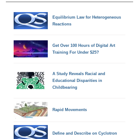
Equilibrium Law for Heterogeneous
Reactions
Get Over 100 Hours of Digital Art
Training For Under $25?
A Study Reveals Racial and
Educational Disparities in
Childbearing
Rapid Movements
Define and Describe on Cyclotron