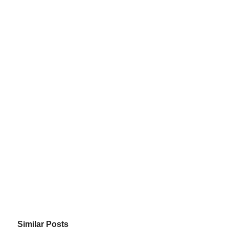
Similar Posts