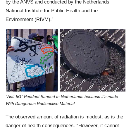
by the ANVS and conducted by the Netherlands’
National Institute for Public Health and the
Environment (RIVM).”
“Anti-5G” Pendant Banned In Netherlands because it’s made
With Dangerous Radioactive Material
The observed amount of radiation is modest, as is the
danger of health consequences. “However, it cannot