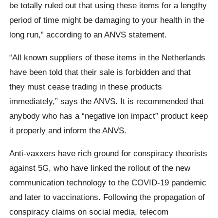
be totally ruled out that using these items for a lengthy
period of time might be damaging to your health in the
long run,” according to an ANVS statement.
“All known suppliers of these items in the Netherlands
have been told that their sale is forbidden and that
they must cease trading in these products
immediately,” says the ANVS. It is recommended that
anybody who has a “negative ion impact” product keep
it properly and inform the ANVS.
Anti-vaxxers have rich ground for conspiracy theorists
against 5G, who have linked the rollout of the new
communication technology to the COVID-19 pandemic
and later to vaccinations. Following the propagation of
conspiracy claims on social media, telecom