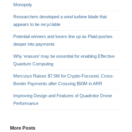
Monopoly
Researchers developed a wind turbine blade that
appears to be recyclable
Potential winners and losers line up as Plaid pushes
deeper into payments
Why ‘erasure’ may be essential for enabling Effective
Quantum Computing
Mercuryo Raises $7.5M for Crypto-Focused, Cross-
Border Payments after Crossing $50M in ARR
Improving Design and Features of Quadrotor Drone
Performance
More Posts