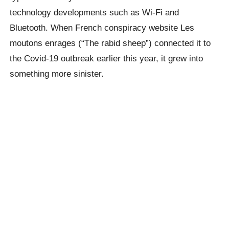
technology developments such as Wi-Fi and
Bluetooth. When French conspiracy website Les
moutons enrages (“The rabid sheep”) connected it to
the Covid-19 outbreak earlier this year, it grew into
something more sinister.