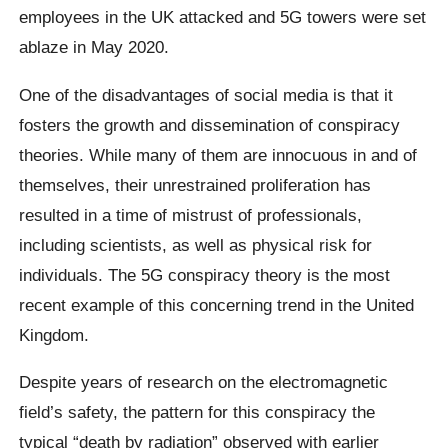
employees in the UK attacked and 5G towers were set
ablaze in May 2020.
One of the disadvantages of social media is that it
fosters the growth and dissemination of conspiracy
theories. While many of them are innocuous in and of
themselves, their unrestrained proliferation has
resulted in a time of mistrust of professionals,
including scientists, as well as physical risk for
individuals. The 5G conspiracy theory is the most
recent example of this concerning trend in the United
Kingdom.
Despite years of research on the electromagnetic
field’s safety, the pattern for this conspiracy the
typical “death by radiation” observed with earlier