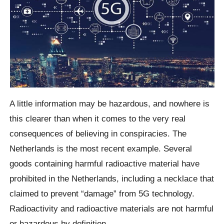
A little information may be hazardous, and nowhere is
this clearer than when it comes to the very real
consequences of believing in conspiracies. The
Netherlands is the most recent example. Several
goods containing harmful radioactive material have
prohibited in the Netherlands, including a necklace that
claimed to prevent “damage” from 5G technology.
Radioactivity and radioactive materials are not harmful
or hazardous by definition.