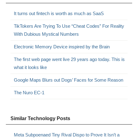
It turns out fintech is worth as much as SaaS
TikTokers Are Trying To Use “Cheat Codes” For Reality
With Dubious Mystical Numbers
Electronic Memory Device inspired by the Brain
The first web page went live 29 years ago today. This is
what it looks like
Google Maps Blurs out Dogs’ Faces for Some Reason
The Nuro EC-1
Similar Technology Posts
Meta Subpoenaed Tiny Rival Dispo to Prove It Isn’t a