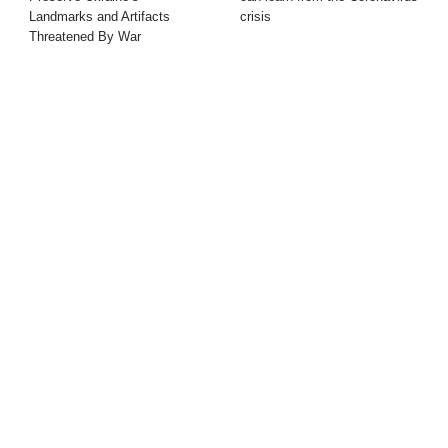
Landmarks and Artifacts
crisis
Threatened By War