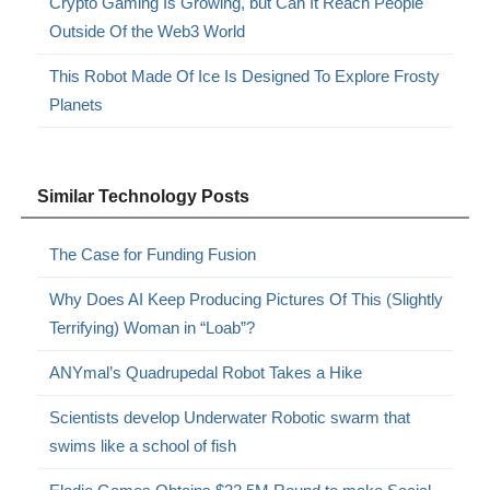
Crypto Gaming Is Growing, but Can It Reach People
Outside Of the Web3 World
This Robot Made Of Ice Is Designed To Explore Frosty
Planets
Similar Technology Posts
The Case for Funding Fusion
Why Does AI Keep Producing Pictures Of This (Slightly
Terrifying) Woman in “Loab”?
ANYmal’s Quadrupedal Robot Takes a Hike
Scientists develop Underwater Robotic swarm that
swims like a school of fish