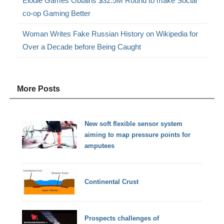
Elodie Games Obtains $32.5M Round to make Social
co-op Gaming Better
Woman Writes Fake Russian History on Wikipedia for
Over a Decade before Being Caught
More Posts
New soft flexible sensor system
aiming to map pressure points for
amputees
Continental Crust
Prospects challenges of