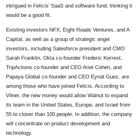
intrigued in Felicis’ SaaS and software fund, thinking it
would be a good fit.
Existing investors NFX, Eight Roads Ventures, and A
Capital, as well as a group of strategic angel
investors, including Salesforce president and CMO
Sarah Franklin, Okta co-founder Frederic Kerrest,
TripActions co-founder and CEO Ariel Cohen, and
Papaya Global co-founder and CEO Eynat Guez, are
among those who have joined Felicis. According to
Vilner, the new money would allow Walnut to expand
its team in the United States, Europe, and Israel from
55 to closer than 100 people. In addition, the company
will concentrate on product development and
technology.