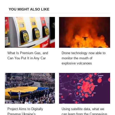
Facebook
Twitter
LinkedIn
Email
YOU MIGHT ALSO LIKE
What Is Premium Gas, and
Drone technology now able to
Can You Put It in Any Car
monitor the mouth of
explosive volcanoes
Project Aims to Digitally
Using satellite data, what we
Preserve Ukraine’s
can learn from the Coronavirus