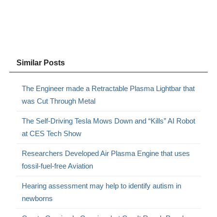
Similar Posts
The Engineer made a Retractable Plasma Lightbar that
was Cut Through Metal
The Self-Driving Tesla Mows Down and “Kills” AI Robot
at CES Tech Show
Researchers Developed Air Plasma Engine that uses
fossil-fuel-free Aviation
Hearing assessment may help to identify autism in
newborns