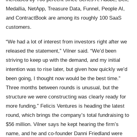
Medallia, NetApp, Treasure Data, Funnel, People AI,
and ContractBook are among its roughly 100 SaaS
customers.
“We had a lot of interest from investors right after we
released the statement,” Vilner said. “We’d been
striving to keep up with the demand, and my initial
intention was to rise later, but given how quickly we’d
been going, I thought now would be the best time.”
Three months between rounds is unusual, but the
structure we were constructing was clearly ready for
more funding.” Felicis Ventures is heading the latest
round, which brings the company’s total fundraising to
$56 million. Vilner says he kept hearing the firm’s
name, and he and co-founder Danni Friedland were