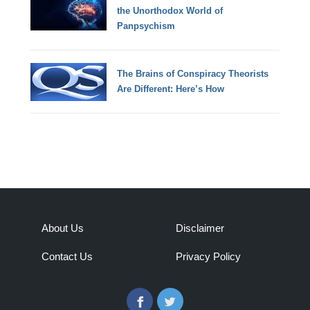
the Unorthodox World of
Panpsychism
The Brains of Conspiracy Theorists
Are Different: Here’s How
About Us
Disclaimer
Contact Us
Privacy Policy
Facebook
Twitter