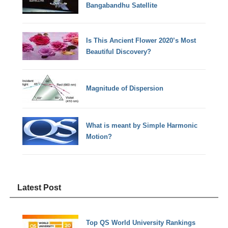
Bangabandhu Satellite
Is This Ancient Flower 2020’s Most
Beautiful Discovery?
Magnitude of Dispersion
What is meant by Simple Harmonic
Motion?
Latest Post
Top QS World University Rankings