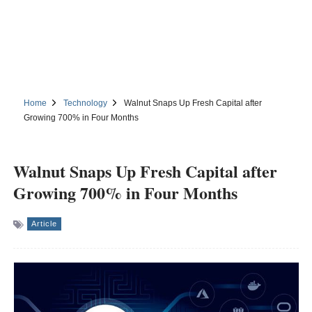
Home
Technology
Walnut Snaps Up Fresh Capital after
Growing 700% in Four Months
Walnut Snaps Up Fresh Capital after
Growing 700% in Four Months
Article