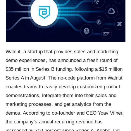
Walnut, a startup that provides sales and marketing
demo experiences, has announced a fresh round of
$35 million in Series B funding, following a $15 million
Series A in August. The no-code platform from Walnut
enables teams to easily develop customized product
demonstrations, integrate them into their sales and
marketing processes, and get analytics from the
demos. According to co-founder and CEO Yoav Vilner,
the company’s annual recurring revenue has
increased by 700 percent since Series A. Adobe, Dell,