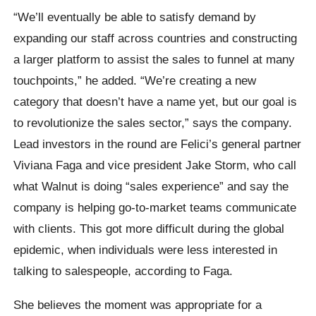
“We’ll eventually be able to satisfy demand by
expanding our staff across countries and constructing
a larger platform to assist the sales to funnel at many
touchpoints,” he added. “We’re creating a new
category that doesn’t have a name yet, but our goal is
to revolutionize the sales sector,” says the company.
Lead investors in the round are Felici’s general partner
Viviana Faga and vice president Jake Storm, who call
what Walnut is doing “sales experience” and say the
company is helping go-to-market teams communicate
with clients. This got more difficult during the global
epidemic, when individuals were less interested in
talking to salespeople, according to Faga.
She believes the moment was appropriate for a