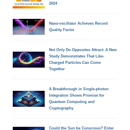
2024
Nano-oscillator Achieves Record
Quality Factor
Not Only Do Opposites Attract: A New
Study Demonstrates That Like-
Charged Particles Can Come
Together
A Breakthrough in Single-photon
Integration Shows Promise for
Quantum Computing and
Cryptography
Could the Sun be Conscious? Enter