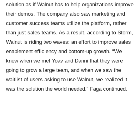
solution as if Walnut has to help organizations improve
their demos. The company also saw marketing and
customer success teams utilize the platform, rather
than just sales teams. As a result, according to Storm,
Walnut is riding two waves: an effort to improve sales
enablement efficiency and bottom-up growth. “We
knew when we met Yoav and Danni that they were
going to grow a large team, and when we saw the
waitlist of users asking to use Walnut, we realized it
was the solution the world needed,” Faga continued.