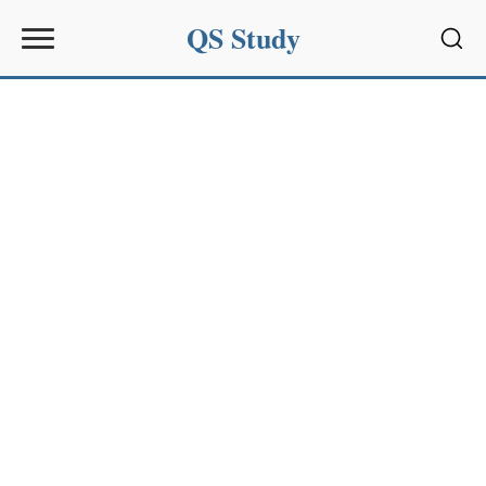
QS Study
Sear